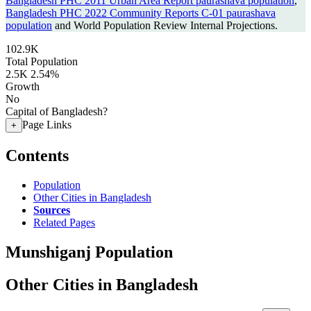
Bangladesh PHC 2011 Urban Area Report paurashava population
,
Bangladesh PHC 2022 Community Reports C-01 paurashava
population
and World Population Review Internal Projections.
102.9K
Total Population
2.5K
2.54%
Growth
No
Capital of Bangladesh?
Page Links
+
Contents
Population
Other Cities in Bangladesh
Sources
Related Pages
Munshiganj Population
Other Cities in Bangladesh