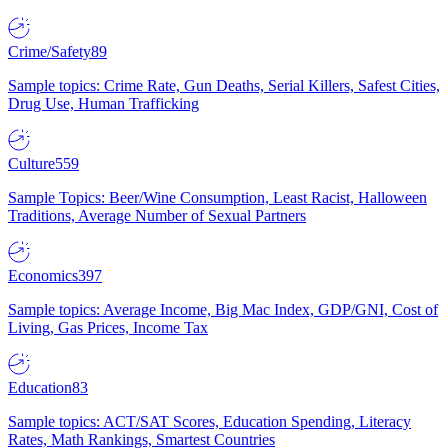
Crime/Safety
89
Sample topics: Crime Rate, Gun Deaths, Serial Killers, Safest Cities,
Drug Use, Human Trafficking
Culture
559
Sample Topics: Beer/Wine Consumption, Least Racist, Halloween
Traditions, Average Number of Sexual Partners
Economics
397
Sample topics: Average Income, Big Mac Index, GDP/GNI, Cost of
Living, Gas Prices, Income Tax
Education
83
Sample topics: ACT/SAT Scores, Education Spending, Literacy
Rates, Math Rankings, Smartest Countries