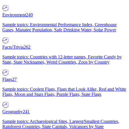
Environment
249
Sample topics: Environmental Performance Index, Greenhouse
Gases, Manatee Population, Safe Drinking Water, Solar Power
Facts/Trivia
262
Sample topics: Countries with 12-letter names, Favorite Candy by
State, State Nicknames, Weird Countries, Zoos by Country
Flags
27
Sample topics: Coolest Flags, Flags that Look Alike, Red and White
Flags, Moon and Stars Flags, Purple Flags, State Flags
Geography
241
Sample topics: Archaeological Sites, Largest/Smallest Countries,
Rainforest Countries, State Capitals, Volcanoes by State