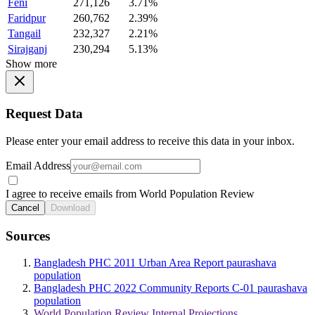
Feni
271,126
3.71%
Faridpur
260,762
2.39%
Tangail
232,327
2.21%
Sirajganj
230,294
5.13%
Show more
Request Data
Please enter your email address to receive this data in your inbox.
Email Address
I agree to receive emails from World Population Review
Cancel
Download
Sources
Bangladesh PHC 2011 Urban Area Report paurashava
population
Bangladesh PHC 2022 Community Reports C-01 paurashava
population
World Population Review Internal Projections