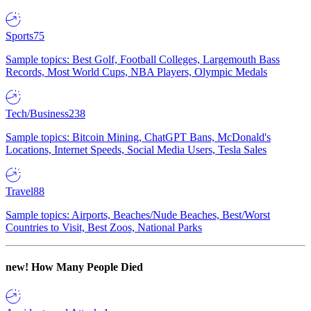
Sports
75
Sample topics: Best Golf, Football Colleges, Largemouth Bass
Records, Most World Cups, NBA Players, Olympic Medals
Tech/Business
238
Sample topics: Bitcoin Mining, ChatGPT Bans, McDonald's
Locations, Internet Speeds, Social Media Users, Tesla Sales
Travel
88
Sample topics: Airports, Beaches/Nude Beaches, Best/Worst
Countries to Visit, Best Zoos, National Parks
new!
How Many People Died