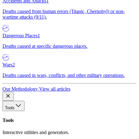
Accidents and Attacks
1
Deaths caused from human errors (Titanic, Chernobyl) or non-
wartime attacks (9/11).
Dangerous Places
1
Deaths caused at specific dangerous places.
Wars
2
Deaths caused in wars, conflicts, and other military operations.
Our Methodology
View all articles
Tools
Tools
Interactive utilities and generators.