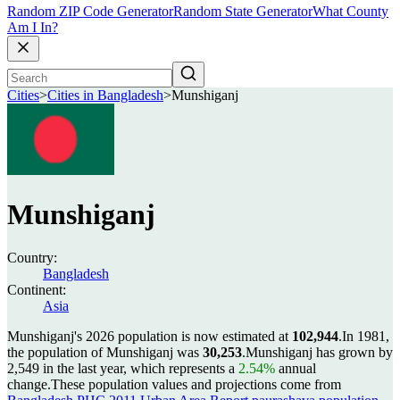
Random ZIP Code Generator
Random State Generator
What County
Am I In?
Cities
>
Cities in Bangladesh
>
Munshiganj
Munshiganj
Country:
Bangladesh
Continent:
Asia
Munshiganj's 2026 population is now estimated at
102,944
.
In 1981,
the population of Munshiganj was
30,253
.
Munshiganj has grown by
2,549 in the last year, which represents a
2.54%
annual
change.
These population values and projections come from