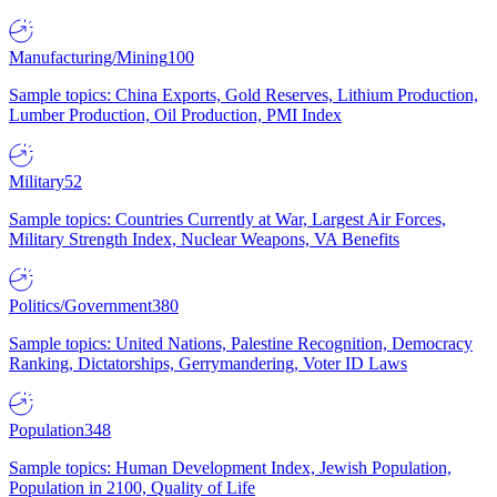
Manufacturing/Mining
100
Sample topics: China Exports, Gold Reserves, Lithium Production,
Lumber Production, Oil Production, PMI Index
Military
52
Sample topics: Countries Currently at War, Largest Air Forces,
Military Strength Index, Nuclear Weapons, VA Benefits
Politics/Government
380
Sample topics: United Nations, Palestine Recognition, Democracy
Ranking, Dictatorships, Gerrymandering, Voter ID Laws
Population
348
Sample topics: Human Development Index, Jewish Population,
Population in 2100, Quality of Life