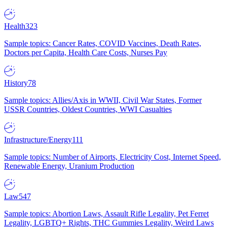
Health
323
Sample topics: Cancer Rates, COVID Vaccines, Death Rates,
Doctors per Capita, Health Care Costs, Nurses Pay
History
78
Sample topics: Allies/Axis in WWII, Civil War States, Former
USSR Countries, Oldest Countries, WWI Casualties
Infrastructure/Energy
111
Sample topics: Number of Airports, Electricity Cost, Internet Speed,
Renewable Energy, Uranium Production
Law
547
Sample topics: Abortion Laws, Assault Rifle Legality, Pet Ferret
Legality, LGBTQ+ Rights, THC Gummies Legality, Weird Laws