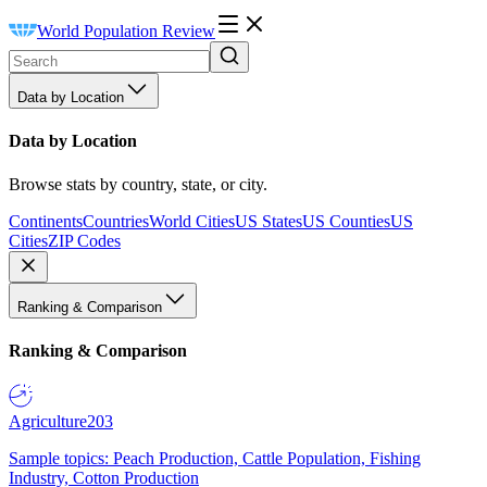
World Population Review
Data by Location
Data by Location
Browse stats by country, state, or city.
Continents
Countries
World Cities
US States
US Counties
US
Cities
ZIP Codes
Ranking & Comparison
Ranking & Comparison
Agriculture
203
Sample topics: Peach Production, Cattle Population, Fishing
Industry, Cotton Production