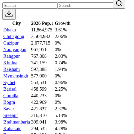
City
2026 Pop.
↓
Growth
Dhaka
11,864,975
3.61%
Chittagong
3,504,932
2.06%
Gazipur
2,677,715
0%
Narayanganj
967,951
0%
Rangpur
767,808
2.03%
Khulna
741,159
0.74%
Rajshahi
597,388
1.94%
Mymensingh
577,000
0%
Sylhet
553,531
0.96%
Barisal
458,599
2.25%
Comilla
440,233
0%
Bogra
422,969
0%
Savar
421,837
2.37%
Sreepur
316,310
5.13%
Brahmanbaria
309,041
3.98%
Kaliakair
294,535
4.28%