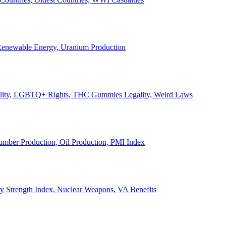
, Renewable Energy, Uranium Production
Legality, LGBTQ+ Rights, THC Gummies Legality, Weird Laws
Lumber Production, Oil Production, PMI Index
ary Strength Index, Nuclear Weapons, VA Benefits