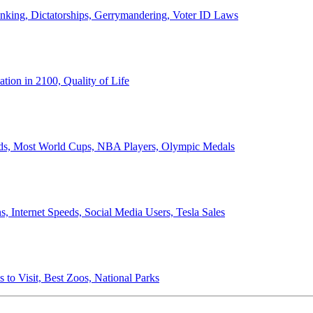
anking, Dictatorships, Gerrymandering, Voter ID Laws
ion in 2100, Quality of Life
ords, Most World Cups, NBA Players, Olympic Medals
 Internet Speeds, Social Media Users, Tesla Sales
 to Visit, Best Zoos, National Parks