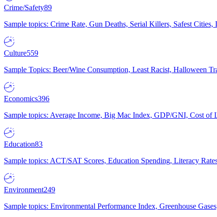
Crime/Safety
89
Sample topics: Crime Rate, Gun Deaths, Serial Killers, Safest Cities
Culture
559
Sample Topics: Beer/Wine Consumption, Least Racist, Halloween Tra
Economics
396
Sample topics: Average Income, Big Mac Index, GDP/GNI, Cost of L
Education
83
Sample topics: ACT/SAT Scores, Education Spending, Literacy Rates
Environment
249
Sample topics: Environmental Performance Index, Greenhouse Gases,