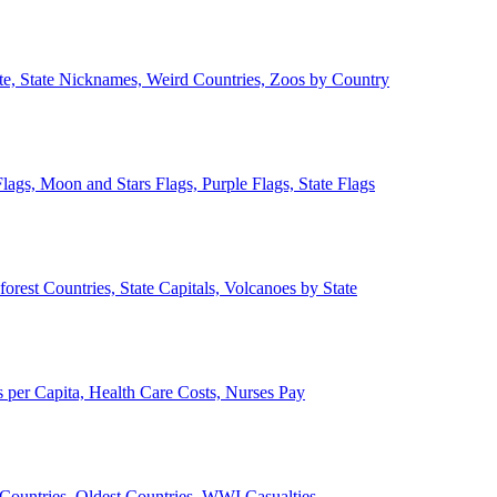
ate, State Nicknames, Weird Countries, Zoos by Country
lags, Moon and Stars Flags, Purple Flags, State Flags
forest Countries, State Capitals, Volcanoes by State
 per Capita, Health Care Costs, Nurses Pay
Countries, Oldest Countries, WWI Casualties