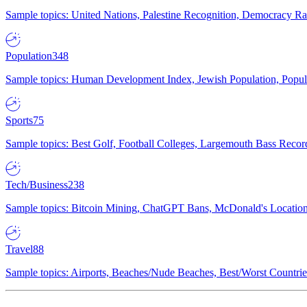
Sample topics: United Nations, Palestine Recognition, Democracy R
Population
348
Sample topics: Human Development Index, Jewish Population, Populat
Sports
75
Sample topics: Best Golf, Football Colleges, Largemouth Bass Rec
Tech/Business
238
Sample topics: Bitcoin Mining, ChatGPT Bans, McDonald's Locations,
Travel
88
Sample topics: Airports, Beaches/Nude Beaches, Best/Worst Countries