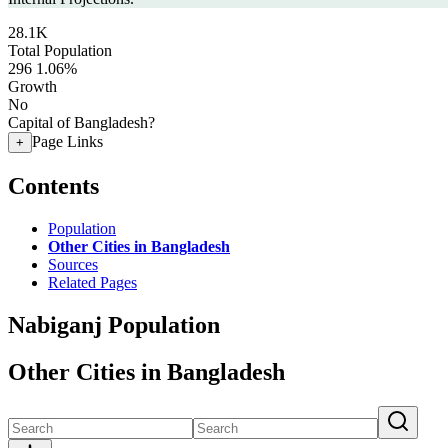
28.1K
Total Population
296
1.06%
Growth
No
Capital of Bangladesh?
Page Links
+
Contents
Population
Other Cities in Bangladesh
Sources
Related Pages
Nabiganj Population
Other Cities in Bangladesh