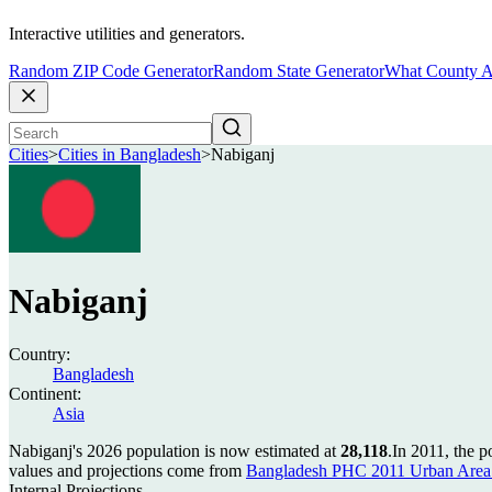
Interactive utilities and generators.
Random ZIP Code Generator
Random State Generator
What County A
Cities
>
Cities in Bangladesh
>
Nabiganj
Nabiganj
Country:
Bangladesh
Continent:
Asia
Nabiganj's 2026 population is now estimated at
28,118
.
In 2011, the 
values and projections come from
Bangladesh PHC 2011 Urban Area 
Internal Projections.