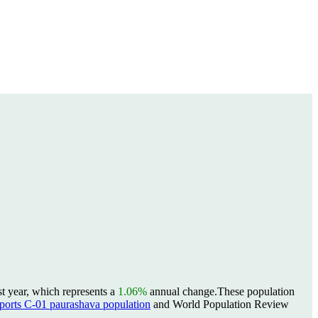
t year, which represents a
1.06%
annual change.
These population
rts C-01 paurashava population
and World Population Review