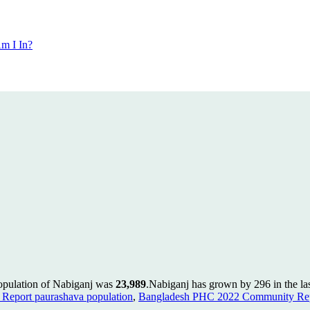
m I In?
population of Nabiganj was
23,989
.
Nabiganj has grown by 296 in the las
Report paurashava population
,
Bangladesh PHC 2022 Community Repo