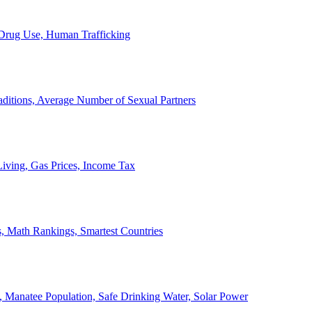
, Drug Use, Human Trafficking
ditions, Average Number of Sexual Partners
iving, Gas Prices, Income Tax
, Math Rankings, Smartest Countries
 Manatee Population, Safe Drinking Water, Solar Power