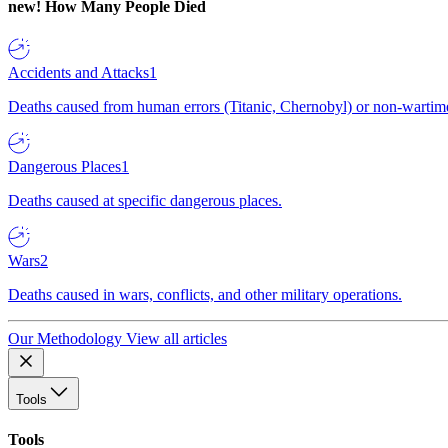
new!
How Many People Died
Accidents and Attacks
1
Deaths caused from human errors (Titanic, Chernobyl) or non-wartime 
Dangerous Places
1
Deaths caused at specific dangerous places.
Wars
2
Deaths caused in wars, conflicts, and other military operations.
Our Methodology
View all articles
Tools
Tools