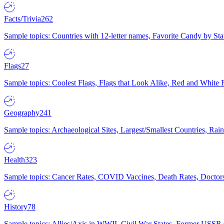
Facts/Trivia
262
Sample topics: Countries with 12-letter names, Favorite Candy by St
Flags
27
Sample topics: Coolest Flags, Flags that Look Alike, Red and White F
Geography
241
Sample topics: Archaeological Sites, Largest/Smallest Countries, Rain
Health
323
Sample topics: Cancer Rates, COVID Vaccines, Death Rates, Doctors
History
78
Sample topics: Allies/Axis in WWII, Civil War States, Former USSR 