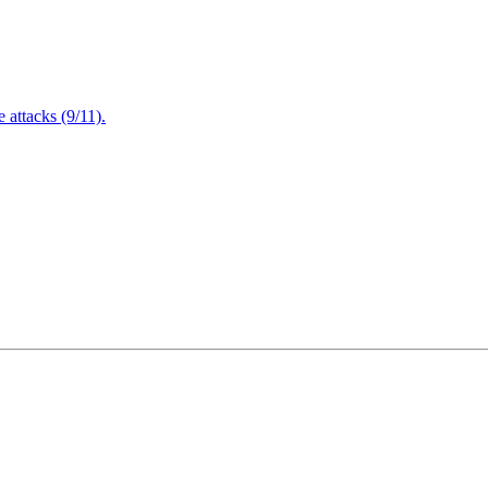
attacks (9/11).