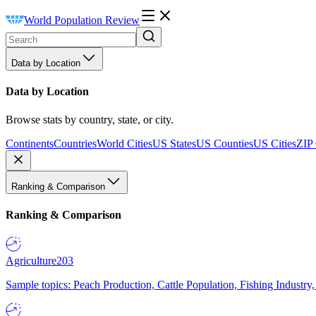
World Population Review
Data by Location
Data by Location
Browse stats by country, state, or city.
Continents
Countries
World Cities
US States
US Counties
US Cities
ZIP
Ranking & Comparison
Ranking & Comparison
Agriculture
203
Sample topics: Peach Production, Cattle Population, Fishing Industry