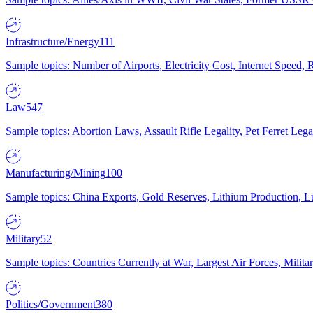
Infrastructure/Energy
111
Sample topics: Number of Airports, Electricity Cost, Internet Speed
Law
547
Sample topics: Abortion Laws, Assault Rifle Legality, Pet Ferret 
Manufacturing/Mining
100
Sample topics: China Exports, Gold Reserves, Lithium Production, 
Military
52
Sample topics: Countries Currently at War, Largest Air Forces, Milit
Politics/Government
380