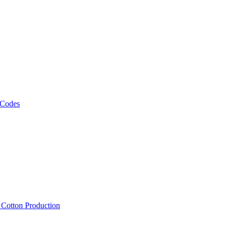
 Codes
, Cotton Production