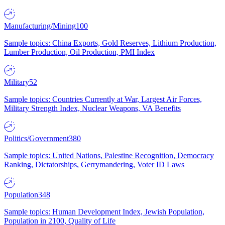
Manufacturing/Mining
100
Sample topics: China Exports, Gold Reserves, Lithium Production,
Lumber Production, Oil Production, PMI Index
Military
52
Sample topics: Countries Currently at War, Largest Air Forces,
Military Strength Index, Nuclear Weapons, VA Benefits
Politics/Government
380
Sample topics: United Nations, Palestine Recognition, Democracy
Ranking, Dictatorships, Gerrymandering, Voter ID Laws
Population
348
Sample topics: Human Development Index, Jewish Population,
Population in 2100, Quality of Life