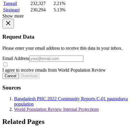
Tangail
232,327
2.21%
Sirajganj
230,294
5.13%
Show more
Request Data
Please enter your email address to receive this data in your inbox.
Email Address
I agree to receive emails from World Population Review
Cancel
Download
Sources
Bangladesh PHC 2022 Community Reports C-01 paurashava
population
World Population Review Internal Projections
Related Pages