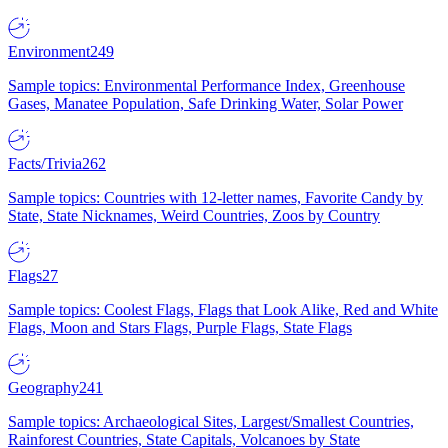
Environment
249
Sample topics: Environmental Performance Index, Greenhouse
Gases, Manatee Population, Safe Drinking Water, Solar Power
Facts/Trivia
262
Sample topics: Countries with 12-letter names, Favorite Candy by
State, State Nicknames, Weird Countries, Zoos by Country
Flags
27
Sample topics: Coolest Flags, Flags that Look Alike, Red and White
Flags, Moon and Stars Flags, Purple Flags, State Flags
Geography
241
Sample topics: Archaeological Sites, Largest/Smallest Countries,
Rainforest Countries, State Capitals, Volcanoes by State