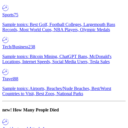
Sports
75
Sample topics: Best Golf, Football Colleges, Largemouth Bass
Records, Most World Cups, NBA Players, Olympic Medals
Tech/Business
238
Sample topics: Bitcoin Mining, ChatGPT Bans, McDonald's
Locations, Internet Speeds, Social Media Users, Tesla Sales
Travel
88
Sample topics: Airports, Beaches/Nude Beaches, Best/Worst
Countries to Visit, Best Zoos, National Parks
new!
How Many People Died