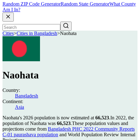
Random ZIP Code Generator
Random State Generator
What County
Am I In?
Cities
>
Cities in Bangladesh
>
Naohata
Naohata
Country:
Bangladesh
Continent:
Asia
Naohata's 2026 population is now estimated at
66,523
.
In 2022, the
population of Naohata was
66,523
.
These population values and
projections come from
Bangladesh PHC 2022 Community Reports
C-01 paurashava population
and World Population Review Internal