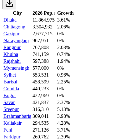
City
2026 Pop.
↓
Growth
Dhaka
11,864,975
3.61%
Chittagong
3,504,932
2.06%
Gazipur
2,677,715
0%
Narayanganj
967,951
0%
Rangpur
767,808
2.03%
Khulna
741,159
0.74%
Rajshahi
597,388
1.94%
Mymensingh
577,000
0%
Sylhet
553,531
0.96%
Barisal
458,599
2.25%
Comilla
440,233
0%
Bogra
422,969
0%
Savar
421,837
2.37%
Sreepur
316,310
5.13%
Brahmanbaria
309,041
3.98%
Kaliakair
294,535
4.28%
Feni
271,126
3.71%
Faridpur
260,762
2.39%