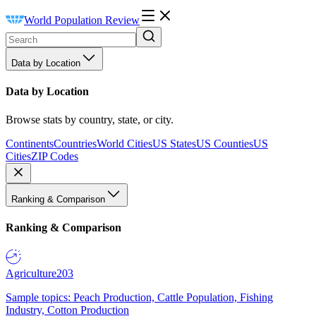
World Population Review
Data by Location
Data by Location
Browse stats by country, state, or city.
Continents
Countries
World Cities
US States
US Counties
US
Cities
ZIP Codes
Ranking & Comparison
Ranking & Comparison
Agriculture
203
Sample topics: Peach Production, Cattle Population, Fishing
Industry, Cotton Production