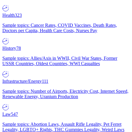
Health
323
Sample topics: Cancer Rates, COVID Vaccines, Death Rates,
Doctors per Capita, Health Care Costs, Nurses Pay
History
78
Sample topics: Allies/Axis in WWII, Civil War States, Former
USSR Countries, Oldest Countries, WWI Casualties
Infrastructure/Energy
111
Sample topics: Number of Airports, Electricity Cost, Internet Speed,
Renewable Energy, Uranium Production
Law
547
Sample topics: Abortion Laws, Assault Rifle Legality, Pet Ferret
Legality, LGBTQ+ Rights, THC Gummies Legality, Weird Laws