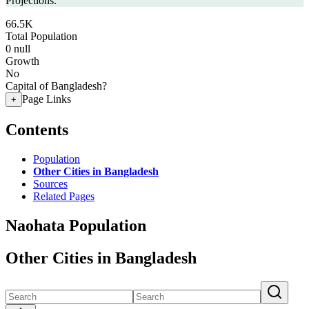
Projections.
66.5K
Total Population
0
null
Growth
No
Capital of Bangladesh?
Page Links
+
Contents
Population
Other Cities in Bangladesh
Sources
Related Pages
Naohata Population
Other Cities in Bangladesh