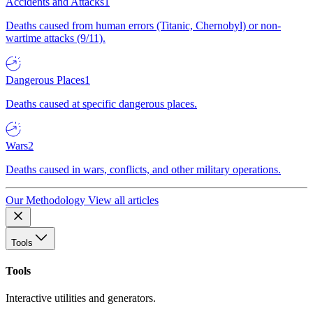
Accidents and Attacks
1
Deaths caused from human errors (Titanic, Chernobyl) or non-
wartime attacks (9/11).
Dangerous Places
1
Deaths caused at specific dangerous places.
Wars
2
Deaths caused in wars, conflicts, and other military operations.
Our Methodology
View all articles
Tools
Tools
Interactive utilities and generators.