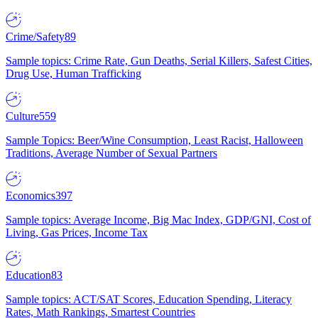
Crime/Safety
89
Sample topics: Crime Rate, Gun Deaths, Serial Killers, Safest Cities,
Drug Use, Human Trafficking
Culture
559
Sample Topics: Beer/Wine Consumption, Least Racist, Halloween
Traditions, Average Number of Sexual Partners
Economics
397
Sample topics: Average Income, Big Mac Index, GDP/GNI, Cost of
Living, Gas Prices, Income Tax
Education
83
Sample topics: ACT/SAT Scores, Education Spending, Literacy
Rates, Math Rankings, Smartest Countries