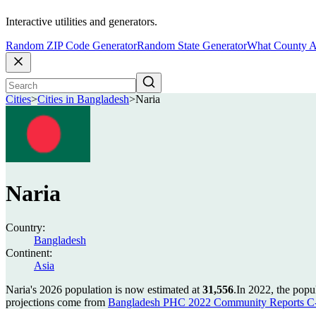
Interactive utilities and generators.
Random ZIP Code Generator
Random State Generator
What County A
Cities
>
Cities in Bangladesh
>
Naria
Naria
Country:
Bangladesh
Continent:
Asia
Naria's 2026 population is now estimated at
31,556
.
In 2022, the popu
projections come from
Bangladesh PHC 2022 Community Reports C-0