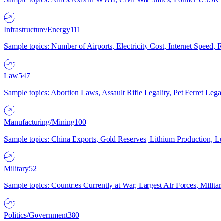
Infrastructure/Energy
111
Sample topics: Number of Airports, Electricity Cost, Internet Speed
Law
547
Sample topics: Abortion Laws, Assault Rifle Legality, Pet Ferret 
Manufacturing/Mining
100
Sample topics: China Exports, Gold Reserves, Lithium Production, 
Military
52
Sample topics: Countries Currently at War, Largest Air Forces, Milit
Politics/Government
380