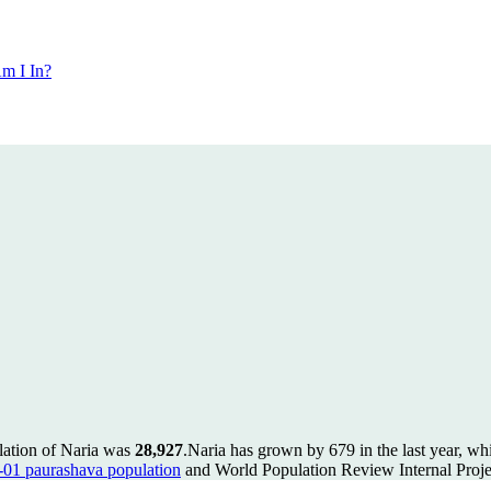
m I In?
lation of Naria was
28,927
.
Naria has grown by 679 in the last year, wh
1 paurashava population
and World Population Review Internal Proje