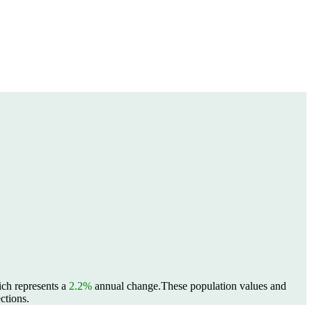
ich represents a
2.2%
annual change.
These population values and
ctions.