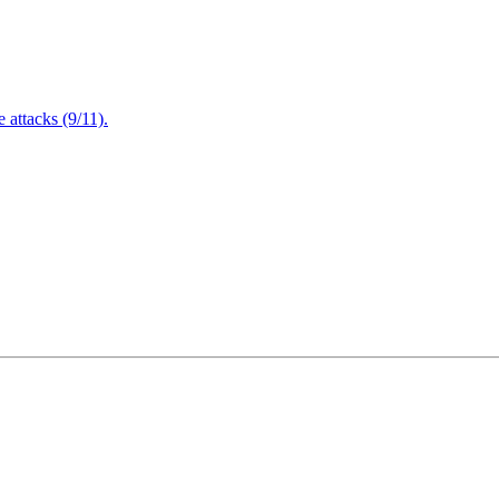
attacks (9/11).