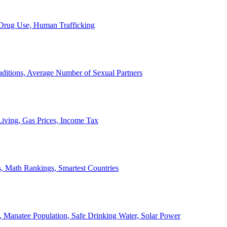
, Drug Use, Human Trafficking
ditions, Average Number of Sexual Partners
iving, Gas Prices, Income Tax
, Math Rankings, Smartest Countries
 Manatee Population, Safe Drinking Water, Solar Power