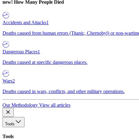
new!
How Many People Died
Accidents and Attacks
1
Deaths caused from human errors (Titanic, Chernobyl) or non-wartime 
Dangerous Places
1
Deaths caused at specific dangerous places.
Wars
2
Deaths caused in wars, conflicts, and other military operations.
Our Methodology
View all articles
Tools
Tools