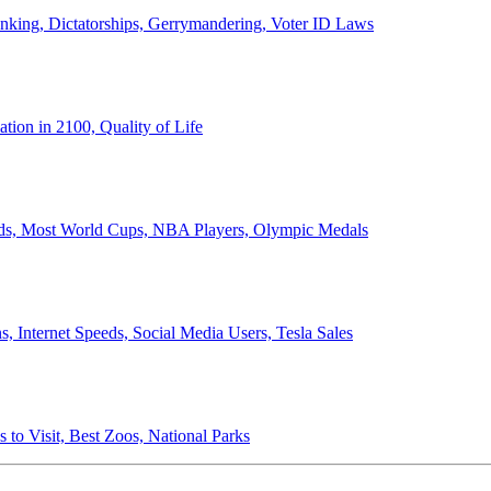
anking, Dictatorships, Gerrymandering, Voter ID Laws
ion in 2100, Quality of Life
ords, Most World Cups, NBA Players, Olympic Medals
 Internet Speeds, Social Media Users, Tesla Sales
 to Visit, Best Zoos, National Parks