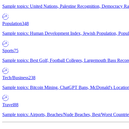
Sample topics: United Nations, Palestine Recognition, Democracy R
Population
348
Sample topics: Human Development Index, Jewish Population, Populat
Sports
75
Sample topics: Best Golf, Football Colleges, Largemouth Bass Rec
Tech/Business
238
Sample topics: Bitcoin Mining, ChatGPT Bans, McDonald's Locations,
Travel
88
Sample topics: Airports, Beaches/Nude Beaches, Best/Worst Countries