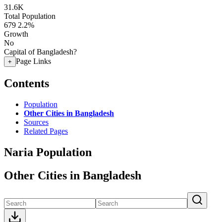
31.6K
Total Population
679
2.2%
Growth
No
Capital of Bangladesh?
Page Links
+
Contents
Population
Other Cities in Bangladesh
Sources
Related Pages
Naria Population
Other Cities in Bangladesh