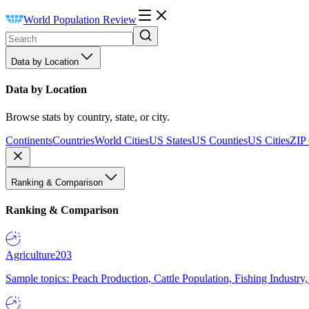
World Population Review
Data by Location
Data by Location
Browse stats by country, state, or city.
Continents
Countries
World Cities
US States
US Counties
US Cities
ZIP
Ranking & Comparison
Ranking & Comparison
Agriculture
203
Sample topics: Peach Production, Cattle Population, Fishing Industry