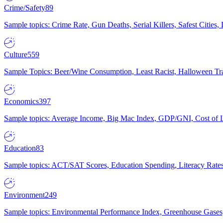
Crime/Safety
89
Sample topics: Crime Rate, Gun Deaths, Serial Killers, Safest Cities
Culture
559
Sample Topics: Beer/Wine Consumption, Least Racist, Halloween Tra
Economics
397
Sample topics: Average Income, Big Mac Index, GDP/GNI, Cost of L
Education
83
Sample topics: ACT/SAT Scores, Education Spending, Literacy Rates
Environment
249
Sample topics: Environmental Performance Index, Greenhouse Gases,