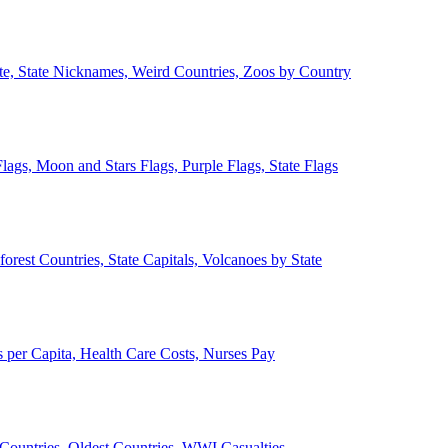
ate, State Nicknames, Weird Countries, Zoos by Country
lags, Moon and Stars Flags, Purple Flags, State Flags
forest Countries, State Capitals, Volcanoes by State
 per Capita, Health Care Costs, Nurses Pay
Countries, Oldest Countries, WWI Casualties