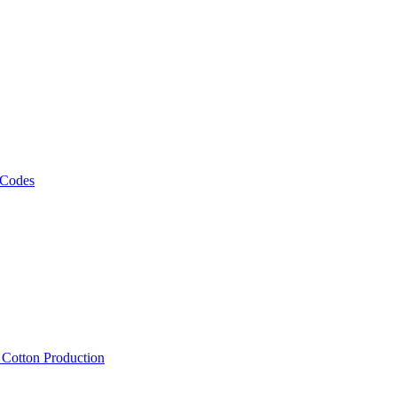
 Codes
, Cotton Production