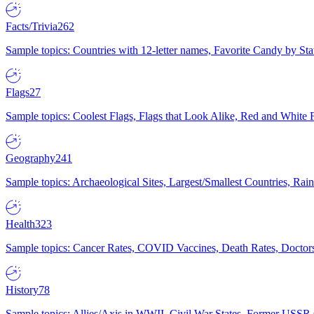
Facts/Trivia
262
Sample topics: Countries with 12-letter names, Favorite Candy by St
Flags
27
Sample topics: Coolest Flags, Flags that Look Alike, Red and White F
Geography
241
Sample topics: Archaeological Sites, Largest/Smallest Countries, Rain
Health
323
Sample topics: Cancer Rates, COVID Vaccines, Death Rates, Doctors
History
78
Sample topics: Allies/Axis in WWII, Civil War States, Former USSR 