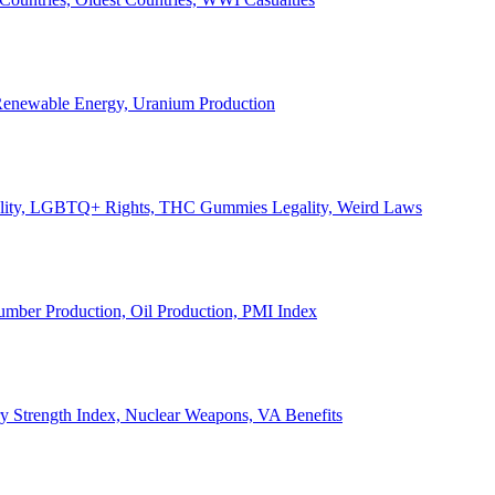
, Renewable Energy, Uranium Production
Legality, LGBTQ+ Rights, THC Gummies Legality, Weird Laws
Lumber Production, Oil Production, PMI Index
ary Strength Index, Nuclear Weapons, VA Benefits