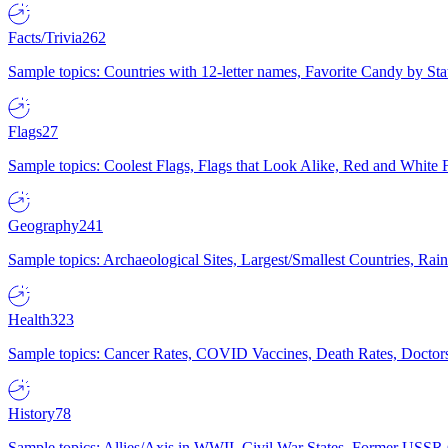
Facts/Trivia
262
Sample topics: Countries with 12-letter names, Favorite Candy by St
Flags
27
Sample topics: Coolest Flags, Flags that Look Alike, Red and White F
Geography
241
Sample topics: Archaeological Sites, Largest/Smallest Countries, Rain
Health
323
Sample topics: Cancer Rates, COVID Vaccines, Death Rates, Doctors
History
78
Sample topics: Allies/Axis in WWII, Civil War States, Former USSR 