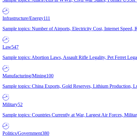
Infrastructure/Energy
111
Sample topics: Number of Airports, Electricity Cost, Internet Speed
Law
547
Sample topics: Abortion Laws, Assault Rifle Legality, Pet Ferret 
Manufacturing/Mining
100
Sample topics: China Exports, Gold Reserves, Lithium Production, 
Military
52
Sample topics: Countries Currently at War, Largest Air Forces, Milit
Politics/Government
380