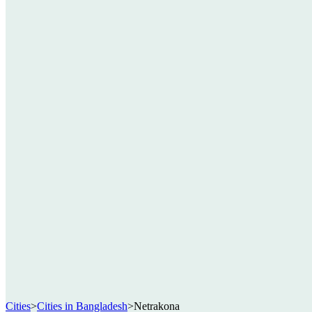
Cities
>
Cities in Bangladesh
>
Netrakona