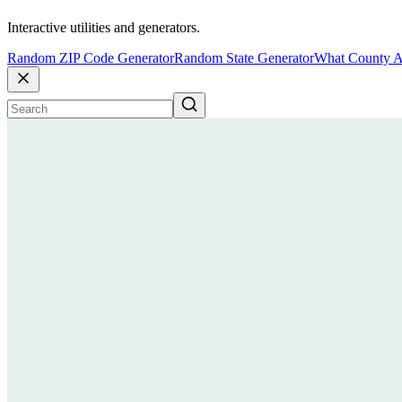
Interactive utilities and generators.
Random ZIP Code Generator
Random State Generator
What County A