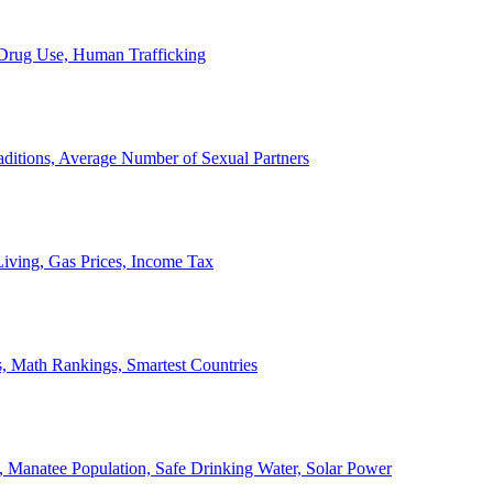
, Drug Use, Human Trafficking
ditions, Average Number of Sexual Partners
iving, Gas Prices, Income Tax
, Math Rankings, Smartest Countries
 Manatee Population, Safe Drinking Water, Solar Power