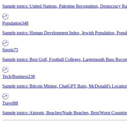
Sample topics: United Nations, Palestine Recognition, Democracy R
Population
348
Sample topics: Human Development Index, Jewish Population, Populat
Sports
75
Sample topics: Best Golf, Football Colleges, Largemouth Bass Rec
Tech/Business
238
Sample topics: Bitcoin Mining, ChatGPT Bans, McDonald's Locations,
Travel
88
Sample topics: Airports, Beaches/Nude Beaches, Best/Worst Countries