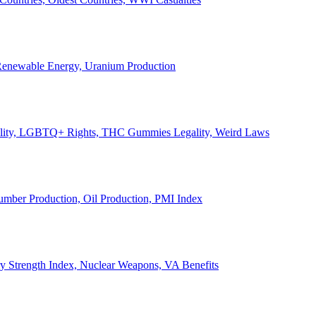
, Renewable Energy, Uranium Production
Legality, LGBTQ+ Rights, THC Gummies Legality, Weird Laws
Lumber Production, Oil Production, PMI Index
ary Strength Index, Nuclear Weapons, VA Benefits