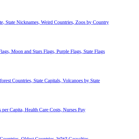
ate, State Nicknames, Weird Countries, Zoos by Country
lags, Moon and Stars Flags, Purple Flags, State Flags
forest Countries, State Capitals, Volcanoes by State
 per Capita, Health Care Costs, Nurses Pay
Countries, Oldest Countries, WWI Casualties