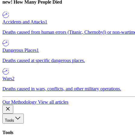
new!
How Many People Died
Accidents and Attacks
1
Deaths caused from human errors (Titanic, Chernobyl) or non-wartime 
Dangerous Places
1
Deaths caused at specific dangerous places.
Wars
2
Deaths caused in wars, conflicts, and other military operations.
Our Methodology
View all articles
Tools
Tools