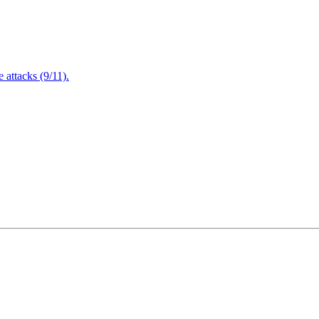
attacks (9/11).