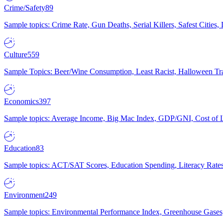
Crime/Safety
89
Sample topics: Crime Rate, Gun Deaths, Serial Killers, Safest Cities
Culture
559
Sample Topics: Beer/Wine Consumption, Least Racist, Halloween Tra
Economics
397
Sample topics: Average Income, Big Mac Index, GDP/GNI, Cost of L
Education
83
Sample topics: ACT/SAT Scores, Education Spending, Literacy Rates
Environment
249
Sample topics: Environmental Performance Index, Greenhouse Gases,