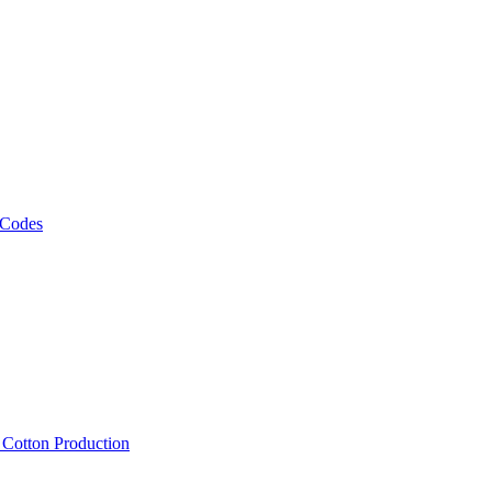
 Codes
, Cotton Production