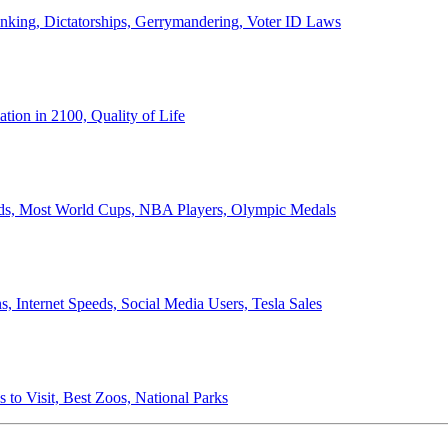
anking, Dictatorships, Gerrymandering, Voter ID Laws
ion in 2100, Quality of Life
ords, Most World Cups, NBA Players, Olympic Medals
 Internet Speeds, Social Media Users, Tesla Sales
 to Visit, Best Zoos, National Parks