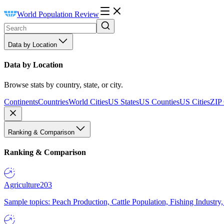
World Population Review
Data by Location
Data by Location
Browse stats by country, state, or city.
Continents
Countries
World Cities
US States
US Counties
US Cities
ZIP
Ranking & Comparison
Ranking & Comparison
Agriculture
203
Sample topics: Peach Production, Cattle Population, Fishing Industry