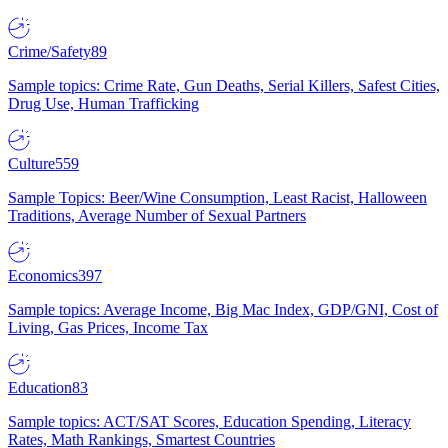
Crime/Safety
89
Sample topics: Crime Rate, Gun Deaths, Serial Killers, Safest Cities,
Drug Use, Human Trafficking
Culture
559
Sample Topics: Beer/Wine Consumption, Least Racist, Halloween
Traditions, Average Number of Sexual Partners
Economics
397
Sample topics: Average Income, Big Mac Index, GDP/GNI, Cost of
Living, Gas Prices, Income Tax
Education
83
Sample topics: ACT/SAT Scores, Education Spending, Literacy
Rates, Math Rankings, Smartest Countries