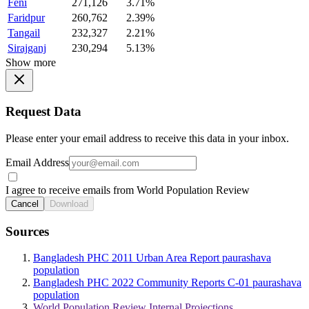
Feni
271,126
3.71%
Faridpur
260,762
2.39%
Tangail
232,327
2.21%
Sirajganj
230,294
5.13%
Show more
Request Data
Please enter your email address to receive this data in your inbox.
Email Address
I agree to receive emails from World Population Review
Cancel
Download
Sources
Bangladesh PHC 2011 Urban Area Report paurashava
population
Bangladesh PHC 2022 Community Reports C-01 paurashava
population
World Population Review Internal Projections