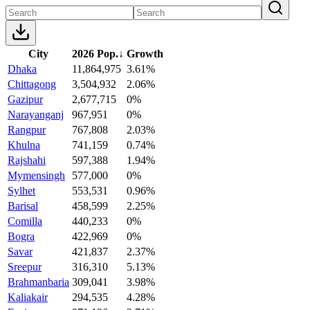
City
2026 Pop.
↓
Growth
Dhaka
11,864,975
3.61%
Chittagong
3,504,932
2.06%
Gazipur
2,677,715
0%
Narayanganj
967,951
0%
Rangpur
767,808
2.03%
Khulna
741,159
0.74%
Rajshahi
597,388
1.94%
Mymensingh
577,000
0%
Sylhet
553,531
0.96%
Barisal
458,599
2.25%
Comilla
440,233
0%
Bogra
422,969
0%
Savar
421,837
2.37%
Sreepur
316,310
5.13%
Brahmanbaria
309,041
3.98%
Kaliakair
294,535
4.28%