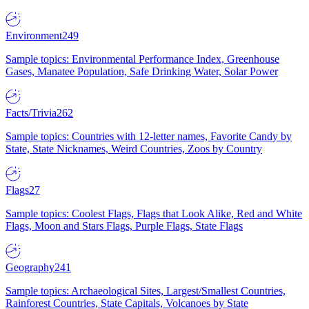
Environment
249
Sample topics: Environmental Performance Index, Greenhouse
Gases, Manatee Population, Safe Drinking Water, Solar Power
Facts/Trivia
262
Sample topics: Countries with 12-letter names, Favorite Candy by
State, State Nicknames, Weird Countries, Zoos by Country
Flags
27
Sample topics: Coolest Flags, Flags that Look Alike, Red and White
Flags, Moon and Stars Flags, Purple Flags, State Flags
Geography
241
Sample topics: Archaeological Sites, Largest/Smallest Countries,
Rainforest Countries, State Capitals, Volcanoes by State