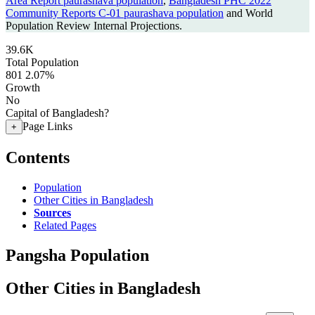
Area Report paurashava population
,
Bangladesh PHC 2022
Community Reports C-01 paurashava population
and World
Population Review Internal Projections.
39.6K
Total Population
801
2.07%
Growth
No
Capital of Bangladesh?
Page Links
+
Contents
Population
Other Cities in Bangladesh
Sources
Related Pages
Pangsha Population
Other Cities in Bangladesh