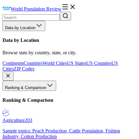
World Population Review
Data by Location
Data by Location
Browse stats by country, state, or city.
Continents
Countries
World Cities
US States
US Counties
US
Cities
ZIP Codes
Ranking & Comparison
Ranking & Comparison
Agriculture
203
Sample topics: Peach Production, Cattle Population, Fishing
Industry, Cotton Production