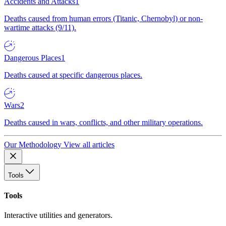
Accidents and Attacks
1
Deaths caused from human errors (Titanic, Chernobyl) or non-
wartime attacks (9/11).
Dangerous Places
1
Deaths caused at specific dangerous places.
Wars
2
Deaths caused in wars, conflicts, and other military operations.
Our Methodology
View all articles
Tools
Tools
Interactive utilities and generators.