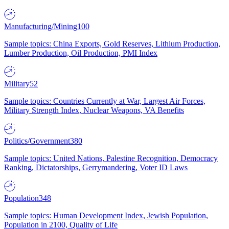
Manufacturing/Mining
100
Sample topics: China Exports, Gold Reserves, Lithium Production,
Lumber Production, Oil Production, PMI Index
Military
52
Sample topics: Countries Currently at War, Largest Air Forces,
Military Strength Index, Nuclear Weapons, VA Benefits
Politics/Government
380
Sample topics: United Nations, Palestine Recognition, Democracy
Ranking, Dictatorships, Gerrymandering, Voter ID Laws
Population
348
Sample topics: Human Development Index, Jewish Population,
Population in 2100, Quality of Life