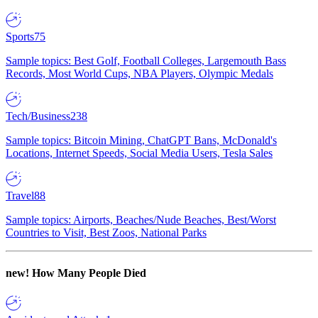
Sports
75
Sample topics: Best Golf, Football Colleges, Largemouth Bass
Records, Most World Cups, NBA Players, Olympic Medals
Tech/Business
238
Sample topics: Bitcoin Mining, ChatGPT Bans, McDonald's
Locations, Internet Speeds, Social Media Users, Tesla Sales
Travel
88
Sample topics: Airports, Beaches/Nude Beaches, Best/Worst
Countries to Visit, Best Zoos, National Parks
new!
How Many People Died