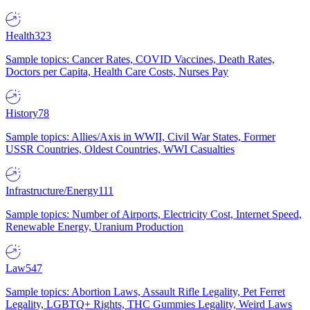
Health
323
Sample topics: Cancer Rates, COVID Vaccines, Death Rates,
Doctors per Capita, Health Care Costs, Nurses Pay
History
78
Sample topics: Allies/Axis in WWII, Civil War States, Former
USSR Countries, Oldest Countries, WWI Casualties
Infrastructure/Energy
111
Sample topics: Number of Airports, Electricity Cost, Internet Speed,
Renewable Energy, Uranium Production
Law
547
Sample topics: Abortion Laws, Assault Rifle Legality, Pet Ferret
Legality, LGBTQ+ Rights, THC Gummies Legality, Weird Laws