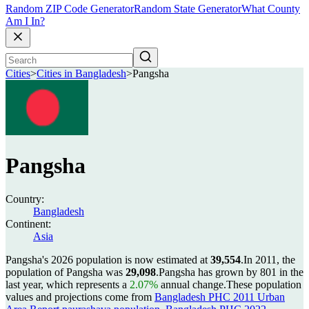
Random ZIP Code Generator
Random State Generator
What County
Am I In?
Cities
>
Cities in Bangladesh
>
Pangsha
Pangsha
Country:
Bangladesh
Continent:
Asia
Pangsha's 2026 population is now estimated at
39,554
.
In 2011, the
population of Pangsha was
29,098
.
Pangsha has grown by 801 in the
last year, which represents a
2.07%
annual change.
These population
values and projections come from
Bangladesh PHC 2011 Urban