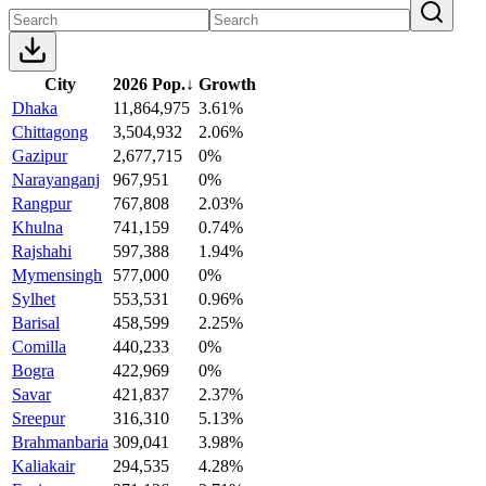
City
2026 Pop.
↓
Growth
Dhaka
11,864,975
3.61%
Chittagong
3,504,932
2.06%
Gazipur
2,677,715
0%
Narayanganj
967,951
0%
Rangpur
767,808
2.03%
Khulna
741,159
0.74%
Rajshahi
597,388
1.94%
Mymensingh
577,000
0%
Sylhet
553,531
0.96%
Barisal
458,599
2.25%
Comilla
440,233
0%
Bogra
422,969
0%
Savar
421,837
2.37%
Sreepur
316,310
5.13%
Brahmanbaria
309,041
3.98%
Kaliakair
294,535
4.28%