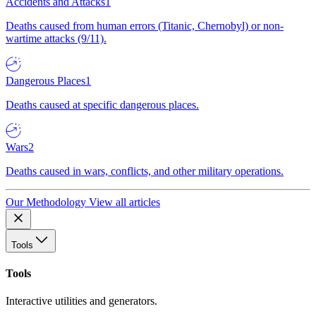
Accidents and Attacks
1
Deaths caused from human errors (Titanic, Chernobyl) or non-
wartime attacks (9/11).
Dangerous Places
1
Deaths caused at specific dangerous places.
Wars
2
Deaths caused in wars, conflicts, and other military operations.
Our Methodology
View all articles
Tools
Tools
Interactive utilities and generators.