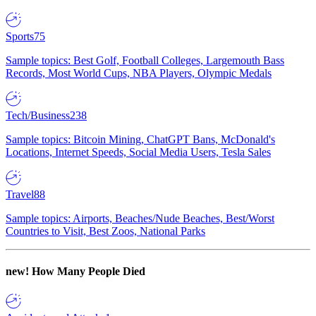
Sports
75
Sample topics: Best Golf, Football Colleges, Largemouth Bass
Records, Most World Cups, NBA Players, Olympic Medals
Tech/Business
238
Sample topics: Bitcoin Mining, ChatGPT Bans, McDonald's
Locations, Internet Speeds, Social Media Users, Tesla Sales
Travel
88
Sample topics: Airports, Beaches/Nude Beaches, Best/Worst
Countries to Visit, Best Zoos, National Parks
new!
How Many People Died