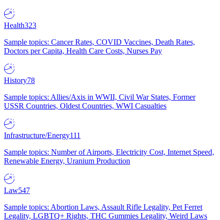
Health
323
Sample topics: Cancer Rates, COVID Vaccines, Death Rates,
Doctors per Capita, Health Care Costs, Nurses Pay
History
78
Sample topics: Allies/Axis in WWII, Civil War States, Former
USSR Countries, Oldest Countries, WWI Casualties
Infrastructure/Energy
111
Sample topics: Number of Airports, Electricity Cost, Internet Speed,
Renewable Energy, Uranium Production
Law
547
Sample topics: Abortion Laws, Assault Rifle Legality, Pet Ferret
Legality, LGBTQ+ Rights, THC Gummies Legality, Weird Laws