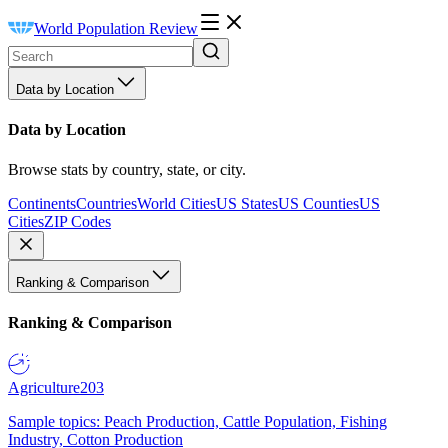
World Population Review
Data by Location
Data by Location
Browse stats by country, state, or city.
Continents
Countries
World Cities
US States
US Counties
US
Cities
ZIP Codes
Ranking & Comparison
Ranking & Comparison
Agriculture
203
Sample topics: Peach Production, Cattle Population, Fishing
Industry, Cotton Production