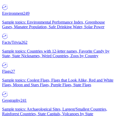
Environment
249
Sample topics: Environmental Performance Index, Greenhouse
Gases, Manatee Population, Safe Drinking Water, Solar Power
Facts/Trivia
262
Sample topics: Countries with 12-letter names, Favorite Candy by
State, State Nicknames, Weird Countries, Zoos by Country
Flags
27
Sample topics: Coolest Flags, Flags that Look Alike, Red and White
Flags, Moon and Stars Flags, Purple Flags, State Flags
Geography
241
Sample topics: Archaeological Sites, Largest/Smallest Countries,
Rainforest Countries, State Capitals, Volcanoes by State