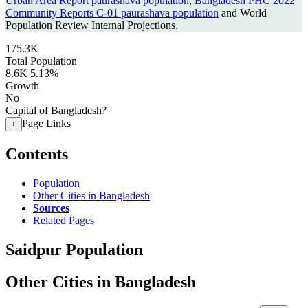
Urban Area Report paurashava population
,
Bangladesh PHC 2022
Community Reports C-01 paurashava population
and World
Population Review Internal Projections.
175.3K
Total Population
8.6K
5.13%
Growth
No
Capital of Bangladesh?
Page Links
+
Contents
Population
Other Cities in Bangladesh
Sources
Related Pages
Saidpur Population
Other Cities in Bangladesh