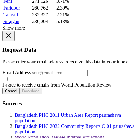
Feni
271,126
3.71%
Faridpur
260,762
2.39%
Tangail
232,327
2.21%
Sirajganj
230,294
5.13%
Show more
Request Data
Please enter your email address to receive this data in your inbox.
Email Address
I agree to receive emails from World Population Review
Cancel
Download
Sources
Bangladesh PHC 2011 Urban Area Report paurashava
population
Bangladesh PHC 2022 Community Reports C-01 paurashava
population
World Population Review Internal Projections