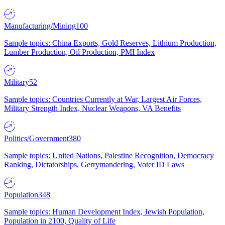
Manufacturing/Mining
100
Sample topics: China Exports, Gold Reserves, Lithium Production,
Lumber Production, Oil Production, PMI Index
Military
52
Sample topics: Countries Currently at War, Largest Air Forces,
Military Strength Index, Nuclear Weapons, VA Benefits
Politics/Government
380
Sample topics: United Nations, Palestine Recognition, Democracy
Ranking, Dictatorships, Gerrymandering, Voter ID Laws
Population
348
Sample topics: Human Development Index, Jewish Population,
Population in 2100, Quality of Life