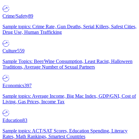
Crime/Safety
89
Sample topics: Crime Rate, Gun Deaths, Serial Killers, Safest Cities,
Drug Use, Human Trafficking
Culture
559
Sample Topics: Beer/Wine Consumption, Least Racist, Halloween
Traditions, Average Number of Sexual Partners
Economics
397
Sample topics: Average Income, Big Mac Index, GDP/GNI, Cost of
Living, Gas Prices, Income Tax
Education
83
Sample topics: ACT/SAT Scores, Education Spending, Literacy
Rates, Math Rankings, Smartest Countries