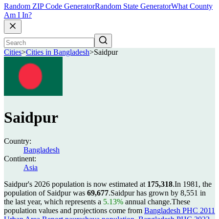
Random ZIP Code Generator
Random State Generator
What County
Am I In?
Cities
>
Cities in Bangladesh
>
Saidpur
Saidpur
Country:
Bangladesh
Continent:
Asia
Saidpur's 2026 population is now estimated at
175,318
.
In 1981, the
population of Saidpur was
69,677
.
Saidpur has grown by 8,551 in
the last year, which represents a
5.13%
annual change.
These
population values and projections come from
Bangladesh PHC 2011