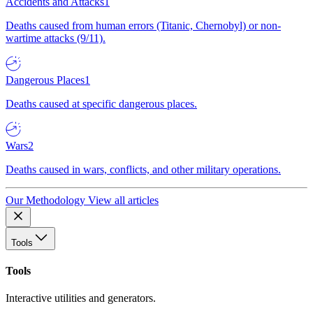
Accidents and Attacks
1
Deaths caused from human errors (Titanic, Chernobyl) or non-
wartime attacks (9/11).
Dangerous Places
1
Deaths caused at specific dangerous places.
Wars
2
Deaths caused in wars, conflicts, and other military operations.
Our Methodology
View all articles
Tools
Tools
Interactive utilities and generators.