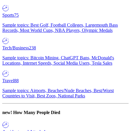
Sports
75
Sample topics: Best Golf, Football Colleges, Largemouth Bass
Records, Most World Cups, NBA Players, Olympic Medals
Tech/Business
238
Sample topics: Bitcoin Mining, ChatGPT Bans, McDonald's
Locations, Internet Speeds, Social Media Users, Tesla Sales
Travel
88
Sample topics: Airports, Beaches/Nude Beaches, Best/Worst
Countries to Visit, Best Zoos, National Parks
new!
How Many People Died