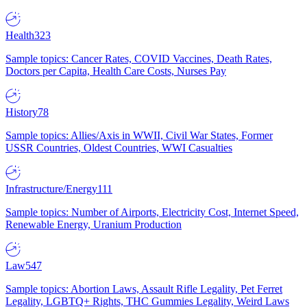
Health
323
Sample topics: Cancer Rates, COVID Vaccines, Death Rates,
Doctors per Capita, Health Care Costs, Nurses Pay
History
78
Sample topics: Allies/Axis in WWII, Civil War States, Former
USSR Countries, Oldest Countries, WWI Casualties
Infrastructure/Energy
111
Sample topics: Number of Airports, Electricity Cost, Internet Speed,
Renewable Energy, Uranium Production
Law
547
Sample topics: Abortion Laws, Assault Rifle Legality, Pet Ferret
Legality, LGBTQ+ Rights, THC Gummies Legality, Weird Laws