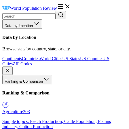
World Population Review
Data by Location
Data by Location
Browse stats by country, state, or city.
Continents
Countries
World Cities
US States
US Counties
US
Cities
ZIP Codes
Ranking & Comparison
Ranking & Comparison
Agriculture
203
Sample topics: Peach Production, Cattle Population, Fishing
Industry, Cotton Production