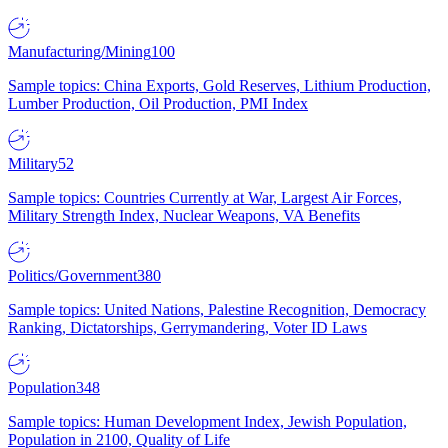
Manufacturing/Mining
100
Sample topics: China Exports, Gold Reserves, Lithium Production,
Lumber Production, Oil Production, PMI Index
Military
52
Sample topics: Countries Currently at War, Largest Air Forces,
Military Strength Index, Nuclear Weapons, VA Benefits
Politics/Government
380
Sample topics: United Nations, Palestine Recognition, Democracy
Ranking, Dictatorships, Gerrymandering, Voter ID Laws
Population
348
Sample topics: Human Development Index, Jewish Population,
Population in 2100, Quality of Life