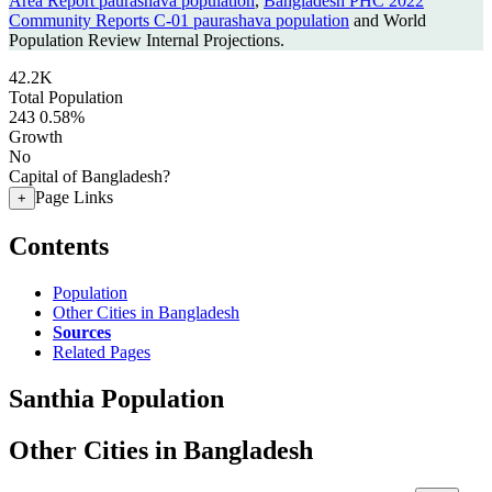
Area Report paurashava population
,
Bangladesh PHC 2022
Community Reports C-01 paurashava population
and World
Population Review Internal Projections.
42.2K
Total Population
243
0.58%
Growth
No
Capital of Bangladesh?
Page Links
+
Contents
Population
Other Cities in Bangladesh
Sources
Related Pages
Santhia Population
Other Cities in Bangladesh