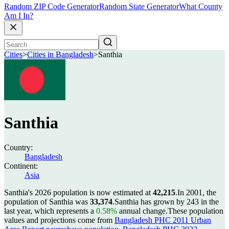
Random ZIP Code Generator
Random State Generator
What County
Am I In?
Cities
>
Cities in Bangladesh
>
Santhia
Santhia
Country:
Bangladesh
Continent:
Asia
Santhia's 2026 population is now estimated at
42,215
.
In 2001, the
population of Santhia was
33,374
.
Santhia has grown by 243 in the
last year, which represents a
0.58%
annual change.
These population
values and projections come from
Bangladesh PHC 2011 Urban