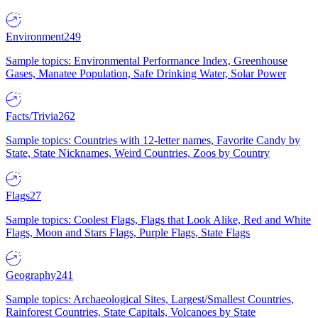
Environment
249
Sample topics: Environmental Performance Index, Greenhouse
Gases, Manatee Population, Safe Drinking Water, Solar Power
Facts/Trivia
262
Sample topics: Countries with 12-letter names, Favorite Candy by
State, State Nicknames, Weird Countries, Zoos by Country
Flags
27
Sample topics: Coolest Flags, Flags that Look Alike, Red and White
Flags, Moon and Stars Flags, Purple Flags, State Flags
Geography
241
Sample topics: Archaeological Sites, Largest/Smallest Countries,
Rainforest Countries, State Capitals, Volcanoes by State