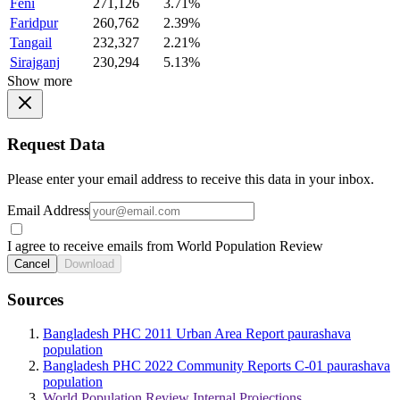
Feni
271,126
3.71%
Faridpur
260,762
2.39%
Tangail
232,327
2.21%
Sirajganj
230,294
5.13%
Show more
Request Data
Please enter your email address to receive this data in your inbox.
Email Address
I agree to receive emails from World Population Review
Cancel
Download
Sources
Bangladesh PHC 2011 Urban Area Report paurashava
population
Bangladesh PHC 2022 Community Reports C-01 paurashava
population
World Population Review Internal Projections