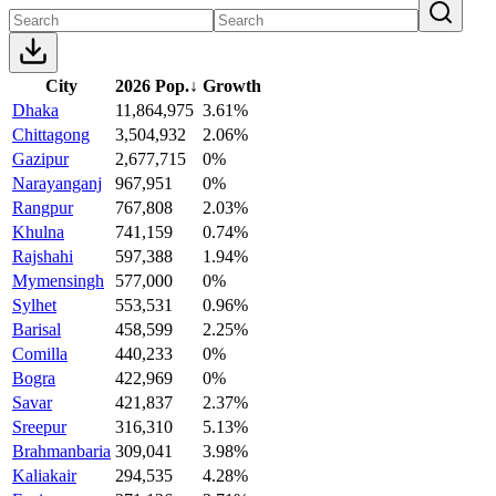
City
2026 Pop.
↓
Growth
Dhaka
11,864,975
3.61%
Chittagong
3,504,932
2.06%
Gazipur
2,677,715
0%
Narayanganj
967,951
0%
Rangpur
767,808
2.03%
Khulna
741,159
0.74%
Rajshahi
597,388
1.94%
Mymensingh
577,000
0%
Sylhet
553,531
0.96%
Barisal
458,599
2.25%
Comilla
440,233
0%
Bogra
422,969
0%
Savar
421,837
2.37%
Sreepur
316,310
5.13%
Brahmanbaria
309,041
3.98%
Kaliakair
294,535
4.28%