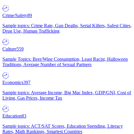
Crime/Safety
89
Sample topics: Crime Rate, Gun Deaths, Serial Killers, Safest Cities,
Drug Use, Human Trafficking
Culture
559
Sample Topics: Beer/Wine Consumption, Least Racist, Halloween
Traditions, Average Number of Sexual Partners
Economics
397
Sample topics: Average Income, Big Mac Index, GDP/GNI, Cost of
Living, Gas Prices, Income Tax
Education
83
Sample topics: ACT/SAT Scores, Education Spending, Literacy
Rates, Math Rankings, Smartest Countries