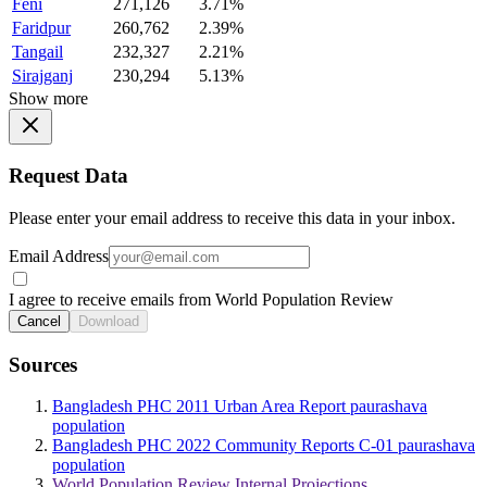
Feni
271,126
3.71%
Faridpur
260,762
2.39%
Tangail
232,327
2.21%
Sirajganj
230,294
5.13%
Show more
Request Data
Please enter your email address to receive this data in your inbox.
Email Address
I agree to receive emails from World Population Review
Cancel
Download
Sources
Bangladesh PHC 2011 Urban Area Report paurashava
population
Bangladesh PHC 2022 Community Reports C-01 paurashava
population
World Population Review Internal Projections