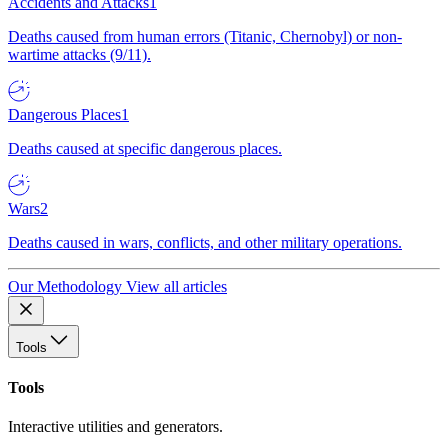
Accidents and Attacks
1
Deaths caused from human errors (Titanic, Chernobyl) or non-
wartime attacks (9/11).
Dangerous Places
1
Deaths caused at specific dangerous places.
Wars
2
Deaths caused in wars, conflicts, and other military operations.
Our Methodology
View all articles
Tools
Tools
Interactive utilities and generators.