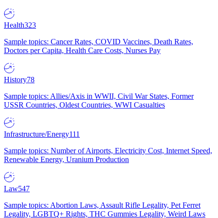
Health
323
Sample topics: Cancer Rates, COVID Vaccines, Death Rates,
Doctors per Capita, Health Care Costs, Nurses Pay
History
78
Sample topics: Allies/Axis in WWII, Civil War States, Former
USSR Countries, Oldest Countries, WWI Casualties
Infrastructure/Energy
111
Sample topics: Number of Airports, Electricity Cost, Internet Speed,
Renewable Energy, Uranium Production
Law
547
Sample topics: Abortion Laws, Assault Rifle Legality, Pet Ferret
Legality, LGBTQ+ Rights, THC Gummies Legality, Weird Laws