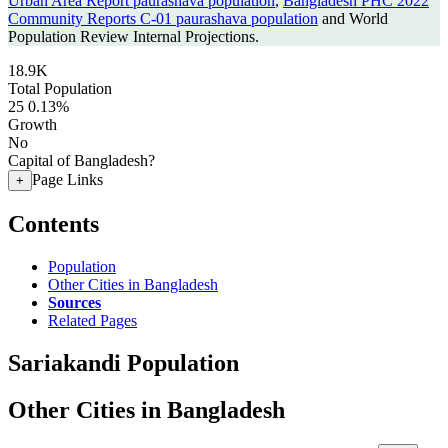
Urban Area Report paurashava population
,
Bangladesh PHC 2022
Community Reports C-01 paurashava population
and World
Population Review Internal Projections.
18.9K
Total Population
25
0.13%
Growth
No
Capital of Bangladesh?
Page Links
+
Contents
Population
Other Cities in Bangladesh
Sources
Related Pages
Sariakandi Population
Other Cities in Bangladesh