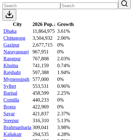
City
2026 Pop.
↓
Growth
Dhaka
11,864,975
3.61%
Chittagong
3,504,932
2.06%
Gazipur
2,677,715
0%
Narayanganj
967,951
0%
Rangpur
767,808
2.03%
Khulna
741,159
0.74%
Rajshahi
597,388
1.94%
Mymensingh
577,000
0%
Sylhet
553,531
0.96%
Barisal
458,599
2.25%
Comilla
440,233
0%
Bogra
422,969
0%
Savar
421,837
2.37%
Sreepur
316,310
5.13%
Brahmanbaria
309,041
3.98%
Kaliakair
294,535
4.28%