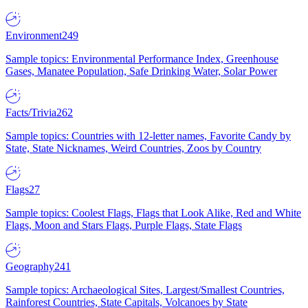
Environment
249
Sample topics: Environmental Performance Index, Greenhouse
Gases, Manatee Population, Safe Drinking Water, Solar Power
Facts/Trivia
262
Sample topics: Countries with 12-letter names, Favorite Candy by
State, State Nicknames, Weird Countries, Zoos by Country
Flags
27
Sample topics: Coolest Flags, Flags that Look Alike, Red and White
Flags, Moon and Stars Flags, Purple Flags, State Flags
Geography
241
Sample topics: Archaeological Sites, Largest/Smallest Countries,
Rainforest Countries, State Capitals, Volcanoes by State