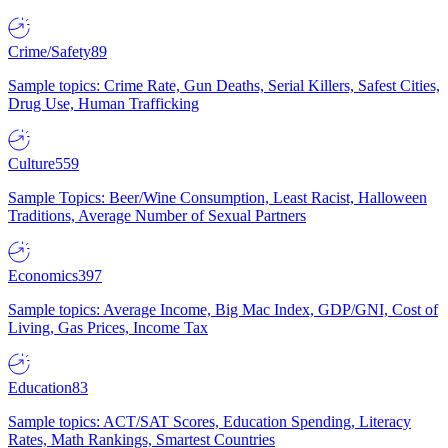
Crime/Safety
89
Sample topics: Crime Rate, Gun Deaths, Serial Killers, Safest Cities,
Drug Use, Human Trafficking
Culture
559
Sample Topics: Beer/Wine Consumption, Least Racist, Halloween
Traditions, Average Number of Sexual Partners
Economics
397
Sample topics: Average Income, Big Mac Index, GDP/GNI, Cost of
Living, Gas Prices, Income Tax
Education
83
Sample topics: ACT/SAT Scores, Education Spending, Literacy
Rates, Math Rankings, Smartest Countries