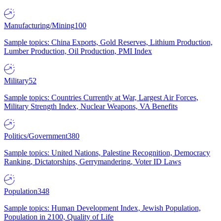
Manufacturing/Mining
100
Sample topics: China Exports, Gold Reserves, Lithium Production,
Lumber Production, Oil Production, PMI Index
Military
52
Sample topics: Countries Currently at War, Largest Air Forces,
Military Strength Index, Nuclear Weapons, VA Benefits
Politics/Government
380
Sample topics: United Nations, Palestine Recognition, Democracy
Ranking, Dictatorships, Gerrymandering, Voter ID Laws
Population
348
Sample topics: Human Development Index, Jewish Population,
Population in 2100, Quality of Life