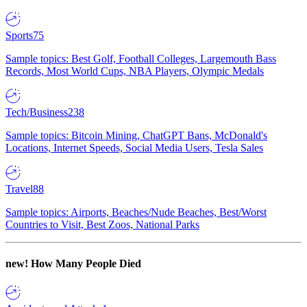
Sports
75
Sample topics: Best Golf, Football Colleges, Largemouth Bass
Records, Most World Cups, NBA Players, Olympic Medals
Tech/Business
238
Sample topics: Bitcoin Mining, ChatGPT Bans, McDonald's
Locations, Internet Speeds, Social Media Users, Tesla Sales
Travel
88
Sample topics: Airports, Beaches/Nude Beaches, Best/Worst
Countries to Visit, Best Zoos, National Parks
new!
How Many People Died