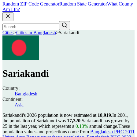
Random ZIP Code Generator
Random State Generator
What County
Am I In?
Cities
>
Cities in Bangladesh
>
Sariakandi
Sariakandi
Country:
Bangladesh
Continent:
Asia
Sariakandi's 2026 population is now estimated at
18,919
.
In 2001,
the population of Sariakandi was
17,320
.
Sariakandi has grown by
25 in the last year, which represents a
0.13%
annual change.
These
population values and projections come from
Bangladesh PHC 2011