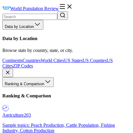
World Population Review
Data by Location
Data by Location
Browse stats by country, state, or city.
Continents
Countries
World Cities
US States
US Counties
US
Cities
ZIP Codes
Ranking & Comparison
Ranking & Comparison
Agriculture
203
Sample topics: Peach Production, Cattle Population, Fishing
Industry, Cotton Production