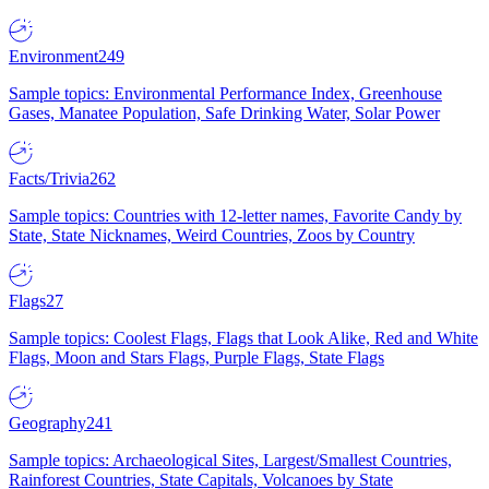
Environment
249
Sample topics: Environmental Performance Index, Greenhouse
Gases, Manatee Population, Safe Drinking Water, Solar Power
Facts/Trivia
262
Sample topics: Countries with 12-letter names, Favorite Candy by
State, State Nicknames, Weird Countries, Zoos by Country
Flags
27
Sample topics: Coolest Flags, Flags that Look Alike, Red and White
Flags, Moon and Stars Flags, Purple Flags, State Flags
Geography
241
Sample topics: Archaeological Sites, Largest/Smallest Countries,
Rainforest Countries, State Capitals, Volcanoes by State