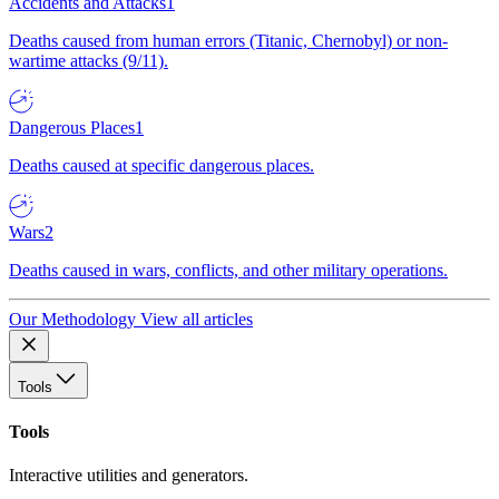
Accidents and Attacks
1
Deaths caused from human errors (Titanic, Chernobyl) or non-
wartime attacks (9/11).
Dangerous Places
1
Deaths caused at specific dangerous places.
Wars
2
Deaths caused in wars, conflicts, and other military operations.
Our Methodology
View all articles
Tools
Tools
Interactive utilities and generators.