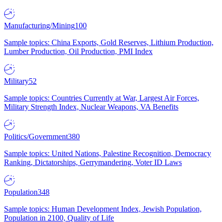
Manufacturing/Mining
100
Sample topics: China Exports, Gold Reserves, Lithium Production,
Lumber Production, Oil Production, PMI Index
Military
52
Sample topics: Countries Currently at War, Largest Air Forces,
Military Strength Index, Nuclear Weapons, VA Benefits
Politics/Government
380
Sample topics: United Nations, Palestine Recognition, Democracy
Ranking, Dictatorships, Gerrymandering, Voter ID Laws
Population
348
Sample topics: Human Development Index, Jewish Population,
Population in 2100, Quality of Life