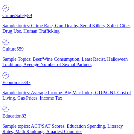
Crime/Safety
89
Sample topics: Crime Rate, Gun Deaths, Serial Killers, Safest Cities,
Drug Use, Human Trafficking
Culture
559
Sample Topics: Beer/Wine Consumption, Least Racist, Halloween
Traditions, Average Number of Sexual Partners
Economics
397
Sample topics: Average Income, Big Mac Index, GDP/GNI, Cost of
Living, Gas Prices, Income Tax
Education
83
Sample topics: ACT/SAT Scores, Education Spending, Literacy
Rates, Math Rankings, Smartest Countries