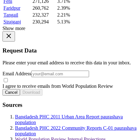
Feni
271,126
3.71%
Faridpur
260,762
2.39%
Tangail
232,327
2.21%
Sirajganj
230,294
5.13%
Show more
Request Data
Please enter your email address to receive this data in your inbox.
Email Address
I agree to receive emails from World Population Review
Cancel
Download
Sources
Bangladesh PHC 2011 Urban Area Report paurashava
population
Bangladesh PHC 2022 Community Reports C-01 paurashava
population
World Population Review Internal Projections