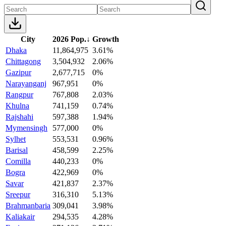
City
2026 Pop.
↓
Growth
Dhaka
11,864,975
3.61%
Chittagong
3,504,932
2.06%
Gazipur
2,677,715
0%
Narayanganj
967,951
0%
Rangpur
767,808
2.03%
Khulna
741,159
0.74%
Rajshahi
597,388
1.94%
Mymensingh
577,000
0%
Sylhet
553,531
0.96%
Barisal
458,599
2.25%
Comilla
440,233
0%
Bogra
422,969
0%
Savar
421,837
2.37%
Sreepur
316,310
5.13%
Brahmanbaria
309,041
3.98%
Kaliakair
294,535
4.28%