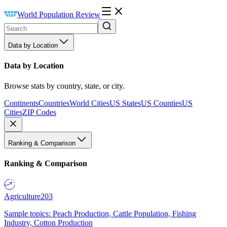
World Population Review
Data by Location
Data by Location
Browse stats by country, state, or city.
Continents
Countries
World Cities
US States
US Counties
US
Cities
ZIP Codes
Ranking & Comparison
Ranking & Comparison
Agriculture
203
Sample topics: Peach Production, Cattle Population, Fishing
Industry, Cotton Production