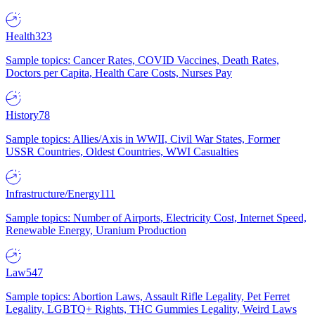
Health
323
Sample topics: Cancer Rates, COVID Vaccines, Death Rates,
Doctors per Capita, Health Care Costs, Nurses Pay
History
78
Sample topics: Allies/Axis in WWII, Civil War States, Former
USSR Countries, Oldest Countries, WWI Casualties
Infrastructure/Energy
111
Sample topics: Number of Airports, Electricity Cost, Internet Speed,
Renewable Energy, Uranium Production
Law
547
Sample topics: Abortion Laws, Assault Rifle Legality, Pet Ferret
Legality, LGBTQ+ Rights, THC Gummies Legality, Weird Laws