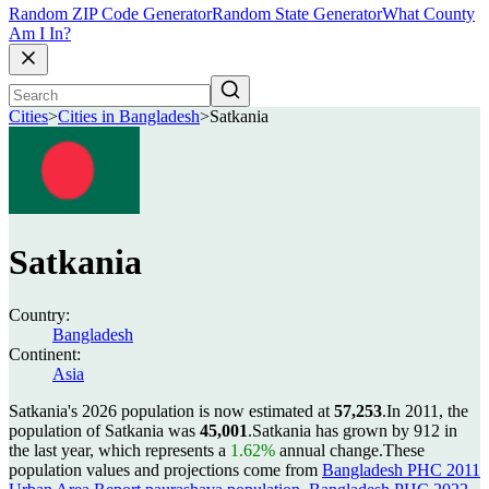
Random ZIP Code Generator
Random State Generator
What County
Am I In?
Cities
>
Cities in Bangladesh
>
Satkania
Satkania
Country:
Bangladesh
Continent:
Asia
Satkania's 2026 population is now estimated at
57,253
.
In 2011, the
population of Satkania was
45,001
.
Satkania has grown by 912 in
the last year, which represents a
1.62%
annual change.
These
population values and projections come from
Bangladesh PHC 2011