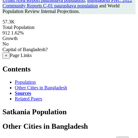
Urban Area Report paurashava population
,
Bangladesh PHC 2022
Community Reports C-01 paurashava population
and World
Population Review Internal Projections.
57.3K
Total Population
912
1.62%
Growth
No
Capital of Bangladesh?
Page Links
+
Contents
Population
Other Cities in Bangladesh
Sources
Related Pages
Satkania Population
Other Cities in Bangladesh