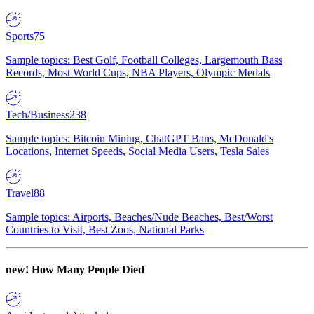
Sports
75
Sample topics: Best Golf, Football Colleges, Largemouth Bass
Records, Most World Cups, NBA Players, Olympic Medals
Tech/Business
238
Sample topics: Bitcoin Mining, ChatGPT Bans, McDonald's
Locations, Internet Speeds, Social Media Users, Tesla Sales
Travel
88
Sample topics: Airports, Beaches/Nude Beaches, Best/Worst
Countries to Visit, Best Zoos, National Parks
new!
How Many People Died