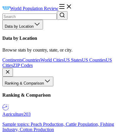
World Population Review
Data by Location
Data by Location
Browse stats by country, state, or city.
Continents
Countries
World Cities
US States
US Counties
US
Cities
ZIP Codes
Ranking & Comparison
Ranking & Comparison
Agriculture
203
Sample topics: Peach Production, Cattle Population, Fishing
Industry, Cotton Production