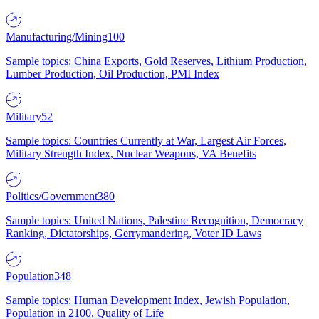
Manufacturing/Mining
100
Sample topics: China Exports, Gold Reserves, Lithium Production,
Lumber Production, Oil Production, PMI Index
Military
52
Sample topics: Countries Currently at War, Largest Air Forces,
Military Strength Index, Nuclear Weapons, VA Benefits
Politics/Government
380
Sample topics: United Nations, Palestine Recognition, Democracy
Ranking, Dictatorships, Gerrymandering, Voter ID Laws
Population
348
Sample topics: Human Development Index, Jewish Population,
Population in 2100, Quality of Life