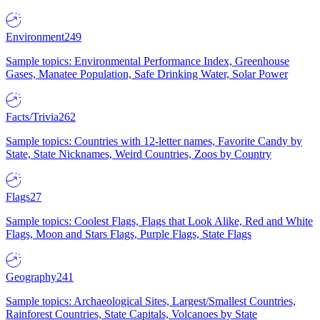
Environment
249
Sample topics: Environmental Performance Index, Greenhouse
Gases, Manatee Population, Safe Drinking Water, Solar Power
Facts/Trivia
262
Sample topics: Countries with 12-letter names, Favorite Candy by
State, State Nicknames, Weird Countries, Zoos by Country
Flags
27
Sample topics: Coolest Flags, Flags that Look Alike, Red and White
Flags, Moon and Stars Flags, Purple Flags, State Flags
Geography
241
Sample topics: Archaeological Sites, Largest/Smallest Countries,
Rainforest Countries, State Capitals, Volcanoes by State