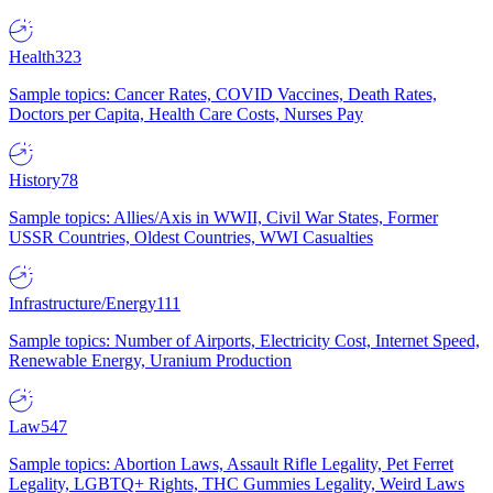
Health
323
Sample topics: Cancer Rates, COVID Vaccines, Death Rates,
Doctors per Capita, Health Care Costs, Nurses Pay
History
78
Sample topics: Allies/Axis in WWII, Civil War States, Former
USSR Countries, Oldest Countries, WWI Casualties
Infrastructure/Energy
111
Sample topics: Number of Airports, Electricity Cost, Internet Speed,
Renewable Energy, Uranium Production
Law
547
Sample topics: Abortion Laws, Assault Rifle Legality, Pet Ferret
Legality, LGBTQ+ Rights, THC Gummies Legality, Weird Laws