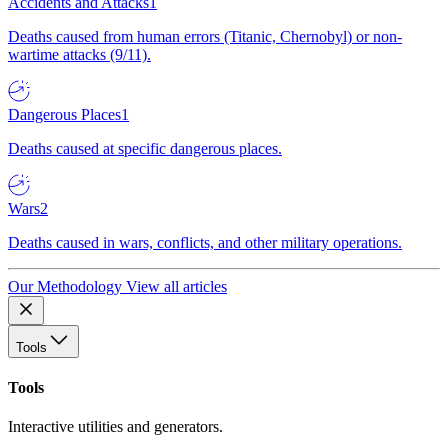
Accidents and Attacks
1
Deaths caused from human errors (Titanic, Chernobyl) or non-
wartime attacks (9/11).
Dangerous Places
1
Deaths caused at specific dangerous places.
Wars
2
Deaths caused in wars, conflicts, and other military operations.
Our Methodology
View all articles
Tools
Tools
Interactive utilities and generators.