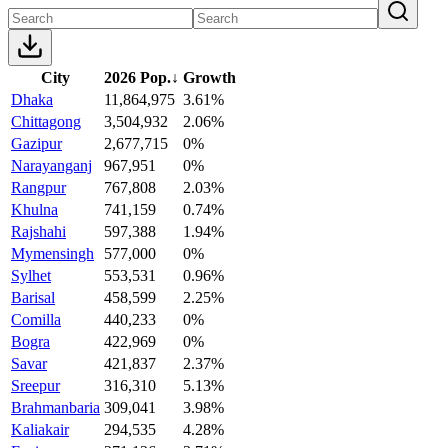
City
2026 Pop.
↓
Growth
Dhaka
11,864,975
3.61%
Chittagong
3,504,932
2.06%
Gazipur
2,677,715
0%
Narayanganj
967,951
0%
Rangpur
767,808
2.03%
Khulna
741,159
0.74%
Rajshahi
597,388
1.94%
Mymensingh
577,000
0%
Sylhet
553,531
0.96%
Barisal
458,599
2.25%
Comilla
440,233
0%
Bogra
422,969
0%
Savar
421,837
2.37%
Sreepur
316,310
5.13%
Brahmanbaria
309,041
3.98%
Kaliakair
294,535
4.28%