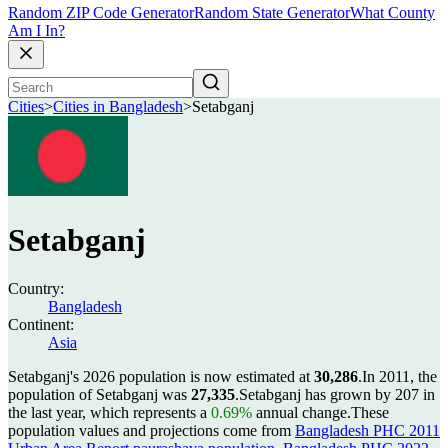
Random ZIP Code Generator
Random State Generator
What County
Am I In?
Cities
>
Cities in Bangladesh
>
Setabganj
Setabganj
Country:
Bangladesh
Continent:
Asia
Setabganj's 2026 population is now estimated at
30,286
.
In 2011, the
population of Setabganj was
27,335
.
Setabganj has grown by 207 in
the last year, which represents a
0.69%
annual change.
These
population values and projections come from
Bangladesh PHC 2011