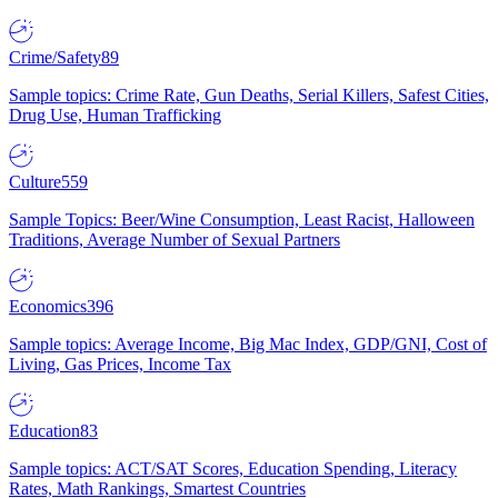
Crime/Safety
89
Sample topics: Crime Rate, Gun Deaths, Serial Killers, Safest Cities,
Drug Use, Human Trafficking
Culture
559
Sample Topics: Beer/Wine Consumption, Least Racist, Halloween
Traditions, Average Number of Sexual Partners
Economics
396
Sample topics: Average Income, Big Mac Index, GDP/GNI, Cost of
Living, Gas Prices, Income Tax
Education
83
Sample topics: ACT/SAT Scores, Education Spending, Literacy
Rates, Math Rankings, Smartest Countries