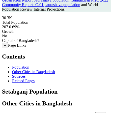
Urban Area Report paurashava population
,
Bangladesh PHC 2022
Community Reports C-01 paurashava population
and World
Population Review Internal Projections.
30.3K
Total Population
207
0.69%
Growth
No
Capital of Bangladesh?
Page Links
+
Contents
Population
Other Cities in Bangladesh
Sources
Related Pages
Setabganj Population
Other Cities in Bangladesh