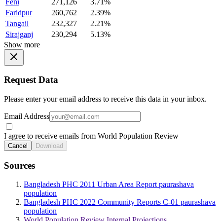
Feni
271,126
3.71%
Faridpur
260,762
2.39%
Tangail
232,327
2.21%
Sirajganj
230,294
5.13%
Show more
Request Data
Please enter your email address to receive this data in your inbox.
Email Address
I agree to receive emails from World Population Review
Cancel
Download
Sources
Bangladesh PHC 2011 Urban Area Report paurashava
population
Bangladesh PHC 2022 Community Reports C-01 paurashava
population
World Population Review Internal Projections