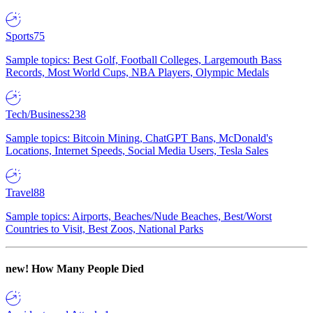
Sports
75
Sample topics: Best Golf, Football Colleges, Largemouth Bass
Records, Most World Cups, NBA Players, Olympic Medals
Tech/Business
238
Sample topics: Bitcoin Mining, ChatGPT Bans, McDonald's
Locations, Internet Speeds, Social Media Users, Tesla Sales
Travel
88
Sample topics: Airports, Beaches/Nude Beaches, Best/Worst
Countries to Visit, Best Zoos, National Parks
new!
How Many People Died