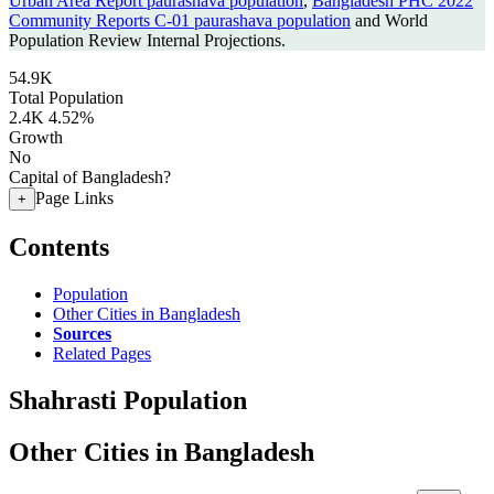
Urban Area Report paurashava population
,
Bangladesh PHC 2022
Community Reports C-01 paurashava population
and World
Population Review Internal Projections.
54.9K
Total Population
2.4K
4.52%
Growth
No
Capital of Bangladesh?
Page Links
+
Contents
Population
Other Cities in Bangladesh
Sources
Related Pages
Shahrasti Population
Other Cities in Bangladesh