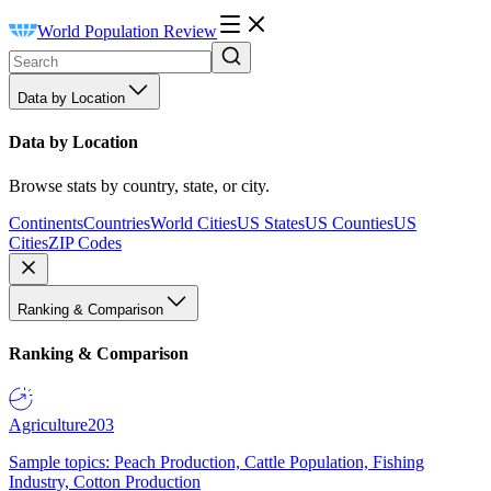
World Population Review
Data by Location
Data by Location
Browse stats by country, state, or city.
Continents
Countries
World Cities
US States
US Counties
US
Cities
ZIP Codes
Ranking & Comparison
Ranking & Comparison
Agriculture
203
Sample topics: Peach Production, Cattle Population, Fishing
Industry, Cotton Production