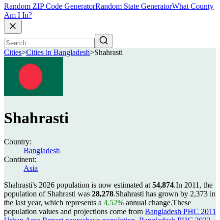
Random ZIP Code Generator
Random State Generator
What County
Am I In?
Cities
>
Cities in Bangladesh
>
Shahrasti
Shahrasti
Country:
Bangladesh
Continent:
Asia
Shahrasti's 2026 population is now estimated at
54,874
.
In 2011, the
population of Shahrasti was
28,278
.
Shahrasti has grown by 2,373 in
the last year, which represents a
4.52%
annual change.
These
population values and projections come from
Bangladesh PHC 2011