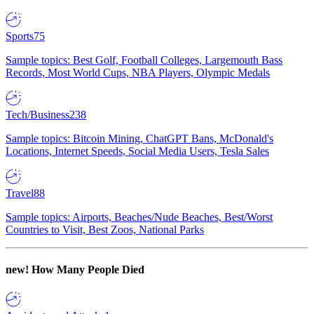
Sports
75
Sample topics: Best Golf, Football Colleges, Largemouth Bass
Records, Most World Cups, NBA Players, Olympic Medals
Tech/Business
238
Sample topics: Bitcoin Mining, ChatGPT Bans, McDonald's
Locations, Internet Speeds, Social Media Users, Tesla Sales
Travel
88
Sample topics: Airports, Beaches/Nude Beaches, Best/Worst
Countries to Visit, Best Zoos, National Parks
new!
How Many People Died