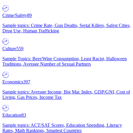
Crime/Safety
89
Sample topics: Crime Rate, Gun Deaths, Serial Killers, Safest Cities,
Drug Use, Human Trafficking
Culture
559
Sample Topics: Beer/Wine Consumption, Least Racist, Halloween
Traditions, Average Number of Sexual Partners
Economics
397
Sample topics: Average Income, Big Mac Index, GDP/GNI, Cost of
Living, Gas Prices, Income Tax
Education
83
Sample topics: ACT/SAT Scores, Education Spending, Literacy
Rates, Math Rankings, Smartest Countries