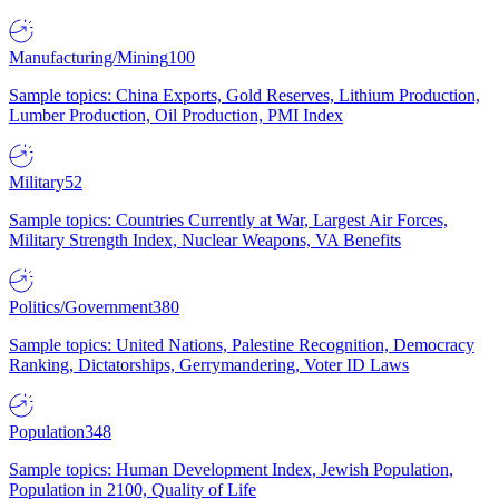
Manufacturing/Mining
100
Sample topics: China Exports, Gold Reserves, Lithium Production,
Lumber Production, Oil Production, PMI Index
Military
52
Sample topics: Countries Currently at War, Largest Air Forces,
Military Strength Index, Nuclear Weapons, VA Benefits
Politics/Government
380
Sample topics: United Nations, Palestine Recognition, Democracy
Ranking, Dictatorships, Gerrymandering, Voter ID Laws
Population
348
Sample topics: Human Development Index, Jewish Population,
Population in 2100, Quality of Life