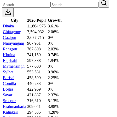
City
2026 Pop.
↓
Growth
Dhaka
11,864,975
3.61%
Chittagong
3,504,932
2.06%
Gazipur
2,677,715
0%
Narayanganj
967,951
0%
Rangpur
767,808
2.03%
Khulna
741,159
0.74%
Rajshahi
597,388
1.94%
Mymensingh
577,000
0%
Sylhet
553,531
0.96%
Barisal
458,599
2.25%
Comilla
440,233
0%
Bogra
422,969
0%
Savar
421,837
2.37%
Sreepur
316,310
5.13%
Brahmanbaria
309,041
3.98%
Kaliakair
294,535
4.28%