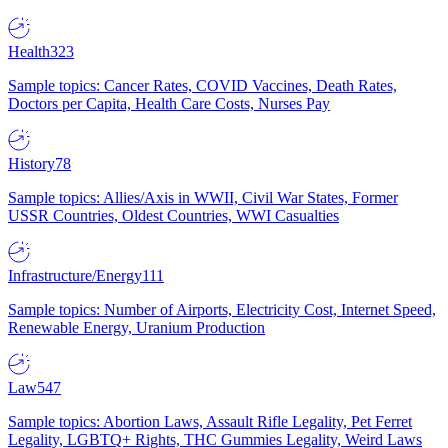
Health
323
Sample topics: Cancer Rates, COVID Vaccines, Death Rates,
Doctors per Capita, Health Care Costs, Nurses Pay
History
78
Sample topics: Allies/Axis in WWII, Civil War States, Former
USSR Countries, Oldest Countries, WWI Casualties
Infrastructure/Energy
111
Sample topics: Number of Airports, Electricity Cost, Internet Speed,
Renewable Energy, Uranium Production
Law
547
Sample topics: Abortion Laws, Assault Rifle Legality, Pet Ferret
Legality, LGBTQ+ Rights, THC Gummies Legality, Weird Laws