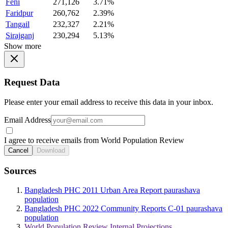
Feni
271,126
3.71%
Faridpur
260,762
2.39%
Tangail
232,327
2.21%
Sirajganj
230,294
5.13%
Show more
Request Data
Please enter your email address to receive this data in your inbox.
Email Address
I agree to receive emails from World Population Review
Cancel
Download
Sources
Bangladesh PHC 2011 Urban Area Report paurashava
population
Bangladesh PHC 2022 Community Reports C-01 paurashava
population
World Population Review Internal Projections