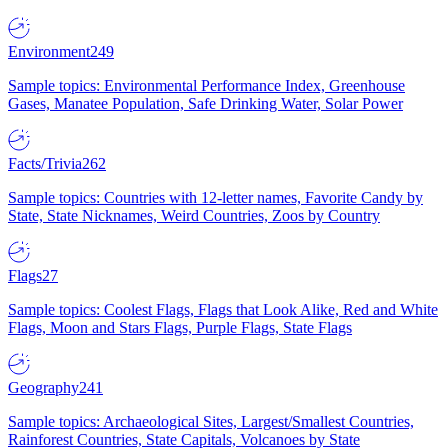
Environment
249
Sample topics: Environmental Performance Index, Greenhouse
Gases, Manatee Population, Safe Drinking Water, Solar Power
Facts/Trivia
262
Sample topics: Countries with 12-letter names, Favorite Candy by
State, State Nicknames, Weird Countries, Zoos by Country
Flags
27
Sample topics: Coolest Flags, Flags that Look Alike, Red and White
Flags, Moon and Stars Flags, Purple Flags, State Flags
Geography
241
Sample topics: Archaeological Sites, Largest/Smallest Countries,
Rainforest Countries, State Capitals, Volcanoes by State