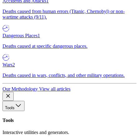
Accidents and Attacks
1
Deaths caused from human errors (Titanic, Chernobyl) or non-
wartime attacks (9/11).
Dangerous Places
1
Deaths caused at specific dangerous places.
Wars
2
Deaths caused in wars, conflicts, and other military operations.
Our Methodology
View all articles
Tools
Tools
Interactive utilities and generators.