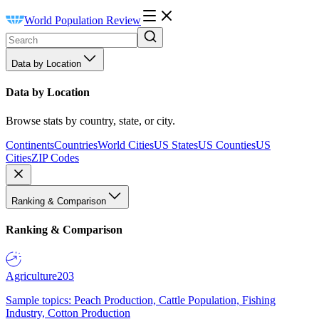
World Population Review
Data by Location
Data by Location
Browse stats by country, state, or city.
Continents
Countries
World Cities
US States
US Counties
US
Cities
ZIP Codes
Ranking & Comparison
Ranking & Comparison
Agriculture
203
Sample topics: Peach Production, Cattle Population, Fishing
Industry, Cotton Production