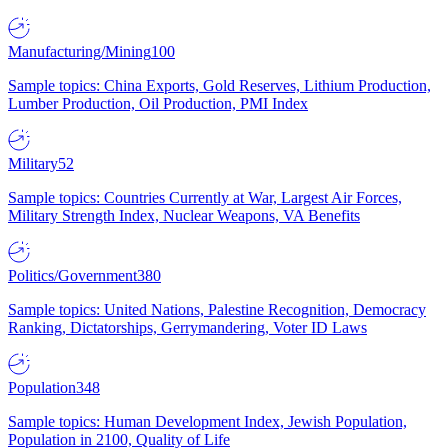
Manufacturing/Mining
100
Sample topics: China Exports, Gold Reserves, Lithium Production,
Lumber Production, Oil Production, PMI Index
Military
52
Sample topics: Countries Currently at War, Largest Air Forces,
Military Strength Index, Nuclear Weapons, VA Benefits
Politics/Government
380
Sample topics: United Nations, Palestine Recognition, Democracy
Ranking, Dictatorships, Gerrymandering, Voter ID Laws
Population
348
Sample topics: Human Development Index, Jewish Population,
Population in 2100, Quality of Life