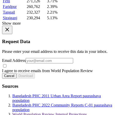
Feni
271,126
3.71%
Faridpur
260,762
2.39%
Tangail
232,327
2.21%
Sirajganj
230,294
5.13%
Show more
Request Data
Please enter your email address to receive this data in your inbox.
Email Address
I agree to receive emails from World Population Review
Cancel
Download
Sources
Bangladesh PHC 2011 Urban Area Report paurashava
population
Bangladesh PHC 2022 Community Reports C-01 paurashava
population
World Population Review Internal Projections