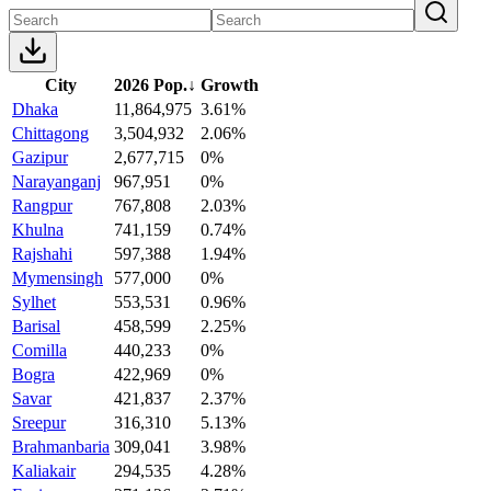
City
2026 Pop.
↓
Growth
Dhaka
11,864,975
3.61%
Chittagong
3,504,932
2.06%
Gazipur
2,677,715
0%
Narayanganj
967,951
0%
Rangpur
767,808
2.03%
Khulna
741,159
0.74%
Rajshahi
597,388
1.94%
Mymensingh
577,000
0%
Sylhet
553,531
0.96%
Barisal
458,599
2.25%
Comilla
440,233
0%
Bogra
422,969
0%
Savar
421,837
2.37%
Sreepur
316,310
5.13%
Brahmanbaria
309,041
3.98%
Kaliakair
294,535
4.28%