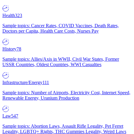
Health
323
Sample topics: Cancer Rates, COVID Vaccines, Death Rates,
Doctors per Capita, Health Care Costs, Nurses Pay
History
78
Sample topics: Allies/Axis in WWII, Civil War States, Former
USSR Countries, Oldest Countries, WWI Casualties
Infrastructure/Energy
111
Sample topics: Number of Airports, Electricity Cost, Internet Speed,
Renewable Energy, Uranium Production
Law
547
Sample topics: Abortion Laws, Assault Rifle Legality, Pet Ferret
Legality, LGBTQ+ Rights, THC Gummies Legality, Weird Laws