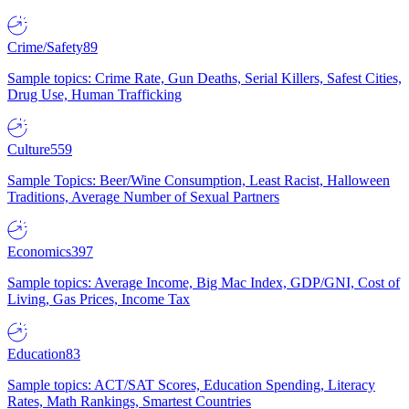
Crime/Safety
89
Sample topics: Crime Rate, Gun Deaths, Serial Killers, Safest Cities,
Drug Use, Human Trafficking
Culture
559
Sample Topics: Beer/Wine Consumption, Least Racist, Halloween
Traditions, Average Number of Sexual Partners
Economics
397
Sample topics: Average Income, Big Mac Index, GDP/GNI, Cost of
Living, Gas Prices, Income Tax
Education
83
Sample topics: ACT/SAT Scores, Education Spending, Literacy
Rates, Math Rankings, Smartest Countries