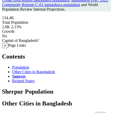
Urban Area Report paurashava population
,
Bangladesh PHC 2022
Community Reports C-01 paurashava population
and World
Population Review Internal Projections.
134.4K
Total Population
2.8K
2.13%
Growth
No
Capital of Bangladesh?
Page Links
+
Contents
Population
Other Cities in Bangladesh
Sources
Related Pages
Sherpur Population
Other Cities in Bangladesh