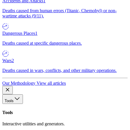
Accidents and Attacks
1
Deaths caused from human errors (Titanic, Chernobyl) or non-
wartime attacks (9/11).
Dangerous Places
1
Deaths caused at specific dangerous places.
Wars
2
Deaths caused in wars, conflicts, and other military operations.
Our Methodology
View all articles
Tools
Tools
Interactive utilities and generators.