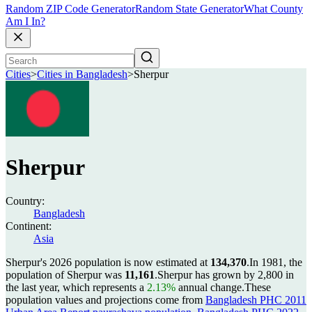
Random ZIP Code Generator
Random State Generator
What County
Am I In?
Cities
>
Cities in Bangladesh
>
Sherpur
Sherpur
Country:
Bangladesh
Continent:
Asia
Sherpur's 2026 population is now estimated at
134,370
.
In 1981, the
population of Sherpur was
11,161
.
Sherpur has grown by 2,800 in
the last year, which represents a
2.13%
annual change.
These
population values and projections come from
Bangladesh PHC 2011