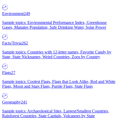
Environment
249
Sample topics: Environmental Performance Index, Greenhouse
Gases, Manatee Population, Safe Drinking Water, Solar Power
Facts/Trivia
262
Sample topics: Countries with 12-letter names, Favorite Candy by
State, State Nicknames, Weird Countries, Zoos by Country
Flags
27
Sample topics: Coolest Flags, Flags that Look Alike, Red and White
Flags, Moon and Stars Flags, Purple Flags, State Flags
Geography
241
Sample topics: Archaeological Sites, Largest/Smallest Countries,
Rainforest Countries, State Capitals, Volcanoes by State