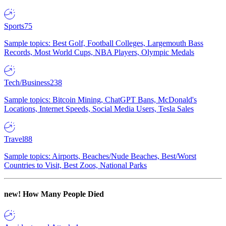
Sports
75
Sample topics: Best Golf, Football Colleges, Largemouth Bass
Records, Most World Cups, NBA Players, Olympic Medals
Tech/Business
238
Sample topics: Bitcoin Mining, ChatGPT Bans, McDonald's
Locations, Internet Speeds, Social Media Users, Tesla Sales
Travel
88
Sample topics: Airports, Beaches/Nude Beaches, Best/Worst
Countries to Visit, Best Zoos, National Parks
new!
How Many People Died