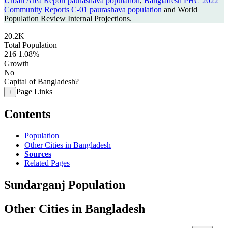
Urban Area Report paurashava population
,
Bangladesh PHC 2022
Community Reports C-01 paurashava population
and World
Population Review Internal Projections.
20.2K
Total Population
216
1.08%
Growth
No
Capital of Bangladesh?
Page Links
+
Contents
Population
Other Cities in Bangladesh
Sources
Related Pages
Sundarganj Population
Other Cities in Bangladesh