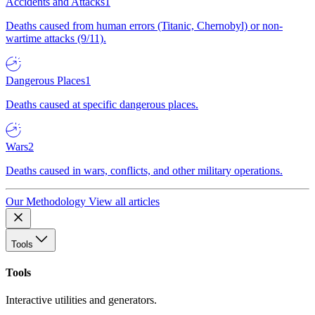
Accidents and Attacks
1
Deaths caused from human errors (Titanic, Chernobyl) or non-
wartime attacks (9/11).
Dangerous Places
1
Deaths caused at specific dangerous places.
Wars
2
Deaths caused in wars, conflicts, and other military operations.
Our Methodology
View all articles
Tools
Tools
Interactive utilities and generators.