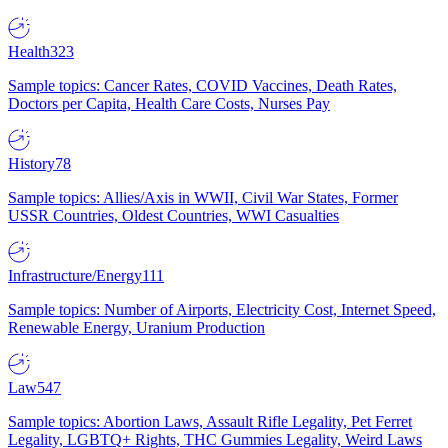
Health
323
Sample topics: Cancer Rates, COVID Vaccines, Death Rates,
Doctors per Capita, Health Care Costs, Nurses Pay
History
78
Sample topics: Allies/Axis in WWII, Civil War States, Former
USSR Countries, Oldest Countries, WWI Casualties
Infrastructure/Energy
111
Sample topics: Number of Airports, Electricity Cost, Internet Speed,
Renewable Energy, Uranium Production
Law
547
Sample topics: Abortion Laws, Assault Rifle Legality, Pet Ferret
Legality, LGBTQ+ Rights, THC Gummies Legality, Weird Laws