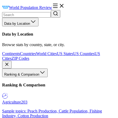
World Population Review
Data by Location
Data by Location
Browse stats by country, state, or city.
Continents
Countries
World Cities
US States
US Counties
US
Cities
ZIP Codes
Ranking & Comparison
Ranking & Comparison
Agriculture
203
Sample topics: Peach Production, Cattle Population, Fishing
Industry, Cotton Production