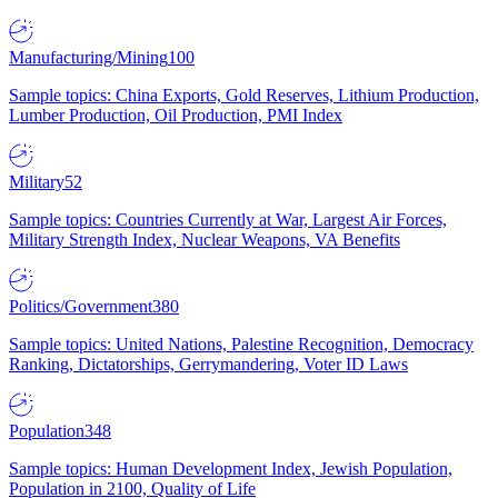
Manufacturing/Mining
100
Sample topics: China Exports, Gold Reserves, Lithium Production,
Lumber Production, Oil Production, PMI Index
Military
52
Sample topics: Countries Currently at War, Largest Air Forces,
Military Strength Index, Nuclear Weapons, VA Benefits
Politics/Government
380
Sample topics: United Nations, Palestine Recognition, Democracy
Ranking, Dictatorships, Gerrymandering, Voter ID Laws
Population
348
Sample topics: Human Development Index, Jewish Population,
Population in 2100, Quality of Life