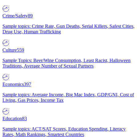
Crime/Safety
89
Sample topics: Crime Rate, Gun Deaths, Serial Killers, Safest Cities,
Drug Use, Human Trafficking
Culture
559
Sample Topics: Beer/Wine Consumption, Least Racist, Halloween
Traditions, Average Number of Sexual Partners
Economics
397
Sample topics: Average Income, Big Mac Index, GDP/GNI, Cost of
Living, Gas Prices, Income Tax
Education
83
Sample topics: ACT/SAT Scores, Education Spending, Literacy
Rates, Math Rankings, Smartest Countries