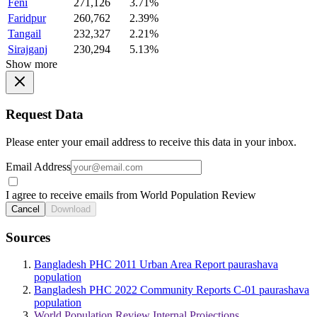
Feni
271,126
3.71%
Faridpur
260,762
2.39%
Tangail
232,327
2.21%
Sirajganj
230,294
5.13%
Show more
Request Data
Please enter your email address to receive this data in your inbox.
Email Address
I agree to receive emails from World Population Review
Cancel
Download
Sources
Bangladesh PHC 2011 Urban Area Report paurashava
population
Bangladesh PHC 2022 Community Reports C-01 paurashava
population
World Population Review Internal Projections