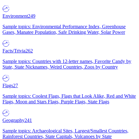
Environment
249
Sample topics: Environmental Performance Index, Greenhouse
Gases, Manatee Population, Safe Drinking Water, Solar Power
Facts/Trivia
262
Sample topics: Countries with 12-letter names, Favorite Candy by
State, State Nicknames, Weird Countries, Zoos by Country
Flags
27
Sample topics: Coolest Flags, Flags that Look Alike, Red and White
Flags, Moon and Stars Flags, Purple Flags, State Flags
Geography
241
Sample topics: Archaeological Sites, Largest/Smallest Countries,
Rainforest Countries, State Capitals, Volcanoes by State