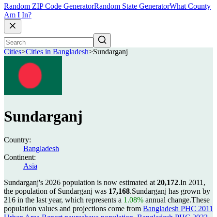
Random ZIP Code Generator
Random State Generator
What County
Am I In?
Cities
>
Cities in Bangladesh
>
Sundarganj
Sundarganj
Country:
Bangladesh
Continent:
Asia
Sundarganj's 2026 population is now estimated at
20,172
.
In 2011,
the population of Sundarganj was
17,168
.
Sundarganj has grown by
216 in the last year, which represents a
1.08%
annual change.
These
population values and projections come from
Bangladesh PHC 2011