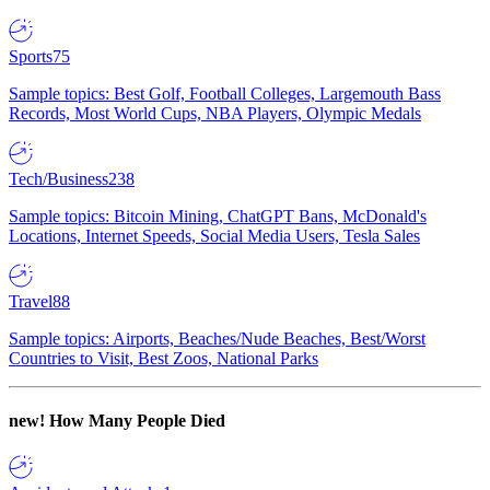
Sports
75
Sample topics: Best Golf, Football Colleges, Largemouth Bass
Records, Most World Cups, NBA Players, Olympic Medals
Tech/Business
238
Sample topics: Bitcoin Mining, ChatGPT Bans, McDonald's
Locations, Internet Speeds, Social Media Users, Tesla Sales
Travel
88
Sample topics: Airports, Beaches/Nude Beaches, Best/Worst
Countries to Visit, Best Zoos, National Parks
new!
How Many People Died