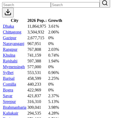
City
2026 Pop.
↓
Growth
Dhaka
11,864,975
3.61%
Chittagong
3,504,932
2.06%
Gazipur
2,677,715
0%
Narayanganj
967,951
0%
Rangpur
767,808
2.03%
Khulna
741,159
0.74%
Rajshahi
597,388
1.94%
Mymensingh
577,000
0%
Sylhet
553,531
0.96%
Barisal
458,599
2.25%
Comilla
440,233
0%
Bogra
422,969
0%
Savar
421,837
2.37%
Sreepur
316,310
5.13%
Brahmanbaria
309,041
3.98%
Kaliakair
294,535
4.28%