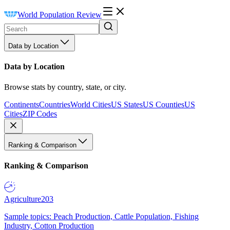
World Population Review
Data by Location
Data by Location
Browse stats by country, state, or city.
Continents
Countries
World Cities
US States
US Counties
US
Cities
ZIP Codes
Ranking & Comparison
Ranking & Comparison
Agriculture
203
Sample topics: Peach Production, Cattle Population, Fishing
Industry, Cotton Production