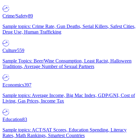
Crime/Safety
89
Sample topics: Crime Rate, Gun Deaths, Serial Killers, Safest Cities,
Drug Use, Human Trafficking
Culture
559
Sample Topics: Beer/Wine Consumption, Least Racist, Halloween
Traditions, Average Number of Sexual Partners
Economics
397
Sample topics: Average Income, Big Mac Index, GDP/GNI, Cost of
Living, Gas Prices, Income Tax
Education
83
Sample topics: ACT/SAT Scores, Education Spending, Literacy
Rates, Math Rankings, Smartest Countries