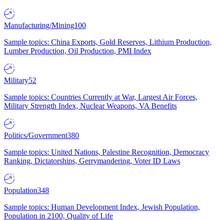
Manufacturing/Mining
100
Sample topics: China Exports, Gold Reserves, Lithium Production,
Lumber Production, Oil Production, PMI Index
Military
52
Sample topics: Countries Currently at War, Largest Air Forces,
Military Strength Index, Nuclear Weapons, VA Benefits
Politics/Government
380
Sample topics: United Nations, Palestine Recognition, Democracy
Ranking, Dictatorships, Gerrymandering, Voter ID Laws
Population
348
Sample topics: Human Development Index, Jewish Population,
Population in 2100, Quality of Life