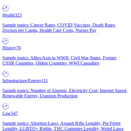
Health
323
Sample topics: Cancer Rates, COVID Vaccines, Death Rates,
Doctors per Capita, Health Care Costs, Nurses Pay
History
78
Sample topics: Allies/Axis in WWII, Civil War States, Former
USSR Countries, Oldest Countries, WWI Casualties
Infrastructure/Energy
111
Sample topics: Number of Airports, Electricity Cost, Internet Speed,
Renewable Energy, Uranium Production
Law
547
Sample topics: Abortion Laws, Assault Rifle Legality, Pet Ferret
Legality, LGBTQ+ Rights, THC Gummies Legality, Weird Laws