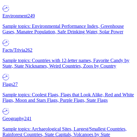
Environment
249
Sample topics: Environmental Performance Index, Greenhouse
Gases, Manatee Population, Safe Drinking Water, Solar Power
Facts/Trivia
262
Sample topics: Countries with 12-letter names, Favorite Candy by
State, State Nicknames, Weird Countries, Zoos by Country
Flags
27
Sample topics: Coolest Flags, Flags that Look Alike, Red and White
Flags, Moon and Stars Flags, Purple Flags, State Flags
Geography
241
Sample topics: Archaeological Sites, Largest/Smallest Countries,
Rainforest Countries, State Capitals, Volcanoes by State