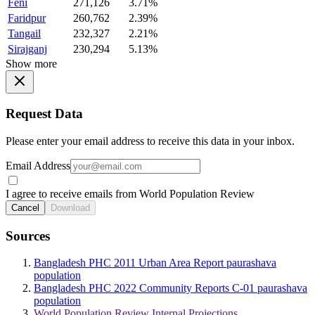
Feni
271,126
3.71%
Faridpur
260,762
2.39%
Tangail
232,327
2.21%
Sirajganj
230,294
5.13%
Show more
Request Data
Please enter your email address to receive this data in your inbox.
Email Address
I agree to receive emails from World Population Review
Cancel
Download
Sources
Bangladesh PHC 2011 Urban Area Report paurashava
population
Bangladesh PHC 2022 Community Reports C-01 paurashava
population
World Population Review Internal Projections