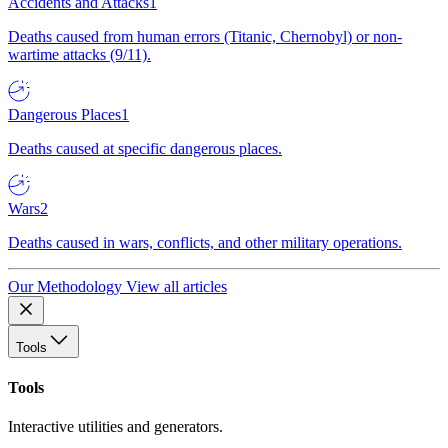
Accidents and Attacks
1
Deaths caused from human errors (Titanic, Chernobyl) or non-
wartime attacks (9/11).
Dangerous Places
1
Deaths caused at specific dangerous places.
Wars
2
Deaths caused in wars, conflicts, and other military operations.
Our Methodology
View all articles
Tools
Tools
Interactive utilities and generators.