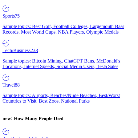
Sports
75
Sample topics: Best Golf, Football Colleges, Largemouth Bass
Records, Most World Cups, NBA Players, Olympic Medals
Tech/Business
238
Sample topics: Bitcoin Mining, ChatGPT Bans, McDonald's
Locations, Internet Speeds, Social Media Users, Tesla Sales
Travel
88
Sample topics: Airports, Beaches/Nude Beaches, Best/Worst
Countries to Visit, Best Zoos, National Parks
new!
How Many People Died