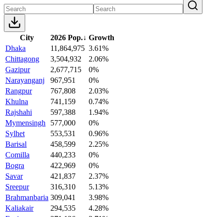
City
2026 Pop.
↓
Growth
Dhaka
11,864,975
3.61%
Chittagong
3,504,932
2.06%
Gazipur
2,677,715
0%
Narayanganj
967,951
0%
Rangpur
767,808
2.03%
Khulna
741,159
0.74%
Rajshahi
597,388
1.94%
Mymensingh
577,000
0%
Sylhet
553,531
0.96%
Barisal
458,599
2.25%
Comilla
440,233
0%
Bogra
422,969
0%
Savar
421,837
2.37%
Sreepur
316,310
5.13%
Brahmanbaria
309,041
3.98%
Kaliakair
294,535
4.28%