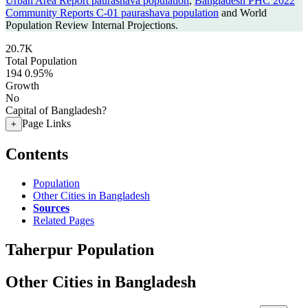
Urban Area Report paurashava population
,
Bangladesh PHC 2022
Community Reports C-01 paurashava population
and World
Population Review Internal Projections.
20.7K
Total Population
194
0.95%
Growth
No
Capital of Bangladesh?
Page Links
+
Contents
Population
Other Cities in Bangladesh
Sources
Related Pages
Taherpur Population
Other Cities in Bangladesh