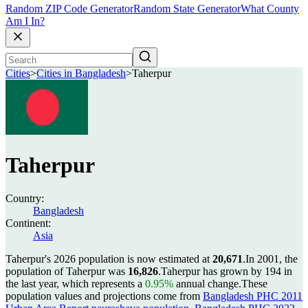
Random ZIP Code Generator
Random State Generator
What County
Am I In?
Cities
>
Cities in Bangladesh
>
Taherpur
Taherpur
Country:
Bangladesh
Continent:
Asia
Taherpur's 2026 population is now estimated at
20,671
.
In 2001, the
population of Taherpur was
16,826
.
Taherpur has grown by 194 in
the last year, which represents a
0.95%
annual change.
These
population values and projections come from
Bangladesh PHC 2011