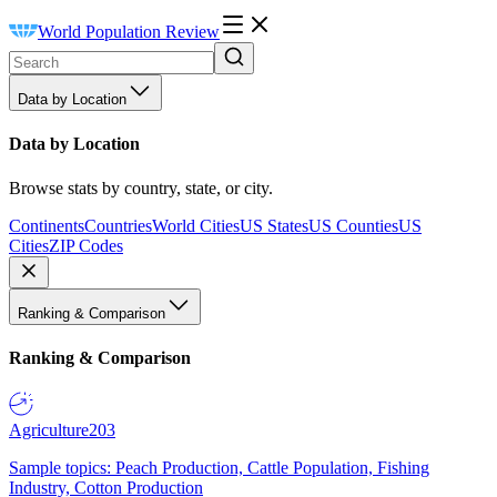
World Population Review
Data by Location
Data by Location
Browse stats by country, state, or city.
Continents
Countries
World Cities
US States
US Counties
US
Cities
ZIP Codes
Ranking & Comparison
Ranking & Comparison
Agriculture
203
Sample topics: Peach Production, Cattle Population, Fishing
Industry, Cotton Production