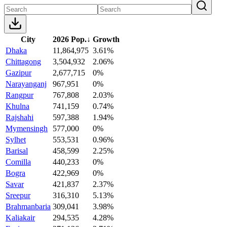
City
2026 Pop.
↓
Growth
Dhaka
11,864,975
3.61%
Chittagong
3,504,932
2.06%
Gazipur
2,677,715
0%
Narayanganj
967,951
0%
Rangpur
767,808
2.03%
Khulna
741,159
0.74%
Rajshahi
597,388
1.94%
Mymensingh
577,000
0%
Sylhet
553,531
0.96%
Barisal
458,599
2.25%
Comilla
440,233
0%
Bogra
422,969
0%
Savar
421,837
2.37%
Sreepur
316,310
5.13%
Brahmanbaria
309,041
3.98%
Kaliakair
294,535
4.28%