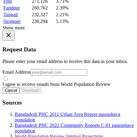
Feni
271,126
3.71%
Faridpur
260,762
2.39%
Tangail
232,327
2.21%
Sirajganj
230,294
5.13%
Show more
Request Data
Please enter your email address to receive this data in your inbox.
Email Address
I agree to receive emails from World Population Review
Cancel
Download
Sources
Bangladesh PHC 2011 Urban Area Report paurashava
population
Bangladesh PHC 2022 Community Reports C-01 paurashava
population
World Population Review Internal Projections