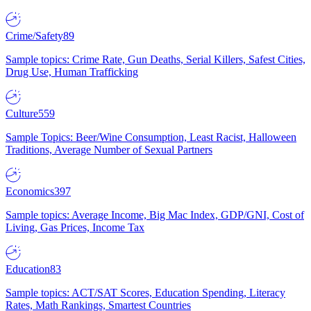
Crime/Safety
89
Sample topics: Crime Rate, Gun Deaths, Serial Killers, Safest Cities,
Drug Use, Human Trafficking
Culture
559
Sample Topics: Beer/Wine Consumption, Least Racist, Halloween
Traditions, Average Number of Sexual Partners
Economics
397
Sample topics: Average Income, Big Mac Index, GDP/GNI, Cost of
Living, Gas Prices, Income Tax
Education
83
Sample topics: ACT/SAT Scores, Education Spending, Literacy
Rates, Math Rankings, Smartest Countries