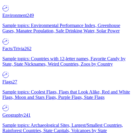
Environment
249
Sample topics: Environmental Performance Index, Greenhouse
Gases, Manatee Population, Safe Drinking Water, Solar Power
Facts/Trivia
262
Sample topics: Countries with 12-letter names, Favorite Candy by
State, State Nicknames, Weird Countries, Zoos by Country
Flags
27
Sample topics: Coolest Flags, Flags that Look Alike, Red and White
Flags, Moon and Stars Flags, Purple Flags, State Flags
Geography
241
Sample topics: Archaeological Sites, Largest/Smallest Countries,
Rainforest Countries, State Capitals, Volcanoes by State