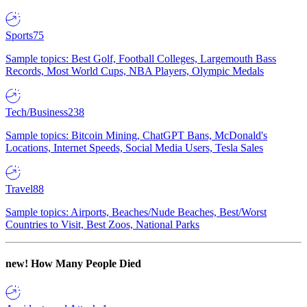
Sports
75
Sample topics: Best Golf, Football Colleges, Largemouth Bass
Records, Most World Cups, NBA Players, Olympic Medals
Tech/Business
238
Sample topics: Bitcoin Mining, ChatGPT Bans, McDonald's
Locations, Internet Speeds, Social Media Users, Tesla Sales
Travel
88
Sample topics: Airports, Beaches/Nude Beaches, Best/Worst
Countries to Visit, Best Zoos, National Parks
new!
How Many People Died