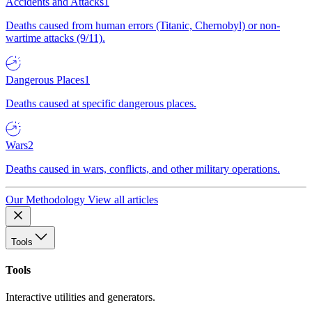
Accidents and Attacks
1
Deaths caused from human errors (Titanic, Chernobyl) or non-
wartime attacks (9/11).
Dangerous Places
1
Deaths caused at specific dangerous places.
Wars
2
Deaths caused in wars, conflicts, and other military operations.
Our Methodology
View all articles
Tools
Tools
Interactive utilities and generators.