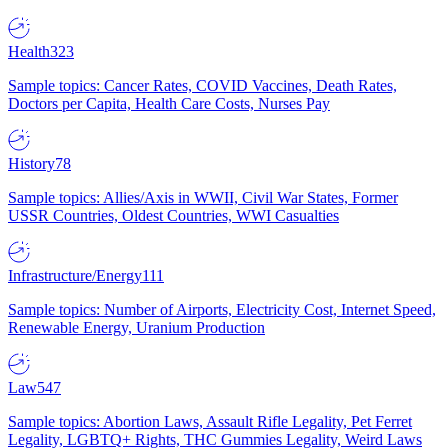
Health
323
Sample topics: Cancer Rates, COVID Vaccines, Death Rates,
Doctors per Capita, Health Care Costs, Nurses Pay
History
78
Sample topics: Allies/Axis in WWII, Civil War States, Former
USSR Countries, Oldest Countries, WWI Casualties
Infrastructure/Energy
111
Sample topics: Number of Airports, Electricity Cost, Internet Speed,
Renewable Energy, Uranium Production
Law
547
Sample topics: Abortion Laws, Assault Rifle Legality, Pet Ferret
Legality, LGBTQ+ Rights, THC Gummies Legality, Weird Laws