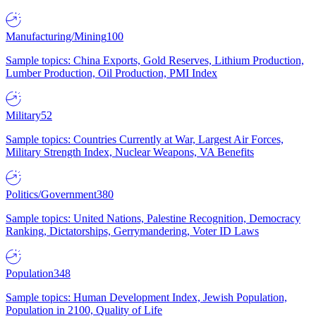
Manufacturing/Mining
100
Sample topics: China Exports, Gold Reserves, Lithium Production,
Lumber Production, Oil Production, PMI Index
Military
52
Sample topics: Countries Currently at War, Largest Air Forces,
Military Strength Index, Nuclear Weapons, VA Benefits
Politics/Government
380
Sample topics: United Nations, Palestine Recognition, Democracy
Ranking, Dictatorships, Gerrymandering, Voter ID Laws
Population
348
Sample topics: Human Development Index, Jewish Population,
Population in 2100, Quality of Life