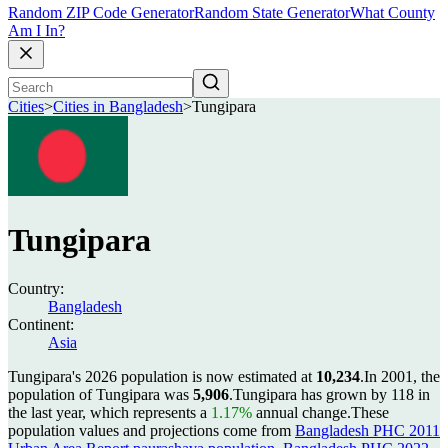
Random ZIP Code Generator
Random State Generator
What County
Am I In?
Cities
>
Cities in Bangladesh
>
Tungipara
Tungipara
Country:
Bangladesh
Continent:
Asia
Tungipara's 2026 population is now estimated at
10,234
.
In 2001, the
population of Tungipara was
5,906
.
Tungipara has grown by 118 in
the last year, which represents a
1.17%
annual change.
These
population values and projections come from
Bangladesh PHC 2011