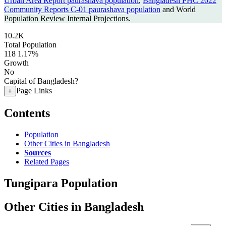
Urban Area Report paurashava population
,
Bangladesh PHC 2022
Community Reports C-01 paurashava population
and World
Population Review Internal Projections.
10.2K
Total Population
118
1.17%
Growth
No
Capital of Bangladesh?
Page Links
+
Contents
Population
Other Cities in Bangladesh
Sources
Related Pages
Tungipara Population
Other Cities in Bangladesh