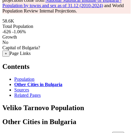
projections come from
National Statistical Institute of Bulgaria -
Population by towns and sex as of 31.12 (2010-2024)
and World
Population Review Internal Projections.
58.6K
Total Population
-626
-1.06%
Growth
No
Capital of Bulgaria?
Page Links
+
Contents
Population
Other Cities in Bulgaria
Sources
Related Pages
Veliko Tarnovo Population
Other Cities in Bulgaria