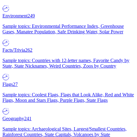
Environment
249
Sample topics: Environmental Performance Index, Greenhouse
Gases, Manatee Population, Safe Drinking Water, Solar Power
Facts/Trivia
262
Sample topics: Countries with 12-letter names, Favorite Candy by
State, State Nicknames, Weird Countries, Zoos by Country
Flags
27
Sample topics: Coolest Flags, Flags that Look Alike, Red and White
Flags, Moon and Stars Flags, Purple Flags, State Flags
Geography
241
Sample topics: Archaeological Sites, Largest/Smallest Countries,
Rainforest Countries, State Capitals, Volcanoes by State