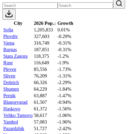
City
2026 Pop.
↓
Growth
Sofia
1,205,833
0.01%
Plovdiv
327,603
-0.29%
Varna
316,749
-0.31%
Burgas
187,851
-0.31%
Stara Zagora
118,375
-1.2%
Ruse
116,649
-1.9%
Pleven
85,556
-1.73%
Sliven
76,209
-1.31%
Dobrich
66,326
-2.29%
Shumen
64,229
-1.84%
Pernik
63,887
-1.47%
Blagoevgrad
61,507
-0.94%
Haskovo
61,372
-1.56%
Veliko Tarnovo
58,617
-1.06%
Yambol
57,083
-1.96%
Pazardzhik
51,727
-2.42%