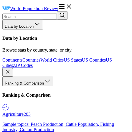
World Population Review
Data by Location
Data by Location
Browse stats by country, state, or city.
Continents
Countries
World Cities
US States
US Counties
US
Cities
ZIP Codes
Ranking & Comparison
Ranking & Comparison
Agriculture
203
Sample topics: Peach Production, Cattle Population, Fishing
Industry, Cotton Production