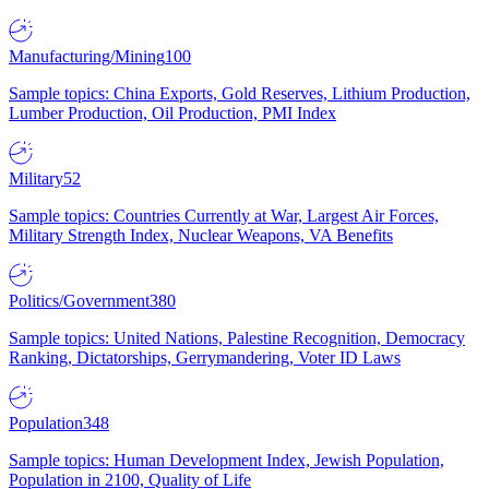
Manufacturing/Mining
100
Sample topics: China Exports, Gold Reserves, Lithium Production,
Lumber Production, Oil Production, PMI Index
Military
52
Sample topics: Countries Currently at War, Largest Air Forces,
Military Strength Index, Nuclear Weapons, VA Benefits
Politics/Government
380
Sample topics: United Nations, Palestine Recognition, Democracy
Ranking, Dictatorships, Gerrymandering, Voter ID Laws
Population
348
Sample topics: Human Development Index, Jewish Population,
Population in 2100, Quality of Life