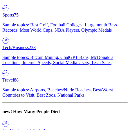
Sports
75
Sample topics: Best Golf, Football Colleges, Largemouth Bass
Records, Most World Cups, NBA Players, Olympic Medals
Tech/Business
238
Sample topics: Bitcoin Mining, ChatGPT Bans, McDonald's
Locations, Internet Speeds, Social Media Users, Tesla Sales
Travel
88
Sample topics: Airports, Beaches/Nude Beaches, Best/Worst
Countries to Visit, Best Zoos, National Parks
new!
How Many People Died