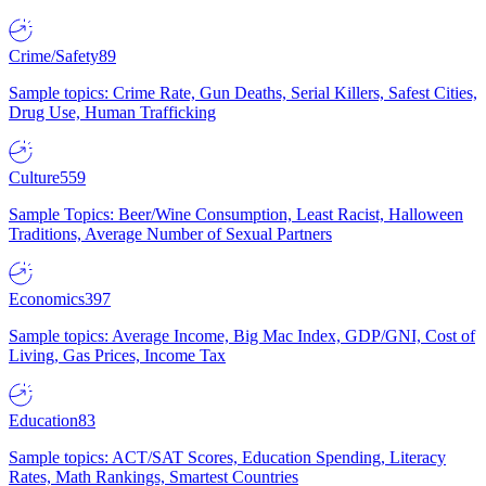
Crime/Safety
89
Sample topics: Crime Rate, Gun Deaths, Serial Killers, Safest Cities,
Drug Use, Human Trafficking
Culture
559
Sample Topics: Beer/Wine Consumption, Least Racist, Halloween
Traditions, Average Number of Sexual Partners
Economics
397
Sample topics: Average Income, Big Mac Index, GDP/GNI, Cost of
Living, Gas Prices, Income Tax
Education
83
Sample topics: ACT/SAT Scores, Education Spending, Literacy
Rates, Math Rankings, Smartest Countries