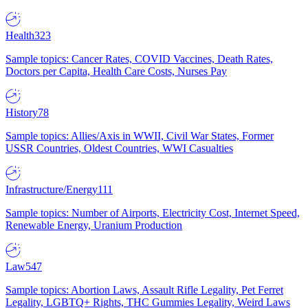
Health
323
Sample topics: Cancer Rates, COVID Vaccines, Death Rates,
Doctors per Capita, Health Care Costs, Nurses Pay
History
78
Sample topics: Allies/Axis in WWII, Civil War States, Former
USSR Countries, Oldest Countries, WWI Casualties
Infrastructure/Energy
111
Sample topics: Number of Airports, Electricity Cost, Internet Speed,
Renewable Energy, Uranium Production
Law
547
Sample topics: Abortion Laws, Assault Rifle Legality, Pet Ferret
Legality, LGBTQ+ Rights, THC Gummies Legality, Weird Laws