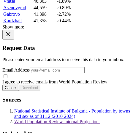
Vratsa
46,363
-1.89%
Asenovgrad
44,559
-0.89%
Gabrovo
41,398
-2.72%
Kardzhali
41,358
-0.44%
Show more
Request Data
Please enter your email address to receive this data in your inbox.
Email Address
I agree to receive emails from World Population Review
Cancel
Download
Sources
National Statistical Institute of Bulgaria - Population by towns
and sex as of 31.12 (2010-2024)
World Population Review Internal Projections