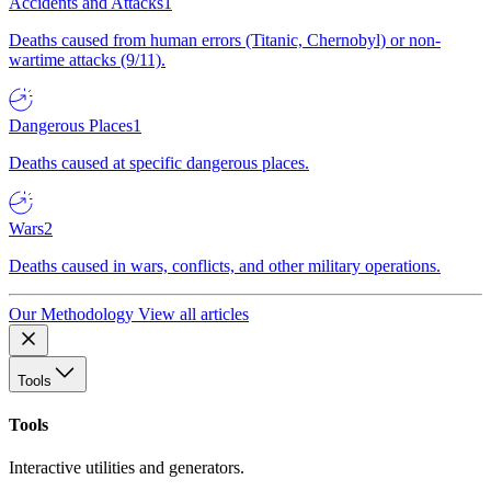
Accidents and Attacks
1
Deaths caused from human errors (Titanic, Chernobyl) or non-
wartime attacks (9/11).
Dangerous Places
1
Deaths caused at specific dangerous places.
Wars
2
Deaths caused in wars, conflicts, and other military operations.
Our Methodology
View all articles
Tools
Tools
Interactive utilities and generators.