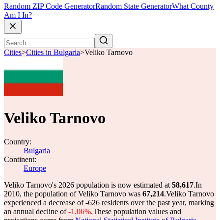
Random ZIP Code Generator
Random State Generator
What County
Am I In?
Cities
>
Cities in Bulgaria
>
Veliko Tarnovo
Veliko Tarnovo
Country:
Bulgaria
Continent:
Europe
Veliko Tarnovo's 2026 population is now estimated at
58,617
.
In
2010, the population of Veliko Tarnovo was
67,214
.
Veliko Tarnovo
experienced a decrease of
-626
residents over the past year, marking
an annual decline of
-1.06%
.
These population values and