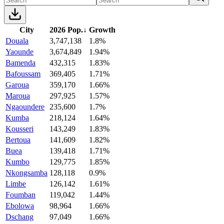
City
2026 Pop.
↓
Growth
Douala
3,747,138
1.8%
Yaounde
3,674,849
1.94%
Bamenda
432,315
1.83%
Bafoussam
369,405
1.71%
Garoua
359,170
1.66%
Maroua
297,925
1.57%
Ngaoundere
235,600
1.7%
Kumba
218,124
1.64%
Kousseri
143,249
1.83%
Bertoua
141,609
1.82%
Buea
139,418
1.71%
Kumbo
129,775
1.85%
Nkongsamba
128,118
0.9%
Limbe
126,142
1.61%
Foumban
119,042
1.44%
Ebolowa
98,964
1.66%
Dschang
97,049
1.66%