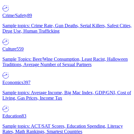
Crime/Safety
89
Sample topics: Crime Rate, Gun Deaths, Serial Killers, Safest Cities,
Drug Use, Human Trafficking
Culture
559
Sample Topics: Beer/Wine Consumption, Least Racist, Halloween
Traditions, Average Number of Sexual Partners
Economics
397
Sample topics: Average Income, Big Mac Index, GDP/GNI, Cost of
Living, Gas Prices, Income Tax
Education
83
Sample topics: ACT/SAT Scores, Education Spending, Literacy
Rates, Math Rankings, Smartest Countries