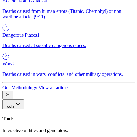
Accidents and Attacks
1
Deaths caused from human errors (Titanic, Chernobyl) or non-
wartime attacks (9/11).
Dangerous Places
1
Deaths caused at specific dangerous places.
Wars
2
Deaths caused in wars, conflicts, and other military operations.
Our Methodology
View all articles
Tools
Tools
Interactive utilities and generators.