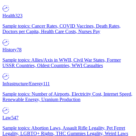
Health
323
Sample topics: Cancer Rates, COVID Vaccines, Death Rates,
Doctors per Capita, Health Care Costs, Nurses Pay
History
78
Sample topics: Allies/Axis in WWII, Civil War States, Former
USSR Countries, Oldest Countries, WWI Casualties
Infrastructure/Energy
111
Sample topics: Number of Airports, Electricity Cost, Internet Speed,
Renewable Energy, Uranium Production
Law
547
Sample topics: Abortion Laws, Assault Rifle Legality, Pet Ferret
Legality, LGBTQ+ Rights, THC Gummies Legality, Weird Laws