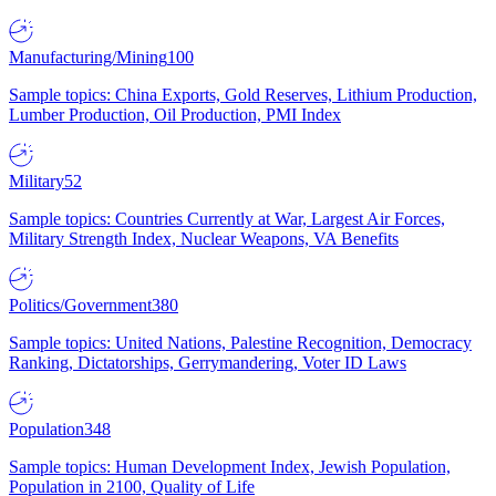
Manufacturing/Mining
100
Sample topics: China Exports, Gold Reserves, Lithium Production,
Lumber Production, Oil Production, PMI Index
Military
52
Sample topics: Countries Currently at War, Largest Air Forces,
Military Strength Index, Nuclear Weapons, VA Benefits
Politics/Government
380
Sample topics: United Nations, Palestine Recognition, Democracy
Ranking, Dictatorships, Gerrymandering, Voter ID Laws
Population
348
Sample topics: Human Development Index, Jewish Population,
Population in 2100, Quality of Life