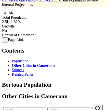
Cameroon cities table - fallback
and World Population Review
Internal Projections.
141.6K
Total Population
2.5K
1.82%
Growth
No
Capital of Cameroon?
Page Links
+
Contents
Population
Other Cities in Cameroon
Sources
Related Pages
Bertoua Population
Other Cities in Cameroon