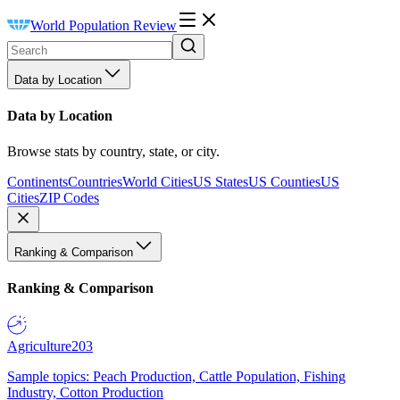
World Population Review
Data by Location
Data by Location
Browse stats by country, state, or city.
Continents
Countries
World Cities
US States
US Counties
US
Cities
ZIP Codes
Ranking & Comparison
Ranking & Comparison
Agriculture
203
Sample topics: Peach Production, Cattle Population, Fishing
Industry, Cotton Production