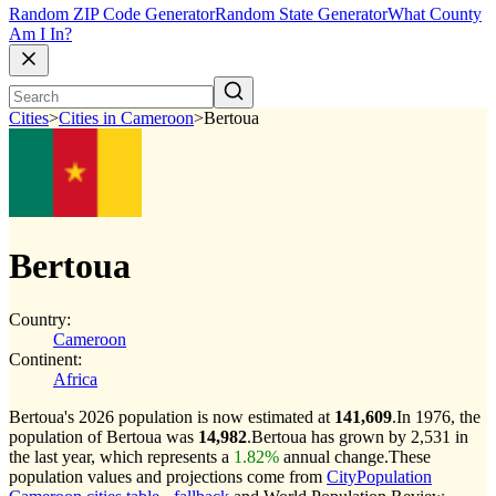
Random ZIP Code Generator
Random State Generator
What County
Am I In?
Cities
>
Cities in Cameroon
>
Bertoua
Bertoua
Country:
Cameroon
Continent:
Africa
Bertoua's 2026 population is now estimated at
141,609
.
In 1976, the
population of Bertoua was
14,982
.
Bertoua has grown by 2,531 in
the last year, which represents a
1.82%
annual change.
These
population values and projections come from
CityPopulation