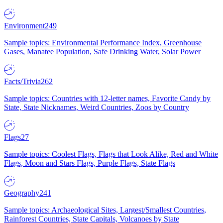
Environment
249
Sample topics: Environmental Performance Index, Greenhouse
Gases, Manatee Population, Safe Drinking Water, Solar Power
Facts/Trivia
262
Sample topics: Countries with 12-letter names, Favorite Candy by
State, State Nicknames, Weird Countries, Zoos by Country
Flags
27
Sample topics: Coolest Flags, Flags that Look Alike, Red and White
Flags, Moon and Stars Flags, Purple Flags, State Flags
Geography
241
Sample topics: Archaeological Sites, Largest/Smallest Countries,
Rainforest Countries, State Capitals, Volcanoes by State