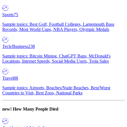
Sports
75
Sample topics: Best Golf, Football Colleges, Largemouth Bass
Records, Most World Cups, NBA Players, Olympic Medals
Tech/Business
238
Sample topics: Bitcoin Mining, ChatGPT Bans, McDonald's
Locations, Internet Speeds, Social Media Users, Tesla Sales
Travel
88
Sample topics: Airports, Beaches/Nude Beaches, Best/Worst
Countries to Visit, Best Zoos, National Parks
new!
How Many People Died