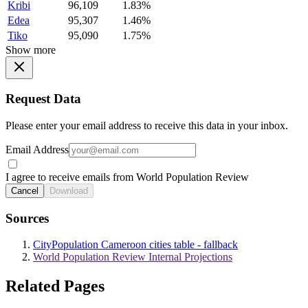
Kribi
96,109
1.83%
Edea
95,307
1.46%
Tiko
95,090
1.75%
Show more
Request Data
Please enter your email address to receive this data in your inbox.
Email Address
I agree to receive emails from World Population Review
Cancel
Download
Sources
CityPopulation Cameroon cities table - fallback
World Population Review Internal Projections
Related Pages