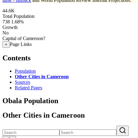
table - fallback
and World Population Review Internal Projections.
44.6K
Total Population
738
1.68%
Growth
No
Capital of Cameroon?
Page Links
+
Contents
Population
Other Cities in Cameroon
Sources
Related Pages
Obala Population
Other Cities in Cameroon