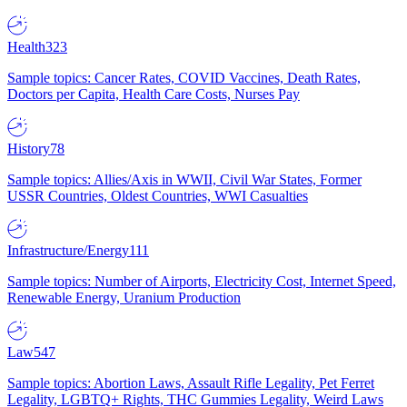
Health
323
Sample topics: Cancer Rates, COVID Vaccines, Death Rates,
Doctors per Capita, Health Care Costs, Nurses Pay
History
78
Sample topics: Allies/Axis in WWII, Civil War States, Former
USSR Countries, Oldest Countries, WWI Casualties
Infrastructure/Energy
111
Sample topics: Number of Airports, Electricity Cost, Internet Speed,
Renewable Energy, Uranium Production
Law
547
Sample topics: Abortion Laws, Assault Rifle Legality, Pet Ferret
Legality, LGBTQ+ Rights, THC Gummies Legality, Weird Laws