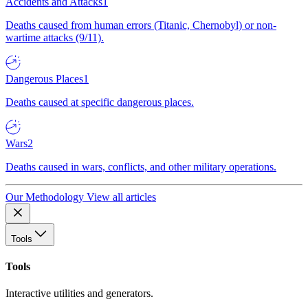
Accidents and Attacks
1
Deaths caused from human errors (Titanic, Chernobyl) or non-
wartime attacks (9/11).
Dangerous Places
1
Deaths caused at specific dangerous places.
Wars
2
Deaths caused in wars, conflicts, and other military operations.
Our Methodology
View all articles
Tools
Tools
Interactive utilities and generators.