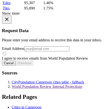
Edea
95,307
1.46%
Tiko
95,090
1.75%
Show more
Request Data
Please enter your email address to receive this data in your inbox.
Email Address
I agree to receive emails from World Population Review
Cancel
Download
Sources
CityPopulation Cameroon cities table - fallback
World Population Review Internal Projections
Related Pages
Cities in Cameroon