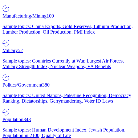
Manufacturing/Mining
100
Sample topics: China Exports, Gold Reserves, Lithium Production,
Lumber Production, Oil Production, PMI Index
Military
52
Sample topics: Countries Currently at War, Largest Air Forces,
Military Strength Index, Nuclear Weapons, VA Benefits
Politics/Government
380
Sample topics: United Nations, Palestine Recognition, Democracy
Ranking, Dictatorships, Gerrymandering, Voter ID Laws
Population
348
Sample topics: Human Development Index, Jewish Population,
Population in 2100, Quality of Life