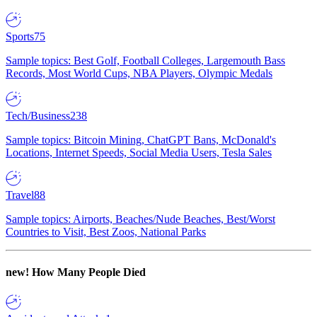
Sports
75
Sample topics: Best Golf, Football Colleges, Largemouth Bass
Records, Most World Cups, NBA Players, Olympic Medals
Tech/Business
238
Sample topics: Bitcoin Mining, ChatGPT Bans, McDonald's
Locations, Internet Speeds, Social Media Users, Tesla Sales
Travel
88
Sample topics: Airports, Beaches/Nude Beaches, Best/Worst
Countries to Visit, Best Zoos, National Parks
new!
How Many People Died