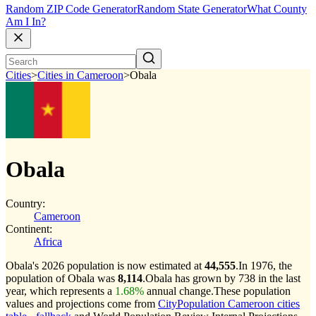
Random ZIP Code Generator
Random State Generator
What County
Am I In?
Cities
>
Cities in Cameroon
>
Obala
Obala
Country:
Cameroon
Continent:
Africa
Obala's 2026 population is now estimated at
44,555
.
In 1976, the
population of Obala was
8,114
.
Obala has grown by 738 in the last
year, which represents a
1.68%
annual change.
These population
values and projections come from
CityPopulation Cameroon cities