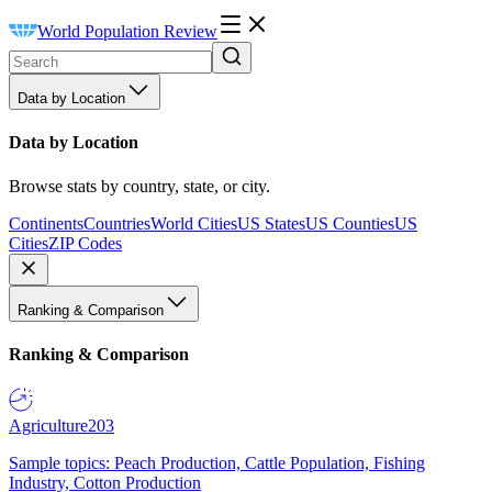
World Population Review
Data by Location
Data by Location
Browse stats by country, state, or city.
Continents
Countries
World Cities
US States
US Counties
US
Cities
ZIP Codes
Ranking & Comparison
Ranking & Comparison
Agriculture
203
Sample topics: Peach Production, Cattle Population, Fishing
Industry, Cotton Production