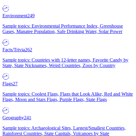
Environment
249
Sample topics: Environmental Performance Index, Greenhouse
Gases, Manatee Population, Safe Drinking Water, Solar Power
Facts/Trivia
262
Sample topics: Countries with 12-letter names, Favorite Candy by
State, State Nicknames, Weird Countries, Zoos by Country
Flags
27
Sample topics: Coolest Flags, Flags that Look Alike, Red and White
Flags, Moon and Stars Flags, Purple Flags, State Flags
Geography
241
Sample topics: Archaeological Sites, Largest/Smallest Countries,
Rainforest Countries, State Capitals, Volcanoes by State