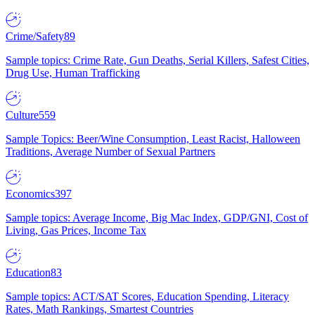
Crime/Safety
89
Sample topics: Crime Rate, Gun Deaths, Serial Killers, Safest Cities,
Drug Use, Human Trafficking
Culture
559
Sample Topics: Beer/Wine Consumption, Least Racist, Halloween
Traditions, Average Number of Sexual Partners
Economics
397
Sample topics: Average Income, Big Mac Index, GDP/GNI, Cost of
Living, Gas Prices, Income Tax
Education
83
Sample topics: ACT/SAT Scores, Education Spending, Literacy
Rates, Math Rankings, Smartest Countries