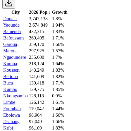
City
2026 Pop.
↓
Growth
Douala
3,747,138
1.8%
Yaounde
3,674,849
1.94%
Bamenda
432,315
1.83%
Bafoussam
369,405
1.71%
Garoua
359,170
1.66%
Maroua
297,925
1.57%
Ngaoundere
235,600
1.7%
Kumba
218,124
1.64%
Kousseri
143,249
1.83%
Bertoua
141,609
1.82%
Buea
139,418
1.71%
Kumbo
129,775
1.85%
Nkongsamba
128,118
0.9%
Limbe
126,142
1.61%
Foumban
119,042
1.44%
Ebolowa
98,964
1.66%
Dschang
97,049
1.66%
Kribi
96,109
1.83%