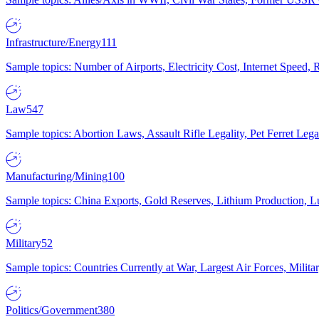
Infrastructure/Energy
111
Sample topics: Number of Airports, Electricity Cost, Internet Speed
Law
547
Sample topics: Abortion Laws, Assault Rifle Legality, Pet Ferret 
Manufacturing/Mining
100
Sample topics: China Exports, Gold Reserves, Lithium Production, 
Military
52
Sample topics: Countries Currently at War, Largest Air Forces, Milit
Politics/Government
380