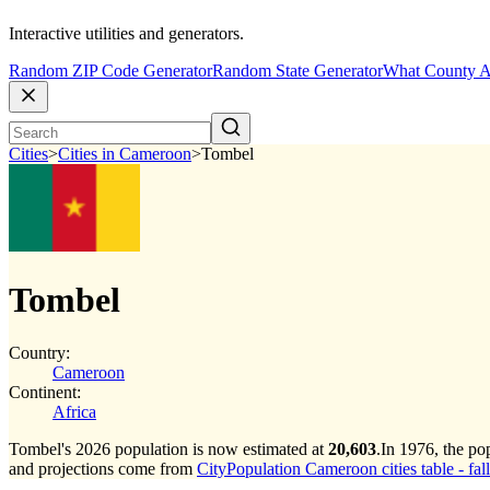
Interactive utilities and generators.
Random ZIP Code Generator
Random State Generator
What County A
Cities
>
Cities in Cameroon
>
Tombel
Tombel
Country:
Cameroon
Continent:
Africa
Tombel's 2026 population is now estimated at
20,603
.
In 1976, the p
and projections come from
CityPopulation Cameroon cities table - fal