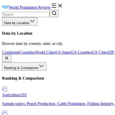
World Population Review
Data by Location
Data by Location
Browse stats by country, state, or city.
Continents
Countries
World Cities
US States
US Counties
US Cities
ZIP
Ranking & Comparison
Ranking & Comparison
Agriculture
203
Sample topics: Peach Production, Cattle Population, Fishing Industry