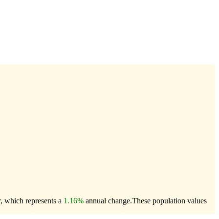
r, which represents a
1.16%
annual change.
These population values