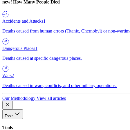
new!
How Many People Died
Accidents and Attacks
1
Deaths caused from human errors (Titanic, Chernobyl) or non-wartime 
Dangerous Places
1
Deaths caused at specific dangerous places.
Wars
2
Deaths caused in wars, conflicts, and other military operations.
Our Methodology
View all articles
Tools
Tools