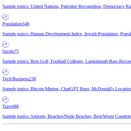
Sample topics: United Nations, Palestine Recognition, Democracy R
Population
348
Sample topics: Human Development Index, Jewish Population, Populat
Sports
75
Sample topics: Best Golf, Football Colleges, Largemouth Bass Rec
Tech/Business
238
Sample topics: Bitcoin Mining, ChatGPT Bans, McDonald's Locations,
Travel
88
Sample topics: Airports, Beaches/Nude Beaches, Best/Worst Countries