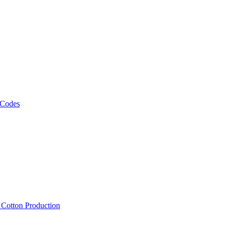
 Codes
, Cotton Production