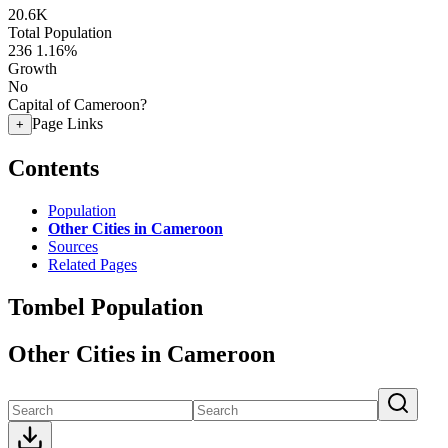
20.6K
Total Population
236
1.16%
Growth
No
Capital of Cameroon?
Page Links
+
Contents
Population
Other Cities in Cameroon
Sources
Related Pages
Tombel Population
Other Cities in Cameroon