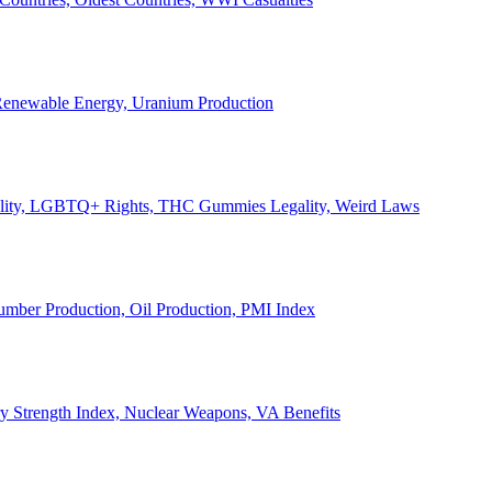
, Renewable Energy, Uranium Production
Legality, LGBTQ+ Rights, THC Gummies Legality, Weird Laws
Lumber Production, Oil Production, PMI Index
ary Strength Index, Nuclear Weapons, VA Benefits