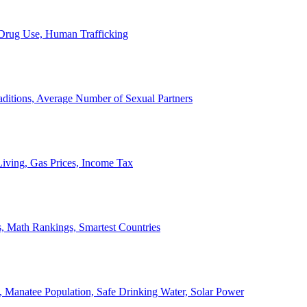
, Drug Use, Human Trafficking
ditions, Average Number of Sexual Partners
iving, Gas Prices, Income Tax
, Math Rankings, Smartest Countries
 Manatee Population, Safe Drinking Water, Solar Power