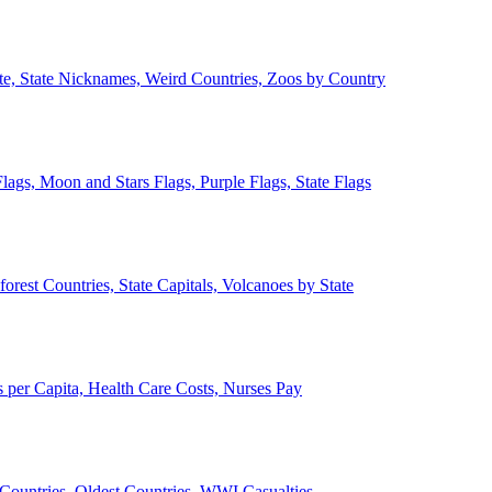
ate, State Nicknames, Weird Countries, Zoos by Country
lags, Moon and Stars Flags, Purple Flags, State Flags
forest Countries, State Capitals, Volcanoes by State
 per Capita, Health Care Costs, Nurses Pay
Countries, Oldest Countries, WWI Casualties