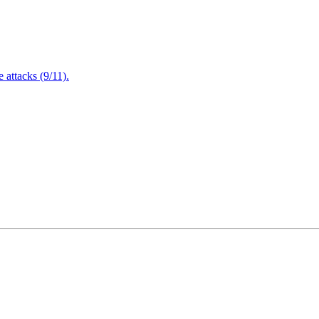
attacks (9/11).