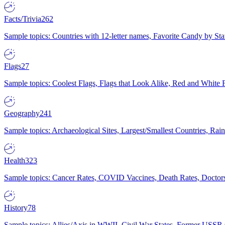
Facts/Trivia
262
Sample topics: Countries with 12-letter names, Favorite Candy by St
Flags
27
Sample topics: Coolest Flags, Flags that Look Alike, Red and White F
Geography
241
Sample topics: Archaeological Sites, Largest/Smallest Countries, Rain
Health
323
Sample topics: Cancer Rates, COVID Vaccines, Death Rates, Doctors
History
78
Sample topics: Allies/Axis in WWII, Civil War States, Former USSR 