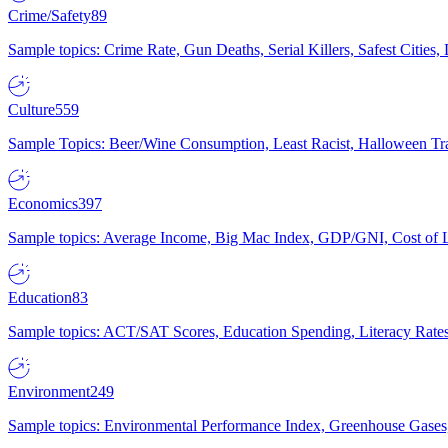
Crime/Safety
89
Sample topics: Crime Rate, Gun Deaths, Serial Killers, Safest Cities
Culture
559
Sample Topics: Beer/Wine Consumption, Least Racist, Halloween Tra
Economics
397
Sample topics: Average Income, Big Mac Index, GDP/GNI, Cost of L
Education
83
Sample topics: ACT/SAT Scores, Education Spending, Literacy Rates
Environment
249
Sample topics: Environmental Performance Index, Greenhouse Gases,