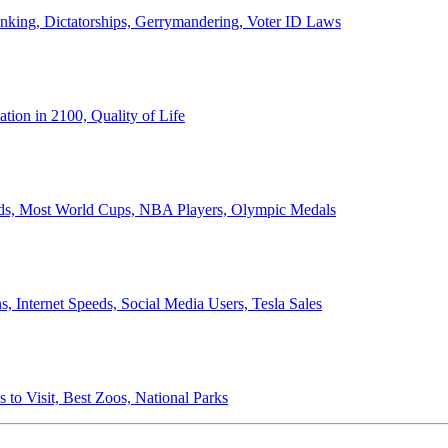
anking, Dictatorships, Gerrymandering, Voter ID Laws
ion in 2100, Quality of Life
ords, Most World Cups, NBA Players, Olympic Medals
 Internet Speeds, Social Media Users, Tesla Sales
 to Visit, Best Zoos, National Parks