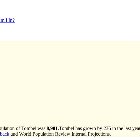
m I In?
opulation of Tombel was
8,981
.
Tombel has grown by 236 in the last yea
lback
and World Population Review Internal Projections.