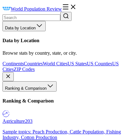
World Population Review
Data by Location
Data by Location
Browse stats by country, state, or city.
Continents
Countries
World Cities
US States
US Counties
US
Cities
ZIP Codes
Ranking & Comparison
Ranking & Comparison
Agriculture
203
Sample topics: Peach Production, Cattle Population, Fishing
Industry, Cotton Production