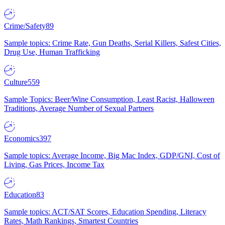
Crime/Safety
89
Sample topics: Crime Rate, Gun Deaths, Serial Killers, Safest Cities,
Drug Use, Human Trafficking
Culture
559
Sample Topics: Beer/Wine Consumption, Least Racist, Halloween
Traditions, Average Number of Sexual Partners
Economics
397
Sample topics: Average Income, Big Mac Index, GDP/GNI, Cost of
Living, Gas Prices, Income Tax
Education
83
Sample topics: ACT/SAT Scores, Education Spending, Literacy
Rates, Math Rankings, Smartest Countries