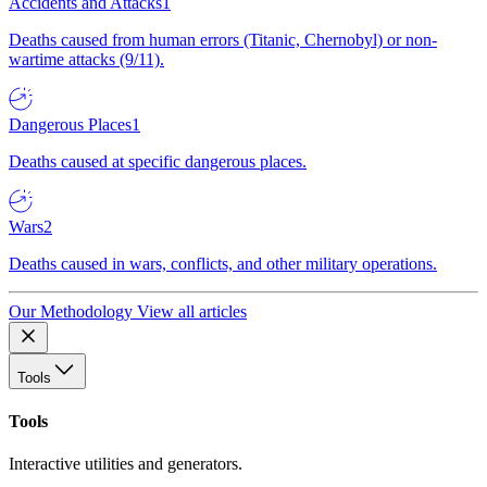
Accidents and Attacks
1
Deaths caused from human errors (Titanic, Chernobyl) or non-
wartime attacks (9/11).
Dangerous Places
1
Deaths caused at specific dangerous places.
Wars
2
Deaths caused in wars, conflicts, and other military operations.
Our Methodology
View all articles
Tools
Tools
Interactive utilities and generators.