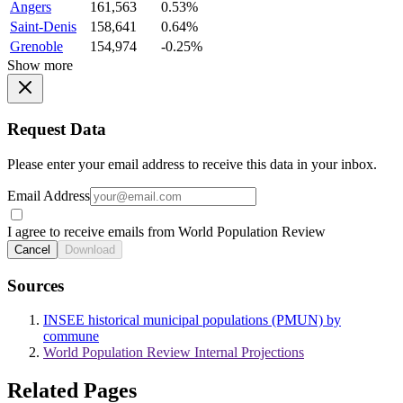
Angers
161,563
0.53%
Saint-Denis
158,641
0.64%
Grenoble
154,974
-0.25%
Show more
Request Data
Please enter your email address to receive this data in your inbox.
Email Address
I agree to receive emails from World Population Review
Cancel
Download
Sources
INSEE historical municipal populations (PMUN) by
commune
World Population Review Internal Projections
Related Pages