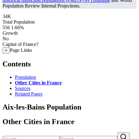
historical municipal populations (PMUN) by commune
and World
Population Review Internal Projections.
34K
Total Population
556
1.66%
Growth
No
Capital of France?
Page Links
+
Contents
Population
Other Cities in France
Sources
Related Pages
Aix-les-Bains Population
Other Cities in France