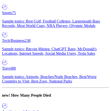
Sports
75
Sample topics: Best Golf, Football Colleges, Largemouth Bass
Records, Most World Cups, NBA Players, Olympic Medals
Tech/Business
238
Sample topics: Bitcoin Mining, ChatGPT Bans, McDonald's
Locations, Internet Speeds, Social Media Users, Tesla Sales
Travel
88
Sample topics: Airports, Beaches/Nude Beaches, Best/Worst
Countries to Visit, Best Zoos, National Parks
new!
How Many People Died