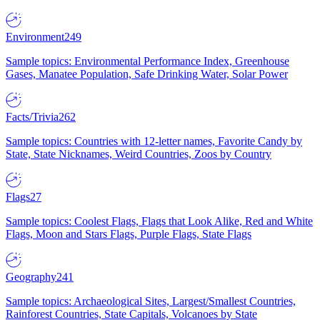
Environment
249
Sample topics: Environmental Performance Index, Greenhouse
Gases, Manatee Population, Safe Drinking Water, Solar Power
Facts/Trivia
262
Sample topics: Countries with 12-letter names, Favorite Candy by
State, State Nicknames, Weird Countries, Zoos by Country
Flags
27
Sample topics: Coolest Flags, Flags that Look Alike, Red and White
Flags, Moon and Stars Flags, Purple Flags, State Flags
Geography
241
Sample topics: Archaeological Sites, Largest/Smallest Countries,
Rainforest Countries, State Capitals, Volcanoes by State