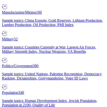
Manufacturing/Mining
100
Sample topics: China Exports, Gold Reserves, Lithium Production,
Lumber Production, Oil Production, PMI Index
Military
52
Sample topics: Countries Currently at War, Largest Air Forces,
Military Strength Index, Nuclear Weapons, VA Benefits
Politics/Government
380
Sample topics: United Nations, Palestine Recognition, Democracy
Ranking, Dictatorships, Gerrymandering, Voter ID Laws
Population
348
Sample topics: Human Development Index, Jewish Population,
Population in 2100, Quality of Life