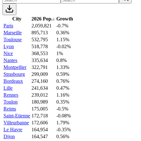
City
2026 Pop.
↓
Growth
Paris
2,059,821
-0.7%
Marseille
895,713
0.36%
Toulouse
532,795
1.15%
Lyon
518,778
-0.02%
Nice
368,553
1%
Nantes
335,634
0.8%
Montpellier
322,791
1.33%
Strasbourg
299,009
0.59%
Bordeaux
274,160
0.76%
Lille
241,634
0.47%
Rennes
239,012
1.16%
Toulon
180,989
0.35%
Reims
175,005
-0.5%
Saint-Etienne
172,718
-0.08%
Villeurbanne
172,606
1.79%
Le Havre
164,954
-0.35%
Dijon
164,547
0.56%