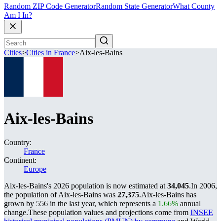
Random ZIP Code Generator
Random State Generator
What County
Am I In?
Cities
>
Cities in France
>
Aix-les-Bains
Aix-les-Bains
Country:
France
Continent:
Europe
Aix-les-Bains's 2026 population is now estimated at
34,045
.
In 2006,
the population of Aix-les-Bains was
27,375
.
Aix-les-Bains has
grown by 556 in the last year, which represents a
1.66%
annual
change.
These population values and projections come from
INSEE