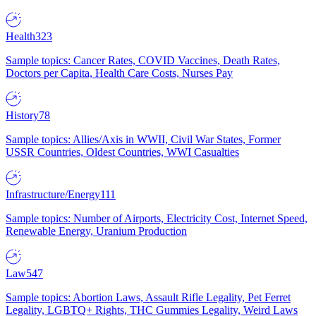
Health
323
Sample topics: Cancer Rates, COVID Vaccines, Death Rates,
Doctors per Capita, Health Care Costs, Nurses Pay
History
78
Sample topics: Allies/Axis in WWII, Civil War States, Former
USSR Countries, Oldest Countries, WWI Casualties
Infrastructure/Energy
111
Sample topics: Number of Airports, Electricity Cost, Internet Speed,
Renewable Energy, Uranium Production
Law
547
Sample topics: Abortion Laws, Assault Rifle Legality, Pet Ferret
Legality, LGBTQ+ Rights, THC Gummies Legality, Weird Laws