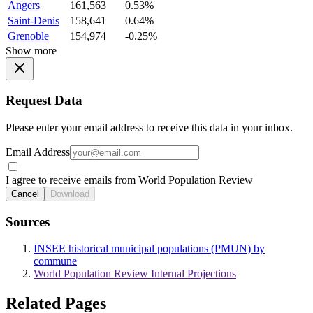
Angers
161,563
0.53%
Saint-Denis
158,641
0.64%
Grenoble
154,974
-0.25%
Show more
Request Data
Please enter your email address to receive this data in your inbox.
Email Address
I agree to receive emails from World Population Review
Cancel
Download
Sources
INSEE historical municipal populations (PMUN) by
commune
World Population Review Internal Projections
Related Pages