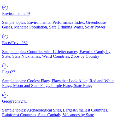
Environment
249
Sample topics: Environmental Performance Index, Greenhouse
Gases, Manatee Population, Safe Drinking Water, Solar Power
Facts/Trivia
262
Sample topics: Countries with 12-letter names, Favorite Candy by
State, State Nicknames, Weird Countries, Zoos by Country
Flags
27
Sample topics: Coolest Flags, Flags that Look Alike, Red and White
Flags, Moon and Stars Flags, Purple Flags, State Flags
Geography
241
Sample topics: Archaeological Sites, Largest/Smallest Countries,
Rainforest Countries, State Capitals, Volcanoes by State