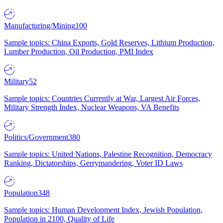
Manufacturing/Mining
100
Sample topics: China Exports, Gold Reserves, Lithium Production,
Lumber Production, Oil Production, PMI Index
Military
52
Sample topics: Countries Currently at War, Largest Air Forces,
Military Strength Index, Nuclear Weapons, VA Benefits
Politics/Government
380
Sample topics: United Nations, Palestine Recognition, Democracy
Ranking, Dictatorships, Gerrymandering, Voter ID Laws
Population
348
Sample topics: Human Development Index, Jewish Population,
Population in 2100, Quality of Life