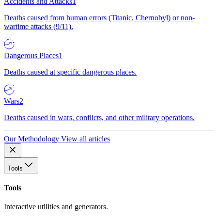
Accidents and Attacks
1
Deaths caused from human errors (Titanic, Chernobyl) or non-
wartime attacks (9/11).
Dangerous Places
1
Deaths caused at specific dangerous places.
Wars
2
Deaths caused in wars, conflicts, and other military operations.
Our Methodology
View all articles
Tools
Tools
Interactive utilities and generators.