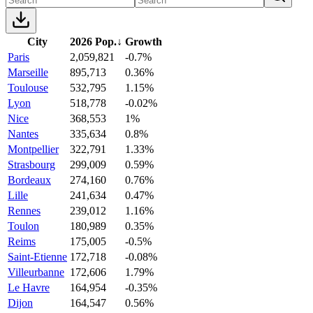
City
2026 Pop.
↓
Growth
Paris
2,059,821
-0.7%
Marseille
895,713
0.36%
Toulouse
532,795
1.15%
Lyon
518,778
-0.02%
Nice
368,553
1%
Nantes
335,634
0.8%
Montpellier
322,791
1.33%
Strasbourg
299,009
0.59%
Bordeaux
274,160
0.76%
Lille
241,634
0.47%
Rennes
239,012
1.16%
Toulon
180,989
0.35%
Reims
175,005
-0.5%
Saint-Etienne
172,718
-0.08%
Villeurbanne
172,606
1.79%
Le Havre
164,954
-0.35%
Dijon
164,547
0.56%