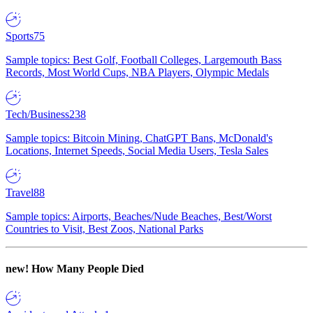
Sports
75
Sample topics: Best Golf, Football Colleges, Largemouth Bass
Records, Most World Cups, NBA Players, Olympic Medals
Tech/Business
238
Sample topics: Bitcoin Mining, ChatGPT Bans, McDonald's
Locations, Internet Speeds, Social Media Users, Tesla Sales
Travel
88
Sample topics: Airports, Beaches/Nude Beaches, Best/Worst
Countries to Visit, Best Zoos, National Parks
new!
How Many People Died