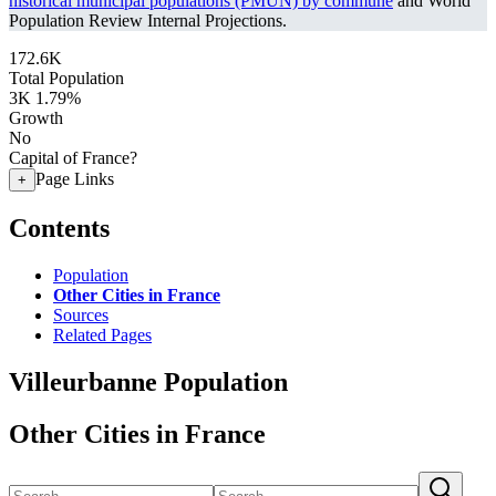
historical municipal populations (PMUN) by commune
and World
Population Review Internal Projections.
172.6K
Total Population
3K
1.79%
Growth
No
Capital of France?
Page Links
+
Contents
Population
Other Cities in France
Sources
Related Pages
Villeurbanne Population
Other Cities in France