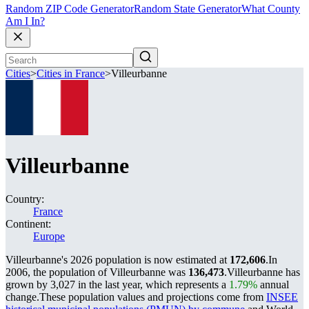
Random ZIP Code Generator
Random State Generator
What County
Am I In?
Cities
>
Cities in France
>
Villeurbanne
Villeurbanne
Country:
France
Continent:
Europe
Villeurbanne's 2026 population is now estimated at
172,606
.
In
2006, the population of Villeurbanne was
136,473
.
Villeurbanne has
grown by 3,027 in the last year, which represents a
1.79%
annual
change.
These population values and projections come from
INSEE