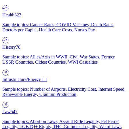
Health
323
Sample topics: Cancer Rates, COVID Vaccines, Death Rates,
Doctors per Capita, Health Care Costs, Nurses Pay
History
78
Sample topics: Allies/Axis in WWII, Civil War States, Former
USSR Countries, Oldest Countries, WWI Casualties
Infrastructure/Energy
111
Sample topics: Number of Airports, Electricity Cost, Internet Speed,
Renewable Energy, Uranium Production
Law
547
Sample topics: Abortion Laws, Assault Rifle Legality, Pet Ferret
Legality, LGBTQ+ Rights, THC Gummies Legality, Weird Laws