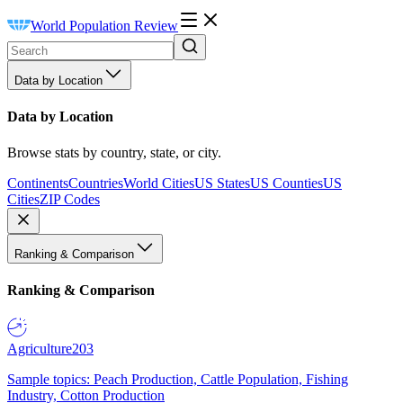
World Population Review
Data by Location
Data by Location
Browse stats by country, state, or city.
Continents
Countries
World Cities
US States
US Counties
US
Cities
ZIP Codes
Ranking & Comparison
Ranking & Comparison
Agriculture
203
Sample topics: Peach Production, Cattle Population, Fishing
Industry, Cotton Production