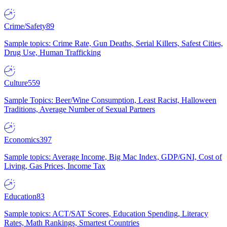
Crime/Safety
89
Sample topics: Crime Rate, Gun Deaths, Serial Killers, Safest Cities,
Drug Use, Human Trafficking
Culture
559
Sample Topics: Beer/Wine Consumption, Least Racist, Halloween
Traditions, Average Number of Sexual Partners
Economics
397
Sample topics: Average Income, Big Mac Index, GDP/GNI, Cost of
Living, Gas Prices, Income Tax
Education
83
Sample topics: ACT/SAT Scores, Education Spending, Literacy
Rates, Math Rankings, Smartest Countries