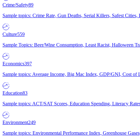
Crime/Safety
89
Sample topics: Crime Rate, Gun Deaths, Serial Killers, Safest Cities
Culture
559
Sample Topics: Beer/Wine Consumption, Least Racist, Halloween Tra
Economics
397
Sample topics: Average Income, Big Mac Index, GDP/GNI, Cost of L
Education
83
Sample topics: ACT/SAT Scores, Education Spending, Literacy Rates
Environment
249
Sample topics: Environmental Performance Index, Greenhouse Gases,