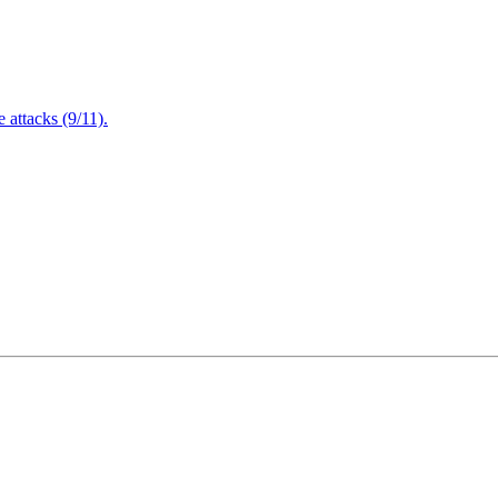
attacks (9/11).