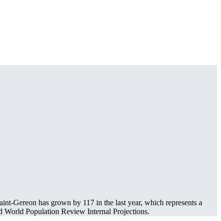
int-Gereon has grown by 117 in the last year, which represents a
 World Population Review Internal Projections.