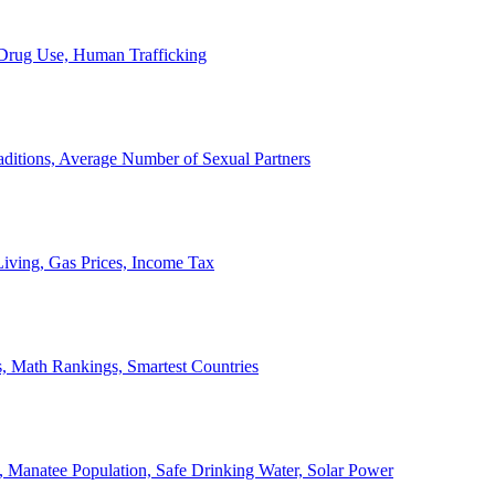
, Drug Use, Human Trafficking
ditions, Average Number of Sexual Partners
iving, Gas Prices, Income Tax
, Math Rankings, Smartest Countries
 Manatee Population, Safe Drinking Water, Solar Power