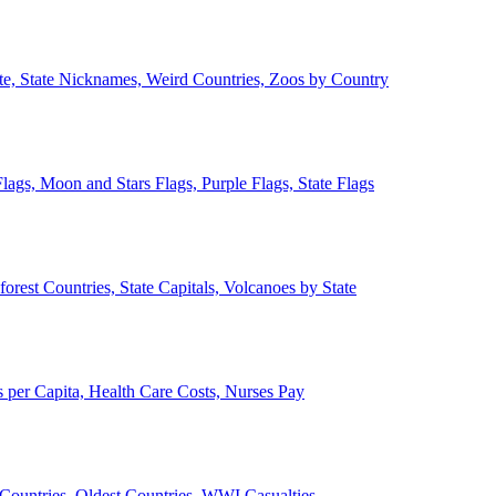
ate, State Nicknames, Weird Countries, Zoos by Country
lags, Moon and Stars Flags, Purple Flags, State Flags
forest Countries, State Capitals, Volcanoes by State
 per Capita, Health Care Costs, Nurses Pay
Countries, Oldest Countries, WWI Casualties