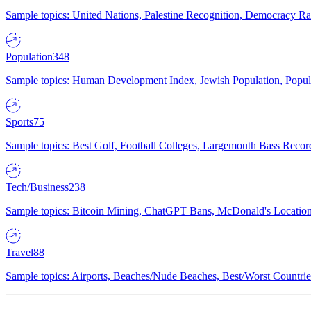
Sample topics: United Nations, Palestine Recognition, Democracy R
Population
348
Sample topics: Human Development Index, Jewish Population, Populat
Sports
75
Sample topics: Best Golf, Football Colleges, Largemouth Bass Rec
Tech/Business
238
Sample topics: Bitcoin Mining, ChatGPT Bans, McDonald's Locations,
Travel
88
Sample topics: Airports, Beaches/Nude Beaches, Best/Worst Countries