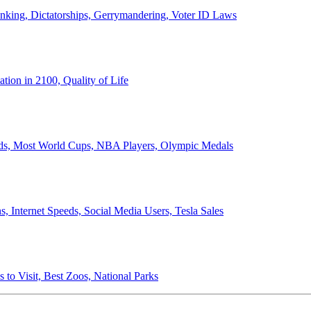
anking, Dictatorships, Gerrymandering, Voter ID Laws
ion in 2100, Quality of Life
ords, Most World Cups, NBA Players, Olympic Medals
 Internet Speeds, Social Media Users, Tesla Sales
 to Visit, Best Zoos, National Parks