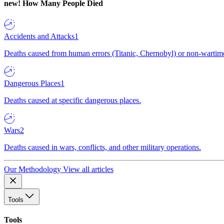
new!
How Many People Died
Accidents and Attacks
1
Deaths caused from human errors (Titanic, Chernobyl) or non-wartime 
Dangerous Places
1
Deaths caused at specific dangerous places.
Wars
2
Deaths caused in wars, conflicts, and other military operations.
Our Methodology
View all articles
Tools
Tools