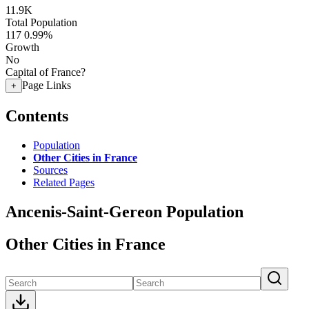
11.9K
Total Population
117
0.99%
Growth
No
Capital of France?
Page Links
+
Contents
Population
Other Cities in France
Sources
Related Pages
Ancenis-Saint-Gereon Population
Other Cities in France