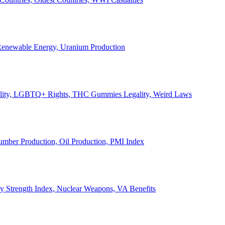
, Renewable Energy, Uranium Production
Legality, LGBTQ+ Rights, THC Gummies Legality, Weird Laws
Lumber Production, Oil Production, PMI Index
ary Strength Index, Nuclear Weapons, VA Benefits