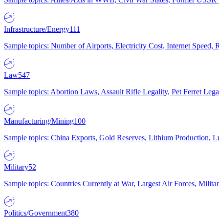
Infrastructure/Energy
111
Sample topics: Number of Airports, Electricity Cost, Internet Speed
Law
547
Sample topics: Abortion Laws, Assault Rifle Legality, Pet Ferret 
Manufacturing/Mining
100
Sample topics: China Exports, Gold Reserves, Lithium Production, 
Military
52
Sample topics: Countries Currently at War, Largest Air Forces, Milit
Politics/Government
380