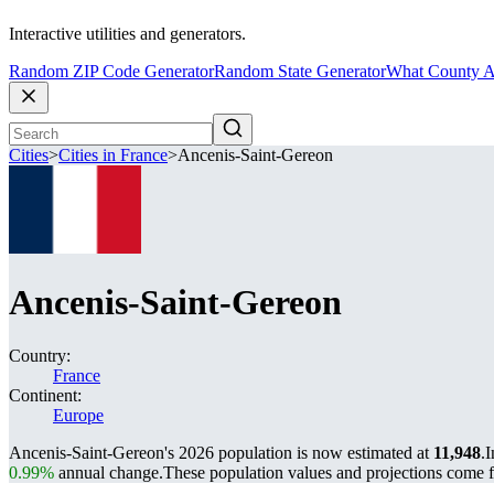
Interactive utilities and generators.
Random ZIP Code Generator
Random State Generator
What County A
Cities
>
Cities in France
>
Ancenis-Saint-Gereon
Ancenis-Saint-Gereon
Country:
France
Continent:
Europe
Ancenis-Saint-Gereon's 2026 population is now estimated at
11,948
.
I
0.99%
annual change.
These population values and projections come