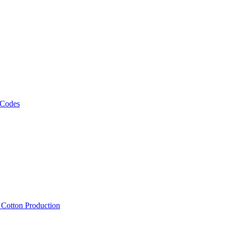
 Codes
, Cotton Production