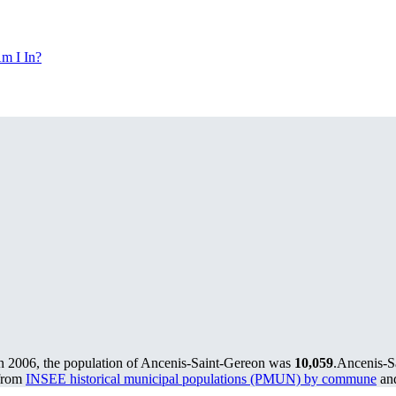
m I In?
n 2006, the population of Ancenis-Saint-Gereon was
10,059
.
Ancenis-Sa
 from
INSEE historical municipal populations (PMUN) by commune
and