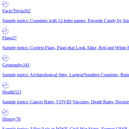
Facts/Trivia
262
Sample topics: Countries with 12-letter names, Favorite Candy by St
Flags
27
Sample topics: Coolest Flags, Flags that Look Alike, Red and White F
Geography
241
Sample topics: Archaeological Sites, Largest/Smallest Countries, Rain
Health
323
Sample topics: Cancer Rates, COVID Vaccines, Death Rates, Doctors
History
78
Sample topics: Allies/Axis in WWII, Civil War States, Former USSR 