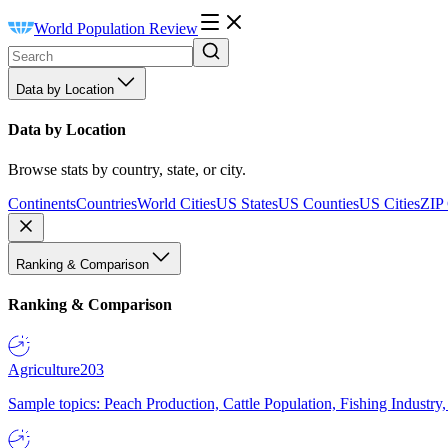
World Population Review
Data by Location
Data by Location
Browse stats by country, state, or city.
Continents
Countries
World Cities
US States
US Counties
US Cities
ZIP
Ranking & Comparison
Ranking & Comparison
Agriculture
203
Sample topics: Peach Production, Cattle Population, Fishing Industry