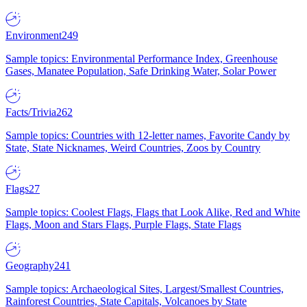
Environment
249
Sample topics: Environmental Performance Index, Greenhouse
Gases, Manatee Population, Safe Drinking Water, Solar Power
Facts/Trivia
262
Sample topics: Countries with 12-letter names, Favorite Candy by
State, State Nicknames, Weird Countries, Zoos by Country
Flags
27
Sample topics: Coolest Flags, Flags that Look Alike, Red and White
Flags, Moon and Stars Flags, Purple Flags, State Flags
Geography
241
Sample topics: Archaeological Sites, Largest/Smallest Countries,
Rainforest Countries, State Capitals, Volcanoes by State