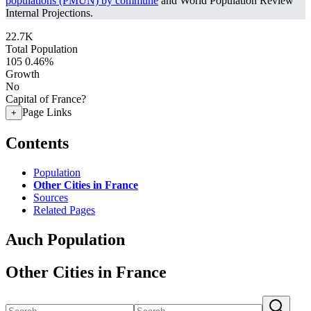
populations (PMUN) by commune
and World Population Review
Internal Projections.
22.7K
Total Population
105
0.46%
Growth
No
Capital of France?
Page Links
+
Contents
Population
Other Cities in France
Sources
Related Pages
Auch Population
Other Cities in France