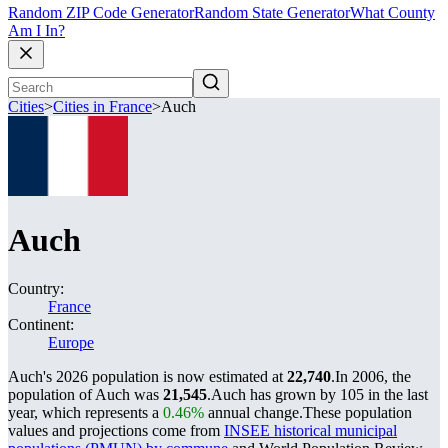
Random ZIP Code Generator
Random State Generator
What County
Am I In?
Cities
>
Cities in France
>
Auch
Auch
Country:
France
Continent:
Europe
Auch's 2026 population is now estimated at
22,740
.
In 2006, the
population of Auch was
21,545
.
Auch has grown by 105 in the last
year, which represents a
0.46%
annual change.
These population
values and projections come from
INSEE historical municipal