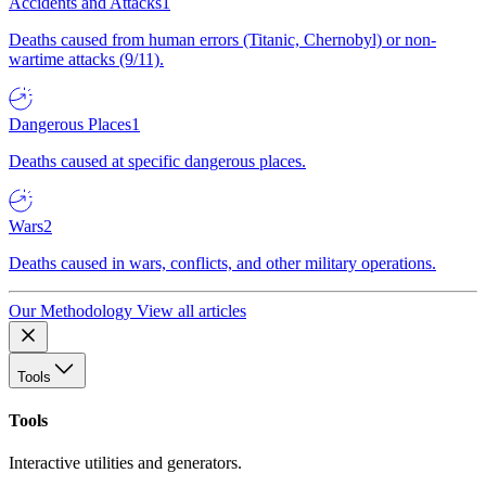
Accidents and Attacks
1
Deaths caused from human errors (Titanic, Chernobyl) or non-
wartime attacks (9/11).
Dangerous Places
1
Deaths caused at specific dangerous places.
Wars
2
Deaths caused in wars, conflicts, and other military operations.
Our Methodology
View all articles
Tools
Tools
Interactive utilities and generators.