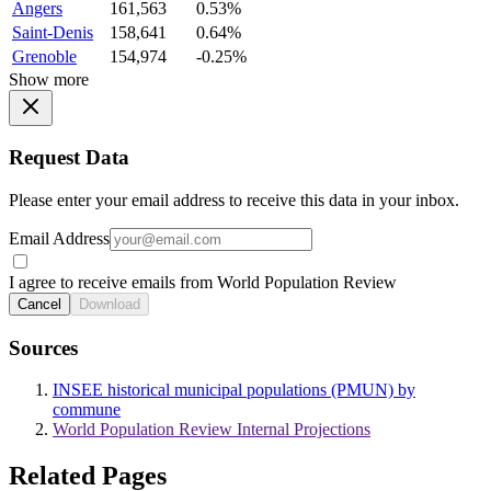
Angers
161,563
0.53%
Saint-Denis
158,641
0.64%
Grenoble
154,974
-0.25%
Show more
Request Data
Please enter your email address to receive this data in your inbox.
Email Address
I agree to receive emails from World Population Review
Cancel
Download
Sources
INSEE historical municipal populations (PMUN) by
commune
World Population Review Internal Projections
Related Pages