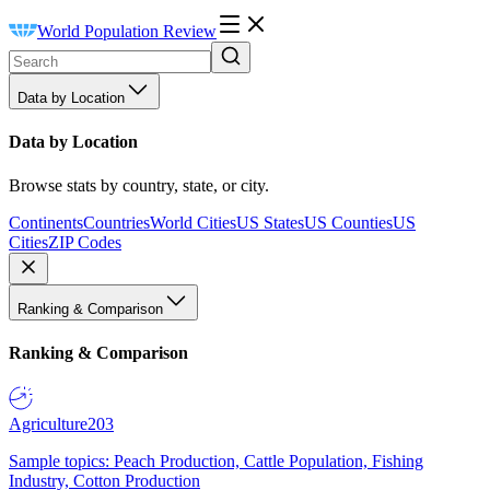
World Population Review
Data by Location
Data by Location
Browse stats by country, state, or city.
Continents
Countries
World Cities
US States
US Counties
US
Cities
ZIP Codes
Ranking & Comparison
Ranking & Comparison
Agriculture
203
Sample topics: Peach Production, Cattle Population, Fishing
Industry, Cotton Production