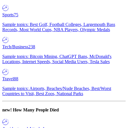
Sports
75
Sample topics: Best Golf, Football Colleges, Largemouth Bass
Records, Most World Cups, NBA Players, Olympic Medals
Tech/Business
238
Sample topics: Bitcoin Mining, ChatGPT Bans, McDonald's
Locations, Internet Speeds, Social Media Users, Tesla Sales
Travel
88
Sample topics: Airports, Beaches/Nude Beaches, Best/Worst
Countries to Visit, Best Zoos, National Parks
new!
How Many People Died