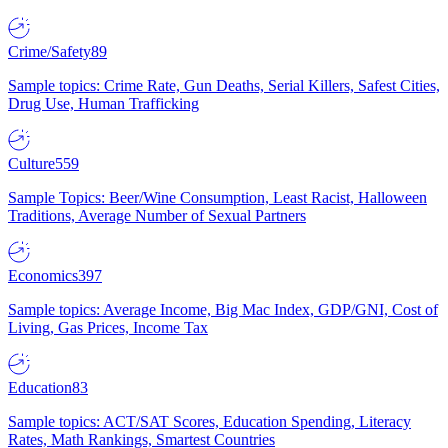
Crime/Safety
89
Sample topics: Crime Rate, Gun Deaths, Serial Killers, Safest Cities,
Drug Use, Human Trafficking
Culture
559
Sample Topics: Beer/Wine Consumption, Least Racist, Halloween
Traditions, Average Number of Sexual Partners
Economics
397
Sample topics: Average Income, Big Mac Index, GDP/GNI, Cost of
Living, Gas Prices, Income Tax
Education
83
Sample topics: ACT/SAT Scores, Education Spending, Literacy
Rates, Math Rankings, Smartest Countries