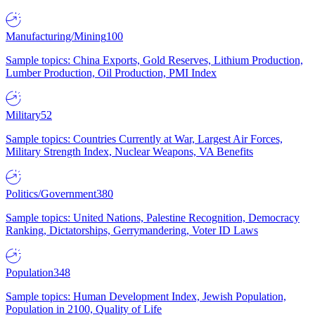
Manufacturing/Mining
100
Sample topics: China Exports, Gold Reserves, Lithium Production,
Lumber Production, Oil Production, PMI Index
Military
52
Sample topics: Countries Currently at War, Largest Air Forces,
Military Strength Index, Nuclear Weapons, VA Benefits
Politics/Government
380
Sample topics: United Nations, Palestine Recognition, Democracy
Ranking, Dictatorships, Gerrymandering, Voter ID Laws
Population
348
Sample topics: Human Development Index, Jewish Population,
Population in 2100, Quality of Life