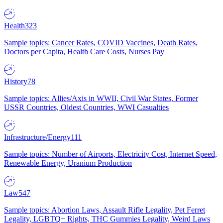
Health
323
Sample topics: Cancer Rates, COVID Vaccines, Death Rates,
Doctors per Capita, Health Care Costs, Nurses Pay
History
78
Sample topics: Allies/Axis in WWII, Civil War States, Former
USSR Countries, Oldest Countries, WWI Casualties
Infrastructure/Energy
111
Sample topics: Number of Airports, Electricity Cost, Internet Speed,
Renewable Energy, Uranium Production
Law
547
Sample topics: Abortion Laws, Assault Rifle Legality, Pet Ferret
Legality, LGBTQ+ Rights, THC Gummies Legality, Weird Laws