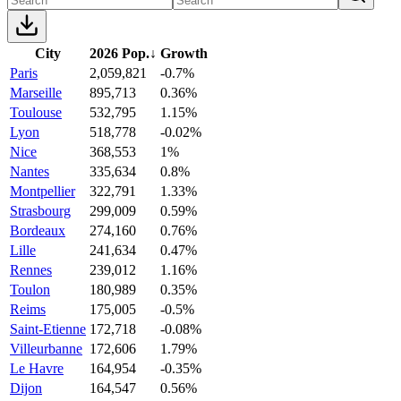
City
2026 Pop.
↓
Growth
Paris
2,059,821
-0.7%
Marseille
895,713
0.36%
Toulouse
532,795
1.15%
Lyon
518,778
-0.02%
Nice
368,553
1%
Nantes
335,634
0.8%
Montpellier
322,791
1.33%
Strasbourg
299,009
0.59%
Bordeaux
274,160
0.76%
Lille
241,634
0.47%
Rennes
239,012
1.16%
Toulon
180,989
0.35%
Reims
175,005
-0.5%
Saint-Etienne
172,718
-0.08%
Villeurbanne
172,606
1.79%
Le Havre
164,954
-0.35%
Dijon
164,547
0.56%