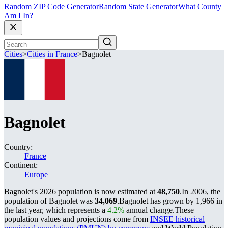
Random ZIP Code Generator
Random State Generator
What County
Am I In?
Cities
>
Cities in France
>
Bagnolet
Bagnolet
Country:
France
Continent:
Europe
Bagnolet's 2026 population is now estimated at
48,750
.
In 2006, the
population of Bagnolet was
34,069
.
Bagnolet has grown by 1,966 in
the last year, which represents a
4.2%
annual change.
These
population values and projections come from
INSEE historical