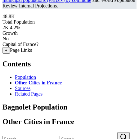
municipal populations (PMUN) by commune
and World Population
Review Internal Projections.
48.8K
Total Population
2K
4.2%
Growth
No
Capital of France?
Page Links
+
Contents
Population
Other Cities in France
Sources
Related Pages
Bagnolet Population
Other Cities in France