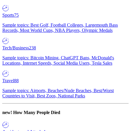
Sports
75
Sample topics: Best Golf, Football Colleges, Largemouth Bass
Records, Most World Cups, NBA Players, Olympic Medals
Tech/Business
238
Sample topics: Bitcoin Mining, ChatGPT Bans, McDonald's
Locations, Internet Speeds, Social Media Users, Tesla Sales
Travel
88
Sample topics: Airports, Beaches/Nude Beaches, Best/Worst
Countries to Visit, Best Zoos, National Parks
new!
How Many People Died