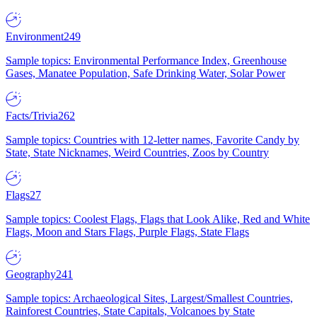
Environment
249
Sample topics: Environmental Performance Index, Greenhouse
Gases, Manatee Population, Safe Drinking Water, Solar Power
Facts/Trivia
262
Sample topics: Countries with 12-letter names, Favorite Candy by
State, State Nicknames, Weird Countries, Zoos by Country
Flags
27
Sample topics: Coolest Flags, Flags that Look Alike, Red and White
Flags, Moon and Stars Flags, Purple Flags, State Flags
Geography
241
Sample topics: Archaeological Sites, Largest/Smallest Countries,
Rainforest Countries, State Capitals, Volcanoes by State