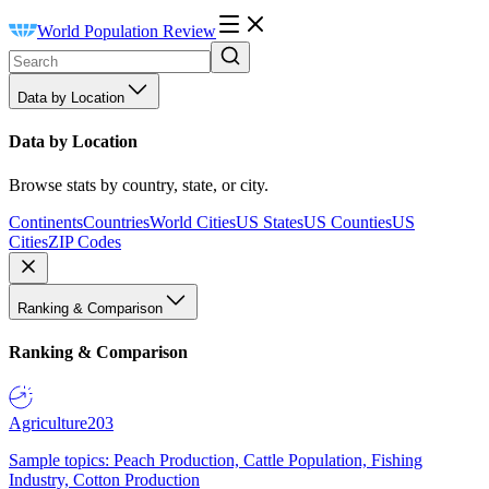
World Population Review
Data by Location
Data by Location
Browse stats by country, state, or city.
Continents
Countries
World Cities
US States
US Counties
US
Cities
ZIP Codes
Ranking & Comparison
Ranking & Comparison
Agriculture
203
Sample topics: Peach Production, Cattle Population, Fishing
Industry, Cotton Production