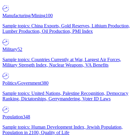
Manufacturing/Mining
100
Sample topics: China Exports, Gold Reserves, Lithium Production,
Lumber Production, Oil Production, PMI Index
Military
52
Sample topics: Countries Currently at War, Largest Air Forces,
Military Strength Index, Nuclear Weapons, VA Benefits
Politics/Government
380
Sample topics: United Nations, Palestine Recognition, Democracy
Ranking, Dictatorships, Gerrymandering, Voter ID Laws
Population
348
Sample topics: Human Development Index, Jewish Population,
Population in 2100, Quality of Life