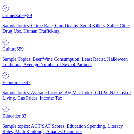
Crime/Safety
89
Sample topics: Crime Rate, Gun Deaths, Serial Killers, Safest Cities,
Drug Use, Human Trafficking
Culture
559
Sample Topics: Beer/Wine Consumption, Least Racist, Halloween
Traditions, Average Number of Sexual Partners
Economics
397
Sample topics: Average Income, Big Mac Index, GDP/GNI, Cost of
Living, Gas Prices, Income Tax
Education
83
Sample topics: ACT/SAT Scores, Education Spending, Literacy
Rates, Math Rankings, Smartest Countries