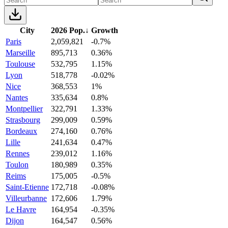
City
2026 Pop.
↓
Growth
Paris
2,059,821
-0.7%
Marseille
895,713
0.36%
Toulouse
532,795
1.15%
Lyon
518,778
-0.02%
Nice
368,553
1%
Nantes
335,634
0.8%
Montpellier
322,791
1.33%
Strasbourg
299,009
0.59%
Bordeaux
274,160
0.76%
Lille
241,634
0.47%
Rennes
239,012
1.16%
Toulon
180,989
0.35%
Reims
175,005
-0.5%
Saint-Etienne
172,718
-0.08%
Villeurbanne
172,606
1.79%
Le Havre
164,954
-0.35%
Dijon
164,547
0.56%