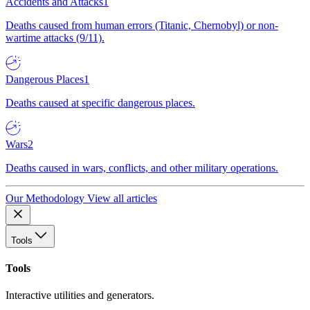
Accidents and Attacks
1
Deaths caused from human errors (Titanic, Chernobyl) or non-
wartime attacks (9/11).
Dangerous Places
1
Deaths caused at specific dangerous places.
Wars
2
Deaths caused in wars, conflicts, and other military operations.
Our Methodology
View all articles
Tools
Tools
Interactive utilities and generators.