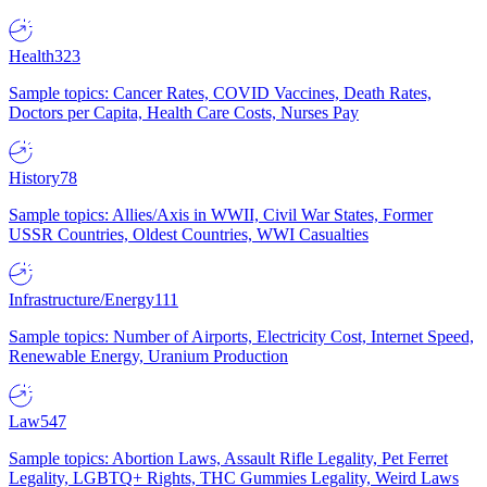
Health
323
Sample topics: Cancer Rates, COVID Vaccines, Death Rates,
Doctors per Capita, Health Care Costs, Nurses Pay
History
78
Sample topics: Allies/Axis in WWII, Civil War States, Former
USSR Countries, Oldest Countries, WWI Casualties
Infrastructure/Energy
111
Sample topics: Number of Airports, Electricity Cost, Internet Speed,
Renewable Energy, Uranium Production
Law
547
Sample topics: Abortion Laws, Assault Rifle Legality, Pet Ferret
Legality, LGBTQ+ Rights, THC Gummies Legality, Weird Laws