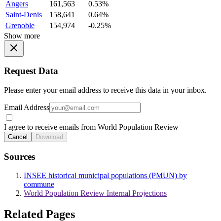
Angers
161,563
0.53%
Saint-Denis
158,641
0.64%
Grenoble
154,974
-0.25%
Show more
Request Data
Please enter your email address to receive this data in your inbox.
Email Address
I agree to receive emails from World Population Review
Cancel
Download
Sources
INSEE historical municipal populations (PMUN) by
commune
World Population Review Internal Projections
Related Pages