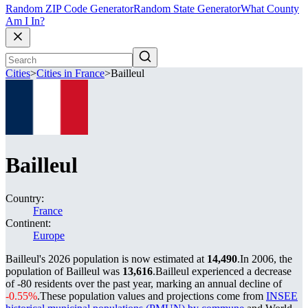
Random ZIP Code Generator
Random State Generator
What County
Am I In?
Cities
>
Cities in France
>
Bailleul
Bailleul
Country:
France
Continent:
Europe
Bailleul's 2026 population is now estimated at
14,490
.
In 2006, the
population of Bailleul was
13,616
.
Bailleul experienced a decrease
of
-80
residents over the past year, marking an annual decline of
-0.55%
.
These population values and projections come from
INSEE