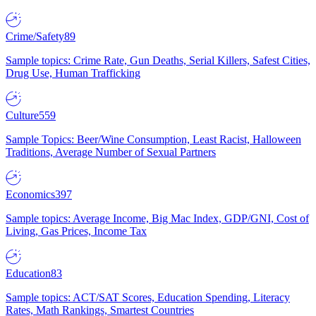
Crime/Safety
89
Sample topics: Crime Rate, Gun Deaths, Serial Killers, Safest Cities,
Drug Use, Human Trafficking
Culture
559
Sample Topics: Beer/Wine Consumption, Least Racist, Halloween
Traditions, Average Number of Sexual Partners
Economics
397
Sample topics: Average Income, Big Mac Index, GDP/GNI, Cost of
Living, Gas Prices, Income Tax
Education
83
Sample topics: ACT/SAT Scores, Education Spending, Literacy
Rates, Math Rankings, Smartest Countries