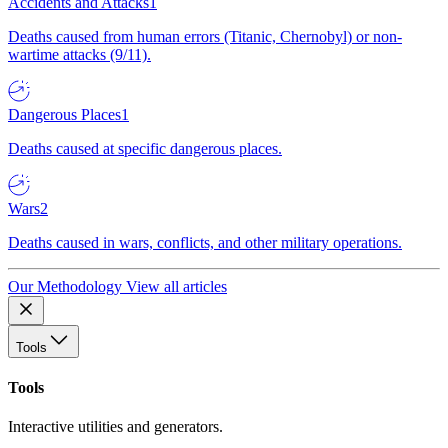
Accidents and Attacks
1
Deaths caused from human errors (Titanic, Chernobyl) or non-
wartime attacks (9/11).
Dangerous Places
1
Deaths caused at specific dangerous places.
Wars
2
Deaths caused in wars, conflicts, and other military operations.
Our Methodology
View all articles
Tools
Tools
Interactive utilities and generators.