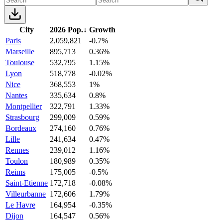
City
2026 Pop.
↓
Growth
Paris
2,059,821
-0.7%
Marseille
895,713
0.36%
Toulouse
532,795
1.15%
Lyon
518,778
-0.02%
Nice
368,553
1%
Nantes
335,634
0.8%
Montpellier
322,791
1.33%
Strasbourg
299,009
0.59%
Bordeaux
274,160
0.76%
Lille
241,634
0.47%
Rennes
239,012
1.16%
Toulon
180,989
0.35%
Reims
175,005
-0.5%
Saint-Etienne
172,718
-0.08%
Villeurbanne
172,606
1.79%
Le Havre
164,954
-0.35%
Dijon
164,547
0.56%