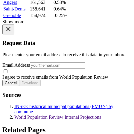
Angers
161,563
0.53%
Saint-Denis
158,641
0.64%
Grenoble
154,974
-0.25%
Show more
Request Data
Please enter your email address to receive this data in your inbox.
Email Address
I agree to receive emails from World Population Review
Cancel
Download
Sources
INSEE historical municipal populations (PMUN) by
commune
World Population Review Internal Projections
Related Pages