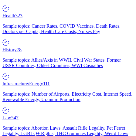
Health
323
Sample topics: Cancer Rates, COVID Vaccines, Death Rates,
Doctors per Capita, Health Care Costs, Nurses Pay
History
78
Sample topics: Allies/Axis in WWII, Civil War States, Former
USSR Countries, Oldest Countries, WWI Casualties
Infrastructure/Energy
111
Sample topics: Number of Airports, Electricity Cost, Internet Speed,
Renewable Energy, Uranium Production
Law
547
Sample topics: Abortion Laws, Assault Rifle Legality, Pet Ferret
Legality, LGBTQ+ Rights, THC Gummies Legality, Weird Laws