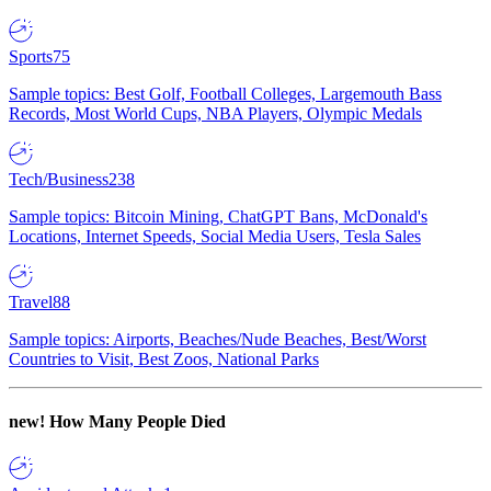
Sports
75
Sample topics: Best Golf, Football Colleges, Largemouth Bass
Records, Most World Cups, NBA Players, Olympic Medals
Tech/Business
238
Sample topics: Bitcoin Mining, ChatGPT Bans, McDonald's
Locations, Internet Speeds, Social Media Users, Tesla Sales
Travel
88
Sample topics: Airports, Beaches/Nude Beaches, Best/Worst
Countries to Visit, Best Zoos, National Parks
new!
How Many People Died