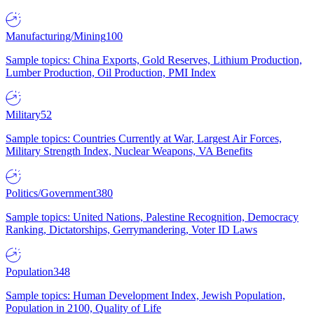
Manufacturing/Mining
100
Sample topics: China Exports, Gold Reserves, Lithium Production,
Lumber Production, Oil Production, PMI Index
Military
52
Sample topics: Countries Currently at War, Largest Air Forces,
Military Strength Index, Nuclear Weapons, VA Benefits
Politics/Government
380
Sample topics: United Nations, Palestine Recognition, Democracy
Ranking, Dictatorships, Gerrymandering, Voter ID Laws
Population
348
Sample topics: Human Development Index, Jewish Population,
Population in 2100, Quality of Life