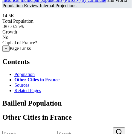
historical municipal populations (PMUN) by commune
and World
Population Review Internal Projections.
14.5K
Total Population
-80
-0.55%
Growth
No
Capital of France?
Page Links
+
Contents
Population
Other Cities in France
Sources
Related Pages
Bailleul Population
Other Cities in France