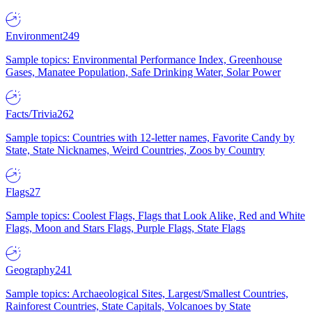
Environment
249
Sample topics: Environmental Performance Index, Greenhouse
Gases, Manatee Population, Safe Drinking Water, Solar Power
Facts/Trivia
262
Sample topics: Countries with 12-letter names, Favorite Candy by
State, State Nicknames, Weird Countries, Zoos by Country
Flags
27
Sample topics: Coolest Flags, Flags that Look Alike, Red and White
Flags, Moon and Stars Flags, Purple Flags, State Flags
Geography
241
Sample topics: Archaeological Sites, Largest/Smallest Countries,
Rainforest Countries, State Capitals, Volcanoes by State