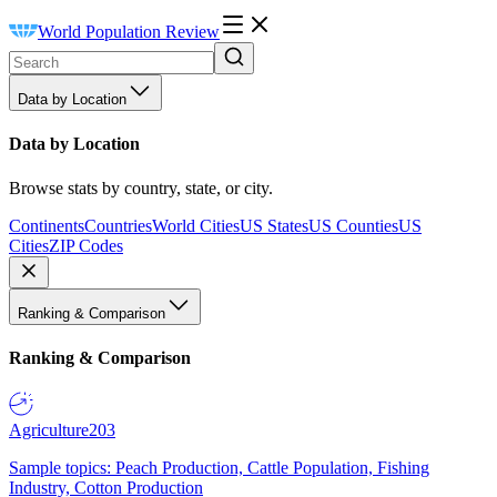
World Population Review
Data by Location
Data by Location
Browse stats by country, state, or city.
Continents
Countries
World Cities
US States
US Counties
US
Cities
ZIP Codes
Ranking & Comparison
Ranking & Comparison
Agriculture
203
Sample topics: Peach Production, Cattle Population, Fishing
Industry, Cotton Production