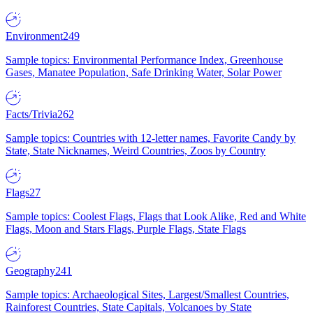
Environment
249
Sample topics: Environmental Performance Index, Greenhouse
Gases, Manatee Population, Safe Drinking Water, Solar Power
Facts/Trivia
262
Sample topics: Countries with 12-letter names, Favorite Candy by
State, State Nicknames, Weird Countries, Zoos by Country
Flags
27
Sample topics: Coolest Flags, Flags that Look Alike, Red and White
Flags, Moon and Stars Flags, Purple Flags, State Flags
Geography
241
Sample topics: Archaeological Sites, Largest/Smallest Countries,
Rainforest Countries, State Capitals, Volcanoes by State