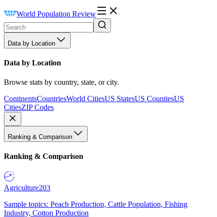
World Population Review
Data by Location
Data by Location
Browse stats by country, state, or city.
Continents
Countries
World Cities
US States
US Counties
US
Cities
ZIP Codes
Ranking & Comparison
Ranking & Comparison
Agriculture
203
Sample topics: Peach Production, Cattle Population, Fishing
Industry, Cotton Production