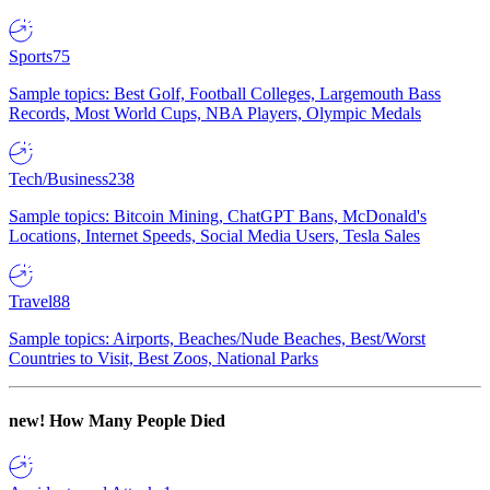
Sports
75
Sample topics: Best Golf, Football Colleges, Largemouth Bass
Records, Most World Cups, NBA Players, Olympic Medals
Tech/Business
238
Sample topics: Bitcoin Mining, ChatGPT Bans, McDonald's
Locations, Internet Speeds, Social Media Users, Tesla Sales
Travel
88
Sample topics: Airports, Beaches/Nude Beaches, Best/Worst
Countries to Visit, Best Zoos, National Parks
new!
How Many People Died