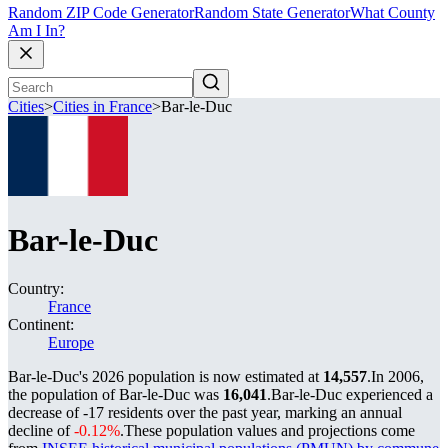
Random ZIP Code Generator
Random State Generator
What County
Am I In?
Cities
>
Cities in France
>
Bar-le-Duc
Bar-le-Duc
Country:
France
Continent:
Europe
Bar-le-Duc's 2026 population is now estimated at
14,557
.
In 2006,
the population of Bar-le-Duc was
16,041
.
Bar-le-Duc experienced a
decrease of
-17
residents over the past year, marking an annual
decline of
-0.12%
.
These population values and projections come