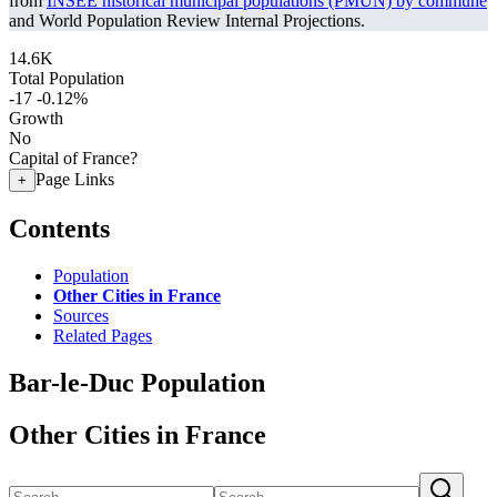
from
INSEE historical municipal populations (PMUN) by commune
and World Population Review Internal Projections.
14.6K
Total Population
-17
-0.12%
Growth
No
Capital of France?
Page Links
+
Contents
Population
Other Cities in France
Sources
Related Pages
Bar-le-Duc Population
Other Cities in France