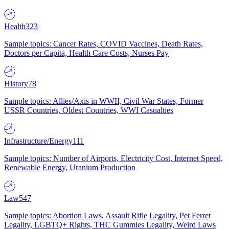
Health
323
Sample topics: Cancer Rates, COVID Vaccines, Death Rates,
Doctors per Capita, Health Care Costs, Nurses Pay
History
78
Sample topics: Allies/Axis in WWII, Civil War States, Former
USSR Countries, Oldest Countries, WWI Casualties
Infrastructure/Energy
111
Sample topics: Number of Airports, Electricity Cost, Internet Speed,
Renewable Energy, Uranium Production
Law
547
Sample topics: Abortion Laws, Assault Rifle Legality, Pet Ferret
Legality, LGBTQ+ Rights, THC Gummies Legality, Weird Laws