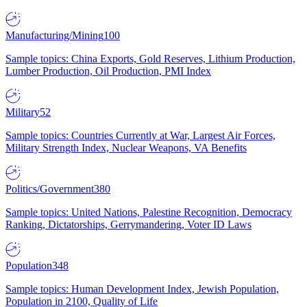
Manufacturing/Mining
100
Sample topics: China Exports, Gold Reserves, Lithium Production,
Lumber Production, Oil Production, PMI Index
Military
52
Sample topics: Countries Currently at War, Largest Air Forces,
Military Strength Index, Nuclear Weapons, VA Benefits
Politics/Government
380
Sample topics: United Nations, Palestine Recognition, Democracy
Ranking, Dictatorships, Gerrymandering, Voter ID Laws
Population
348
Sample topics: Human Development Index, Jewish Population,
Population in 2100, Quality of Life