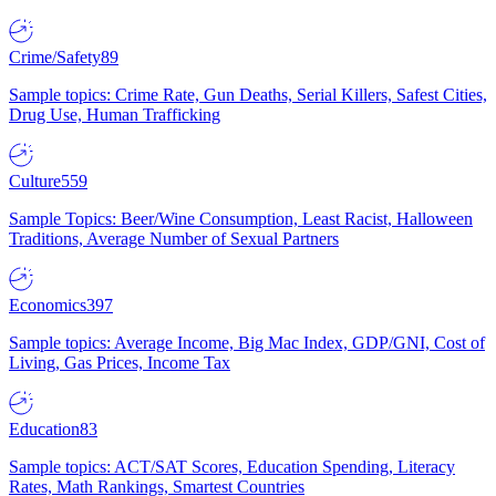
Crime/Safety
89
Sample topics: Crime Rate, Gun Deaths, Serial Killers, Safest Cities,
Drug Use, Human Trafficking
Culture
559
Sample Topics: Beer/Wine Consumption, Least Racist, Halloween
Traditions, Average Number of Sexual Partners
Economics
397
Sample topics: Average Income, Big Mac Index, GDP/GNI, Cost of
Living, Gas Prices, Income Tax
Education
83
Sample topics: ACT/SAT Scores, Education Spending, Literacy
Rates, Math Rankings, Smartest Countries