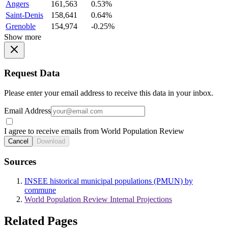
Angers
161,563
0.53%
Saint-Denis
158,641
0.64%
Grenoble
154,974
-0.25%
Show more
Request Data
Please enter your email address to receive this data in your inbox.
Email Address
I agree to receive emails from World Population Review
Cancel
Download
Sources
INSEE historical municipal populations (PMUN) by
commune
World Population Review Internal Projections
Related Pages