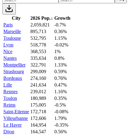
City
2026 Pop.
↓
Growth
Paris
2,059,821
-0.7%
Marseille
895,713
0.36%
Toulouse
532,795
1.15%
Lyon
518,778
-0.02%
Nice
368,553
1%
Nantes
335,634
0.8%
Montpellier
322,791
1.33%
Strasbourg
299,009
0.59%
Bordeaux
274,160
0.76%
Lille
241,634
0.47%
Rennes
239,012
1.16%
Toulon
180,989
0.35%
Reims
175,005
-0.5%
Saint-Etienne
172,718
-0.08%
Villeurbanne
172,606
1.79%
Le Havre
164,954
-0.35%
Dijon
164,547
0.56%