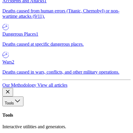
Accidents and Attacks
1
Deaths caused from human errors (Titanic, Chernobyl) or non-
wartime attacks (9/11).
Dangerous Places
1
Deaths caused at specific dangerous places.
Wars
2
Deaths caused in wars, conflicts, and other military operations.
Our Methodology
View all articles
Tools
Tools
Interactive utilities and generators.