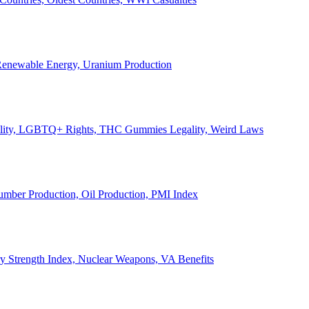
, Renewable Energy, Uranium Production
Legality, LGBTQ+ Rights, THC Gummies Legality, Weird Laws
Lumber Production, Oil Production, PMI Index
ary Strength Index, Nuclear Weapons, VA Benefits