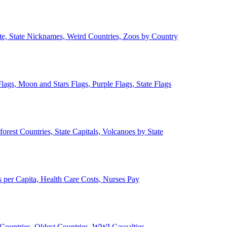
ate, State Nicknames, Weird Countries, Zoos by Country
lags, Moon and Stars Flags, Purple Flags, State Flags
forest Countries, State Capitals, Volcanoes by State
 per Capita, Health Care Costs, Nurses Pay
Countries, Oldest Countries, WWI Casualties