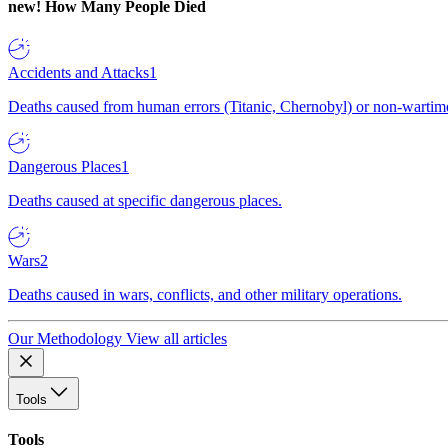
new!
How Many People Died
Accidents and Attacks
1
Deaths caused from human errors (Titanic, Chernobyl) or non-wartime 
Dangerous Places
1
Deaths caused at specific dangerous places.
Wars
2
Deaths caused in wars, conflicts, and other military operations.
Our Methodology
View all articles
Tools
Tools