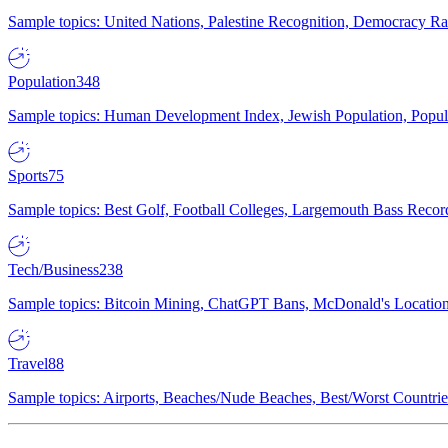
Sample topics: United Nations, Palestine Recognition, Democracy R
Population
348
Sample topics: Human Development Index, Jewish Population, Populat
Sports
75
Sample topics: Best Golf, Football Colleges, Largemouth Bass Rec
Tech/Business
238
Sample topics: Bitcoin Mining, ChatGPT Bans, McDonald's Locations,
Travel
88
Sample topics: Airports, Beaches/Nude Beaches, Best/Worst Countries