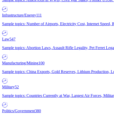
Infrastructure/Energy
111
Sample topics: Number of Airports, Electricity Cost, Internet Speed
Law
547
Sample topics: Abortion Laws, Assault Rifle Legality, Pet Ferret 
Manufacturing/Mining
100
Sample topics: China Exports, Gold Reserves, Lithium Production, 
Military
52
Sample topics: Countries Currently at War, Largest Air Forces, Milit
Politics/Government
380