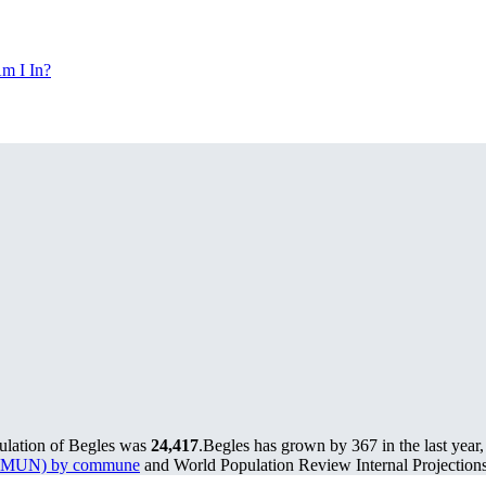
m I In?
pulation of Begles was
24,417
.
Begles has grown by 367 in the last year
s (PMUN) by commune
and World Population Review Internal Projections