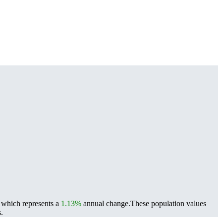
, which represents a
1.13%
annual change.
These population values
.