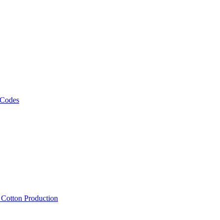
 Codes
, Cotton Production