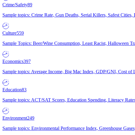
Crime/Safety
89
Sample topics: Crime Rate, Gun Deaths, Serial Killers, Safest Cities
Culture
559
Sample Topics: Beer/Wine Consumption, Least Racist, Halloween Tra
Economics
397
Sample topics: Average Income, Big Mac Index, GDP/GNI, Cost of L
Education
83
Sample topics: ACT/SAT Scores, Education Spending, Literacy Rates
Environment
249
Sample topics: Environmental Performance Index, Greenhouse Gases,