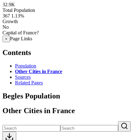
32.9K
Total Population
367
1.13%
Growth
No
Capital of France?
Page Links
+
Contents
Population
Other Cities in France
Sources
Related Pages
Begles Population
Other Cities in France