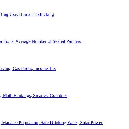
, Drug Use, Human Trafficking
ditions, Average Number of Sexual Partners
iving, Gas Prices, Income Tax
, Math Rankings, Smartest Countries
 Manatee Population, Safe Drinking Water, Solar Power