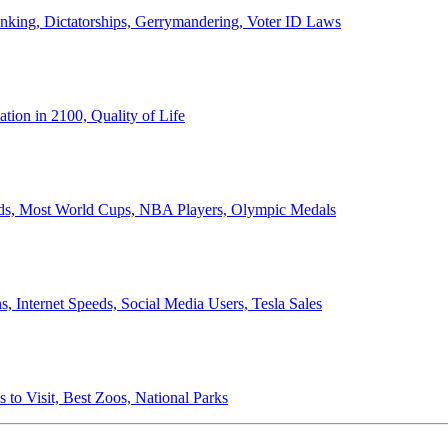
anking, Dictatorships, Gerrymandering, Voter ID Laws
ion in 2100, Quality of Life
ords, Most World Cups, NBA Players, Olympic Medals
 Internet Speeds, Social Media Users, Tesla Sales
 to Visit, Best Zoos, National Parks