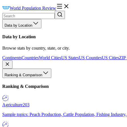
World Population Review
Data by Location
Data by Location
Browse stats by country, state, or city.
Continents
Countries
World Cities
US States
US Counties
US Cities
ZIP
Ranking & Comparison
Ranking & Comparison
Agriculture
203
Sample topics: Peach Production, Cattle Population, Fishing Industry