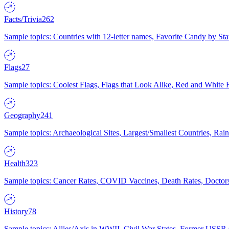
Facts/Trivia
262
Sample topics: Countries with 12-letter names, Favorite Candy by St
Flags
27
Sample topics: Coolest Flags, Flags that Look Alike, Red and White F
Geography
241
Sample topics: Archaeological Sites, Largest/Smallest Countries, Rain
Health
323
Sample topics: Cancer Rates, COVID Vaccines, Death Rates, Doctors
History
78
Sample topics: Allies/Axis in WWII, Civil War States, Former USSR 