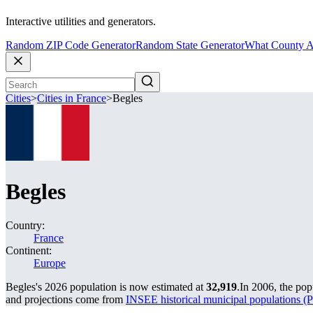
Interactive utilities and generators.
Random ZIP Code Generator
Random State Generator
What County A
Cities
>
Cities in France
>
Begles
Begles
Country:
France
Continent:
Europe
Begles's 2026 population is now estimated at
32,919
.
In 2006, the po
and projections come from
INSEE historical municipal population