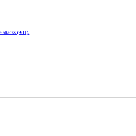
attacks (9/11).