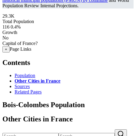
historical municipal populations (PMUN) by commune
and World
Population Review Internal Projections.
29.3K
Total Population
116
0.4%
Growth
No
Capital of France?
Page Links
+
Contents
Population
Other Cities in France
Sources
Related Pages
Bois-Colombes Population
Other Cities in France