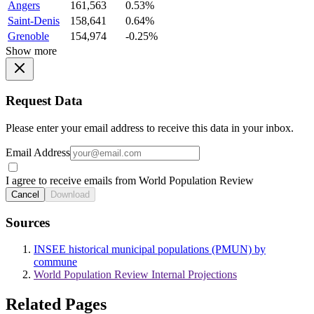
Angers
161,563
0.53%
Saint-Denis
158,641
0.64%
Grenoble
154,974
-0.25%
Show more
Request Data
Please enter your email address to receive this data in your inbox.
Email Address
I agree to receive emails from World Population Review
Cancel
Download
Sources
INSEE historical municipal populations (PMUN) by
commune
World Population Review Internal Projections
Related Pages