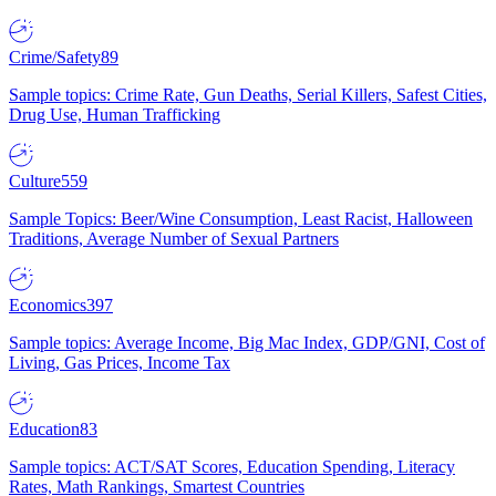
Crime/Safety
89
Sample topics: Crime Rate, Gun Deaths, Serial Killers, Safest Cities,
Drug Use, Human Trafficking
Culture
559
Sample Topics: Beer/Wine Consumption, Least Racist, Halloween
Traditions, Average Number of Sexual Partners
Economics
397
Sample topics: Average Income, Big Mac Index, GDP/GNI, Cost of
Living, Gas Prices, Income Tax
Education
83
Sample topics: ACT/SAT Scores, Education Spending, Literacy
Rates, Math Rankings, Smartest Countries