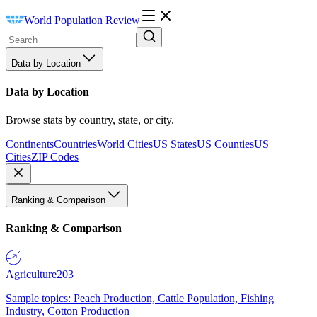
World Population Review
Data by Location
Data by Location
Browse stats by country, state, or city.
Continents
Countries
World Cities
US States
US Counties
US
Cities
ZIP Codes
Ranking & Comparison
Ranking & Comparison
Agriculture
203
Sample topics: Peach Production, Cattle Population, Fishing
Industry, Cotton Production