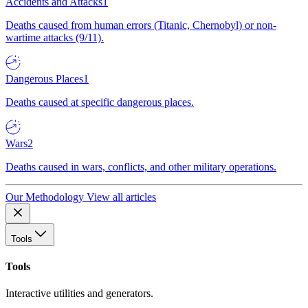
Accidents and Attacks
1
Deaths caused from human errors (Titanic, Chernobyl) or non-
wartime attacks (9/11).
Dangerous Places
1
Deaths caused at specific dangerous places.
Wars
2
Deaths caused in wars, conflicts, and other military operations.
Our Methodology
View all articles
Tools
Tools
Interactive utilities and generators.