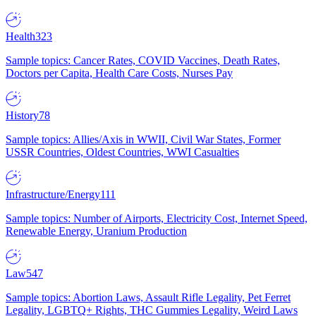
Health
323
Sample topics: Cancer Rates, COVID Vaccines, Death Rates,
Doctors per Capita, Health Care Costs, Nurses Pay
History
78
Sample topics: Allies/Axis in WWII, Civil War States, Former
USSR Countries, Oldest Countries, WWI Casualties
Infrastructure/Energy
111
Sample topics: Number of Airports, Electricity Cost, Internet Speed,
Renewable Energy, Uranium Production
Law
547
Sample topics: Abortion Laws, Assault Rifle Legality, Pet Ferret
Legality, LGBTQ+ Rights, THC Gummies Legality, Weird Laws