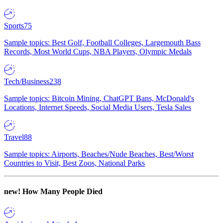
Sports
75
Sample topics: Best Golf, Football Colleges, Largemouth Bass
Records, Most World Cups, NBA Players, Olympic Medals
Tech/Business
238
Sample topics: Bitcoin Mining, ChatGPT Bans, McDonald's
Locations, Internet Speeds, Social Media Users, Tesla Sales
Travel
88
Sample topics: Airports, Beaches/Nude Beaches, Best/Worst
Countries to Visit, Best Zoos, National Parks
new!
How Many People Died