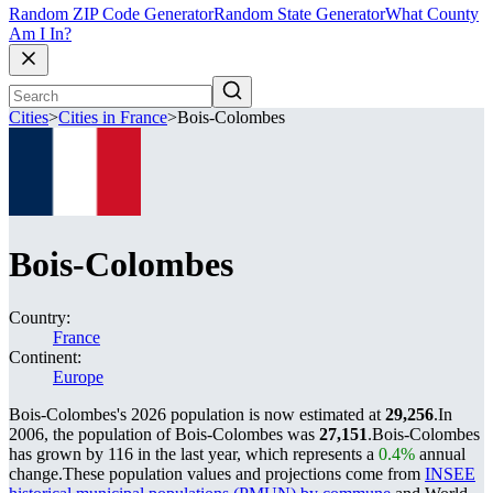
Random ZIP Code Generator
Random State Generator
What County
Am I In?
Cities
>
Cities in France
>
Bois-Colombes
Bois-Colombes
Country:
France
Continent:
Europe
Bois-Colombes's 2026 population is now estimated at
29,256
.
In
2006, the population of Bois-Colombes was
27,151
.
Bois-Colombes
has grown by 116 in the last year, which represents a
0.4%
annual
change.
These population values and projections come from
INSEE