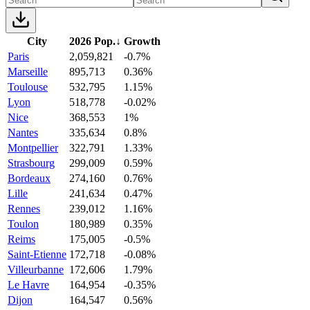
City
2026 Pop.
↓
Growth
Paris
2,059,821
-0.7%
Marseille
895,713
0.36%
Toulouse
532,795
1.15%
Lyon
518,778
-0.02%
Nice
368,553
1%
Nantes
335,634
0.8%
Montpellier
322,791
1.33%
Strasbourg
299,009
0.59%
Bordeaux
274,160
0.76%
Lille
241,634
0.47%
Rennes
239,012
1.16%
Toulon
180,989
0.35%
Reims
175,005
-0.5%
Saint-Etienne
172,718
-0.08%
Villeurbanne
172,606
1.79%
Le Havre
164,954
-0.35%
Dijon
164,547
0.56%