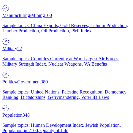
Manufacturing/Mining
100
Sample topics: China Exports, Gold Reserves, Lithium Production,
Lumber Production, Oil Production, PMI Index
Military
52
Sample topics: Countries Currently at War, Largest Air Forces,
Military Strength Index, Nuclear Weapons, VA Benefits
Politics/Government
380
Sample topics: United Nations, Palestine Recognition, Democracy
Ranking, Dictatorships, Gerrymandering, Voter ID Laws
Population
348
Sample topics: Human Development Index, Jewish Population,
Population in 2100, Quality of Life