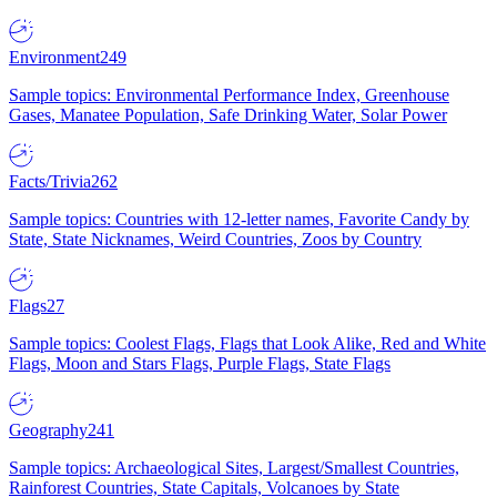
Environment
249
Sample topics: Environmental Performance Index, Greenhouse
Gases, Manatee Population, Safe Drinking Water, Solar Power
Facts/Trivia
262
Sample topics: Countries with 12-letter names, Favorite Candy by
State, State Nicknames, Weird Countries, Zoos by Country
Flags
27
Sample topics: Coolest Flags, Flags that Look Alike, Red and White
Flags, Moon and Stars Flags, Purple Flags, State Flags
Geography
241
Sample topics: Archaeological Sites, Largest/Smallest Countries,
Rainforest Countries, State Capitals, Volcanoes by State