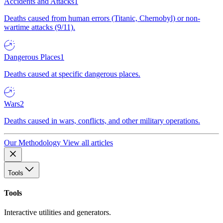
Accidents and Attacks
1
Deaths caused from human errors (Titanic, Chernobyl) or non-
wartime attacks (9/11).
Dangerous Places
1
Deaths caused at specific dangerous places.
Wars
2
Deaths caused in wars, conflicts, and other military operations.
Our Methodology
View all articles
Tools
Tools
Interactive utilities and generators.