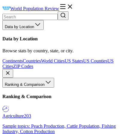
World Population Review
Data by Location
Data by Location
Browse stats by country, state, or city.
Continents
Countries
World Cities
US States
US Counties
US
Cities
ZIP Codes
Ranking & Comparison
Ranking & Comparison
Agriculture
203
Sample topics: Peach Production, Cattle Population, Fishing
Industry, Cotton Production