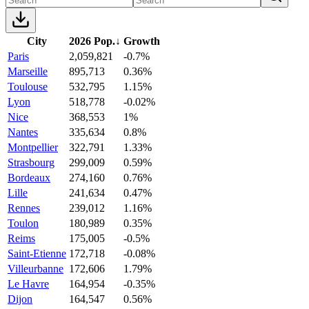
City
2026 Pop.
↓
Growth
Paris
2,059,821
-0.7%
Marseille
895,713
0.36%
Toulouse
532,795
1.15%
Lyon
518,778
-0.02%
Nice
368,553
1%
Nantes
335,634
0.8%
Montpellier
322,791
1.33%
Strasbourg
299,009
0.59%
Bordeaux
274,160
0.76%
Lille
241,634
0.47%
Rennes
239,012
1.16%
Toulon
180,989
0.35%
Reims
175,005
-0.5%
Saint-Etienne
172,718
-0.08%
Villeurbanne
172,606
1.79%
Le Havre
164,954
-0.35%
Dijon
164,547
0.56%