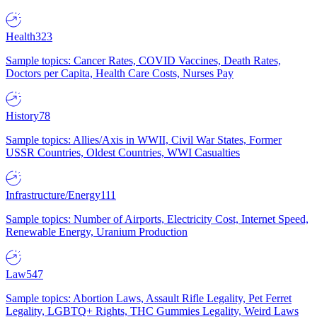
Health
323
Sample topics: Cancer Rates, COVID Vaccines, Death Rates,
Doctors per Capita, Health Care Costs, Nurses Pay
History
78
Sample topics: Allies/Axis in WWII, Civil War States, Former
USSR Countries, Oldest Countries, WWI Casualties
Infrastructure/Energy
111
Sample topics: Number of Airports, Electricity Cost, Internet Speed,
Renewable Energy, Uranium Production
Law
547
Sample topics: Abortion Laws, Assault Rifle Legality, Pet Ferret
Legality, LGBTQ+ Rights, THC Gummies Legality, Weird Laws