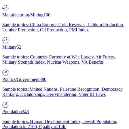
Manufacturing/Mining
100
Sample topics: China Exports, Gold Reserves, Lithium Production,
Lumber Production, Oil Production, PMI Index
Military
52
Sample topics: Countries Currently at War, Largest Air Forces,
Military Strength Index, Nuclear Weapons, VA Benefits
Politics/Government
380
Sample topics: United Nations, Palestine Recognition, Democracy
Ranking, Dictatorships, Gerrymandering, Voter ID Laws
Population
348
Sample topics: Human Development Index, Jewish Population,
Population in 2100, Quality of Life