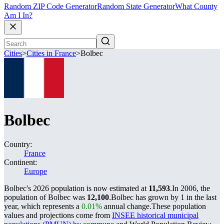
Random ZIP Code Generator
Random State Generator
What County
Am I In?
Cities
>
Cities in France
>
Bolbec
Bolbec
Country:
France
Continent:
Europe
Bolbec's 2026 population is now estimated at
11,593
.
In 2006, the
population of Bolbec was
12,100
.
Bolbec has grown by 1 in the last
year, which represents a
0.01%
annual change.
These population
values and projections come from
INSEE historical municipal