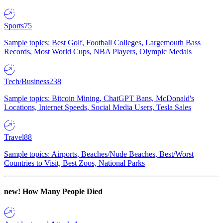
Sports
75
Sample topics: Best Golf, Football Colleges, Largemouth Bass
Records, Most World Cups, NBA Players, Olympic Medals
Tech/Business
238
Sample topics: Bitcoin Mining, ChatGPT Bans, McDonald's
Locations, Internet Speeds, Social Media Users, Tesla Sales
Travel
88
Sample topics: Airports, Beaches/Nude Beaches, Best/Worst
Countries to Visit, Best Zoos, National Parks
new!
How Many People Died