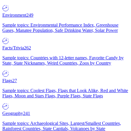
Environment
249
Sample topics: Environmental Performance Index, Greenhouse
Gases, Manatee Population, Safe Drinking Water, Solar Power
Facts/Trivia
262
Sample topics: Countries with 12-letter names, Favorite Candy by
State, State Nicknames, Weird Countries, Zoos by Country
Flags
27
Sample topics: Coolest Flags, Flags that Look Alike, Red and White
Flags, Moon and Stars Flags, Purple Flags, State Flags
Geography
241
Sample topics: Archaeological Sites, Largest/Smallest Countries,
Rainforest Countries, State Capitals, Volcanoes by State