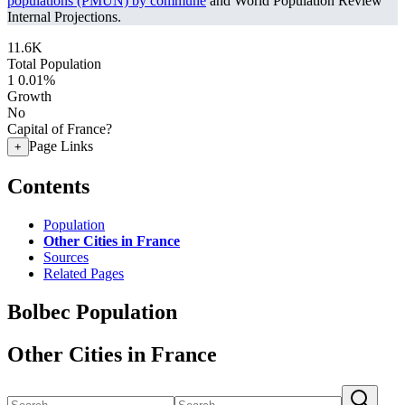
populations (PMUN) by commune
and World Population Review
Internal Projections.
11.6K
Total Population
1
0.01%
Growth
No
Capital of France?
Page Links
+
Contents
Population
Other Cities in France
Sources
Related Pages
Bolbec Population
Other Cities in France