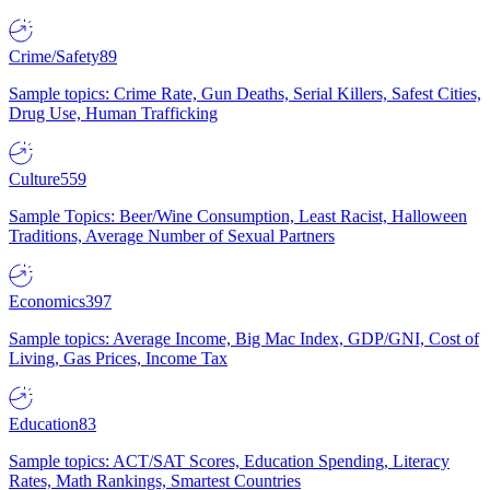
Crime/Safety
89
Sample topics: Crime Rate, Gun Deaths, Serial Killers, Safest Cities,
Drug Use, Human Trafficking
Culture
559
Sample Topics: Beer/Wine Consumption, Least Racist, Halloween
Traditions, Average Number of Sexual Partners
Economics
397
Sample topics: Average Income, Big Mac Index, GDP/GNI, Cost of
Living, Gas Prices, Income Tax
Education
83
Sample topics: ACT/SAT Scores, Education Spending, Literacy
Rates, Math Rankings, Smartest Countries