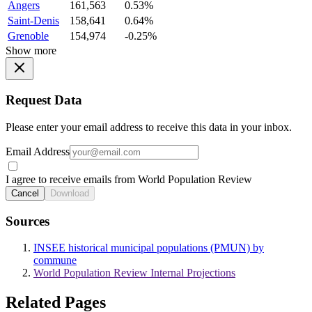
Angers
161,563
0.53%
Saint-Denis
158,641
0.64%
Grenoble
154,974
-0.25%
Show more
Request Data
Please enter your email address to receive this data in your inbox.
Email Address
I agree to receive emails from World Population Review
Cancel
Download
Sources
INSEE historical municipal populations (PMUN) by
commune
World Population Review Internal Projections
Related Pages