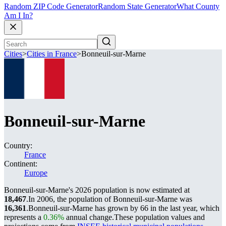
Random ZIP Code Generator
Random State Generator
What County
Am I In?
Cities
>
Cities in France
>
Bonneuil-sur-Marne
Bonneuil-sur-Marne
Country:
France
Continent:
Europe
Bonneuil-sur-Marne's 2026 population is now estimated at
18,467
.
In 2006, the population of Bonneuil-sur-Marne was
16,361
.
Bonneuil-sur-Marne has grown by 66 in the last year, which
represents a
0.36%
annual change.
These population values and