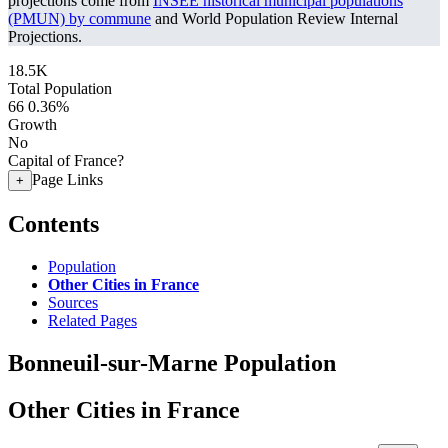
projections come from
INSEE historical municipal populations
(PMUN) by commune
and World Population Review Internal
Projections.
18.5K
Total Population
66
0.36%
Growth
No
Capital of France?
Page Links
+
Contents
Population
Other Cities in France
Sources
Related Pages
Bonneuil-sur-Marne Population
Other Cities in France