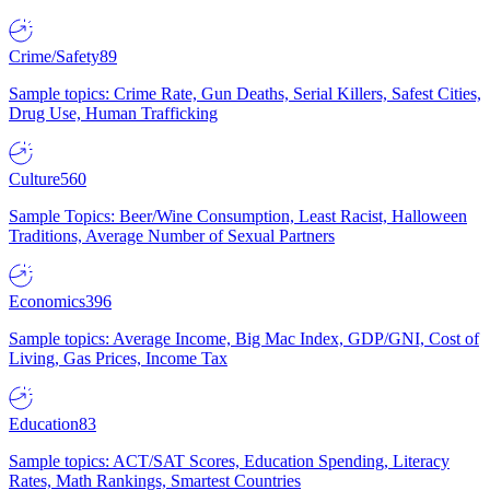
Crime/Safety
89
Sample topics: Crime Rate, Gun Deaths, Serial Killers, Safest Cities,
Drug Use, Human Trafficking
Culture
560
Sample Topics: Beer/Wine Consumption, Least Racist, Halloween
Traditions, Average Number of Sexual Partners
Economics
396
Sample topics: Average Income, Big Mac Index, GDP/GNI, Cost of
Living, Gas Prices, Income Tax
Education
83
Sample topics: ACT/SAT Scores, Education Spending, Literacy
Rates, Math Rankings, Smartest Countries