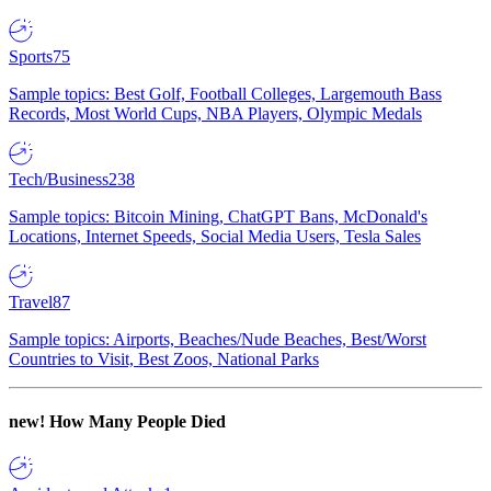
Sports
75
Sample topics: Best Golf, Football Colleges, Largemouth Bass
Records, Most World Cups, NBA Players, Olympic Medals
Tech/Business
238
Sample topics: Bitcoin Mining, ChatGPT Bans, McDonald's
Locations, Internet Speeds, Social Media Users, Tesla Sales
Travel
87
Sample topics: Airports, Beaches/Nude Beaches, Best/Worst
Countries to Visit, Best Zoos, National Parks
new!
How Many People Died