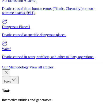
Accidents and Attacks
1
Deaths caused from human errors (Titanic, Chernobyl) or non-
wartime attacks (9/11).
Dangerous Places
1
Deaths caused at specific dangerous places.
Wars
2
Deaths caused in wars, conflicts, and other military operations.
Our Methodology
View all articles
Tools
Tools
Interactive utilities and generators.