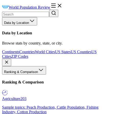
World Population Review
Data by Location
Data by Location
Browse stats by country, state, or city.
Continents
Countries
World Cities
US States
US Counties
US
Cities
ZIP Codes
Ranking & Comparison
Ranking & Comparison
Agriculture
203
Sample topics: Peach Production, Cattle Population, Fishing
Industry, Cotton Production