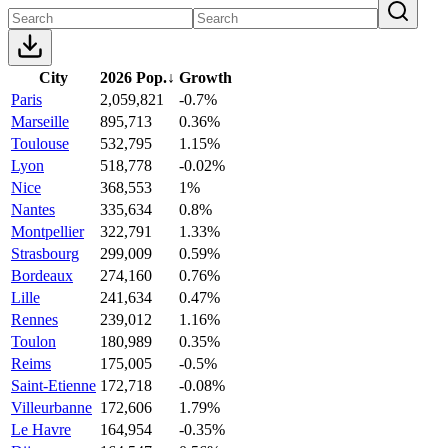
City
2026 Pop.
↓
Growth
Paris
2,059,821
-0.7%
Marseille
895,713
0.36%
Toulouse
532,795
1.15%
Lyon
518,778
-0.02%
Nice
368,553
1%
Nantes
335,634
0.8%
Montpellier
322,791
1.33%
Strasbourg
299,009
0.59%
Bordeaux
274,160
0.76%
Lille
241,634
0.47%
Rennes
239,012
1.16%
Toulon
180,989
0.35%
Reims
175,005
-0.5%
Saint-Etienne
172,718
-0.08%
Villeurbanne
172,606
1.79%
Le Havre
164,954
-0.35%