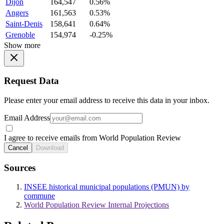
Dijon
164,547
0.56%
Angers
161,563
0.53%
Saint-Denis
158,641
0.64%
Grenoble
154,974
-0.25%
Show more
Request Data
Please enter your email address to receive this data in your inbox.
Email Address
I agree to receive emails from World Population Review
Cancel
Download
Sources
INSEE historical municipal populations (PMUN) by
commune
World Population Review Internal Projections