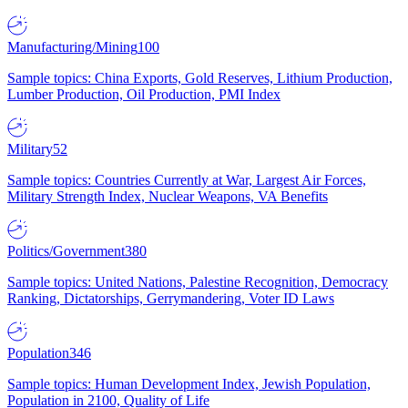
Manufacturing/Mining
100
Sample topics: China Exports, Gold Reserves, Lithium Production,
Lumber Production, Oil Production, PMI Index
Military
52
Sample topics: Countries Currently at War, Largest Air Forces,
Military Strength Index, Nuclear Weapons, VA Benefits
Politics/Government
380
Sample topics: United Nations, Palestine Recognition, Democracy
Ranking, Dictatorships, Gerrymandering, Voter ID Laws
Population
346
Sample topics: Human Development Index, Jewish Population,
Population in 2100, Quality of Life