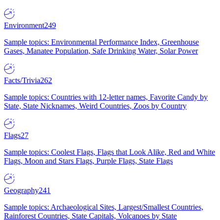
Environment
249
Sample topics: Environmental Performance Index, Greenhouse
Gases, Manatee Population, Safe Drinking Water, Solar Power
Facts/Trivia
262
Sample topics: Countries with 12-letter names, Favorite Candy by
State, State Nicknames, Weird Countries, Zoos by Country
Flags
27
Sample topics: Coolest Flags, Flags that Look Alike, Red and White
Flags, Moon and Stars Flags, Purple Flags, State Flags
Geography
241
Sample topics: Archaeological Sites, Largest/Smallest Countries,
Rainforest Countries, State Capitals, Volcanoes by State