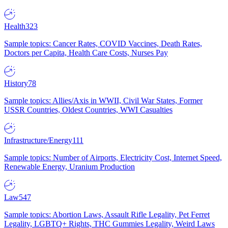
Health
323
Sample topics: Cancer Rates, COVID Vaccines, Death Rates,
Doctors per Capita, Health Care Costs, Nurses Pay
History
78
Sample topics: Allies/Axis in WWII, Civil War States, Former
USSR Countries, Oldest Countries, WWI Casualties
Infrastructure/Energy
111
Sample topics: Number of Airports, Electricity Cost, Internet Speed,
Renewable Energy, Uranium Production
Law
547
Sample topics: Abortion Laws, Assault Rifle Legality, Pet Ferret
Legality, LGBTQ+ Rights, THC Gummies Legality, Weird Laws