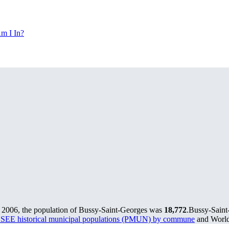
m I In?
 2006, the population of Bussy-Saint-Georges was
18,772
.
Bussy-Saint-
SEE historical municipal populations (PMUN) by commune
and World 