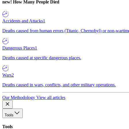
new!
How Many People Died
Accidents and Attacks
1
Deaths caused from human errors (Titanic, Chernobyl) or non-wartime 
Dangerous Places
1
Deaths caused at specific dangerous places.
Wars
2
Deaths caused in wars, conflicts, and other military operations.
Our Methodology
View all articles
Tools
Tools