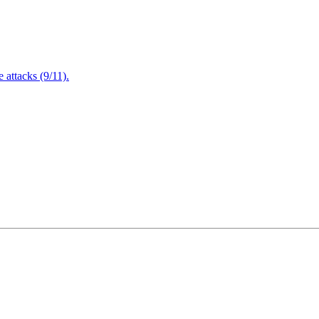
attacks (9/11).