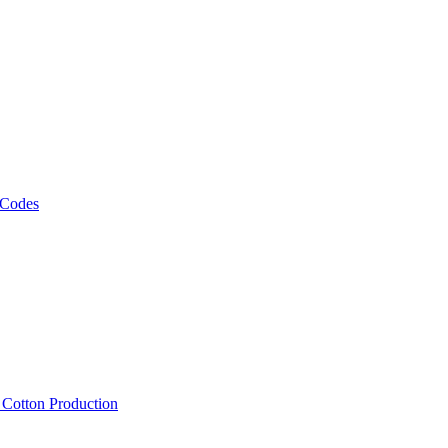
 Codes
, Cotton Production