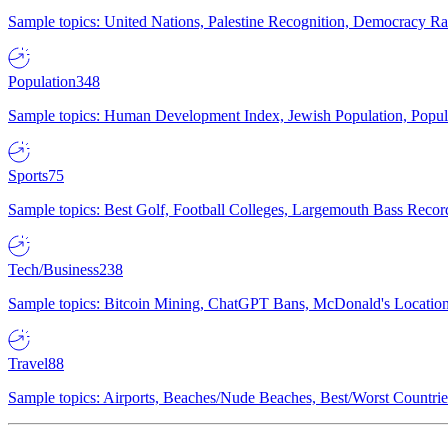
Sample topics: United Nations, Palestine Recognition, Democracy R
Population
348
Sample topics: Human Development Index, Jewish Population, Populat
Sports
75
Sample topics: Best Golf, Football Colleges, Largemouth Bass Rec
Tech/Business
238
Sample topics: Bitcoin Mining, ChatGPT Bans, McDonald's Locations,
Travel
88
Sample topics: Airports, Beaches/Nude Beaches, Best/Worst Countries