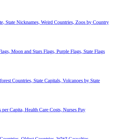
ate, State Nicknames, Weird Countries, Zoos by Country
lags, Moon and Stars Flags, Purple Flags, State Flags
forest Countries, State Capitals, Volcanoes by State
 per Capita, Health Care Costs, Nurses Pay
Countries, Oldest Countries, WWI Casualties