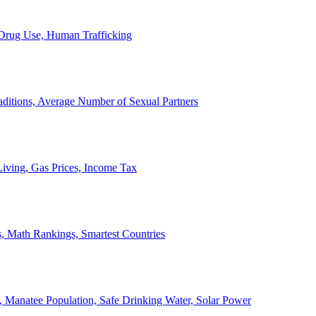
, Drug Use, Human Trafficking
ditions, Average Number of Sexual Partners
iving, Gas Prices, Income Tax
, Math Rankings, Smartest Countries
 Manatee Population, Safe Drinking Water, Solar Power