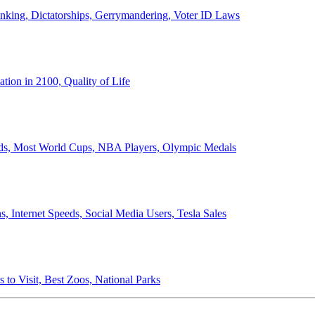
anking, Dictatorships, Gerrymandering, Voter ID Laws
ion in 2100, Quality of Life
ords, Most World Cups, NBA Players, Olympic Medals
 Internet Speeds, Social Media Users, Tesla Sales
 to Visit, Best Zoos, National Parks