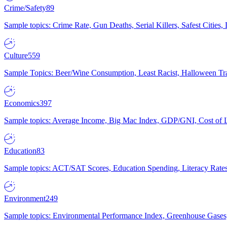
Crime/Safety
89
Sample topics: Crime Rate, Gun Deaths, Serial Killers, Safest Cities
Culture
559
Sample Topics: Beer/Wine Consumption, Least Racist, Halloween Tra
Economics
397
Sample topics: Average Income, Big Mac Index, GDP/GNI, Cost of L
Education
83
Sample topics: ACT/SAT Scores, Education Spending, Literacy Rates
Environment
249
Sample topics: Environmental Performance Index, Greenhouse Gases,