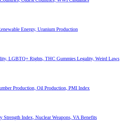
, Renewable Energy, Uranium Production
Legality, LGBTQ+ Rights, THC Gummies Legality, Weird Laws
Lumber Production, Oil Production, PMI Index
ary Strength Index, Nuclear Weapons, VA Benefits