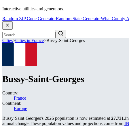
Interactive utilities and generators.
Random ZIP Code Generator
Random State Generator
What County A
Cities
>
Cities in France
>
Bussy-Saint-Georges
Bussy-Saint-Georges
Country:
France
Continent:
Europe
Bussy-Saint-Georges's 2026 population is now estimated at
27,731
.
In
annual change.
These population values and projections come from
IN