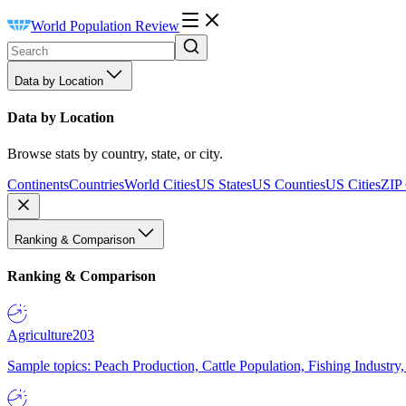
World Population Review
Data by Location
Data by Location
Browse stats by country, state, or city.
Continents
Countries
World Cities
US States
US Counties
US Cities
ZIP
Ranking & Comparison
Ranking & Comparison
Agriculture
203
Sample topics: Peach Production, Cattle Population, Fishing Industry