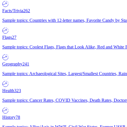
Facts/Trivia
262
Sample topics: Countries with 12-letter names, Favorite Candy by St
Flags
27
Sample topics: Coolest Flags, Flags that Look Alike, Red and White F
Geography
241
Sample topics: Archaeological Sites, Largest/Smallest Countries, Rain
Health
323
Sample topics: Cancer Rates, COVID Vaccines, Death Rates, Doctors
History
78
Sample topics: Allies/Axis in WWII, Civil War States, Former USSR 