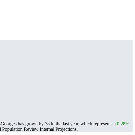
Georges has grown by 78 in the last year, which represents a
0.28%
Population Review Internal Projections.