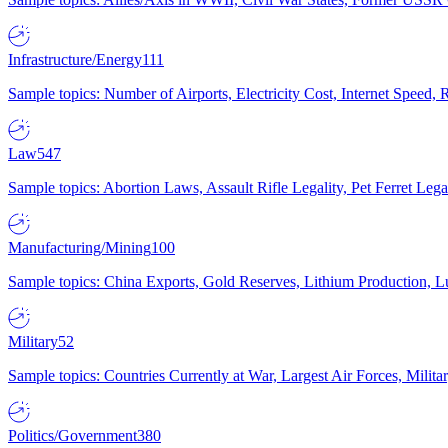
Infrastructure/Energy
111
Sample topics: Number of Airports, Electricity Cost, Internet Speed
Law
547
Sample topics: Abortion Laws, Assault Rifle Legality, Pet Ferret 
Manufacturing/Mining
100
Sample topics: China Exports, Gold Reserves, Lithium Production, 
Military
52
Sample topics: Countries Currently at War, Largest Air Forces, Milit
Politics/Government
380