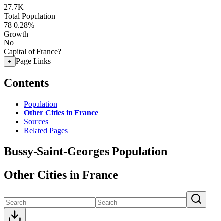
27.7K
Total Population
78
0.28%
Growth
No
Capital of France?
Page Links
+
Contents
Population
Other Cities in France
Sources
Related Pages
Bussy-Saint-Georges Population
Other Cities in France