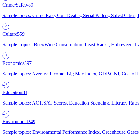
Crime/Safety
89
Sample topics: Crime Rate, Gun Deaths, Serial Killers, Safest Cities
Culture
559
Sample Topics: Beer/Wine Consumption, Least Racist, Halloween Tra
Economics
397
Sample topics: Average Income, Big Mac Index, GDP/GNI, Cost of L
Education
83
Sample topics: ACT/SAT Scores, Education Spending, Literacy Rates
Environment
249
Sample topics: Environmental Performance Index, Greenhouse Gases,