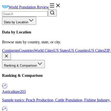
World Population Review
Data by Location
Data by Location
Browse stats by country, state, or city.
Continents
Countries
World Cities
US States
US Counties
US Cities
ZIP
Ranking & Comparison
Ranking & Comparison
Agriculture
203
Sample topics: Peach Production, Cattle Population, Fishing Industry