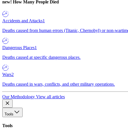
new!
How Many People Died
Accidents and Attacks
1
Deaths caused from human errors (Titanic, Chernobyl) or non-wartime 
Dangerous Places
1
Deaths caused at specific dangerous places.
Wars
2
Deaths caused in wars, conflicts, and other military operations.
Our Methodology
View all articles
Tools
Tools