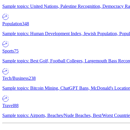
Sample topics: United Nations, Palestine Recognition, Democracy R
Population
348
Sample topics: Human Development Index, Jewish Population, Populat
Sports
75
Sample topics: Best Golf, Football Colleges, Largemouth Bass Rec
Tech/Business
238
Sample topics: Bitcoin Mining, ChatGPT Bans, McDonald's Locations,
Travel
88
Sample topics: Airports, Beaches/Nude Beaches, Best/Worst Countries