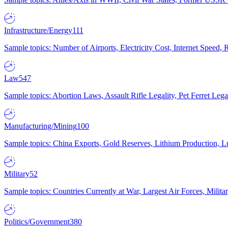
Infrastructure/Energy
111
Sample topics: Number of Airports, Electricity Cost, Internet Speed
Law
547
Sample topics: Abortion Laws, Assault Rifle Legality, Pet Ferret 
Manufacturing/Mining
100
Sample topics: China Exports, Gold Reserves, Lithium Production, 
Military
52
Sample topics: Countries Currently at War, Largest Air Forces, Milit
Politics/Government
380