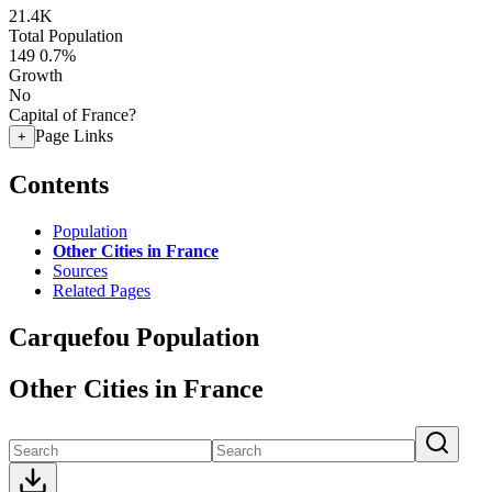
21.4K
Total Population
149
0.7%
Growth
No
Capital of France?
Page Links
+
Contents
Population
Other Cities in France
Sources
Related Pages
Carquefou Population
Other Cities in France