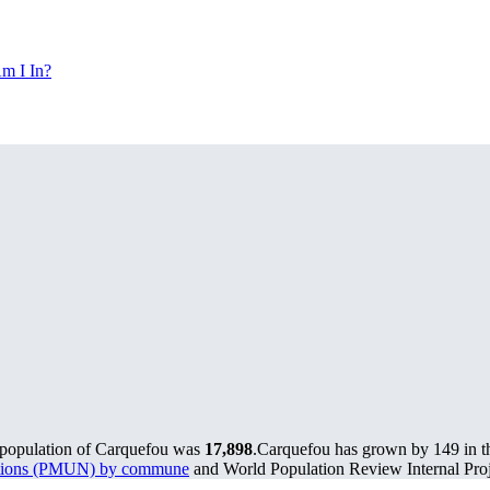
m I In?
 population of Carquefou was
17,898
.
Carquefou has grown by 149 in th
lations (PMUN) by commune
and World Population Review Internal Proj