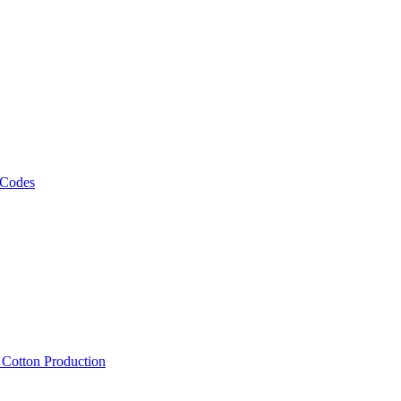
 Codes
, Cotton Production