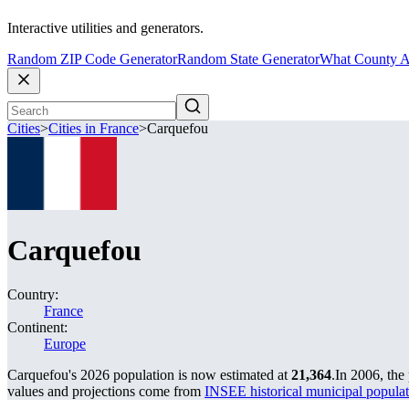
Interactive utilities and generators.
Random ZIP Code Generator
Random State Generator
What County A
Cities
>
Cities in France
>
Carquefou
Carquefou
Country:
France
Continent:
Europe
Carquefou's 2026 population is now estimated at
21,364
.
In 2006, the
values and projections come from
INSEE historical municipal popu