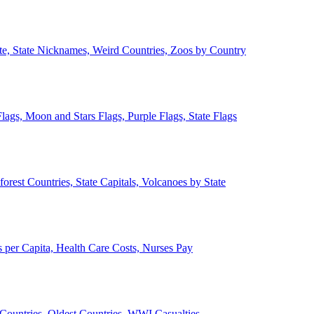
ate, State Nicknames, Weird Countries, Zoos by Country
lags, Moon and Stars Flags, Purple Flags, State Flags
forest Countries, State Capitals, Volcanoes by State
 per Capita, Health Care Costs, Nurses Pay
Countries, Oldest Countries, WWI Casualties