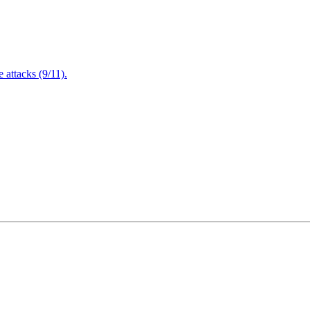
attacks (9/11).