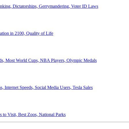
anking, Dictatorships, Gerrymandering, Voter ID Laws
ion in 2100, Quality of Life
ords, Most World Cups, NBA Players, Olympic Medals
 Internet Speeds, Social Media Users, Tesla Sales
 to Visit, Best Zoos, National Parks