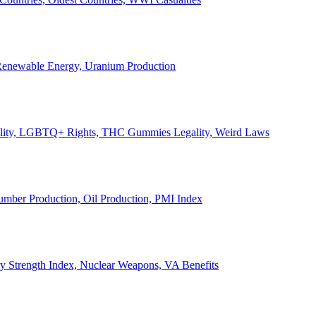
, Renewable Energy, Uranium Production
Legality, LGBTQ+ Rights, THC Gummies Legality, Weird Laws
Lumber Production, Oil Production, PMI Index
ary Strength Index, Nuclear Weapons, VA Benefits