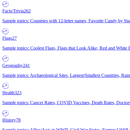
Facts/Trivia
262
Sample topics: Countries with 12-letter names, Favorite Candy by St
Flags
27
Sample topics: Coolest Flags, Flags that Look Alike, Red and White F
Geography
241
Sample topics: Archaeological Sites, Largest/Smallest Countries, Rain
Health
323
Sample topics: Cancer Rates, COVID Vaccines, Death Rates, Doctors
History
78
Sample topics: Allies/Axis in WWII, Civil War States, Former USSR 