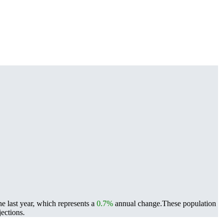
e last year, which represents a
0.7%
annual change.
These population
ections.