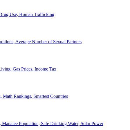
, Drug Use, Human Trafficking
ditions, Average Number of Sexual Partners
iving, Gas Prices, Income Tax
, Math Rankings, Smartest Countries
 Manatee Population, Safe Drinking Water, Solar Power