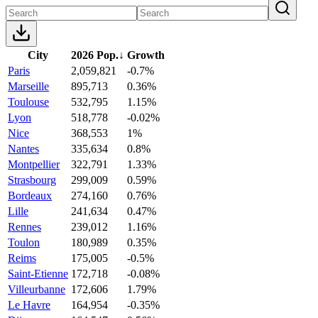
City
2026 Pop.
↓
Growth
Paris
2,059,821
-0.7%
Marseille
895,713
0.36%
Toulouse
532,795
1.15%
Lyon
518,778
-0.02%
Nice
368,553
1%
Nantes
335,634
0.8%
Montpellier
322,791
1.33%
Strasbourg
299,009
0.59%
Bordeaux
274,160
0.76%
Lille
241,634
0.47%
Rennes
239,012
1.16%
Toulon
180,989
0.35%
Reims
175,005
-0.5%
Saint-Etienne
172,718
-0.08%
Villeurbanne
172,606
1.79%
Le Havre
164,954
-0.35%