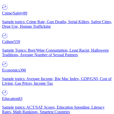
Crime/Safety
89
Sample topics: Crime Rate, Gun Deaths, Serial Killers, Safest Cities,
Drug Use, Human Trafficking
Culture
559
Sample Topics: Beer/Wine Consumption, Least Racist, Halloween
Traditions, Average Number of Sexual Partners
Economics
396
Sample topics: Average Income, Big Mac Index, GDP/GNI, Cost of
Living, Gas Prices, Income Tax
Education
83
Sample topics: ACT/SAT Scores, Education Spending, Literacy
Rates, Math Rankings, Smartest Countries