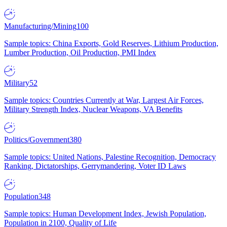
Manufacturing/Mining
100
Sample topics: China Exports, Gold Reserves, Lithium Production,
Lumber Production, Oil Production, PMI Index
Military
52
Sample topics: Countries Currently at War, Largest Air Forces,
Military Strength Index, Nuclear Weapons, VA Benefits
Politics/Government
380
Sample topics: United Nations, Palestine Recognition, Democracy
Ranking, Dictatorships, Gerrymandering, Voter ID Laws
Population
348
Sample topics: Human Development Index, Jewish Population,
Population in 2100, Quality of Life