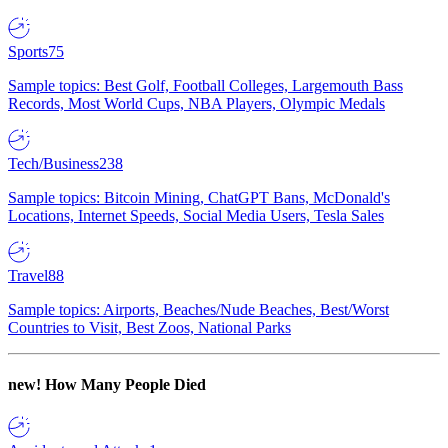
Sports
75
Sample topics: Best Golf, Football Colleges, Largemouth Bass
Records, Most World Cups, NBA Players, Olympic Medals
Tech/Business
238
Sample topics: Bitcoin Mining, ChatGPT Bans, McDonald's
Locations, Internet Speeds, Social Media Users, Tesla Sales
Travel
88
Sample topics: Airports, Beaches/Nude Beaches, Best/Worst
Countries to Visit, Best Zoos, National Parks
new!
How Many People Died