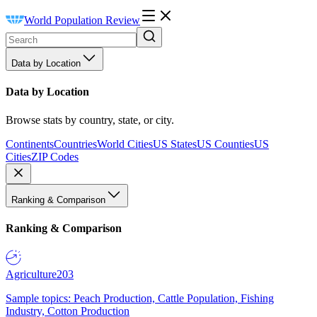
World Population Review
Data by Location
Data by Location
Browse stats by country, state, or city.
Continents
Countries
World Cities
US States
US Counties
US
Cities
ZIP Codes
Ranking & Comparison
Ranking & Comparison
Agriculture
203
Sample topics: Peach Production, Cattle Population, Fishing
Industry, Cotton Production