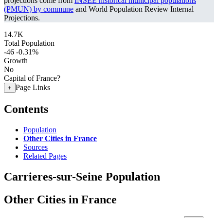
projections come from
INSEE historical municipal populations
(PMUN) by commune
and World Population Review Internal
Projections.
14.7K
Total Population
-46
-0.31%
Growth
No
Capital of France?
Page Links
+
Contents
Population
Other Cities in France
Sources
Related Pages
Carrieres-sur-Seine Population
Other Cities in France