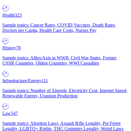
Health
323
Sample topics: Cancer Rates, COVID Vaccines, Death Rates,
Doctors per Capita, Health Care Costs, Nurses Pay
History
78
Sample topics: Allies/Axis in WWII, Civil War States, Former
USSR Countries, Oldest Countries, WWI Casualties
Infrastructure/Energy
111
Sample topics: Number of Airports, Electricity Cost, Internet Speed,
Renewable Energy, Uranium Production
Law
547
Sample topics: Abortion Laws, Assault Rifle Legality, Pet Ferret
Legality, LGBTQ+ Rights, THC Gummies Legality, Weird Laws