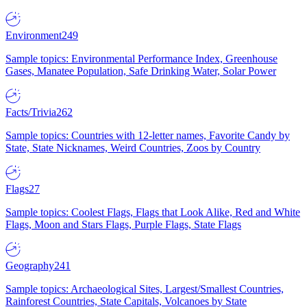
Environment
249
Sample topics: Environmental Performance Index, Greenhouse
Gases, Manatee Population, Safe Drinking Water, Solar Power
Facts/Trivia
262
Sample topics: Countries with 12-letter names, Favorite Candy by
State, State Nicknames, Weird Countries, Zoos by Country
Flags
27
Sample topics: Coolest Flags, Flags that Look Alike, Red and White
Flags, Moon and Stars Flags, Purple Flags, State Flags
Geography
241
Sample topics: Archaeological Sites, Largest/Smallest Countries,
Rainforest Countries, State Capitals, Volcanoes by State