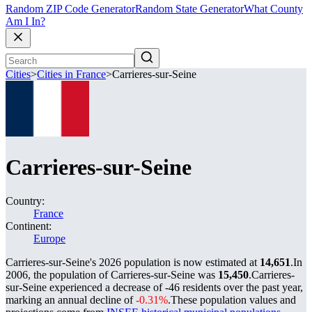
Random ZIP Code Generator
Random State Generator
What County
Am I In?
Cities
>
Cities in France
>
Carrieres-sur-Seine
Carrieres-sur-Seine
Country:
France
Continent:
Europe
Carrieres-sur-Seine's 2026 population is now estimated at
14,651
.
In
2006, the population of Carrieres-sur-Seine was
15,450
.
Carrieres-
sur-Seine experienced a decrease of
-46
residents over the past year,
marking an annual decline of
-0.31%
.
These population values and