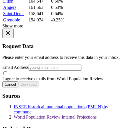
Dijon
164,547
0.56%
Angers
161,563
0.53%
Saint-Denis
158,641
0.64%
Grenoble
154,974
-0.25%
Show more
Request Data
Please enter your email address to receive this data in your inbox.
Email Address
I agree to receive emails from World Population Review
Cancel
Download
Sources
INSEE historical municipal populations (PMUN) by
commune
World Population Review Internal Projections