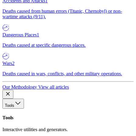
Accidents and Attacks
1
Deaths caused from human errors (Titanic, Chernobyl) or non-
wartime attacks (9/11).
Dangerous Places
1
Deaths caused at specific dangerous places.
Wars
2
Deaths caused in wars, conflicts, and other military operations.
Our Methodology
View all articles
Tools
Tools
Interactive utilities and generators.