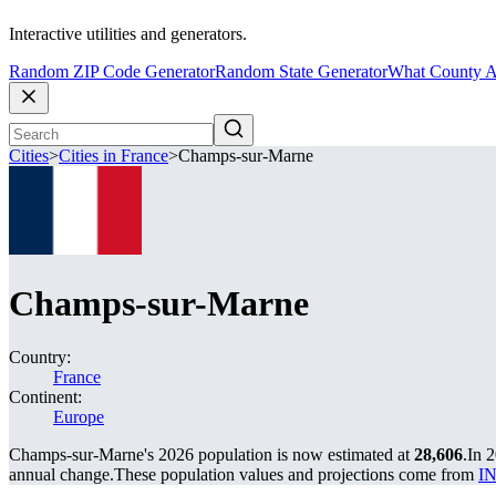
Interactive utilities and generators.
Random ZIP Code Generator
Random State Generator
What County A
Cities
>
Cities in France
>
Champs-sur-Marne
Champs-sur-Marne
Country:
France
Continent:
Europe
Champs-sur-Marne's 2026 population is now estimated at
28,606
.
In 
annual change.
These population values and projections come from
IN