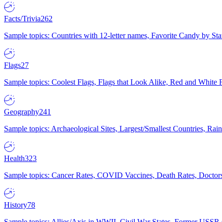
Facts/Trivia
262
Sample topics: Countries with 12-letter names, Favorite Candy by St
Flags
27
Sample topics: Coolest Flags, Flags that Look Alike, Red and White F
Geography
241
Sample topics: Archaeological Sites, Largest/Smallest Countries, Rain
Health
323
Sample topics: Cancer Rates, COVID Vaccines, Death Rates, Doctors
History
78
Sample topics: Allies/Axis in WWII, Civil War States, Former USSR 