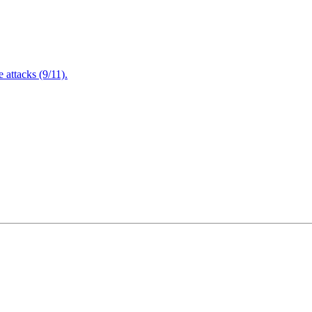
attacks (9/11).