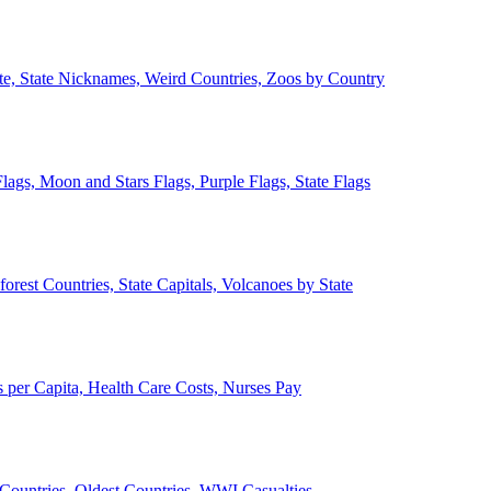
ate, State Nicknames, Weird Countries, Zoos by Country
lags, Moon and Stars Flags, Purple Flags, State Flags
forest Countries, State Capitals, Volcanoes by State
 per Capita, Health Care Costs, Nurses Pay
Countries, Oldest Countries, WWI Casualties