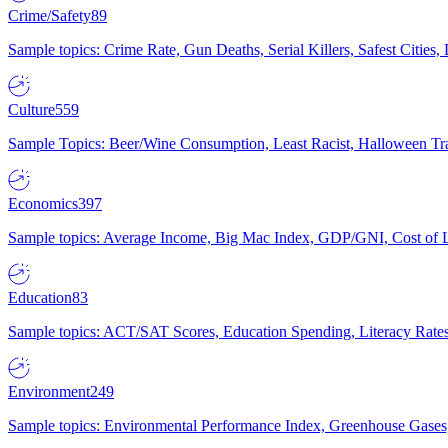
Crime/Safety
89
Sample topics: Crime Rate, Gun Deaths, Serial Killers, Safest Cities
Culture
559
Sample Topics: Beer/Wine Consumption, Least Racist, Halloween Tra
Economics
397
Sample topics: Average Income, Big Mac Index, GDP/GNI, Cost of L
Education
83
Sample topics: ACT/SAT Scores, Education Spending, Literacy Rates
Environment
249
Sample topics: Environmental Performance Index, Greenhouse Gases,