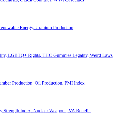
, Renewable Energy, Uranium Production
Legality, LGBTQ+ Rights, THC Gummies Legality, Weird Laws
Lumber Production, Oil Production, PMI Index
ary Strength Index, Nuclear Weapons, VA Benefits