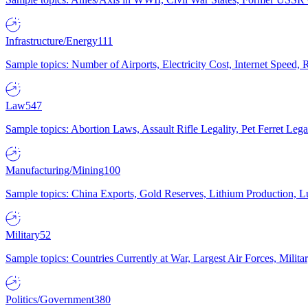
Infrastructure/Energy
111
Sample topics: Number of Airports, Electricity Cost, Internet Speed
Law
547
Sample topics: Abortion Laws, Assault Rifle Legality, Pet Ferret 
Manufacturing/Mining
100
Sample topics: China Exports, Gold Reserves, Lithium Production, 
Military
52
Sample topics: Countries Currently at War, Largest Air Forces, Milit
Politics/Government
380