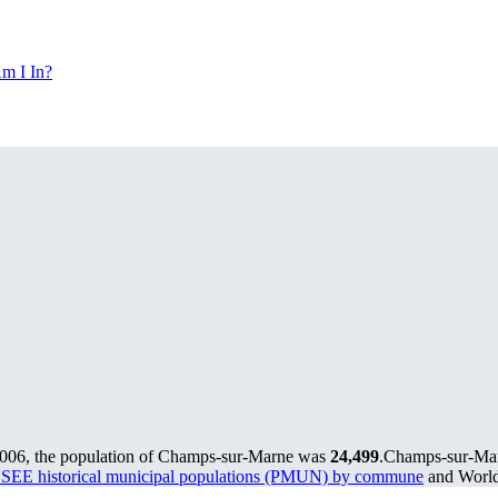
m I In?
2006, the population of Champs-sur-Marne was
24,499
.
Champs-sur-Marn
SEE historical municipal populations (PMUN) by commune
and World 