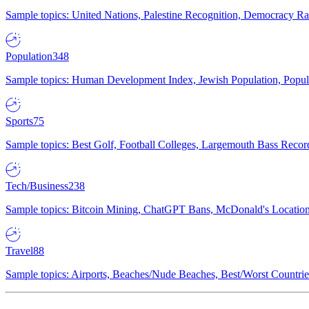
Sample topics: United Nations, Palestine Recognition, Democracy R
Population
348
Sample topics: Human Development Index, Jewish Population, Populat
Sports
75
Sample topics: Best Golf, Football Colleges, Largemouth Bass Rec
Tech/Business
238
Sample topics: Bitcoin Mining, ChatGPT Bans, McDonald's Locations,
Travel
88
Sample topics: Airports, Beaches/Nude Beaches, Best/Worst Countries