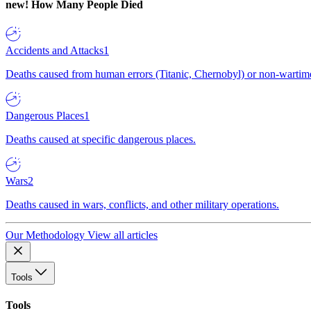
new!
How Many People Died
Accidents and Attacks
1
Deaths caused from human errors (Titanic, Chernobyl) or non-wartime 
Dangerous Places
1
Deaths caused at specific dangerous places.
Wars
2
Deaths caused in wars, conflicts, and other military operations.
Our Methodology
View all articles
Tools
Tools