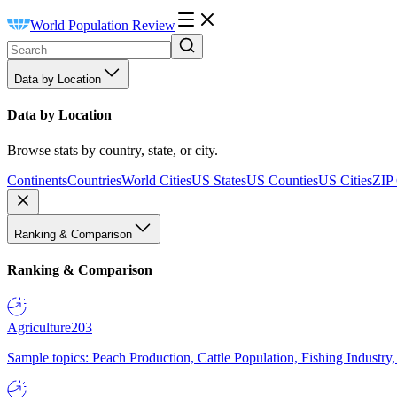
World Population Review
Data by Location
Data by Location
Browse stats by country, state, or city.
Continents
Countries
World Cities
US States
US Counties
US Cities
ZIP
Ranking & Comparison
Ranking & Comparison
Agriculture
203
Sample topics: Peach Production, Cattle Population, Fishing Industry