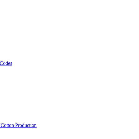
 Codes
, Cotton Production