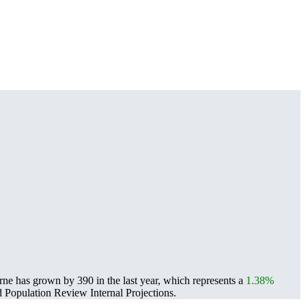
e has grown by 390 in the last year, which represents a
1.38%
Population Review Internal Projections.