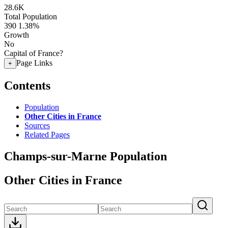
28.6K
Total Population
390
1.38%
Growth
No
Capital of France?
Page Links
+
Contents
Population
Other Cities in France
Sources
Related Pages
Champs-sur-Marne Population
Other Cities in France