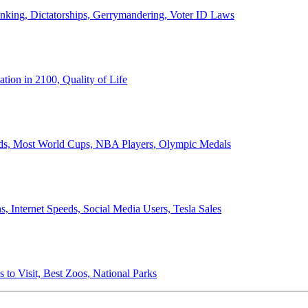
anking, Dictatorships, Gerrymandering, Voter ID Laws
ion in 2100, Quality of Life
ords, Most World Cups, NBA Players, Olympic Medals
 Internet Speeds, Social Media Users, Tesla Sales
 to Visit, Best Zoos, National Parks