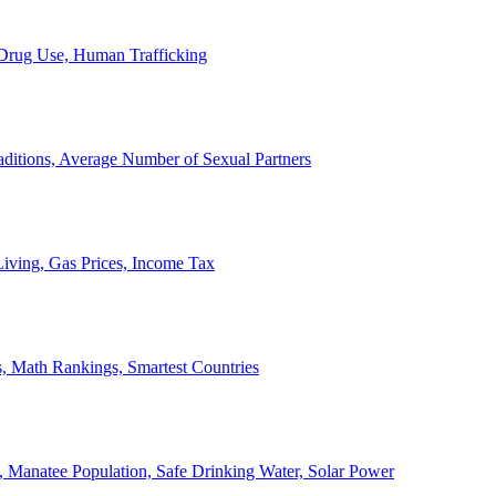
, Drug Use, Human Trafficking
ditions, Average Number of Sexual Partners
iving, Gas Prices, Income Tax
, Math Rankings, Smartest Countries
 Manatee Population, Safe Drinking Water, Solar Power