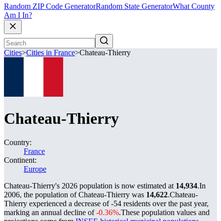
Random ZIP Code Generator
Random State Generator
What County
Am I In?
Cities
>
Cities in France
>
Chateau-Thierry
Chateau-Thierry
Country:
France
Continent:
Europe
Chateau-Thierry's 2026 population is now estimated at
14,934
.
In
2006, the population of Chateau-Thierry was
14,622
.
Chateau-
Thierry experienced a decrease of
-54
residents over the past year,
marking an annual decline of
-0.36%
.
These population values and