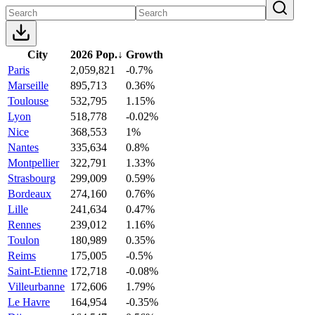
City
2026 Pop.
↓
Growth
Paris
2,059,821
-0.7%
Marseille
895,713
0.36%
Toulouse
532,795
1.15%
Lyon
518,778
-0.02%
Nice
368,553
1%
Nantes
335,634
0.8%
Montpellier
322,791
1.33%
Strasbourg
299,009
0.59%
Bordeaux
274,160
0.76%
Lille
241,634
0.47%
Rennes
239,012
1.16%
Toulon
180,989
0.35%
Reims
175,005
-0.5%
Saint-Etienne
172,718
-0.08%
Villeurbanne
172,606
1.79%
Le Havre
164,954
-0.35%