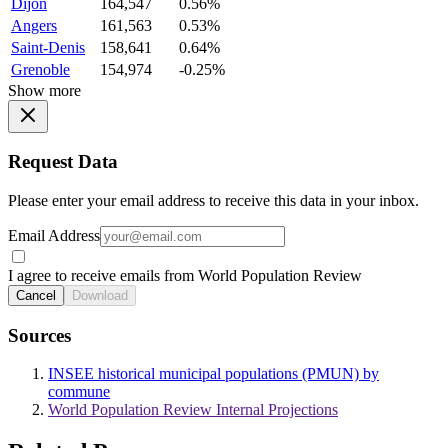
Dijon
164,547
0.56%
Angers
161,563
0.53%
Saint-Denis
158,641
0.64%
Grenoble
154,974
-0.25%
Show more
Request Data
Please enter your email address to receive this data in your inbox.
Email Address
I agree to receive emails from World Population Review
Cancel
Download
Sources
INSEE historical municipal populations (PMUN) by
commune
World Population Review Internal Projections