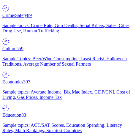
Crime/Safety
89
Sample topics: Crime Rate, Gun Deaths, Serial Killers, Safest Cities,
Drug Use, Human Trafficking
Culture
559
Sample Topics: Beer/Wine Consumption, Least Racist, Halloween
Traditions, Average Number of Sexual Partners
Economics
397
Sample topics: Average Income, Big Mac Index, GDP/GNI, Cost of
Living, Gas Prices, Income Tax
Education
83
Sample topics: ACT/SAT Scores, Education Spending, Literacy
Rates, Math Rankings, Smartest Countries