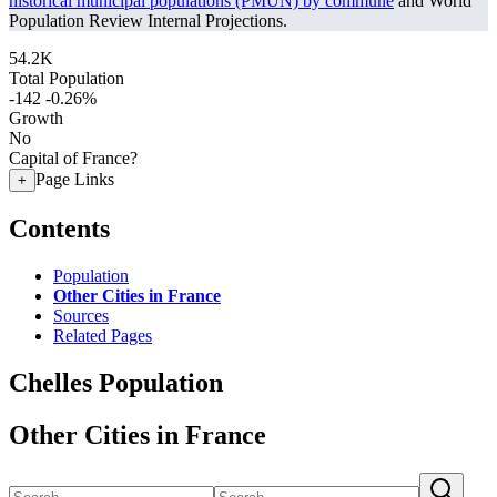
historical municipal populations (PMUN) by commune
and World
Population Review Internal Projections.
54.2K
Total Population
-142
-0.26%
Growth
No
Capital of France?
Page Links
+
Contents
Population
Other Cities in France
Sources
Related Pages
Chelles Population
Other Cities in France