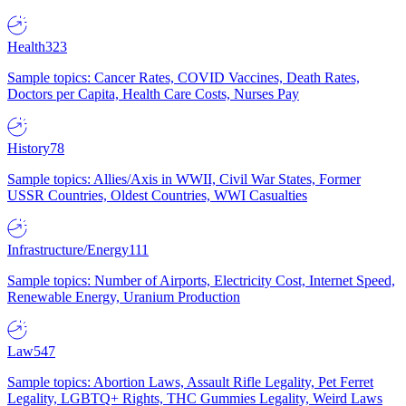
Health
323
Sample topics: Cancer Rates, COVID Vaccines, Death Rates,
Doctors per Capita, Health Care Costs, Nurses Pay
History
78
Sample topics: Allies/Axis in WWII, Civil War States, Former
USSR Countries, Oldest Countries, WWI Casualties
Infrastructure/Energy
111
Sample topics: Number of Airports, Electricity Cost, Internet Speed,
Renewable Energy, Uranium Production
Law
547
Sample topics: Abortion Laws, Assault Rifle Legality, Pet Ferret
Legality, LGBTQ+ Rights, THC Gummies Legality, Weird Laws