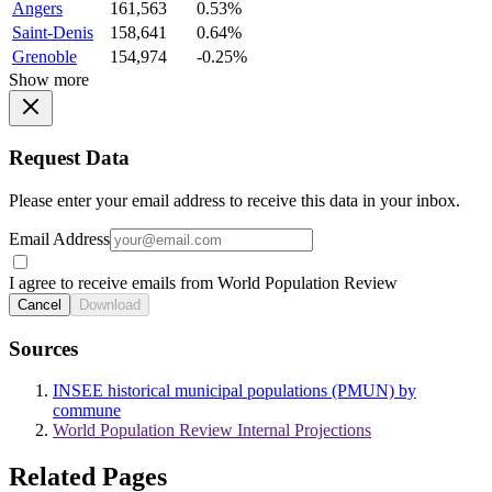
Angers
161,563
0.53%
Saint-Denis
158,641
0.64%
Grenoble
154,974
-0.25%
Show more
Request Data
Please enter your email address to receive this data in your inbox.
Email Address
I agree to receive emails from World Population Review
Cancel
Download
Sources
INSEE historical municipal populations (PMUN) by
commune
World Population Review Internal Projections
Related Pages