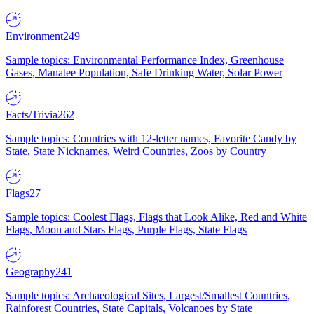
Environment
249
Sample topics: Environmental Performance Index, Greenhouse
Gases, Manatee Population, Safe Drinking Water, Solar Power
Facts/Trivia
262
Sample topics: Countries with 12-letter names, Favorite Candy by
State, State Nicknames, Weird Countries, Zoos by Country
Flags
27
Sample topics: Coolest Flags, Flags that Look Alike, Red and White
Flags, Moon and Stars Flags, Purple Flags, State Flags
Geography
241
Sample topics: Archaeological Sites, Largest/Smallest Countries,
Rainforest Countries, State Capitals, Volcanoes by State