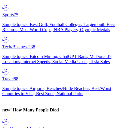
Sports
75
Sample topics: Best Golf, Football Colleges, Largemouth Bass
Records, Most World Cups, NBA Players, Olympic Medals
Tech/Business
238
Sample topics: Bitcoin Mining, ChatGPT Bans, McDonald's
Locations, Internet Speeds, Social Media Users, Tesla Sales
Travel
88
Sample topics: Airports, Beaches/Nude Beaches, Best/Worst
Countries to Visit, Best Zoos, National Parks
new!
How Many People Died