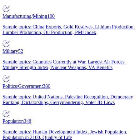
Manufacturing/Mining
100
Sample topics: China Exports, Gold Reserves, Lithium Production,
Lumber Production, Oil Production, PMI Index
Military
52
Sample topics: Countries Currently at War, Largest Air Forces,
Military Strength Index, Nuclear Weapons, VA Benefits
Politics/Government
380
Sample topics: United Nations, Palestine Recognition, Democracy
Ranking, Dictatorships, Gerrymandering, Voter ID Laws
Population
348
Sample topics: Human Development Index, Jewish Population,
Population in 2100, Quality of Life