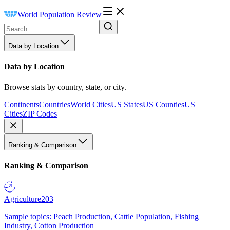
World Population Review
Data by Location
Data by Location
Browse stats by country, state, or city.
Continents
Countries
World Cities
US States
US Counties
US
Cities
ZIP Codes
Ranking & Comparison
Ranking & Comparison
Agriculture
203
Sample topics: Peach Production, Cattle Population, Fishing
Industry, Cotton Production