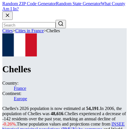
Random ZIP Code Generator
Random State Generator
What County
Am I In?
Cities
>
Cities in France
>
Chelles
Chelles
Country:
France
Continent:
Europe
Chelles's 2026 population is now estimated at
54,191
.
In 2006, the
population of Chelles was
48,616
.
Chelles experienced a decrease of
-142
residents over the past year, marking an annual decline of
-0.26%
.
These population values and projections come from
INSEE