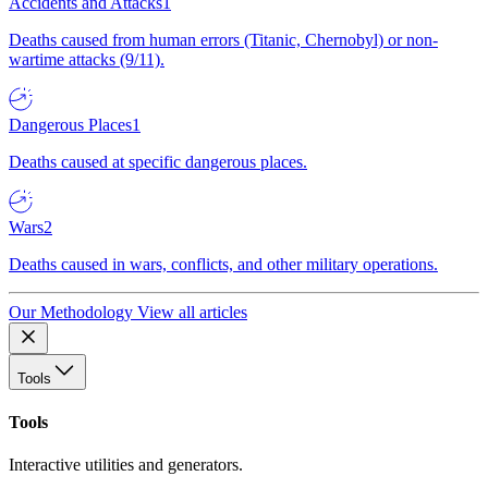
Accidents and Attacks
1
Deaths caused from human errors (Titanic, Chernobyl) or non-
wartime attacks (9/11).
Dangerous Places
1
Deaths caused at specific dangerous places.
Wars
2
Deaths caused in wars, conflicts, and other military operations.
Our Methodology
View all articles
Tools
Tools
Interactive utilities and generators.