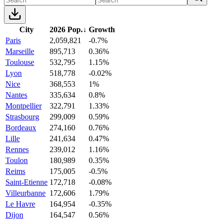
City
2026 Pop.
↓
Growth
Paris
2,059,821
-0.7%
Marseille
895,713
0.36%
Toulouse
532,795
1.15%
Lyon
518,778
-0.02%
Nice
368,553
1%
Nantes
335,634
0.8%
Montpellier
322,791
1.33%
Strasbourg
299,009
0.59%
Bordeaux
274,160
0.76%
Lille
241,634
0.47%
Rennes
239,012
1.16%
Toulon
180,989
0.35%
Reims
175,005
-0.5%
Saint-Etienne
172,718
-0.08%
Villeurbanne
172,606
1.79%
Le Havre
164,954
-0.35%
Dijon
164,547
0.56%