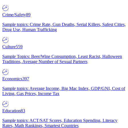
Crime/Safety
89
Sample topics: Crime Rate, Gun Deaths, Serial Killers, Safest Cities,
Drug Use, Human Trafficking
Culture
559
Sample Topics: Beer/Wine Consumption, Least Racist, Halloween
Traditions, Average Number of Sexual Partners
Economics
397
Sample topics: Average Income, Big Mac Index, GDP/GNI, Cost of
Living, Gas Prices, Income Tax
Education
83
Sample topics: ACT/SAT Scores, Education Spending, Literacy
Rates, Math Rankings, Smartest Countries