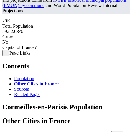
and projections come from
INSEE historical municipal populations
(PMUN) by commune
and World Population Review Internal
Projections.
29K
Total Population
592
2.08%
Growth
No
Capital of France?
Page Links
+
Contents
Population
Other Cities in France
Sources
Related Pages
Cormeilles-en-Parisis Population
Other Cities in France