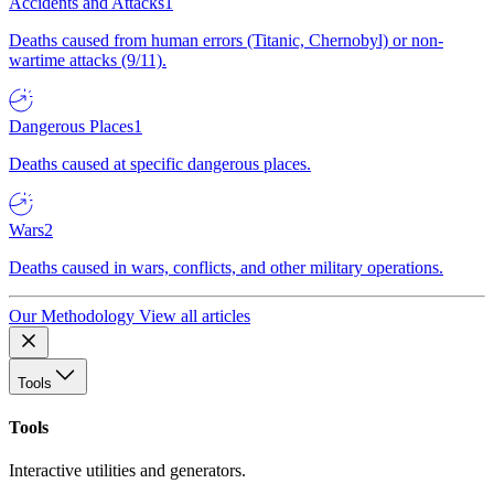
Accidents and Attacks
1
Deaths caused from human errors (Titanic, Chernobyl) or non-
wartime attacks (9/11).
Dangerous Places
1
Deaths caused at specific dangerous places.
Wars
2
Deaths caused in wars, conflicts, and other military operations.
Our Methodology
View all articles
Tools
Tools
Interactive utilities and generators.