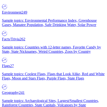
Environment
249
Sample topics: Environmental Performance Index, Greenhouse
Gases, Manatee Population, Safe Drinking Water, Solar Power
Facts/Trivia
262
Sample topics: Countries with 12-letter names, Favorite Candy by
State, State Nicknames, Weird Countries, Zoos by Country
Flags
27
Sample topics: Coolest Flags, Flags that Look Alike, Red and White
Flags, Moon and Stars Flags, Purple Flags, State Flags
Geography
241
Sample topics: Archaeological Sites, Largest/Smallest Countries,
Rainforest Countries, State Capitals, Volcanoes by State