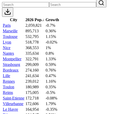
City
2026 Pop.
↓
Growth
Paris
2,059,821
-0.7%
Marseille
895,713
0.36%
Toulouse
532,795
1.15%
Lyon
518,778
-0.02%
Nice
368,553
1%
Nantes
335,634
0.8%
Montpellier
322,791
1.33%
Strasbourg
299,009
0.59%
Bordeaux
274,160
0.76%
Lille
241,634
0.47%
Rennes
239,012
1.16%
Toulon
180,989
0.35%
Reims
175,005
-0.5%
Saint-Etienne
172,718
-0.08%
Villeurbanne
172,606
1.79%
Le Havre
164,954
-0.35%