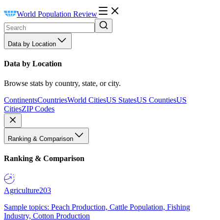
World Population Review
Data by Location
Data by Location
Browse stats by country, state, or city.
Continents
Countries
World Cities
US States
US Counties
US
Cities
ZIP Codes
Ranking & Comparison
Ranking & Comparison
Agriculture
203
Sample topics: Peach Production, Cattle Population, Fishing
Industry, Cotton Production