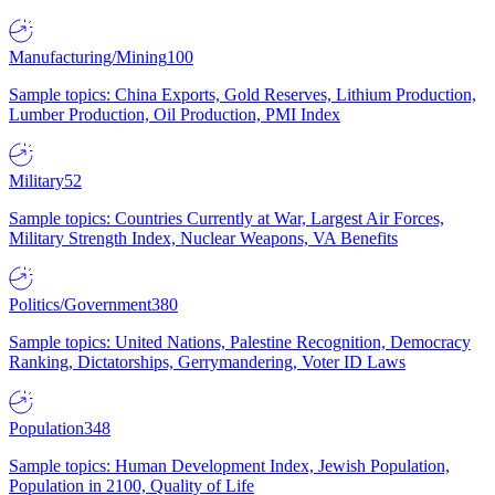
Manufacturing/Mining
100
Sample topics: China Exports, Gold Reserves, Lithium Production,
Lumber Production, Oil Production, PMI Index
Military
52
Sample topics: Countries Currently at War, Largest Air Forces,
Military Strength Index, Nuclear Weapons, VA Benefits
Politics/Government
380
Sample topics: United Nations, Palestine Recognition, Democracy
Ranking, Dictatorships, Gerrymandering, Voter ID Laws
Population
348
Sample topics: Human Development Index, Jewish Population,
Population in 2100, Quality of Life