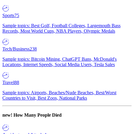
Sports
75
Sample topics: Best Golf, Football Colleges, Largemouth Bass
Records, Most World Cups, NBA Players, Olympic Medals
Tech/Business
238
Sample topics: Bitcoin Mining, ChatGPT Bans, McDonald's
Locations, Internet Speeds, Social Media Users, Tesla Sales
Travel
88
Sample topics: Airports, Beaches/Nude Beaches, Best/Worst
Countries to Visit, Best Zoos, National Parks
new!
How Many People Died