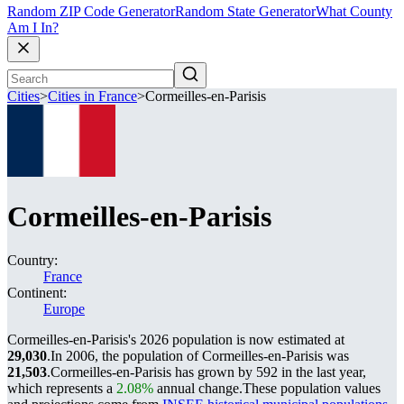
Random ZIP Code Generator
Random State Generator
What County
Am I In?
Cities
>
Cities in France
>
Cormeilles-en-Parisis
Cormeilles-en-Parisis
Country:
France
Continent:
Europe
Cormeilles-en-Parisis's 2026 population is now estimated at
29,030
.
In 2006, the population of Cormeilles-en-Parisis was
21,503
.
Cormeilles-en-Parisis has grown by 592 in the last year,
which represents a
2.08%
annual change.
These population values