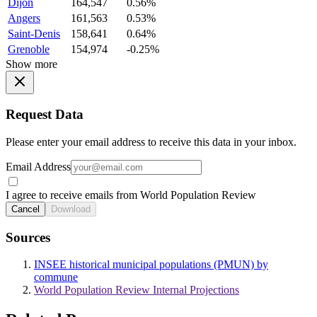
Dijon
164,547
0.56%
Angers
161,563
0.53%
Saint-Denis
158,641
0.64%
Grenoble
154,974
-0.25%
Show more
Request Data
Please enter your email address to receive this data in your inbox.
Email Address
I agree to receive emails from World Population Review
Cancel
Download
Sources
INSEE historical municipal populations (PMUN) by
commune
World Population Review Internal Projections