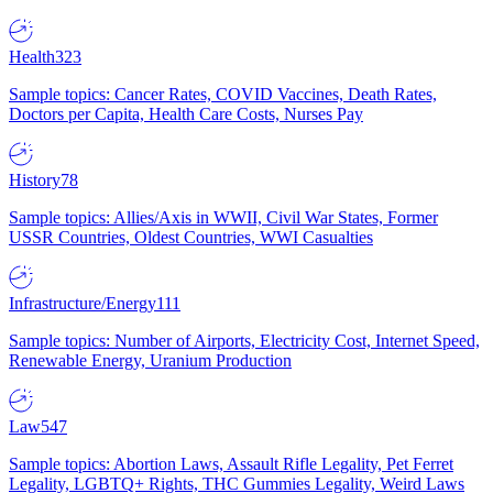
Health
323
Sample topics: Cancer Rates, COVID Vaccines, Death Rates,
Doctors per Capita, Health Care Costs, Nurses Pay
History
78
Sample topics: Allies/Axis in WWII, Civil War States, Former
USSR Countries, Oldest Countries, WWI Casualties
Infrastructure/Energy
111
Sample topics: Number of Airports, Electricity Cost, Internet Speed,
Renewable Energy, Uranium Production
Law
547
Sample topics: Abortion Laws, Assault Rifle Legality, Pet Ferret
Legality, LGBTQ+ Rights, THC Gummies Legality, Weird Laws