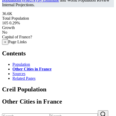
populations (PMUN) by commune
and World Population Review
Internal Projections.
36.6K
Total Population
105
0.29%
Growth
No
Capital of France?
Page Links
+
Contents
Population
Other Cities in France
Sources
Related Pages
Creil Population
Other Cities in France