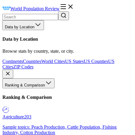
World Population Review
Data by Location
Data by Location
Browse stats by country, state, or city.
Continents
Countries
World Cities
US States
US Counties
US
Cities
ZIP Codes
Ranking & Comparison
Ranking & Comparison
Agriculture
203
Sample topics: Peach Production, Cattle Population, Fishing
Industry, Cotton Production