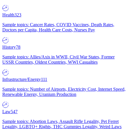
Health
323
Sample topics: Cancer Rates, COVID Vaccines, Death Rates,
Doctors per Capita, Health Care Costs, Nurses Pay
History
78
Sample topics: Allies/Axis in WWII, Civil War States, Former
USSR Countries, Oldest Countries, WWI Casualties
Infrastructure/Energy
111
Sample topics: Number of Airports, Electricity Cost, Internet Speed,
Renewable Energy, Uranium Production
Law
547
Sample topics: Abortion Laws, Assault Rifle Legality, Pet Ferret
Legality, LGBTQ+ Rights, THC Gummies Legality, Weird Laws