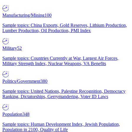
Manufacturing/Mining
100
Sample topics: China Exports, Gold Reserves, Lithium Production,
Lumber Production, Oil Production, PMI Index
Military
52
Sample topics: Countries Currently at War, Largest Air Forces,
Military Strength Index, Nuclear Weapons, VA Benefits
Politics/Government
380
Sample topics: United Nations, Palestine Recognition, Democracy
Ranking, Dictatorships, Gerrymandering, Voter ID Laws
Population
348
Sample topics: Human Development Index, Jewish Population,
Population in 2100, Quality of Life