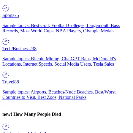
Sports
75
Sample topics: Best Golf, Football Colleges, Largemouth Bass
Records, Most World Cups, NBA Players, Olympic Medals
Tech/Business
238
Sample topics: Bitcoin Mining, ChatGPT Bans, McDonald's
Locations, Internet Speeds, Social Media Users, Tesla Sales
Travel
88
Sample topics: Airports, Beaches/Nude Beaches, Best/Worst
Countries to Visit, Best Zoos, National Parks
new!
How Many People Died