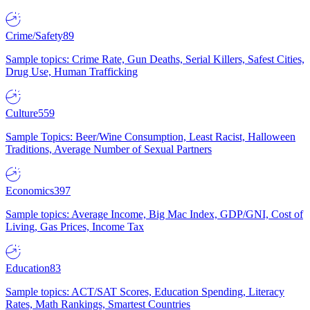
Crime/Safety
89
Sample topics: Crime Rate, Gun Deaths, Serial Killers, Safest Cities,
Drug Use, Human Trafficking
Culture
559
Sample Topics: Beer/Wine Consumption, Least Racist, Halloween
Traditions, Average Number of Sexual Partners
Economics
397
Sample topics: Average Income, Big Mac Index, GDP/GNI, Cost of
Living, Gas Prices, Income Tax
Education
83
Sample topics: ACT/SAT Scores, Education Spending, Literacy
Rates, Math Rankings, Smartest Countries