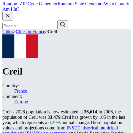
Random ZIP Code Generator
Random State Generator
What County
Am I In?
Cities
>
Cities in France
>
Creil
Creil
Country:
France
Continent:
Europe
Creil's 2026 population is now estimated at
36,614
.
In 2006, the
population of Creil was
33,479
.
Creil has grown by 105 in the last
year, which represents a
0.29%
annual change.
These population
values and projections come from
INSEE historical municipal