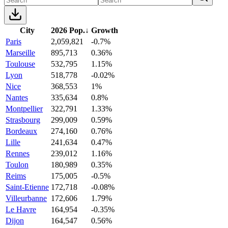
City
2026 Pop.
↓
Growth
Paris
2,059,821
-0.7%
Marseille
895,713
0.36%
Toulouse
532,795
1.15%
Lyon
518,778
-0.02%
Nice
368,553
1%
Nantes
335,634
0.8%
Montpellier
322,791
1.33%
Strasbourg
299,009
0.59%
Bordeaux
274,160
0.76%
Lille
241,634
0.47%
Rennes
239,012
1.16%
Toulon
180,989
0.35%
Reims
175,005
-0.5%
Saint-Etienne
172,718
-0.08%
Villeurbanne
172,606
1.79%
Le Havre
164,954
-0.35%
Dijon
164,547
0.56%