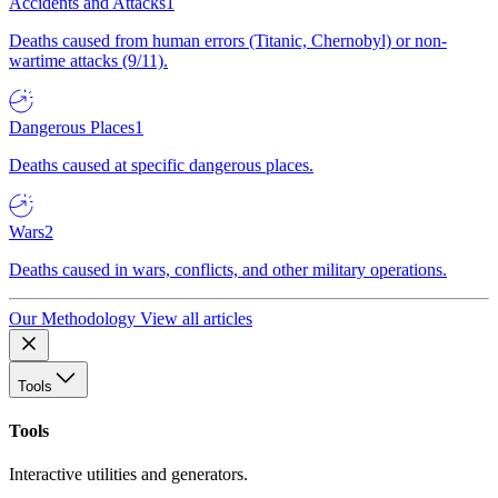
Accidents and Attacks
1
Deaths caused from human errors (Titanic, Chernobyl) or non-
wartime attacks (9/11).
Dangerous Places
1
Deaths caused at specific dangerous places.
Wars
2
Deaths caused in wars, conflicts, and other military operations.
Our Methodology
View all articles
Tools
Tools
Interactive utilities and generators.