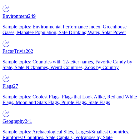
Environment
249
Sample topics: Environmental Performance Index, Greenhouse
Gases, Manatee Population, Safe Drinking Water, Solar Power
Facts/Trivia
262
Sample topics: Countries with 12-letter names, Favorite Candy by
State, State Nicknames, Weird Countries, Zoos by Country
Flags
27
Sample topics: Coolest Flags, Flags that Look Alike, Red and White
Flags, Moon and Stars Flags, Purple Flags, State Flags
Geography
241
Sample topics: Archaeological Sites, Largest/Smallest Countries,
Rainforest Countries, State Capitals, Volcanoes by State