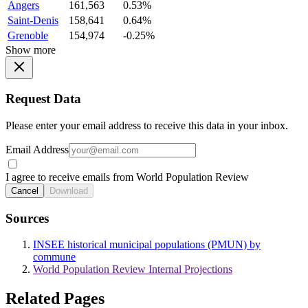
Angers
161,563
0.53%
Saint-Denis
158,641
0.64%
Grenoble
154,974
-0.25%
Show more
Request Data
Please enter your email address to receive this data in your inbox.
Email Address
I agree to receive emails from World Population Review
Cancel
Download
Sources
INSEE historical municipal populations (PMUN) by
commune
World Population Review Internal Projections
Related Pages