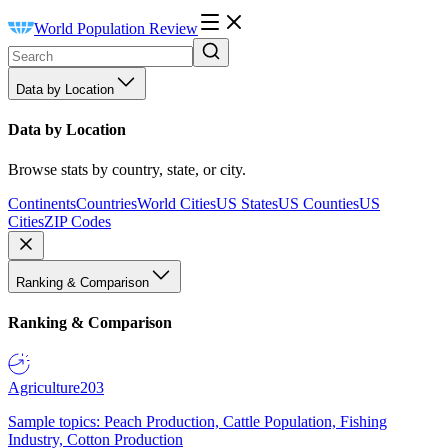
World Population Review
Data by Location
Data by Location
Browse stats by country, state, or city.
Continents
Countries
World Cities
US States
US Counties
US
Cities
ZIP Codes
Ranking & Comparison
Ranking & Comparison
Agriculture
203
Sample topics: Peach Production, Cattle Population, Fishing
Industry, Cotton Production