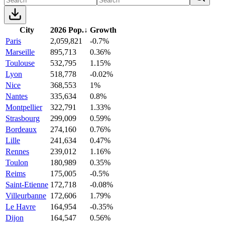
City
2026 Pop.
↓
Growth
Paris
2,059,821
-0.7%
Marseille
895,713
0.36%
Toulouse
532,795
1.15%
Lyon
518,778
-0.02%
Nice
368,553
1%
Nantes
335,634
0.8%
Montpellier
322,791
1.33%
Strasbourg
299,009
0.59%
Bordeaux
274,160
0.76%
Lille
241,634
0.47%
Rennes
239,012
1.16%
Toulon
180,989
0.35%
Reims
175,005
-0.5%
Saint-Etienne
172,718
-0.08%
Villeurbanne
172,606
1.79%
Le Havre
164,954
-0.35%
Dijon
164,547
0.56%