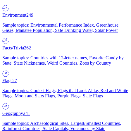
Environment
249
Sample topics: Environmental Performance Index, Greenhouse
Gases, Manatee Population, Safe Drinking Water, Solar Power
Facts/Trivia
262
Sample topics: Countries with 12-letter names, Favorite Candy by
State, State Nicknames, Weird Countries, Zoos by Country
Flags
27
Sample topics: Coolest Flags, Flags that Look Alike, Red and White
Flags, Moon and Stars Flags, Purple Flags, State Flags
Geography
241
Sample topics: Archaeological Sites, Largest/Smallest Countries,
Rainforest Countries, State Capitals, Volcanoes by State