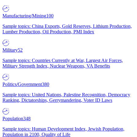
Manufacturing/Mining
100
Sample topics: China Exports, Gold Reserves, Lithium Production,
Lumber Production, Oil Production, PMI Index
Military
52
Sample topics: Countries Currently at War, Largest Air Forces,
Military Strength Index, Nuclear Weapons, VA Benefits
Politics/Government
380
Sample topics: United Nations, Palestine Recognition, Democracy
Ranking, Dictatorships, Gerrymandering, Voter ID Laws
Population
348
Sample topics: Human Development Index, Jewish Population,
Population in 2100, Quality of Life