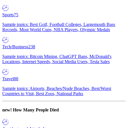
Sports
75
Sample topics: Best Golf, Football Colleges, Largemouth Bass
Records, Most World Cups, NBA Players, Olympic Medals
Tech/Business
238
Sample topics: Bitcoin Mining, ChatGPT Bans, McDonald's
Locations, Internet Speeds, Social Media Users, Tesla Sales
Travel
88
Sample topics: Airports, Beaches/Nude Beaches, Best/Worst
Countries to Visit, Best Zoos, National Parks
new!
How Many People Died