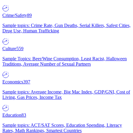
Crime/Safety
89
Sample topics: Crime Rate, Gun Deaths, Serial Killers, Safest Cities,
Drug Use, Human Trafficking
Culture
559
Sample Topics: Beer/Wine Consumption, Least Racist, Halloween
Traditions, Average Number of Sexual Partners
Economics
397
Sample topics: Average Income, Big Mac Index, GDP/GNI, Cost of
Living, Gas Prices, Income Tax
Education
83
Sample topics: ACT/SAT Scores, Education Spending, Literacy
Rates, Math Rankings, Smartest Countries