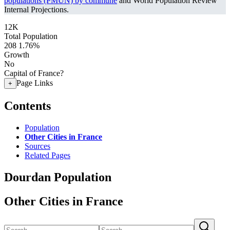
populations (PMUN) by commune
and World Population Review
Internal Projections.
12K
Total Population
208
1.76%
Growth
No
Capital of France?
Page Links
+
Contents
Population
Other Cities in France
Sources
Related Pages
Dourdan Population
Other Cities in France