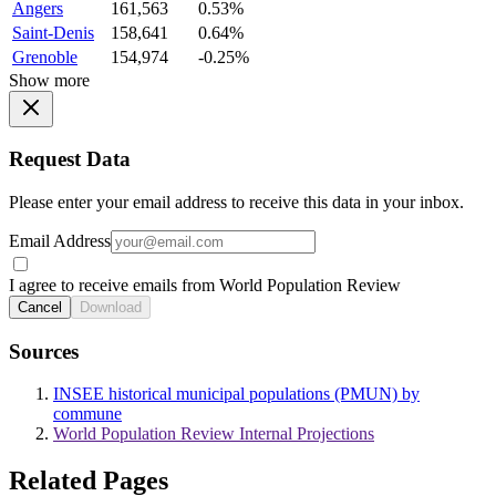
Angers
161,563
0.53%
Saint-Denis
158,641
0.64%
Grenoble
154,974
-0.25%
Show more
Request Data
Please enter your email address to receive this data in your inbox.
Email Address
I agree to receive emails from World Population Review
Cancel
Download
Sources
INSEE historical municipal populations (PMUN) by
commune
World Population Review Internal Projections
Related Pages