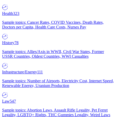
Health
323
Sample topics: Cancer Rates, COVID Vaccines, Death Rates,
Doctors per Capita, Health Care Costs, Nurses Pay
History
78
Sample topics: Allies/Axis in WWII, Civil War States, Former
USSR Countries, Oldest Countries, WWI Casualties
Infrastructure/Energy
111
Sample topics: Number of Airports, Electricity Cost, Internet Speed,
Renewable Energy, Uranium Production
Law
547
Sample topics: Abortion Laws, Assault Rifle Legality, Pet Ferret
Legality, LGBTQ+ Rights, THC Gummies Legality, Weird Laws