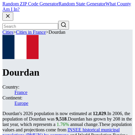
Random ZIP Code Generator
Random State Generator
What County
Am I In?
Cities
>
Cities in France
>
Dourdan
Dourdan
Country:
France
Continent:
Europe
Dourdan's 2026 population is now estimated at
12,029
.
In 2006, the
population of Dourdan was
9,518
.
Dourdan has grown by 208 in the
last year, which represents a
1.76%
annual change.
These population
values and projections come from
INSEE historical municipal