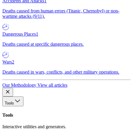
Accidents and Attacks
1
Deaths caused from human errors (Titanic, Chernobyl) or non-
wartime attacks (9/11).
Dangerous Places
1
Deaths caused at specific dangerous places.
Wars
2
Deaths caused in wars, conflicts, and other military operations.
Our Methodology
View all articles
Tools
Tools
Interactive utilities and generators.