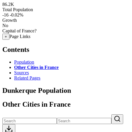
86.2K
Total Population
-16
-0.02%
Growth
No
Capital of France?
Page Links
+
Contents
Population
Other Cities in France
Sources
Related Pages
Dunkerque Population
Other Cities in France