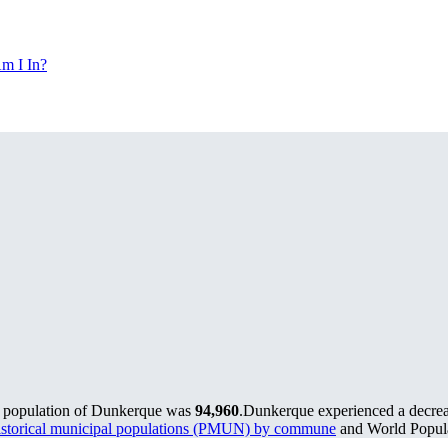
m I In?
e population of Dunkerque was
94,960
.
Dunkerque experienced a decre
storical municipal populations (PMUN) by commune
and World Popula