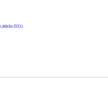
attacks (9/11).