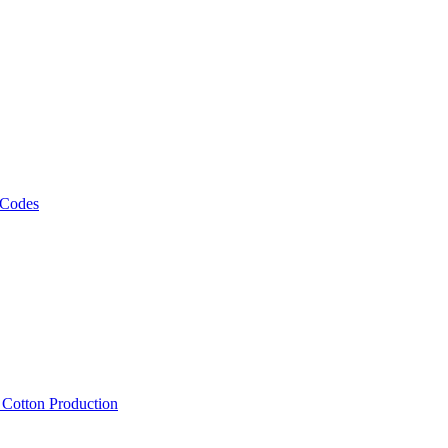
 Codes
, Cotton Production