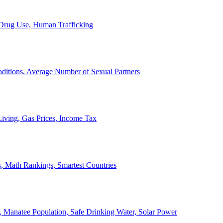
, Drug Use, Human Trafficking
ditions, Average Number of Sexual Partners
iving, Gas Prices, Income Tax
, Math Rankings, Smartest Countries
 Manatee Population, Safe Drinking Water, Solar Power