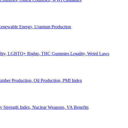
, Renewable Energy, Uranium Production
Legality, LGBTQ+ Rights, THC Gummies Legality, Weird Laws
Lumber Production, Oil Production, PMI Index
ary Strength Index, Nuclear Weapons, VA Benefits