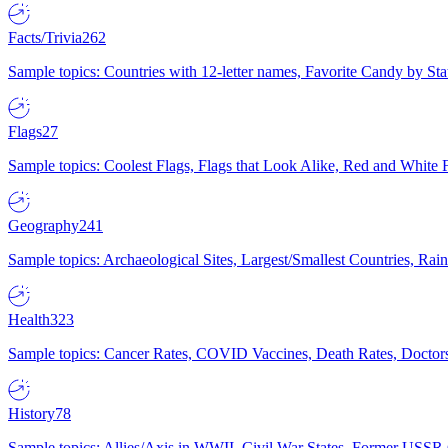
Facts/Trivia
262
Sample topics: Countries with 12-letter names, Favorite Candy by St
Flags
27
Sample topics: Coolest Flags, Flags that Look Alike, Red and White F
Geography
241
Sample topics: Archaeological Sites, Largest/Smallest Countries, Rain
Health
323
Sample topics: Cancer Rates, COVID Vaccines, Death Rates, Doctors
History
78
Sample topics: Allies/Axis in WWII, Civil War States, Former USSR 