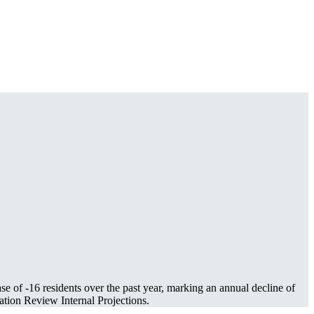
ase of
-16
residents over the past year, marking an annual decline of
tion Review Internal Projections.