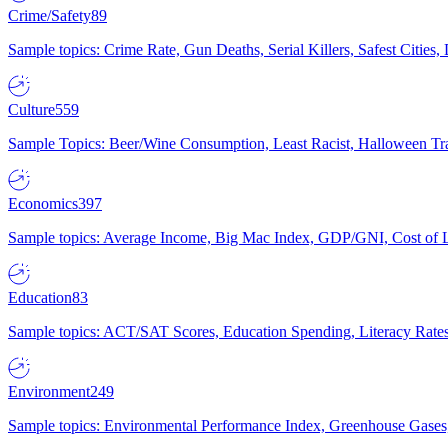
Crime/Safety
89
Sample topics: Crime Rate, Gun Deaths, Serial Killers, Safest Cities
Culture
559
Sample Topics: Beer/Wine Consumption, Least Racist, Halloween Tra
Economics
397
Sample topics: Average Income, Big Mac Index, GDP/GNI, Cost of L
Education
83
Sample topics: ACT/SAT Scores, Education Spending, Literacy Rates
Environment
249
Sample topics: Environmental Performance Index, Greenhouse Gases,