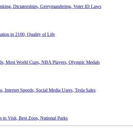
anking, Dictatorships, Gerrymandering, Voter ID Laws
ion in 2100, Quality of Life
ords, Most World Cups, NBA Players, Olympic Medals
 Internet Speeds, Social Media Users, Tesla Sales
 to Visit, Best Zoos, National Parks