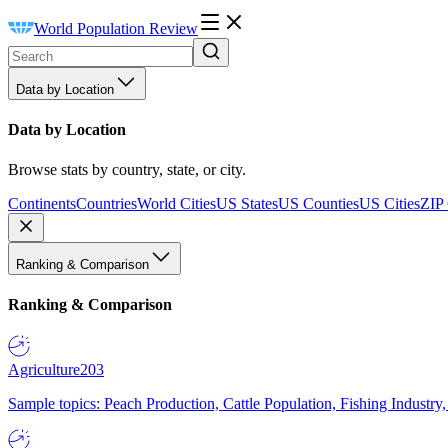
World Population Review
Data by Location
Data by Location
Browse stats by country, state, or city.
Continents
Countries
World Cities
US States
US Counties
US Cities
ZIP
Ranking & Comparison
Ranking & Comparison
Agriculture
203
Sample topics: Peach Production, Cattle Population, Fishing Industry