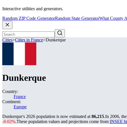
Interactive utilities and generators.
Random ZIP Code Generator
Random State Generator
What County A
Cities
>
Cities in France
>
Dunkerque
Dunkerque
Country:
France
Continent:
Europe
Dunkerque's 2026 population is now estimated at
86,215
.
In 2006, th
-0.02%
.
These population values and projections come from
INSEE hi