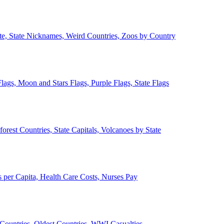
ate, State Nicknames, Weird Countries, Zoos by Country
lags, Moon and Stars Flags, Purple Flags, State Flags
forest Countries, State Capitals, Volcanoes by State
 per Capita, Health Care Costs, Nurses Pay
Countries, Oldest Countries, WWI Casualties