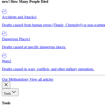
new!
How Many People Died
Accidents and Attacks
1
Deaths caused from human errors (Titanic, Chernobyl) or non-wartime 
Dangerous Places
1
Deaths caused at specific dangerous places.
Wars
2
Deaths caused in wars, conflicts, and other military operations.
Our Methodology
View all articles
Tools
Tools