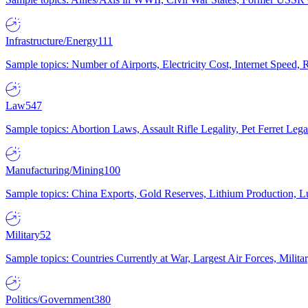
Infrastructure/Energy
111
Sample topics: Number of Airports, Electricity Cost, Internet Speed
Law
547
Sample topics: Abortion Laws, Assault Rifle Legality, Pet Ferret 
Manufacturing/Mining
100
Sample topics: China Exports, Gold Reserves, Lithium Production, 
Military
52
Sample topics: Countries Currently at War, Largest Air Forces, Milit
Politics/Government
380