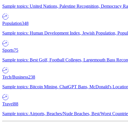
Sample topics: United Nations, Palestine Recognition, Democracy R
Population
348
Sample topics: Human Development Index, Jewish Population, Populat
Sports
75
Sample topics: Best Golf, Football Colleges, Largemouth Bass Rec
Tech/Business
238
Sample topics: Bitcoin Mining, ChatGPT Bans, McDonald's Locations,
Travel
88
Sample topics: Airports, Beaches/Nude Beaches, Best/Worst Countries