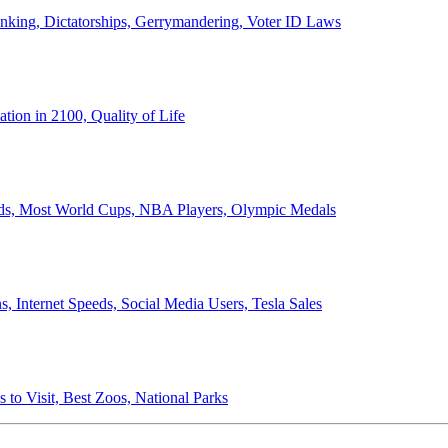
anking, Dictatorships, Gerrymandering, Voter ID Laws
ion in 2100, Quality of Life
ords, Most World Cups, NBA Players, Olympic Medals
 Internet Speeds, Social Media Users, Tesla Sales
 to Visit, Best Zoos, National Parks