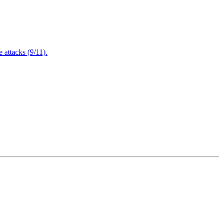
attacks (9/11).