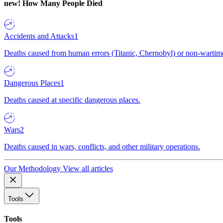
new!
How Many People Died
Accidents and Attacks
1
Deaths caused from human errors (Titanic, Chernobyl) or non-wartime 
Dangerous Places
1
Deaths caused at specific dangerous places.
Wars
2
Deaths caused in wars, conflicts, and other military operations.
Our Methodology
View all articles
Tools
Tools