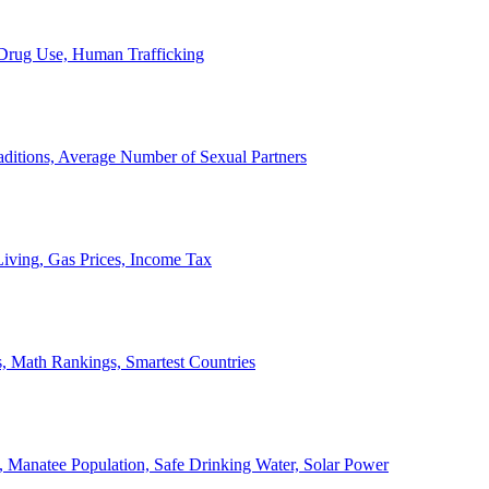
, Drug Use, Human Trafficking
ditions, Average Number of Sexual Partners
iving, Gas Prices, Income Tax
, Math Rankings, Smartest Countries
 Manatee Population, Safe Drinking Water, Solar Power