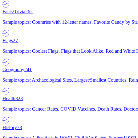
Facts/Trivia
262
Sample topics: Countries with 12-letter names, Favorite Candy by St
Flags
27
Sample topics: Coolest Flags, Flags that Look Alike, Red and White F
Geography
241
Sample topics: Archaeological Sites, Largest/Smallest Countries, Rain
Health
323
Sample topics: Cancer Rates, COVID Vaccines, Death Rates, Doctors
History
78
Sample topics: Allies/Axis in WWII, Civil War States, Former USSR 