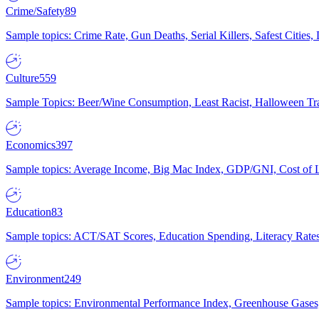
Crime/Safety
89
Sample topics: Crime Rate, Gun Deaths, Serial Killers, Safest Cities
Culture
559
Sample Topics: Beer/Wine Consumption, Least Racist, Halloween Tra
Economics
397
Sample topics: Average Income, Big Mac Index, GDP/GNI, Cost of L
Education
83
Sample topics: ACT/SAT Scores, Education Spending, Literacy Rates
Environment
249
Sample topics: Environmental Performance Index, Greenhouse Gases,