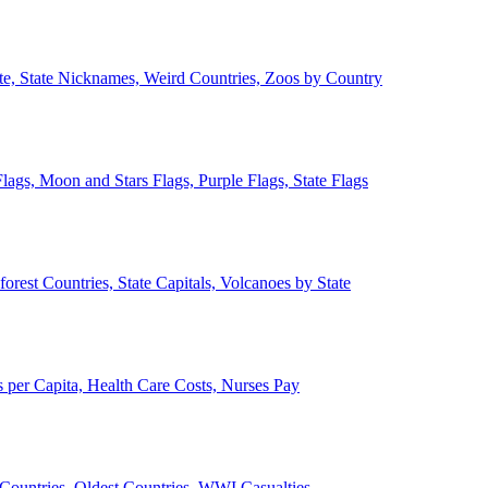
ate, State Nicknames, Weird Countries, Zoos by Country
lags, Moon and Stars Flags, Purple Flags, State Flags
forest Countries, State Capitals, Volcanoes by State
 per Capita, Health Care Costs, Nurses Pay
Countries, Oldest Countries, WWI Casualties