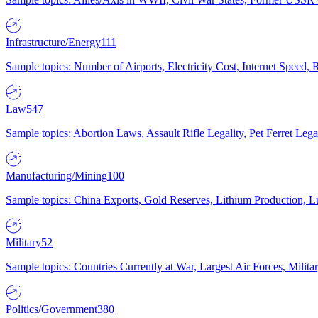
Infrastructure/Energy
111
Sample topics: Number of Airports, Electricity Cost, Internet Speed
Law
547
Sample topics: Abortion Laws, Assault Rifle Legality, Pet Ferret 
Manufacturing/Mining
100
Sample topics: China Exports, Gold Reserves, Lithium Production, 
Military
52
Sample topics: Countries Currently at War, Largest Air Forces, Milit
Politics/Government
380