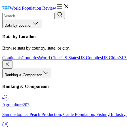
World Population Review
Data by Location
Data by Location
Browse stats by country, state, or city.
Continents
Countries
World Cities
US States
US Counties
US Cities
ZIP
Ranking & Comparison
Ranking & Comparison
Agriculture
203
Sample topics: Peach Production, Cattle Population, Fishing Industry