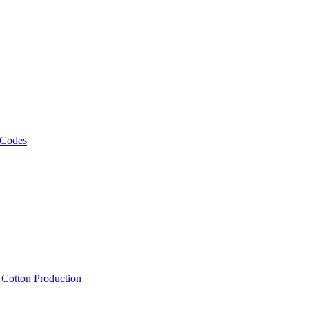
 Codes
, Cotton Production