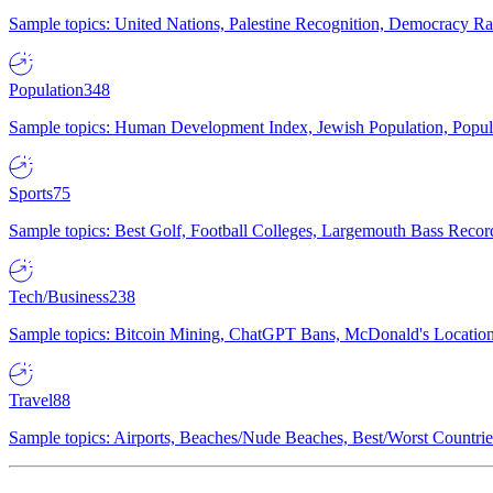
Sample topics: United Nations, Palestine Recognition, Democracy R
Population
348
Sample topics: Human Development Index, Jewish Population, Populat
Sports
75
Sample topics: Best Golf, Football Colleges, Largemouth Bass Rec
Tech/Business
238
Sample topics: Bitcoin Mining, ChatGPT Bans, McDonald's Locations,
Travel
88
Sample topics: Airports, Beaches/Nude Beaches, Best/Worst Countries