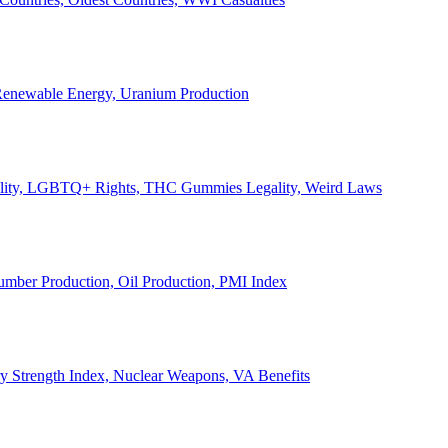
, Renewable Energy, Uranium Production
Legality, LGBTQ+ Rights, THC Gummies Legality, Weird Laws
Lumber Production, Oil Production, PMI Index
ary Strength Index, Nuclear Weapons, VA Benefits