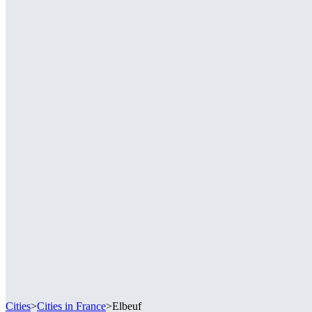
Cities
>
Cities in France
>
Elbeuf