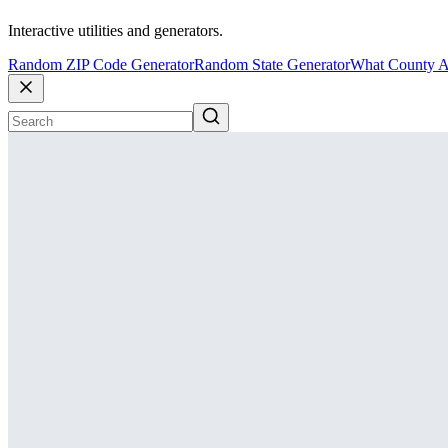
Interactive utilities and generators.
Random ZIP Code Generator
Random State Generator
What County A