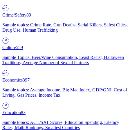
Crime/Safety
89
Sample topics: Crime Rate, Gun Deaths, Serial Killers, Safest Cities,
Drug Use, Human Trafficking
Culture
559
Sample Topics: Beer/Wine Consumption, Least Racist, Halloween
Traditions, Average Number of Sexual Partners
Economics
397
Sample topics: Average Income, Big Mac Index, GDP/GNI, Cost of
Living, Gas Prices, Income Tax
Education
83
Sample topics: ACT/SAT Scores, Education Spending, Literacy
Rates, Math Rankings, Smartest Countries