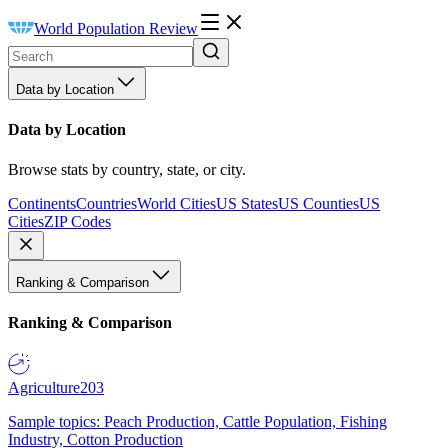
World Population Review
Data by Location
Data by Location
Browse stats by country, state, or city.
Continents
Countries
World Cities
US States
US Counties
US
Cities
ZIP Codes
Ranking & Comparison
Ranking & Comparison
Agriculture
203
Sample topics: Peach Production, Cattle Population, Fishing
Industry, Cotton Production