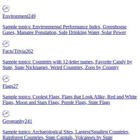
Environment
249
Sample topics: Environmental Performance Index, Greenhouse
Gases, Manatee Population, Safe Drinking Water, Solar Power
Facts/Trivia
262
Sample topics: Countries with 12-letter names, Favorite Candy by
State, State Nicknames, Weird Countries, Zoos by Country
Flags
27
Sample topics: Coolest Flags, Flags that Look Alike, Red and White
Flags, Moon and Stars Flags, Purple Flags, State Flags
Geography
241
Sample topics: Archaeological Sites, Largest/Smallest Countries,
Rainforest Countries, State Capitals, Volcanoes by State