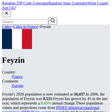
Random ZIP Code Generator
Random State Generator
What County
Am I In?
Cities
>
Cities in France
>
Feyzin
Feyzin
Country:
France
Continent:
Europe
Feyzin's 2026 population is now estimated at
10,437
.
In 2006, the
population of Feyzin was
9,531
.
Feyzin has grown by 45 in the last
year, which represents a
0.43%
annual change.
These population
values and projections come from
INSEE historical municipal