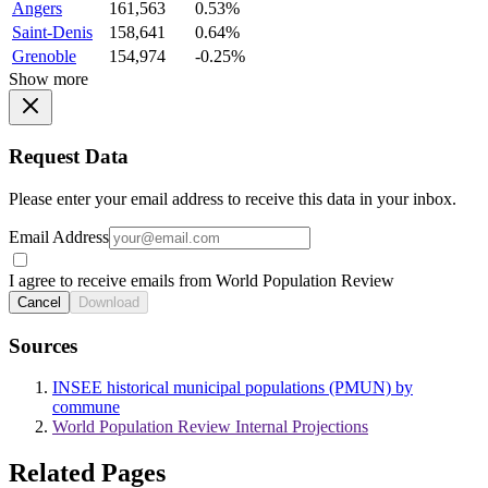
Angers
161,563
0.53%
Saint-Denis
158,641
0.64%
Grenoble
154,974
-0.25%
Show more
Request Data
Please enter your email address to receive this data in your inbox.
Email Address
I agree to receive emails from World Population Review
Cancel
Download
Sources
INSEE historical municipal populations (PMUN) by
commune
World Population Review Internal Projections
Related Pages