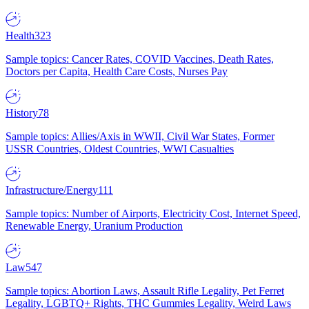
Health
323
Sample topics: Cancer Rates, COVID Vaccines, Death Rates,
Doctors per Capita, Health Care Costs, Nurses Pay
History
78
Sample topics: Allies/Axis in WWII, Civil War States, Former
USSR Countries, Oldest Countries, WWI Casualties
Infrastructure/Energy
111
Sample topics: Number of Airports, Electricity Cost, Internet Speed,
Renewable Energy, Uranium Production
Law
547
Sample topics: Abortion Laws, Assault Rifle Legality, Pet Ferret
Legality, LGBTQ+ Rights, THC Gummies Legality, Weird Laws