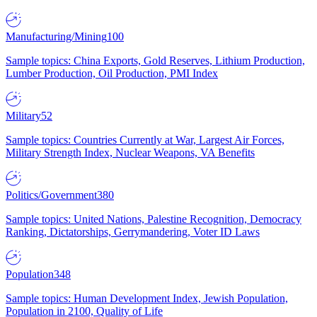
Manufacturing/Mining
100
Sample topics: China Exports, Gold Reserves, Lithium Production,
Lumber Production, Oil Production, PMI Index
Military
52
Sample topics: Countries Currently at War, Largest Air Forces,
Military Strength Index, Nuclear Weapons, VA Benefits
Politics/Government
380
Sample topics: United Nations, Palestine Recognition, Democracy
Ranking, Dictatorships, Gerrymandering, Voter ID Laws
Population
348
Sample topics: Human Development Index, Jewish Population,
Population in 2100, Quality of Life