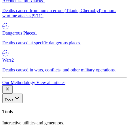
Accidents and Attacks
1
Deaths caused from human errors (Titanic, Chernobyl) or non-
wartime attacks (9/11).
Dangerous Places
1
Deaths caused at specific dangerous places.
Wars
2
Deaths caused in wars, conflicts, and other military operations.
Our Methodology
View all articles
Tools
Tools
Interactive utilities and generators.