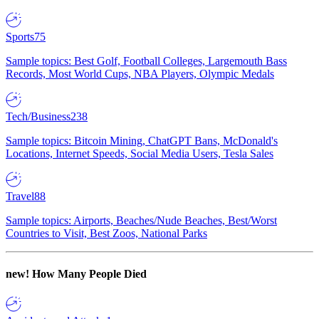
Sports
75
Sample topics: Best Golf, Football Colleges, Largemouth Bass
Records, Most World Cups, NBA Players, Olympic Medals
Tech/Business
238
Sample topics: Bitcoin Mining, ChatGPT Bans, McDonald's
Locations, Internet Speeds, Social Media Users, Tesla Sales
Travel
88
Sample topics: Airports, Beaches/Nude Beaches, Best/Worst
Countries to Visit, Best Zoos, National Parks
new!
How Many People Died