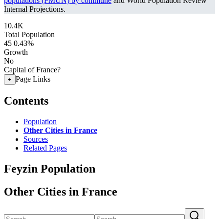
populations (PMUN) by commune
and World Population Review
Internal Projections.
10.4K
Total Population
45
0.43%
Growth
No
Capital of France?
Page Links
+
Contents
Population
Other Cities in France
Sources
Related Pages
Feyzin Population
Other Cities in France