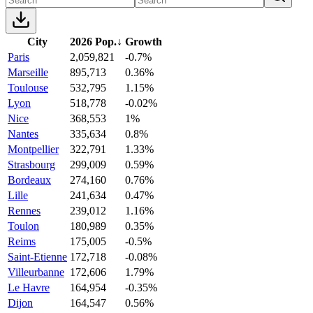
City
2026 Pop.
↓
Growth
Paris
2,059,821
-0.7%
Marseille
895,713
0.36%
Toulouse
532,795
1.15%
Lyon
518,778
-0.02%
Nice
368,553
1%
Nantes
335,634
0.8%
Montpellier
322,791
1.33%
Strasbourg
299,009
0.59%
Bordeaux
274,160
0.76%
Lille
241,634
0.47%
Rennes
239,012
1.16%
Toulon
180,989
0.35%
Reims
175,005
-0.5%
Saint-Etienne
172,718
-0.08%
Villeurbanne
172,606
1.79%
Le Havre
164,954
-0.35%
Dijon
164,547
0.56%