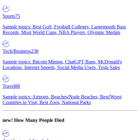
Sports
75
Sample topics: Best Golf, Football Colleges, Largemouth Bass
Records, Most World Cups, NBA Players, Olympic Medals
Tech/Business
238
Sample topics: Bitcoin Mining, ChatGPT Bans, McDonald's
Locations, Internet Speeds, Social Media Users, Tesla Sales
Travel
88
Sample topics: Airports, Beaches/Nude Beaches, Best/Worst
Countries to Visit, Best Zoos, National Parks
new!
How Many People Died