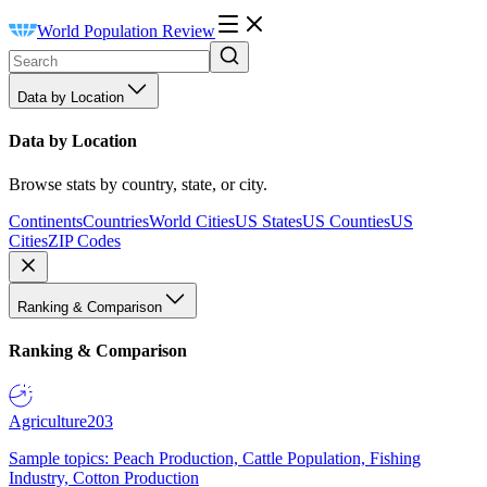
World Population Review
Data by Location
Data by Location
Browse stats by country, state, or city.
Continents
Countries
World Cities
US States
US Counties
US
Cities
ZIP Codes
Ranking & Comparison
Ranking & Comparison
Agriculture
203
Sample topics: Peach Production, Cattle Population, Fishing
Industry, Cotton Production