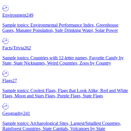
Environment
249
Sample topics: Environmental Performance Index, Greenhouse
Gases, Manatee Population, Safe Drinking Water, Solar Power
Facts/Trivia
262
Sample topics: Countries with 12-letter names, Favorite Candy by
State, State Nicknames, Weird Countries, Zoos by Country
Flags
27
Sample topics: Coolest Flags, Flags that Look Alike, Red and White
Flags, Moon and Stars Flags, Purple Flags, State Flags
Geography
241
Sample topics: Archaeological Sites, Largest/Smallest Countries,
Rainforest Countries, State Capitals, Volcanoes by State