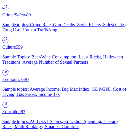
Crime/Safety
89
Sample topics: Crime Rate, Gun Deaths, Serial Killers, Safest Cities,
Drug Use, Human Trafficking
Culture
559
Sample Topics: Beer/Wine Consumption, Least Racist, Halloween
Traditions, Average Number of Sexual Partners
Economics
397
Sample topics: Average Income, Big Mac Index, GDP/GNI, Cost of
Living, Gas Prices, Income Tax
Education
83
Sample topics: ACT/SAT Scores, Education Spending, Literacy
Rates, Math Rankings, Smartest Countries