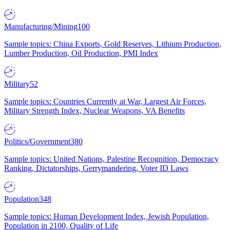
Manufacturing/Mining
100
Sample topics: China Exports, Gold Reserves, Lithium Production,
Lumber Production, Oil Production, PMI Index
Military
52
Sample topics: Countries Currently at War, Largest Air Forces,
Military Strength Index, Nuclear Weapons, VA Benefits
Politics/Government
380
Sample topics: United Nations, Palestine Recognition, Democracy
Ranking, Dictatorships, Gerrymandering, Voter ID Laws
Population
348
Sample topics: Human Development Index, Jewish Population,
Population in 2100, Quality of Life