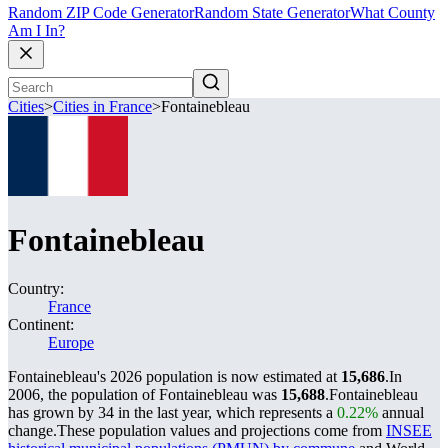
Random ZIP Code Generator
Random State Generator
What County
Am I In?
Cities
>
Cities in France
>
Fontainebleau
Fontainebleau
Country:
France
Continent:
Europe
Fontainebleau's 2026 population is now estimated at
15,686
.
In
2006, the population of Fontainebleau was
15,688
.
Fontainebleau
has grown by 34 in the last year, which represents a
0.22%
annual
change.
These population values and projections come from
INSEE