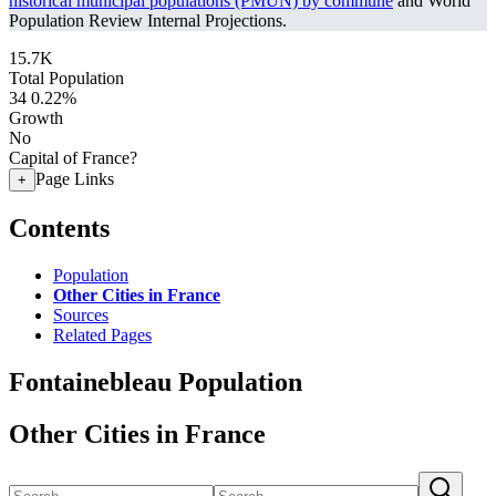
historical municipal populations (PMUN) by commune
and World
Population Review Internal Projections.
15.7K
Total Population
34
0.22%
Growth
No
Capital of France?
Page Links
+
Contents
Population
Other Cities in France
Sources
Related Pages
Fontainebleau Population
Other Cities in France