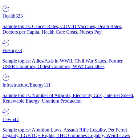
Health
323
Sample topics: Cancer Rates, COVID Vaccines, Death Rates,
Doctors per Capita, Health Care Costs, Nurses Pay
History
78
Sample topics: Allies/Axis in WWII, Civil War States, Former
USSR Countries, Oldest Countries, WWI Casualties
Infrastructure/Energy
111
Sample topics: Number of Airports, Electricity Cost, Internet Speed,
Renewable Energy, Uranium Production
Law
547
Sample topics: Abortion Laws, Assault Rifle Legality, Pet Ferret
Legality, LGBTQ+ Rights, THC Gummies Legality, Weird Laws