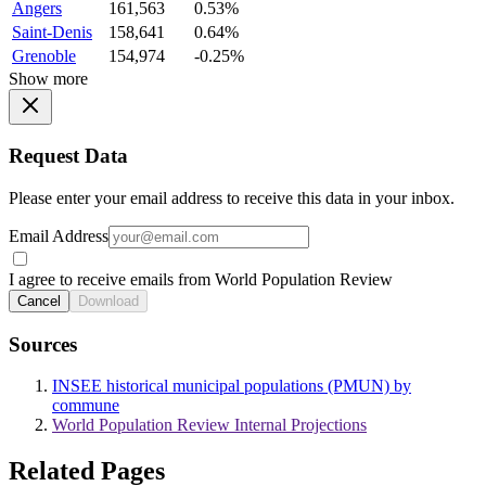
Angers
161,563
0.53%
Saint-Denis
158,641
0.64%
Grenoble
154,974
-0.25%
Show more
Request Data
Please enter your email address to receive this data in your inbox.
Email Address
I agree to receive emails from World Population Review
Cancel
Download
Sources
INSEE historical municipal populations (PMUN) by
commune
World Population Review Internal Projections
Related Pages