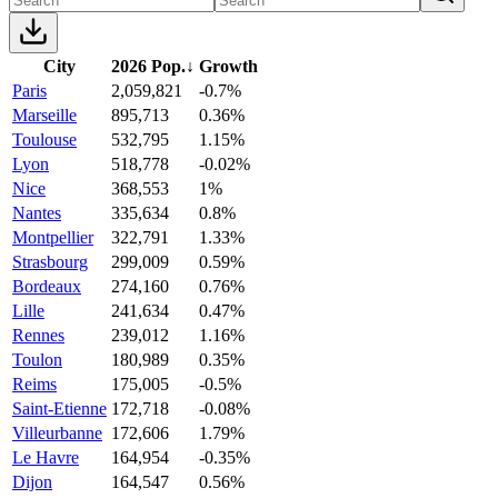
City
2026 Pop.
↓
Growth
Paris
2,059,821
-0.7%
Marseille
895,713
0.36%
Toulouse
532,795
1.15%
Lyon
518,778
-0.02%
Nice
368,553
1%
Nantes
335,634
0.8%
Montpellier
322,791
1.33%
Strasbourg
299,009
0.59%
Bordeaux
274,160
0.76%
Lille
241,634
0.47%
Rennes
239,012
1.16%
Toulon
180,989
0.35%
Reims
175,005
-0.5%
Saint-Etienne
172,718
-0.08%
Villeurbanne
172,606
1.79%
Le Havre
164,954
-0.35%
Dijon
164,547
0.56%