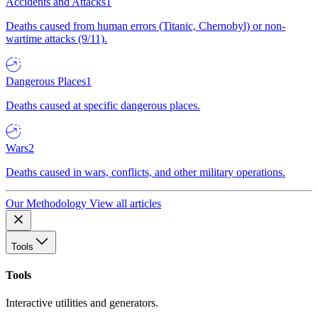
Accidents and Attacks
1
Deaths caused from human errors (Titanic, Chernobyl) or non-
wartime attacks (9/11).
Dangerous Places
1
Deaths caused at specific dangerous places.
Wars
2
Deaths caused in wars, conflicts, and other military operations.
Our Methodology
View all articles
Tools
Tools
Interactive utilities and generators.