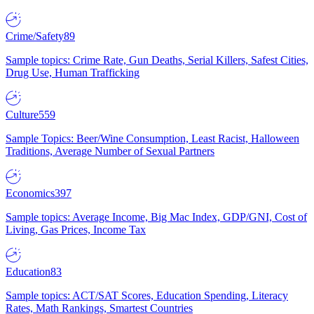
Crime/Safety
89
Sample topics: Crime Rate, Gun Deaths, Serial Killers, Safest Cities,
Drug Use, Human Trafficking
Culture
559
Sample Topics: Beer/Wine Consumption, Least Racist, Halloween
Traditions, Average Number of Sexual Partners
Economics
397
Sample topics: Average Income, Big Mac Index, GDP/GNI, Cost of
Living, Gas Prices, Income Tax
Education
83
Sample topics: ACT/SAT Scores, Education Spending, Literacy
Rates, Math Rankings, Smartest Countries