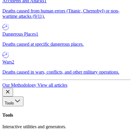
Accidents and Attacks
1
Deaths caused from human errors (Titanic, Chernobyl) or non-
wartime attacks (9/11).
Dangerous Places
1
Deaths caused at specific dangerous places.
Wars
2
Deaths caused in wars, conflicts, and other military operations.
Our Methodology
View all articles
Tools
Tools
Interactive utilities and generators.