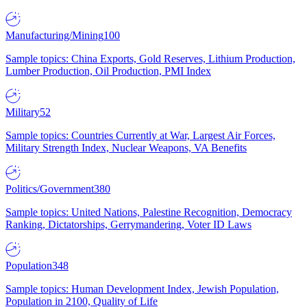
Manufacturing/Mining
100
Sample topics: China Exports, Gold Reserves, Lithium Production,
Lumber Production, Oil Production, PMI Index
Military
52
Sample topics: Countries Currently at War, Largest Air Forces,
Military Strength Index, Nuclear Weapons, VA Benefits
Politics/Government
380
Sample topics: United Nations, Palestine Recognition, Democracy
Ranking, Dictatorships, Gerrymandering, Voter ID Laws
Population
348
Sample topics: Human Development Index, Jewish Population,
Population in 2100, Quality of Life