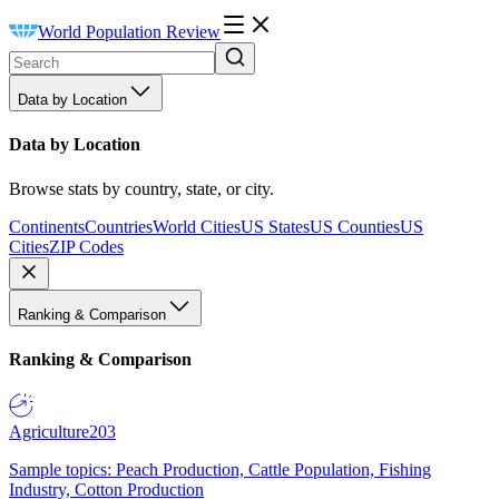
World Population Review
Data by Location
Data by Location
Browse stats by country, state, or city.
Continents
Countries
World Cities
US States
US Counties
US
Cities
ZIP Codes
Ranking & Comparison
Ranking & Comparison
Agriculture
203
Sample topics: Peach Production, Cattle Population, Fishing
Industry, Cotton Production