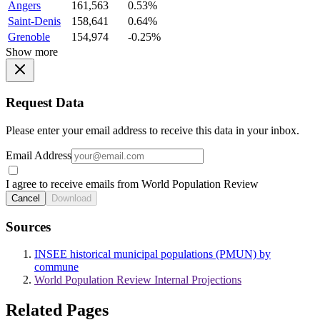
Angers
161,563
0.53%
Saint-Denis
158,641
0.64%
Grenoble
154,974
-0.25%
Show more
Request Data
Please enter your email address to receive this data in your inbox.
Email Address
I agree to receive emails from World Population Review
Cancel
Download
Sources
INSEE historical municipal populations (PMUN) by
commune
World Population Review Internal Projections
Related Pages