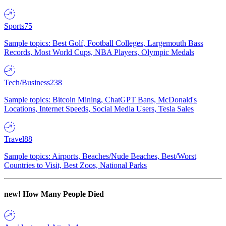
Sports
75
Sample topics: Best Golf, Football Colleges, Largemouth Bass
Records, Most World Cups, NBA Players, Olympic Medals
Tech/Business
238
Sample topics: Bitcoin Mining, ChatGPT Bans, McDonald's
Locations, Internet Speeds, Social Media Users, Tesla Sales
Travel
88
Sample topics: Airports, Beaches/Nude Beaches, Best/Worst
Countries to Visit, Best Zoos, National Parks
new!
How Many People Died