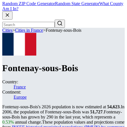
Random ZIP Code Generator
Random State Generator
What County
Am I In?
Cities
>
Cities in France
>
Fontenay-sous-Bois
Fontenay-sous-Bois
Country:
France
Continent:
Europe
Fontenay-sous-Bois's 2026 population is now estimated at
54,623
.
In
2006, the population of Fontenay-sous-Bois was
51,727
.
Fontenay-
sous-Bois has grown by 290 in the last year, which represents a
0.53%
annual change.
These population values and projections come