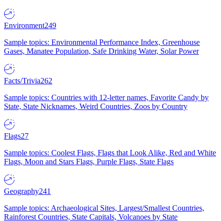
Environment
249
Sample topics: Environmental Performance Index, Greenhouse
Gases, Manatee Population, Safe Drinking Water, Solar Power
Facts/Trivia
262
Sample topics: Countries with 12-letter names, Favorite Candy by
State, State Nicknames, Weird Countries, Zoos by Country
Flags
27
Sample topics: Coolest Flags, Flags that Look Alike, Red and White
Flags, Moon and Stars Flags, Purple Flags, State Flags
Geography
241
Sample topics: Archaeological Sites, Largest/Smallest Countries,
Rainforest Countries, State Capitals, Volcanoes by State