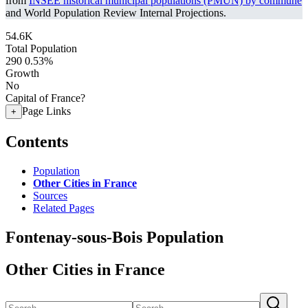
from
INSEE historical municipal populations (PMUN) by commune
and World Population Review Internal Projections.
54.6K
Total Population
290
0.53%
Growth
No
Capital of France?
Page Links
+
Contents
Population
Other Cities in France
Sources
Related Pages
Fontenay-sous-Bois Population
Other Cities in France