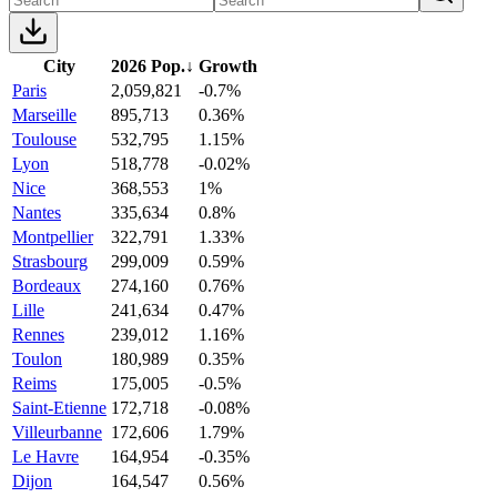
City
2026 Pop.
↓
Growth
Paris
2,059,821
-0.7%
Marseille
895,713
0.36%
Toulouse
532,795
1.15%
Lyon
518,778
-0.02%
Nice
368,553
1%
Nantes
335,634
0.8%
Montpellier
322,791
1.33%
Strasbourg
299,009
0.59%
Bordeaux
274,160
0.76%
Lille
241,634
0.47%
Rennes
239,012
1.16%
Toulon
180,989
0.35%
Reims
175,005
-0.5%
Saint-Etienne
172,718
-0.08%
Villeurbanne
172,606
1.79%
Le Havre
164,954
-0.35%
Dijon
164,547
0.56%