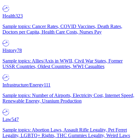
Health
323
Sample topics: Cancer Rates, COVID Vaccines, Death Rates,
Doctors per Capita, Health Care Costs, Nurses Pay
History
78
Sample topics: Allies/Axis in WWII, Civil War States, Former
USSR Countries, Oldest Countries, WWI Casualties
Infrastructure/Energy
111
Sample topics: Number of Airports, Electricity Cost, Internet Speed,
Renewable Energy, Uranium Production
Law
547
Sample topics: Abortion Laws, Assault Rifle Legality, Pet Ferret
Legality, LGBTQ+ Rights, THC Gummies Legality, Weird Laws