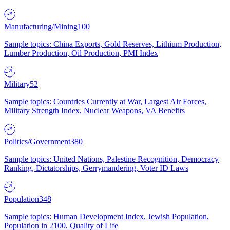
Manufacturing/Mining
100
Sample topics: China Exports, Gold Reserves, Lithium Production,
Lumber Production, Oil Production, PMI Index
Military
52
Sample topics: Countries Currently at War, Largest Air Forces,
Military Strength Index, Nuclear Weapons, VA Benefits
Politics/Government
380
Sample topics: United Nations, Palestine Recognition, Democracy
Ranking, Dictatorships, Gerrymandering, Voter ID Laws
Population
348
Sample topics: Human Development Index, Jewish Population,
Population in 2100, Quality of Life