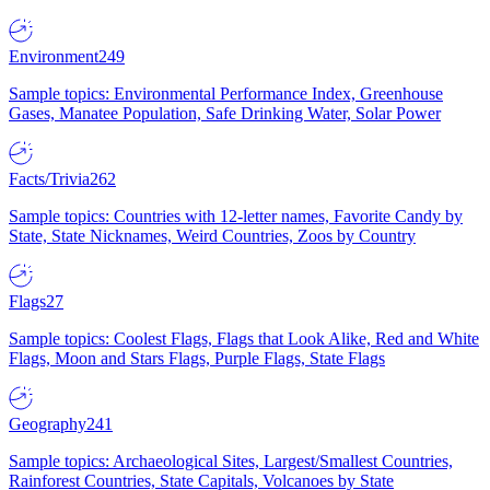
Environment
249
Sample topics: Environmental Performance Index, Greenhouse
Gases, Manatee Population, Safe Drinking Water, Solar Power
Facts/Trivia
262
Sample topics: Countries with 12-letter names, Favorite Candy by
State, State Nicknames, Weird Countries, Zoos by Country
Flags
27
Sample topics: Coolest Flags, Flags that Look Alike, Red and White
Flags, Moon and Stars Flags, Purple Flags, State Flags
Geography
241
Sample topics: Archaeological Sites, Largest/Smallest Countries,
Rainforest Countries, State Capitals, Volcanoes by State