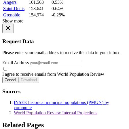
Angers
161,563
0.53%
Saint-Denis
158,641
0.64%
Grenoble
154,974
-0.25%
Show more
Request Data
Please enter your email address to receive this data in your inbox.
Email Address
I agree to receive emails from World Population Review
Cancel
Download
Sources
INSEE historical municipal populations (PMUN) by
commune
World Population Review Internal Projections
Related Pages