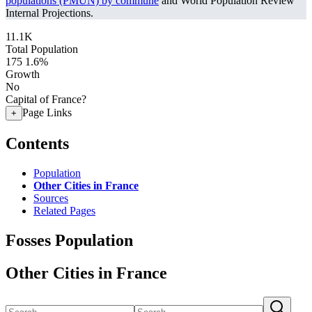
populations (PMUN) by commune
and World Population Review
Internal Projections.
11.1K
Total Population
175
1.6%
Growth
No
Capital of France?
Page Links
+
Contents
Population
Other Cities in France
Sources
Related Pages
Fosses Population
Other Cities in France