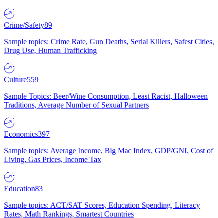
Crime/Safety
89
Sample topics: Crime Rate, Gun Deaths, Serial Killers, Safest Cities,
Drug Use, Human Trafficking
Culture
559
Sample Topics: Beer/Wine Consumption, Least Racist, Halloween
Traditions, Average Number of Sexual Partners
Economics
397
Sample topics: Average Income, Big Mac Index, GDP/GNI, Cost of
Living, Gas Prices, Income Tax
Education
83
Sample topics: ACT/SAT Scores, Education Spending, Literacy
Rates, Math Rankings, Smartest Countries