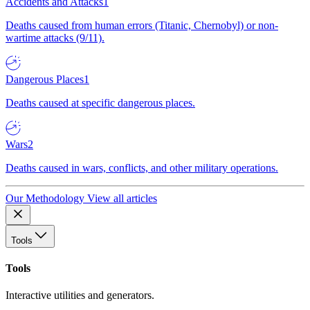
Accidents and Attacks
1
Deaths caused from human errors (Titanic, Chernobyl) or non-
wartime attacks (9/11).
Dangerous Places
1
Deaths caused at specific dangerous places.
Wars
2
Deaths caused in wars, conflicts, and other military operations.
Our Methodology
View all articles
Tools
Tools
Interactive utilities and generators.