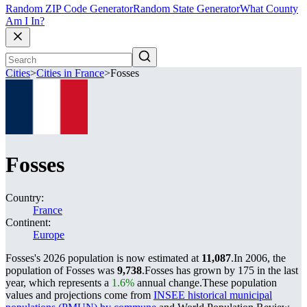
Random ZIP Code Generator
Random State Generator
What County
Am I In?
Cities
>
Cities in France
>
Fosses
Fosses
Country:
France
Continent:
Europe
Fosses's 2026 population is now estimated at
11,087
.
In 2006, the
population of Fosses was
9,738
.
Fosses has grown by 175 in the last
year, which represents a
1.6%
annual change.
These population
values and projections come from
INSEE historical municipal