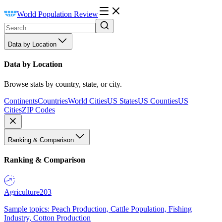
World Population Review
Data by Location
Data by Location
Browse stats by country, state, or city.
Continents
Countries
World Cities
US States
US Counties
US
Cities
ZIP Codes
Ranking & Comparison
Ranking & Comparison
Agriculture
203
Sample topics: Peach Production, Cattle Population, Fishing
Industry, Cotton Production