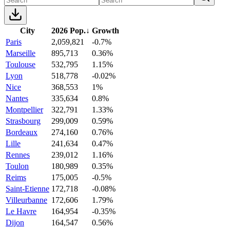
City
2026 Pop.
↓
Growth
Paris
2,059,821
-0.7%
Marseille
895,713
0.36%
Toulouse
532,795
1.15%
Lyon
518,778
-0.02%
Nice
368,553
1%
Nantes
335,634
0.8%
Montpellier
322,791
1.33%
Strasbourg
299,009
0.59%
Bordeaux
274,160
0.76%
Lille
241,634
0.47%
Rennes
239,012
1.16%
Toulon
180,989
0.35%
Reims
175,005
-0.5%
Saint-Etienne
172,718
-0.08%
Villeurbanne
172,606
1.79%
Le Havre
164,954
-0.35%
Dijon
164,547
0.56%