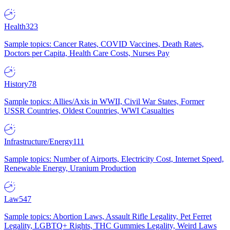
Health
323
Sample topics: Cancer Rates, COVID Vaccines, Death Rates,
Doctors per Capita, Health Care Costs, Nurses Pay
History
78
Sample topics: Allies/Axis in WWII, Civil War States, Former
USSR Countries, Oldest Countries, WWI Casualties
Infrastructure/Energy
111
Sample topics: Number of Airports, Electricity Cost, Internet Speed,
Renewable Energy, Uranium Production
Law
547
Sample topics: Abortion Laws, Assault Rifle Legality, Pet Ferret
Legality, LGBTQ+ Rights, THC Gummies Legality, Weird Laws