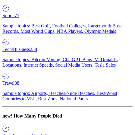
Sports
75
Sample topics: Best Golf, Football Colleges, Largemouth Bass
Records, Most World Cups, NBA Players, Olympic Medals
Tech/Business
238
Sample topics: Bitcoin Mining, ChatGPT Bans, McDonald's
Locations, Internet Speeds, Social Media Users, Tesla Sales
Travel
88
Sample topics: Airports, Beaches/Nude Beaches, Best/Worst
Countries to Visit, Best Zoos, National Parks
new!
How Many People Died