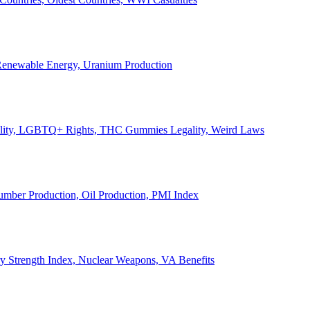
, Renewable Energy, Uranium Production
Legality, LGBTQ+ Rights, THC Gummies Legality, Weird Laws
Lumber Production, Oil Production, PMI Index
ary Strength Index, Nuclear Weapons, VA Benefits