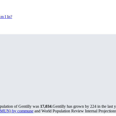
m I In?
pulation of Gentilly was
17,034
.
Gentilly has grown by 224 in the last 
s (PMUN) by commune
and World Population Review Internal Projections