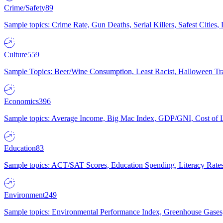
Crime/Safety
89
Sample topics: Crime Rate, Gun Deaths, Serial Killers, Safest Cities
Culture
559
Sample Topics: Beer/Wine Consumption, Least Racist, Halloween Tra
Economics
396
Sample topics: Average Income, Big Mac Index, GDP/GNI, Cost of L
Education
83
Sample topics: ACT/SAT Scores, Education Spending, Literacy Rates
Environment
249
Sample topics: Environmental Performance Index, Greenhouse Gases,