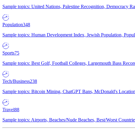
Sample topics: United Nations, Palestine Recognition, Democracy R
Population
348
Sample topics: Human Development Index, Jewish Population, Populat
Sports
75
Sample topics: Best Golf, Football Colleges, Largemouth Bass Rec
Tech/Business
238
Sample topics: Bitcoin Mining, ChatGPT Bans, McDonald's Locations,
Travel
88
Sample topics: Airports, Beaches/Nude Beaches, Best/Worst Countries