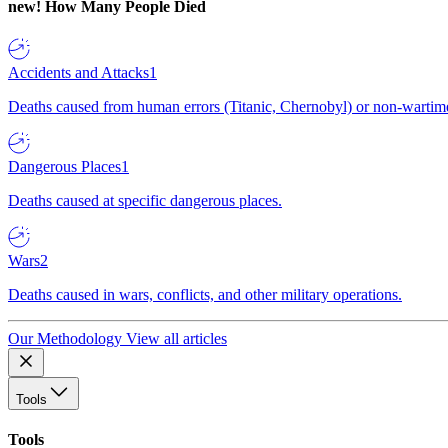
new!
How Many People Died
Accidents and Attacks
1
Deaths caused from human errors (Titanic, Chernobyl) or non-wartime 
Dangerous Places
1
Deaths caused at specific dangerous places.
Wars
2
Deaths caused in wars, conflicts, and other military operations.
Our Methodology
View all articles
Tools
Tools