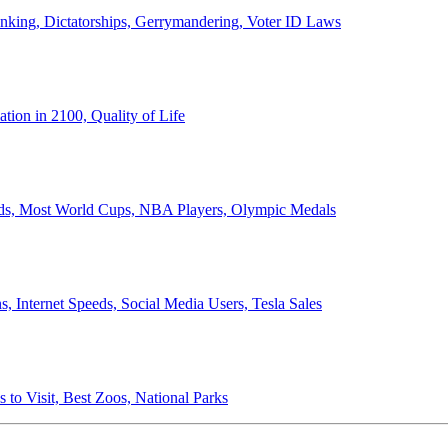
anking, Dictatorships, Gerrymandering, Voter ID Laws
ion in 2100, Quality of Life
ords, Most World Cups, NBA Players, Olympic Medals
 Internet Speeds, Social Media Users, Tesla Sales
 to Visit, Best Zoos, National Parks