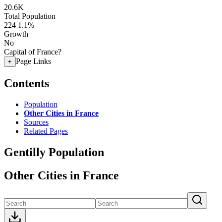
20.6K
Total Population
224
1.1%
Growth
No
Capital of France?
Page Links
+
Contents
Population
Other Cities in France
Sources
Related Pages
Gentilly Population
Other Cities in France