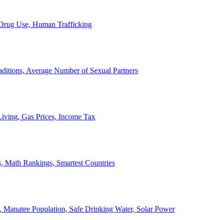
, Drug Use, Human Trafficking
ditions, Average Number of Sexual Partners
iving, Gas Prices, Income Tax
, Math Rankings, Smartest Countries
 Manatee Population, Safe Drinking Water, Solar Power