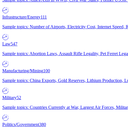
Infrastructure/Energy
111
Sample topics: Number of Airports, Electricity Cost, Internet Speed
Law
547
Sample topics: Abortion Laws, Assault Rifle Legality, Pet Ferret 
Manufacturing/Mining
100
Sample topics: China Exports, Gold Reserves, Lithium Production, 
Military
52
Sample topics: Countries Currently at War, Largest Air Forces, Milit
Politics/Government
380