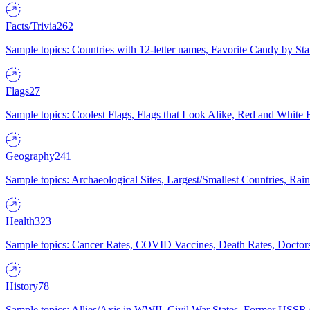
Facts/Trivia
262
Sample topics: Countries with 12-letter names, Favorite Candy by St
Flags
27
Sample topics: Coolest Flags, Flags that Look Alike, Red and White F
Geography
241
Sample topics: Archaeological Sites, Largest/Smallest Countries, Rain
Health
323
Sample topics: Cancer Rates, COVID Vaccines, Death Rates, Doctors
History
78
Sample topics: Allies/Axis in WWII, Civil War States, Former USSR 