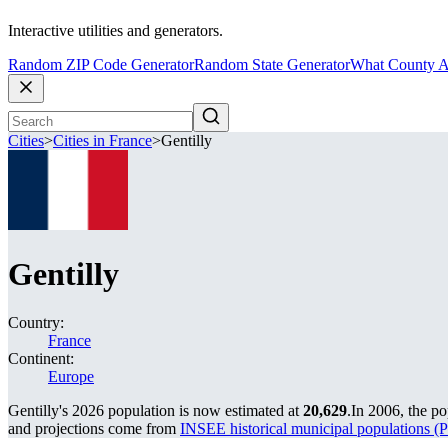
Interactive utilities and generators.
Random ZIP Code Generator
Random State Generator
What County A
Cities
>
Cities in France
>
Gentilly
Gentilly
Country:
France
Continent:
Europe
Gentilly's 2026 population is now estimated at
20,629
.
In 2006, the po
and projections come from
INSEE historical municipal population