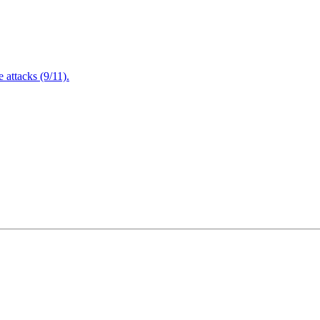
attacks (9/11).