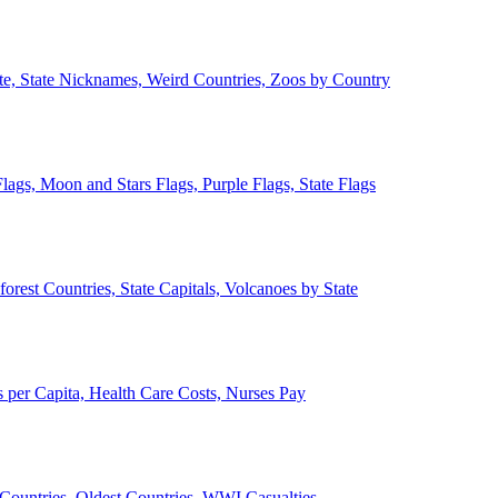
ate, State Nicknames, Weird Countries, Zoos by Country
lags, Moon and Stars Flags, Purple Flags, State Flags
forest Countries, State Capitals, Volcanoes by State
 per Capita, Health Care Costs, Nurses Pay
Countries, Oldest Countries, WWI Casualties