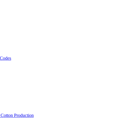
 Codes
, Cotton Production