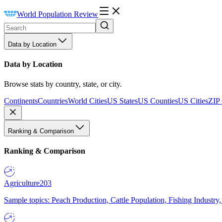
World Population Review
Data by Location
Data by Location
Browse stats by country, state, or city.
Continents
Countries
World Cities
US States
US Counties
US Cities
ZIP
Ranking & Comparison
Ranking & Comparison
Agriculture
203
Sample topics: Peach Production, Cattle Population, Fishing Industry