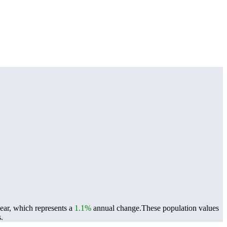
year, which represents a
1.1%
annual change.
These population values
.