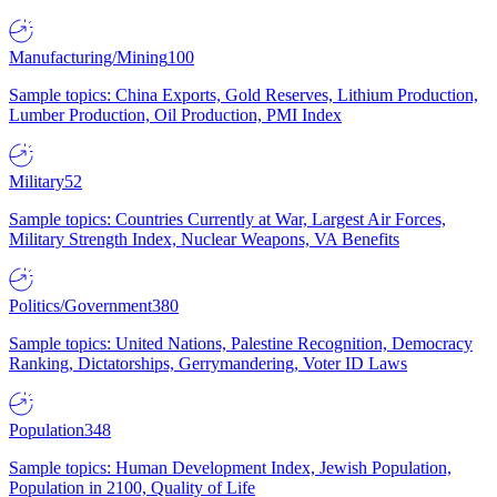
Manufacturing/Mining
100
Sample topics: China Exports, Gold Reserves, Lithium Production,
Lumber Production, Oil Production, PMI Index
Military
52
Sample topics: Countries Currently at War, Largest Air Forces,
Military Strength Index, Nuclear Weapons, VA Benefits
Politics/Government
380
Sample topics: United Nations, Palestine Recognition, Democracy
Ranking, Dictatorships, Gerrymandering, Voter ID Laws
Population
348
Sample topics: Human Development Index, Jewish Population,
Population in 2100, Quality of Life