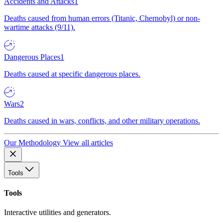
Accidents and Attacks
1
Deaths caused from human errors (Titanic, Chernobyl) or non-
wartime attacks (9/11).
Dangerous Places
1
Deaths caused at specific dangerous places.
Wars
2
Deaths caused in wars, conflicts, and other military operations.
Our Methodology
View all articles
Tools
Tools
Interactive utilities and generators.