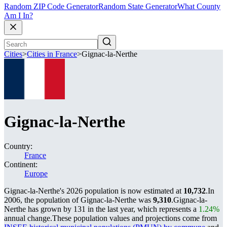
Random ZIP Code Generator
Random State Generator
What County
Am I In?
Cities
>
Cities in France
>
Gignac-la-Nerthe
Gignac-la-Nerthe
Country:
France
Continent:
Europe
Gignac-la-Nerthe's 2026 population is now estimated at
10,732
.
In
2006, the population of Gignac-la-Nerthe was
9,310
.
Gignac-la-
Nerthe has grown by 131 in the last year, which represents a
1.24%
annual change.
These population values and projections come from