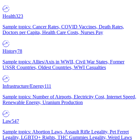
Health
323
Sample topics: Cancer Rates, COVID Vaccines, Death Rates,
Doctors per Capita, Health Care Costs, Nurses Pay
History
78
Sample topics: Allies/Axis in WWII, Civil War States, Former
USSR Countries, Oldest Countries, WWI Casualties
Infrastructure/Energy
111
Sample topics: Number of Airports, Electricity Cost, Internet Speed,
Renewable Energy, Uranium Production
Law
547
Sample topics: Abortion Laws, Assault Rifle Legality, Pet Ferret
Legality, LGBTQ+ Rights, THC Gummies Legality, Weird Laws