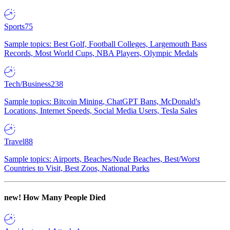
Sports
75
Sample topics: Best Golf, Football Colleges, Largemouth Bass
Records, Most World Cups, NBA Players, Olympic Medals
Tech/Business
238
Sample topics: Bitcoin Mining, ChatGPT Bans, McDonald's
Locations, Internet Speeds, Social Media Users, Tesla Sales
Travel
88
Sample topics: Airports, Beaches/Nude Beaches, Best/Worst
Countries to Visit, Best Zoos, National Parks
new!
How Many People Died