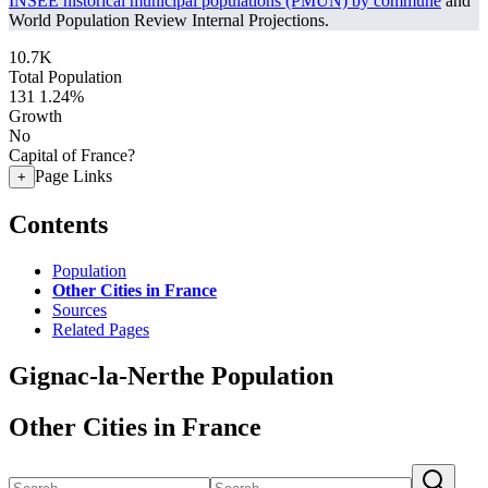
INSEE historical municipal populations (PMUN) by commune
and
World Population Review Internal Projections.
10.7K
Total Population
131
1.24%
Growth
No
Capital of France?
Page Links
+
Contents
Population
Other Cities in France
Sources
Related Pages
Gignac-la-Nerthe Population
Other Cities in France