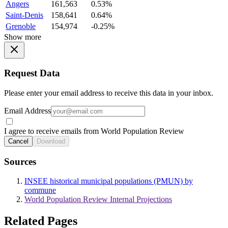
Angers
161,563
0.53%
Saint-Denis
158,641
0.64%
Grenoble
154,974
-0.25%
Show more
Request Data
Please enter your email address to receive this data in your inbox.
Email Address
I agree to receive emails from World Population Review
Cancel
Download
Sources
INSEE historical municipal populations (PMUN) by
commune
World Population Review Internal Projections
Related Pages