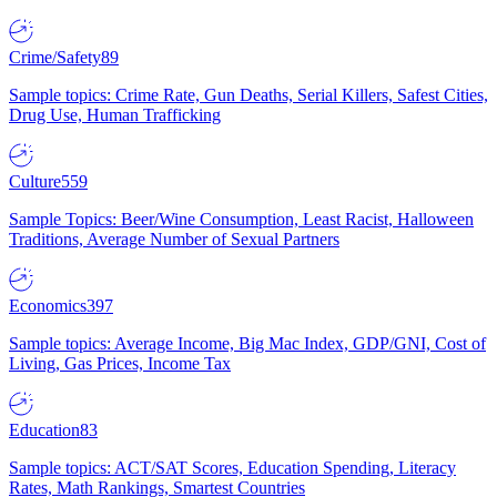
Crime/Safety
89
Sample topics: Crime Rate, Gun Deaths, Serial Killers, Safest Cities,
Drug Use, Human Trafficking
Culture
559
Sample Topics: Beer/Wine Consumption, Least Racist, Halloween
Traditions, Average Number of Sexual Partners
Economics
397
Sample topics: Average Income, Big Mac Index, GDP/GNI, Cost of
Living, Gas Prices, Income Tax
Education
83
Sample topics: ACT/SAT Scores, Education Spending, Literacy
Rates, Math Rankings, Smartest Countries