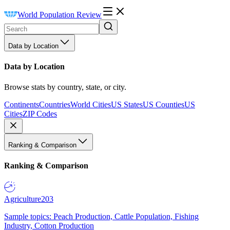
World Population Review
Data by Location
Data by Location
Browse stats by country, state, or city.
Continents
Countries
World Cities
US States
US Counties
US
Cities
ZIP Codes
Ranking & Comparison
Ranking & Comparison
Agriculture
203
Sample topics: Peach Production, Cattle Population, Fishing
Industry, Cotton Production