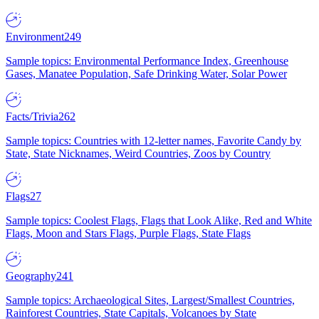
Environment
249
Sample topics: Environmental Performance Index, Greenhouse
Gases, Manatee Population, Safe Drinking Water, Solar Power
Facts/Trivia
262
Sample topics: Countries with 12-letter names, Favorite Candy by
State, State Nicknames, Weird Countries, Zoos by Country
Flags
27
Sample topics: Coolest Flags, Flags that Look Alike, Red and White
Flags, Moon and Stars Flags, Purple Flags, State Flags
Geography
241
Sample topics: Archaeological Sites, Largest/Smallest Countries,
Rainforest Countries, State Capitals, Volcanoes by State