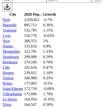
City
2026 Pop.
↓
Growth
Paris
2,059,821
-0.7%
Marseille
895,713
0.36%
Toulouse
532,795
1.15%
Lyon
518,778
-0.02%
Nice
368,553
1%
Nantes
335,634
0.8%
Montpellier
322,791
1.33%
Strasbourg
299,009
0.59%
Bordeaux
274,160
0.76%
Lille
241,634
0.47%
Rennes
239,012
1.16%
Toulon
180,989
0.35%
Reims
175,005
-0.5%
Saint-Etienne
172,718
-0.08%
Villeurbanne
172,606
1.79%
Le Havre
164,954
-0.35%
Dijon
164,547
0.56%