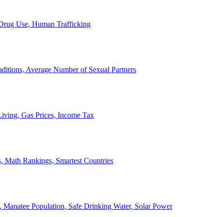
, Drug Use, Human Trafficking
ditions, Average Number of Sexual Partners
iving, Gas Prices, Income Tax
, Math Rankings, Smartest Countries
 Manatee Population, Safe Drinking Water, Solar Power