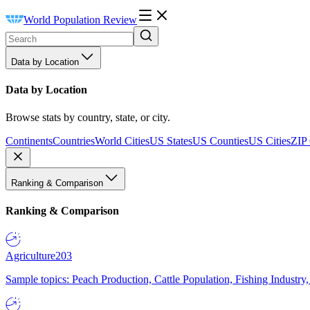
World Population Review
Data by Location
Data by Location
Browse stats by country, state, or city.
Continents
Countries
World Cities
US States
US Counties
US Cities
ZIP
Ranking & Comparison
Ranking & Comparison
Agriculture
203
Sample topics: Peach Production, Cattle Population, Fishing Industry