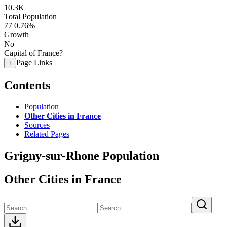
10.3K
Total Population
77
0.76%
Growth
No
Capital of France?
Page Links
+
Contents
Population
Other Cities in France
Sources
Related Pages
Grigny-sur-Rhone Population
Other Cities in France