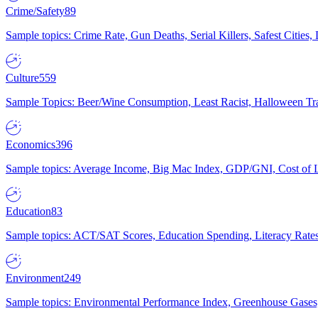
Crime/Safety
89
Sample topics: Crime Rate, Gun Deaths, Serial Killers, Safest Cities
Culture
559
Sample Topics: Beer/Wine Consumption, Least Racist, Halloween Tra
Economics
396
Sample topics: Average Income, Big Mac Index, GDP/GNI, Cost of L
Education
83
Sample topics: ACT/SAT Scores, Education Spending, Literacy Rates
Environment
249
Sample topics: Environmental Performance Index, Greenhouse Gases,