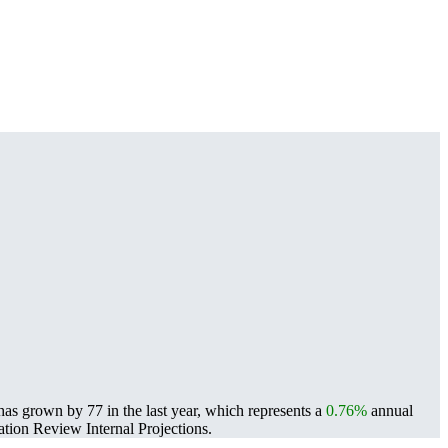
as grown by 77 in the last year, which represents a
0.76%
annual
ion Review Internal Projections.