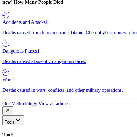
new!
How Many People Died
Accidents and Attacks
1
Deaths caused from human errors (Titanic, Chernobyl) or non-wartime 
Dangerous Places
1
Deaths caused at specific dangerous places.
Wars
2
Deaths caused in wars, conflicts, and other military operations.
Our Methodology
View all articles
Tools
Tools