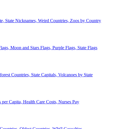
ate, State Nicknames, Weird Countries, Zoos by Country
lags, Moon and Stars Flags, Purple Flags, State Flags
forest Countries, State Capitals, Volcanoes by State
 per Capita, Health Care Costs, Nurses Pay
Countries, Oldest Countries, WWI Casualties