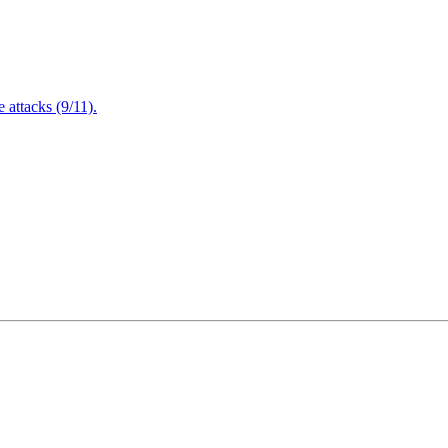
attacks (9/11).