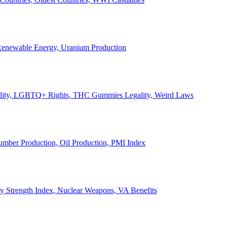
, Renewable Energy, Uranium Production
Legality, LGBTQ+ Rights, THC Gummies Legality, Weird Laws
Lumber Production, Oil Production, PMI Index
ary Strength Index, Nuclear Weapons, VA Benefits