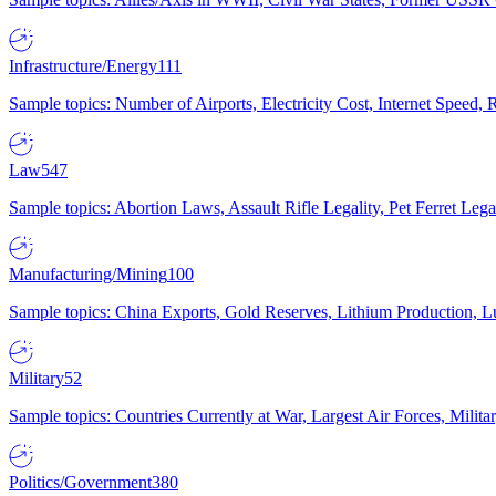
Infrastructure/Energy
111
Sample topics: Number of Airports, Electricity Cost, Internet Speed
Law
547
Sample topics: Abortion Laws, Assault Rifle Legality, Pet Ferret 
Manufacturing/Mining
100
Sample topics: China Exports, Gold Reserves, Lithium Production, 
Military
52
Sample topics: Countries Currently at War, Largest Air Forces, Milit
Politics/Government
380