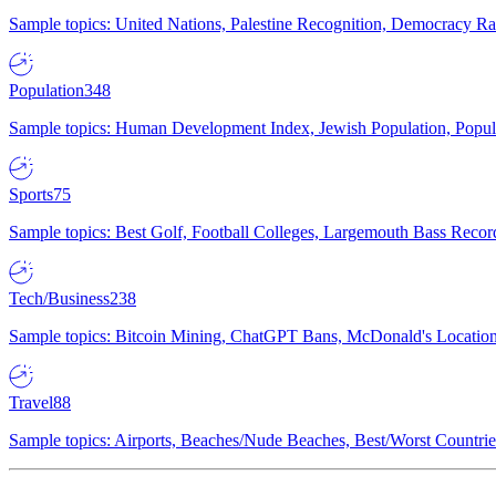
Sample topics: United Nations, Palestine Recognition, Democracy R
Population
348
Sample topics: Human Development Index, Jewish Population, Populat
Sports
75
Sample topics: Best Golf, Football Colleges, Largemouth Bass Rec
Tech/Business
238
Sample topics: Bitcoin Mining, ChatGPT Bans, McDonald's Locations,
Travel
88
Sample topics: Airports, Beaches/Nude Beaches, Best/Worst Countries