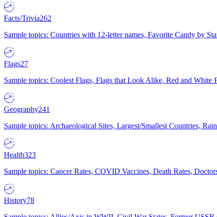
Facts/Trivia
262
Sample topics: Countries with 12-letter names, Favorite Candy by St
Flags
27
Sample topics: Coolest Flags, Flags that Look Alike, Red and White F
Geography
241
Sample topics: Archaeological Sites, Largest/Smallest Countries, Rain
Health
323
Sample topics: Cancer Rates, COVID Vaccines, Death Rates, Doctors
History
78
Sample topics: Allies/Axis in WWII, Civil War States, Former USSR 