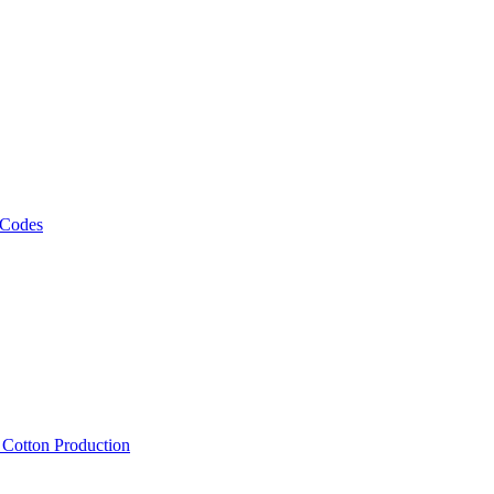
 Codes
, Cotton Production