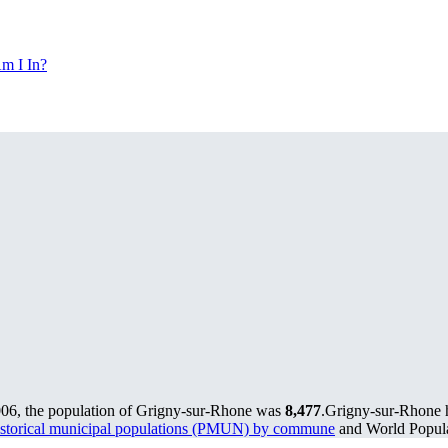
m I In?
006, the population of Grigny-sur-Rhone was
8,477
.
Grigny-sur-Rhone h
storical municipal populations (PMUN) by commune
and World Populat