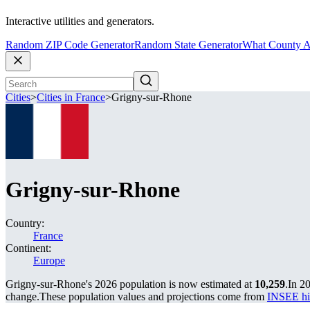
Interactive utilities and generators.
Random ZIP Code Generator
Random State Generator
What County A
Cities
>
Cities in France
>
Grigny-sur-Rhone
Grigny-sur-Rhone
Country:
France
Continent:
Europe
Grigny-sur-Rhone's 2026 population is now estimated at
10,259
.
In 2
change.
These population values and projections come from
INSEE hi