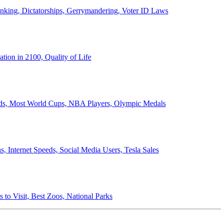
anking, Dictatorships, Gerrymandering, Voter ID Laws
ion in 2100, Quality of Life
ords, Most World Cups, NBA Players, Olympic Medals
 Internet Speeds, Social Media Users, Tesla Sales
 to Visit, Best Zoos, National Parks