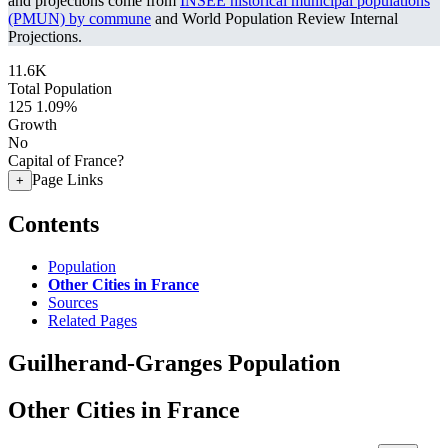
and projections come from
INSEE historical municipal populations
(PMUN) by commune
and World Population Review Internal
Projections.
11.6K
Total Population
125
1.09%
Growth
No
Capital of France?
Page Links
+
Contents
Population
Other Cities in France
Sources
Related Pages
Guilherand-Granges Population
Other Cities in France