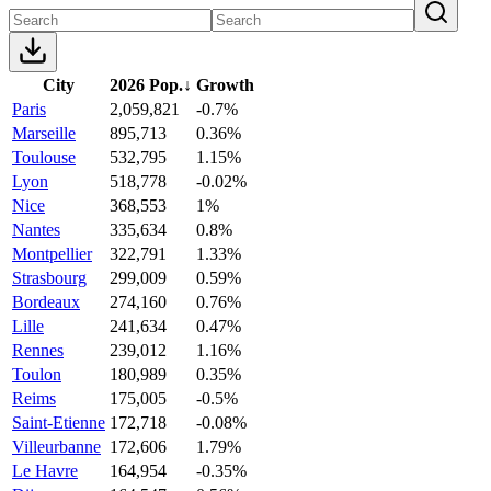
City
2026 Pop.
↓
Growth
Paris
2,059,821
-0.7%
Marseille
895,713
0.36%
Toulouse
532,795
1.15%
Lyon
518,778
-0.02%
Nice
368,553
1%
Nantes
335,634
0.8%
Montpellier
322,791
1.33%
Strasbourg
299,009
0.59%
Bordeaux
274,160
0.76%
Lille
241,634
0.47%
Rennes
239,012
1.16%
Toulon
180,989
0.35%
Reims
175,005
-0.5%
Saint-Etienne
172,718
-0.08%
Villeurbanne
172,606
1.79%
Le Havre
164,954
-0.35%