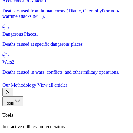
Accidents and Attacks
1
Deaths caused from human errors (Titanic, Chernobyl) or non-
wartime attacks (9/11).
Dangerous Places
1
Deaths caused at specific dangerous places.
Wars
2
Deaths caused in wars, conflicts, and other military operations.
Our Methodology
View all articles
Tools
Tools
Interactive utilities and generators.