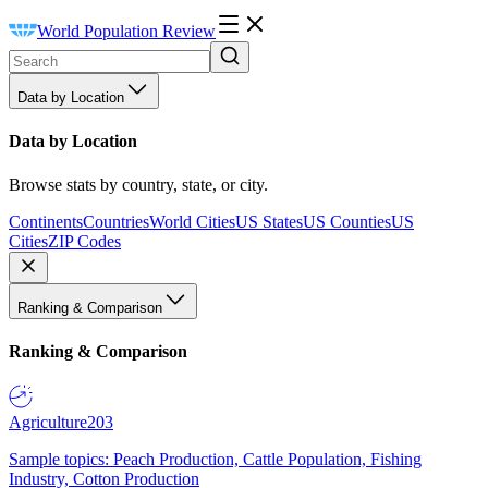
World Population Review
Data by Location
Data by Location
Browse stats by country, state, or city.
Continents
Countries
World Cities
US States
US Counties
US
Cities
ZIP Codes
Ranking & Comparison
Ranking & Comparison
Agriculture
203
Sample topics: Peach Production, Cattle Population, Fishing
Industry, Cotton Production