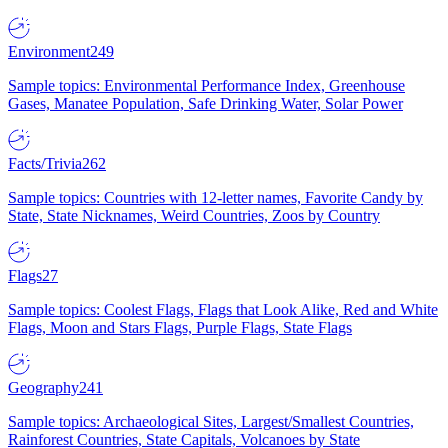
Environment
249
Sample topics: Environmental Performance Index, Greenhouse
Gases, Manatee Population, Safe Drinking Water, Solar Power
Facts/Trivia
262
Sample topics: Countries with 12-letter names, Favorite Candy by
State, State Nicknames, Weird Countries, Zoos by Country
Flags
27
Sample topics: Coolest Flags, Flags that Look Alike, Red and White
Flags, Moon and Stars Flags, Purple Flags, State Flags
Geography
241
Sample topics: Archaeological Sites, Largest/Smallest Countries,
Rainforest Countries, State Capitals, Volcanoes by State