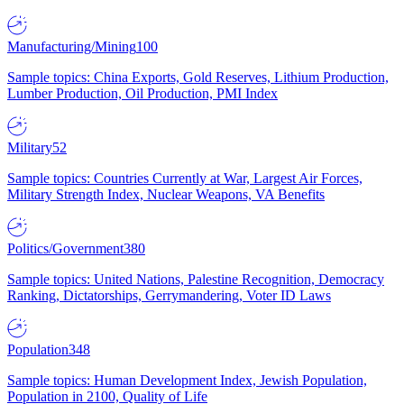
Manufacturing/Mining
100
Sample topics: China Exports, Gold Reserves, Lithium Production,
Lumber Production, Oil Production, PMI Index
Military
52
Sample topics: Countries Currently at War, Largest Air Forces,
Military Strength Index, Nuclear Weapons, VA Benefits
Politics/Government
380
Sample topics: United Nations, Palestine Recognition, Democracy
Ranking, Dictatorships, Gerrymandering, Voter ID Laws
Population
348
Sample topics: Human Development Index, Jewish Population,
Population in 2100, Quality of Life