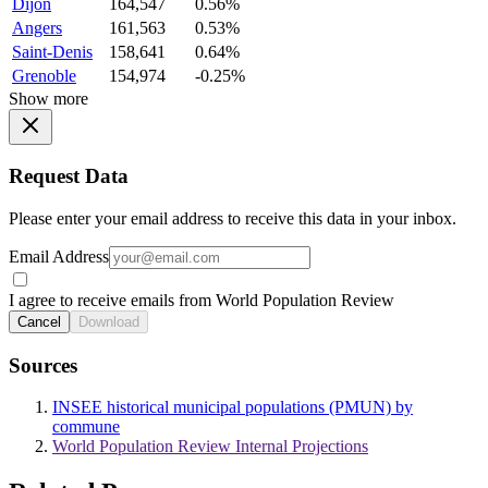
Dijon
164,547
0.56%
Angers
161,563
0.53%
Saint-Denis
158,641
0.64%
Grenoble
154,974
-0.25%
Show more
Request Data
Please enter your email address to receive this data in your inbox.
Email Address
I agree to receive emails from World Population Review
Cancel
Download
Sources
INSEE historical municipal populations (PMUN) by
commune
World Population Review Internal Projections