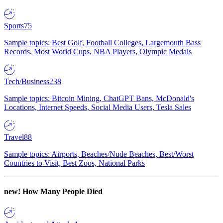
Sports
75
Sample topics: Best Golf, Football Colleges, Largemouth Bass
Records, Most World Cups, NBA Players, Olympic Medals
Tech/Business
238
Sample topics: Bitcoin Mining, ChatGPT Bans, McDonald's
Locations, Internet Speeds, Social Media Users, Tesla Sales
Travel
88
Sample topics: Airports, Beaches/Nude Beaches, Best/Worst
Countries to Visit, Best Zoos, National Parks
new!
How Many People Died