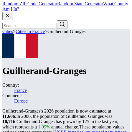
Random ZIP Code Generator
Random State Generator
What County
Am I In?
Cities
>
Cities in France
>
Guilherand-Granges
Guilherand-Granges
Country:
France
Continent:
Europe
Guilherand-Granges's 2026 population is now estimated at
11,606
.
In 2006, the population of Guilherand-Granges was
10,716
.
Guilherand-Granges has grown by 125 in the last year,
which represents a
1.09%
annual change.
These population values