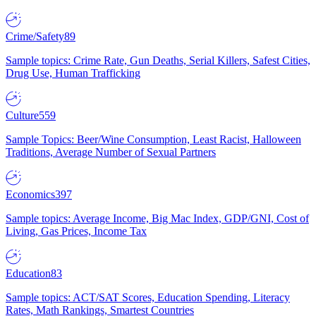
Crime/Safety
89
Sample topics: Crime Rate, Gun Deaths, Serial Killers, Safest Cities,
Drug Use, Human Trafficking
Culture
559
Sample Topics: Beer/Wine Consumption, Least Racist, Halloween
Traditions, Average Number of Sexual Partners
Economics
397
Sample topics: Average Income, Big Mac Index, GDP/GNI, Cost of
Living, Gas Prices, Income Tax
Education
83
Sample topics: ACT/SAT Scores, Education Spending, Literacy
Rates, Math Rankings, Smartest Countries