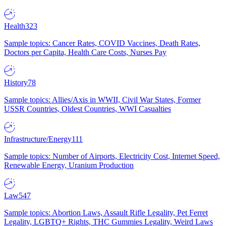
Health
323
Sample topics: Cancer Rates, COVID Vaccines, Death Rates,
Doctors per Capita, Health Care Costs, Nurses Pay
History
78
Sample topics: Allies/Axis in WWII, Civil War States, Former
USSR Countries, Oldest Countries, WWI Casualties
Infrastructure/Energy
111
Sample topics: Number of Airports, Electricity Cost, Internet Speed,
Renewable Energy, Uranium Production
Law
547
Sample topics: Abortion Laws, Assault Rifle Legality, Pet Ferret
Legality, LGBTQ+ Rights, THC Gummies Legality, Weird Laws